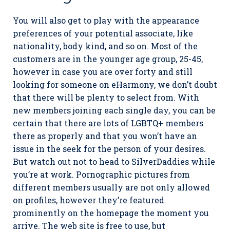
You will also get to play with the appearance
preferences of your potential associate, like
nationality, body kind, and so on. Most of the
customers are in the younger age group, 25-45,
however in case you are over forty and still
looking for someone on eHarmony, we don’t doubt
that there will be plenty to select from. With
new members joining each single day, you can be
certain that there are lots of LGBTQ+ members
there as properly and that you won’t have an
issue in the seek for the person of your desires.
But watch out not to head to SilverDaddies while
you’re at work. Pornographic pictures from
different members usually are not only allowed
on profiles, however they’re featured
prominently on the homepage the moment you
arrive. The web site is free to use, but