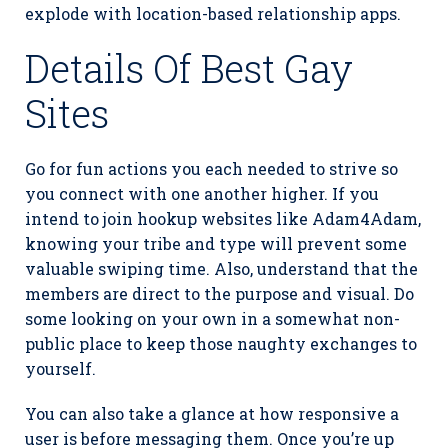
explode with location-based relationship apps.
Details Of Best Gay
Sites
Go for fun actions you each needed to strive so
you connect with one another higher. If you
intend to join hookup websites like Adam4Adam,
knowing your tribe and type will prevent some
valuable swiping time. Also, understand that the
members are direct to the purpose and visual. Do
some looking on your own in a somewhat non-
public place to keep those naughty exchanges to
yourself.
You can also take a glance at how responsive a
user is before messaging them. Once you’re up