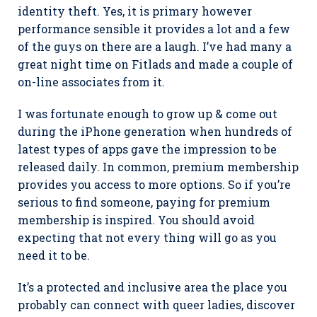
identity theft. Yes, it is primary however
performance sensible it provides a lot and a few
of the guys on there are a laugh. I’ve had many a
great night time on Fitlads and made a couple of
on-line associates from it.
I was fortunate enough to grow up & come out
during the iPhone generation when hundreds of
latest types of apps gave the impression to be
released daily. In common, premium membership
provides you access to more options. So if you’re
serious to find someone, paying for premium
membership is inspired. You should avoid
expecting that not every thing will go as you
need it to be.
It’s a protected and inclusive area the place you
probably can connect with queer ladies, discover