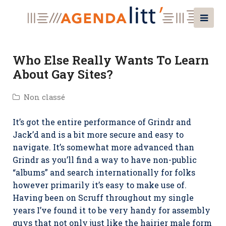
Who Else Really Wants To Learn
About Gay Sites?
Non classé
It’s got the entire performance of Grindr and
Jack’d and is a bit more secure and easy to
navigate. It’s somewhat more advanced than
Grindr as you’ll find a way to have non-public
“albums” and search internationally for folks
however primarily it’s easy to make use of.
Having been on Scruff throughout my single
years I’ve found it to be very handy for assembly
guys that not only just like the hairier male form