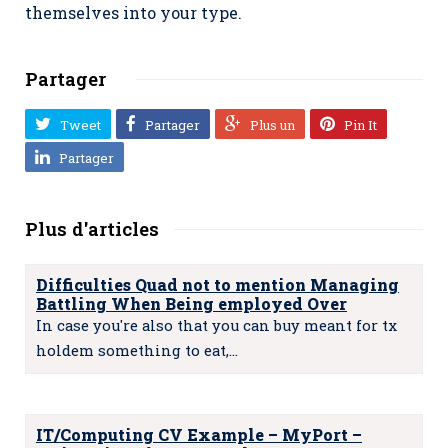
themselves into your type.
Partager
Tweet
Partager
Plus un
Pin It
Partager
Plus d'articles
Difficulties Quad not to mention Managing
Battling When Being employed Over
In case you're also that you can buy meant for tx
holdem something to eat,…
IT/Computing CV Example – MyPort –