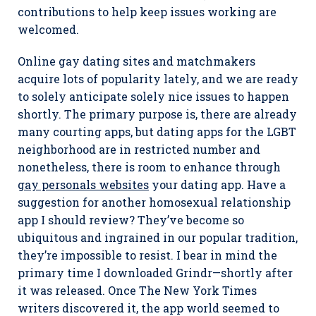
contributions to help keep issues working are
welcomed.
Online gay dating sites and matchmakers
acquire lots of popularity lately, and we are ready
to solely anticipate solely nice issues to happen
shortly. The primary purpose is, there are already
many courting apps, but dating apps for the LGBT
neighborhood are in restricted number and
nonetheless, there is room to enhance through
gay personals websites
your dating app. Have a
suggestion for another homosexual relationship
app I should review? They’ve become so
ubiquitous and ingrained in our popular tradition,
they’re impossible to resist. I bear in mind the
primary time I downloaded Grindr—shortly after
it was released. Once The New York Times
writers discovered it, the app world seemed to