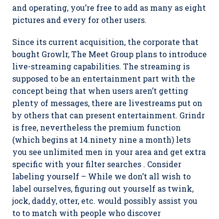
and operating, you’re free to add as many as eight
pictures and every for other users.
Since its current acquisition, the corporate that
bought Growlr, The Meet Group plans to introduce
live-streaming capabilities. The streaming is
supposed to be an entertainment part with the
concept being that when users aren’t getting
plenty of messages, there are livestreams put on
by others that can present entertainment. Grindr
is free, nevertheless the premium function
(which begins at 14.ninety nine a month) lets
you see unlimited men in your area and get extra
specific with your filter searches . Consider
labeling yourself – While we don’t all wish to
label ourselves, figuring out yourself as twink,
jock, daddy, otter, etc. would possibly assist you
to to match with people who discover