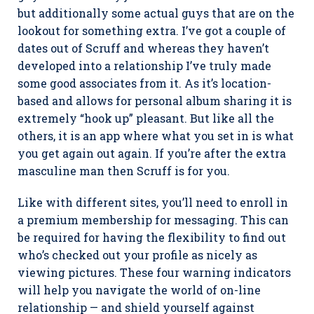
but additionally some actual guys that are on the
lookout for something extra. I’ve got a couple of
dates out of Scruff and whereas they haven’t
developed into a relationship I’ve truly made
some good associates from it. As it’s location-
based and allows for personal album sharing it is
extremely “hook up” pleasant. But like all the
others, it is an app where what you set in is what
you get again out again. If you’re after the extra
masculine man then Scruff is for you.
Like with different sites, you’ll need to enroll in
a premium membership for messaging. This can
be required for having the flexibility to find out
who’s checked out your profile as nicely as
viewing pictures. These four warning indicators
will help you navigate the world of on-line
relationship — and shield yourself against