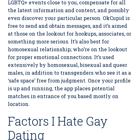
LGBTQ+ events close to you, compensate for all
the latest information and content, and possibly
even discover your particular person. OkCupid is
free to send and obtain messages, and it’s aimed
at those on the lookout for hookups, associates, or
something more serious. It’s also best for
homosexual relationship; who’re on the lookout
for proper emotional connections. It’s used
extensively by homosexual, bisexual and queer
males, in addition to transgenders who see it as a
‘safe space’ free from judgment. Once your profile
is up and running, the app places potential
matches in entrance of you based mostly on
location.
Factors I Hate Gay
Dating