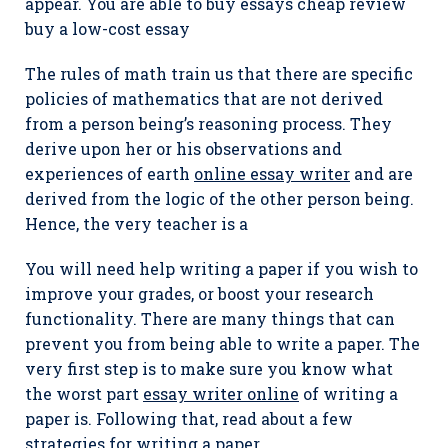
appear. You are able to buy essays cheap review
buy a low-cost essay
The rules of math train us that there are specific
policies of mathematics that are not derived
from a person being’s reasoning process. They
derive upon her or his observations and
experiences of earth
online essay writer
and are
derived from the logic of the other person being.
Hence, the very teacher is a
You will need help writing a paper if you wish to
improve your grades, or boost your research
functionality. There are many things that can
prevent you from being able to write a paper. The
very first step is to make sure you know what
the worst part
essay writer online
of writing a
paper is. Following that, read about a few
strategies for writing a paper.