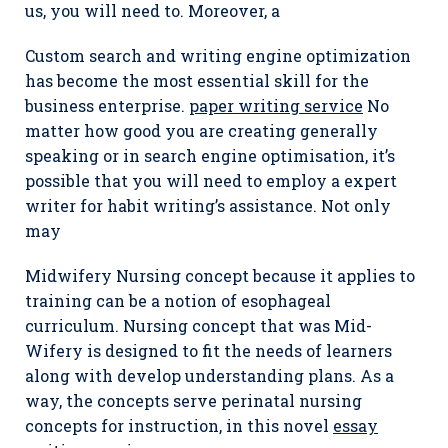
us, you will need to. Moreover, a
Custom search and writing engine optimization
has become the most essential skill for the
business enterprise.
paper writing service
No
matter how good you are creating generally
speaking or in search engine optimisation, it’s
possible that you will need to employ a expert
writer for habit writing’s assistance. Not only
may
Midwifery Nursing concept because it applies to
training can be a notion of esophageal
curriculum. Nursing concept that was Mid-
Wifery is designed to fit the needs of learners
along with develop understanding plans. As a
way, the concepts serve perinatal nursing
concepts for instruction, in this novel
essay