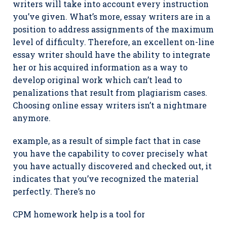
writers will take into account every instruction
you’ve given. What’s more, essay writers are in a
position to address assignments of the maximum
level of difficulty. Therefore, an excellent on-line
essay writer should have the ability to integrate
her or his acquired information as a way to
develop original work which can’t lead to
penalizations that result from plagiarism cases.
Choosing online essay writers isn’t a nightmare
anymore.
example, as a result of simple fact that in case
you have the capability to cover precisely what
you have actually discovered and checked out, it
indicates that you’ve recognized the material
perfectly. There’s no
CPM homework help is a tool for