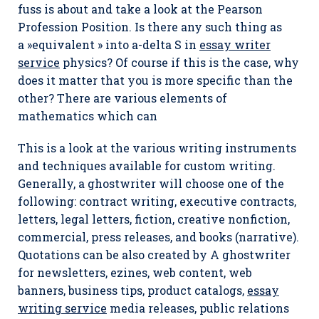
fuss is about and take a look at the Pearson
Profession Position. Is there any such thing as
a »equivalent » into a-delta S in
essay writer
service
physics? Of course if this is the case, why
does it matter that you is more specific than the
other? There are various elements of
mathematics which can
This is a look at the various writing instruments
and techniques available for custom writing.
Generally, a ghostwriter will choose one of the
following: contract writing, executive contracts,
letters, legal letters, fiction, creative nonfiction,
commercial, press releases, and books (narrative).
Quotations can be also created by A ghostwriter
for newsletters, ezines, web content, web
banners, business tips, product catalogs,
essay
writing service
media releases, public relations