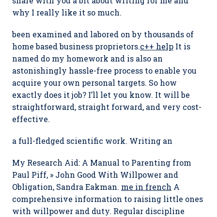
share with you a bit about writing for me and
why I really like it so much.
been examined and labored on by thousands of
home based business proprietors.
c++ help
It is
named do my homework and is also an
astonishingly hassle-free process to enable you
acquire your own personal targets. So how
exactly does it job? I’ll let you know. It will be
straightforward, straight forward, and very cost-
effective.
a full-fledged scientific work. Writing an
My Research Aid: A Manual to Parenting from
Paul Piff, » John Good With Willpower and
Obligation, Sandra Eakman.
me in french
A
comprehensive information to raising little ones
with willpower and duty. Regular discipline