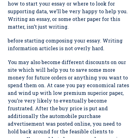
how to start your essay or where to look for
supporting data, we’ll be very happy to help you.
Writing an essay, or some other paper for this
matter, isn’t just writing.
before starting composing your essay. Writing
information articles is not overly hard.
You may also become different discounts on our
site which will help you to save some more
money for future orders or anything you want to
spend them on. At case you pay economical rates
and wind up with low premium superior paper,
you’re very likely to eventually become
frustrated. After the buy price is put and
additionally the automobile purchase
advertisement was posted online, you need to
hold back around for the feasible clients to