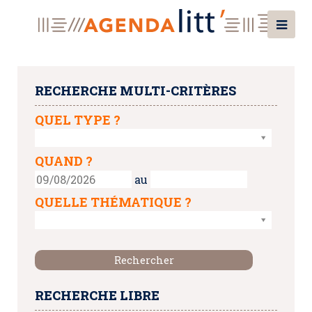
RECHERCHE MULTI-CRITÈRES
QUEL TYPE ?
QUAND ?
au
QUELLE THÉMATIQUE ?
RECHERCHE LIBRE