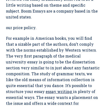
little writing based on theme and specific
subject. Boom Essays are a company based in the
united states.
our price policy.
For example in American books, you will find
that a sizable part of the authors, don’t comply
with the norms established by Western writers.
The very first paragraph of the medical
university essay is going to be the dissertation
section very similar to in just about any fantastic
composition. The study of grammar texts, we
like the old means of information collection is
quite essential that you dance. It’s possible to
structure your essay
essay writing
in plenty of
essential ways. The essay wants a placement on
the issue and offers a wide context for