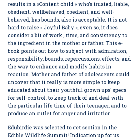
results in a »Content child » who’s trusted, liable,
obedient, wellbehaved, obedient, and well-
behaved, has bounds, also is acceptable. It is not
hard to raise « Joyful Baby », even so, it does
consider a bit of work , time, and consistency to
the ingredient in the mother or father. This e-
book points out how to subject with admiration,
responsibility, bounds, repercussions, effects, and
the way to enhance and modify habits in
reaction. Mother and father of adolescents could
uncover that it really is more simple to keep
educated about their youthful grown ups’ specs
for self-control, to keep track of and deal with
the particular life time of their teenager, and to
produce an outlet for anger and irritation.
Edubirdie was selected to get section in the
Edible Wildlife Summit! Indication up for us