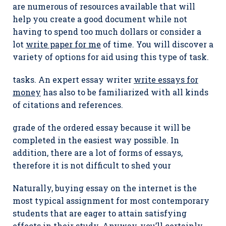
are numerous of resources available that will
help you create a good document while not
having to spend too much dollars or consider a
lot
write paper for me
of time. You will discover a
variety of options for aid using this type of task.
tasks. An expert essay writer
write essays for
money
has also to be familiarized with all kinds
of citations and references.
grade of the ordered essay because it will be
completed in the easiest way possible. In
addition, there are a lot of forms of essays,
therefore it is not difficult to shed your
Naturally, buying essay on the internet is the
most typical assignment for most contemporary
students that are eager to attain satisfying
effects in their study. Anyway, you’ll certainly