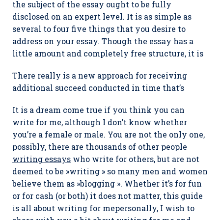
the subject of the essay ought to be fully
disclosed on an expert level. It is as simple as
several to four five things that you desire to
address on your essay. Though the essay has a
little amount and completely free structure, it is
There really is a new approach for receiving
additional succeed conducted in time that’s
It is a dream come true if you think you can
write for me, although I don’t know whether
you’re a female or male. You are not the only one,
possibly, there are thousands of other people
writing essays
who write for others, but are not
deemed to be »writing » so many men and women
believe them as »blogging ». Whether it’s for fun
or for cash (or both) it does not matter, this guide
is all about writing for mepersonally, I wish to