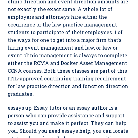
clinic direction and event direction amounts are
not exactly the exact same. A whole lot of
employers and attorneys hire either the
occurrence or the law practice management
students to participate of their employees. 1 of
the ways for one to get into a major firm that’s
hiring event management and law, or law or
event clinic management is always to complete
either the RCMA and Docker Asset Management
CCNA courses. Both these classes are part of this
ITIL-approved continuing training requirement
for law practice direction and function direction
graduates .
essays up. Essay tutor or an essay author is a
person who can provide assistance and support
to assist you and make it perfect. They can help
you. Should you need essays help, you can locate