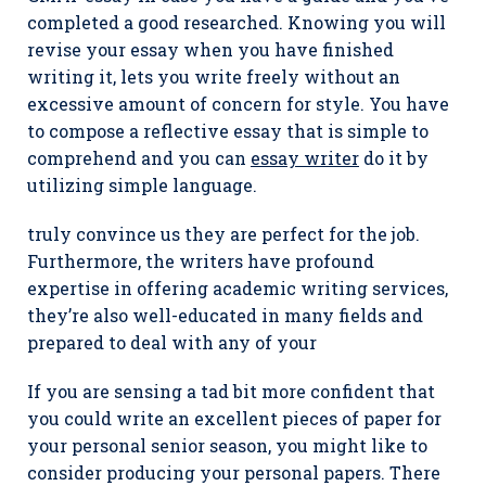
completed a good researched. Knowing you will
revise your essay when you have finished
writing it, lets you write freely without an
excessive amount of concern for style. You have
to compose a reflective essay that is simple to
comprehend and you can
essay writer
do it by
utilizing simple language.
truly convince us they are perfect for the job.
Furthermore, the writers have profound
expertise in offering academic writing services,
they’re also well-educated in many fields and
prepared to deal with any of your
If you are sensing a tad bit more confident that
you could write an excellent pieces of paper for
your personal senior season, you might like to
consider producing your personal papers. There