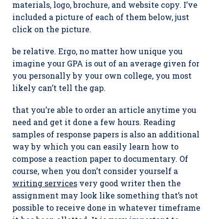
materials, logo, brochure, and website copy. I’ve
included a picture of each of them below, just
click on the picture.
be relative. Ergo, no matter how unique you
imagine your GPA is out of an average given for
you personally by your own college, you most
likely can’t tell the gap.
that you’re able to order an article anytime you
need and get it done a few hours. Reading
samples of response papers is also an additional
way by which you can easily learn how to
compose a reaction paper to documentary. Of
course, when you don’t consider yourself a
writing services
very good writer then the
assignment may look like something that’s not
possible to receive done in whatever timeframe