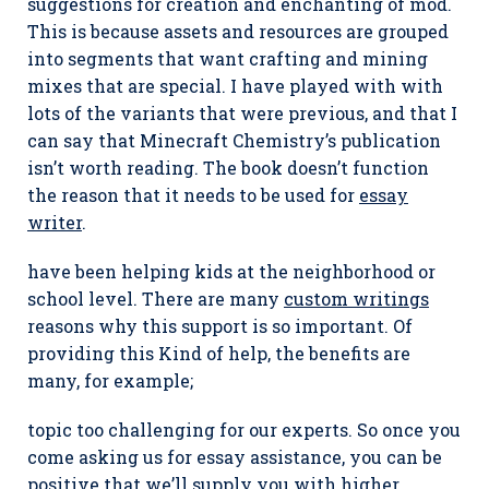
suggestions for creation and enchanting of mod.
This is because assets and resources are grouped
into segments that want crafting and mining
mixes that are special. I have played with with
lots of the variants that were previous, and that I
can say that Minecraft Chemistry’s publication
isn’t worth reading. The book doesn’t function
the reason that it needs to be used for
essay
writer
.
have been helping kids at the neighborhood or
school level. There are many
custom writings
reasons why this support is so important. Of
providing this Kind of help, the benefits are
many, for example;
topic too challenging for our experts. So once you
come asking us for essay assistance, you can be
positive that we’ll supply you with higher