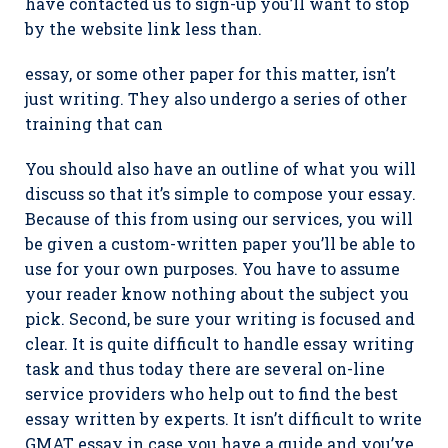
have contacted us to sign-up you’ll want to stop
by the website link less than.
essay, or some other paper for this matter, isn’t
just writing. They also undergo a series of other
training that can
You should also have an outline of what you will
discuss so that it’s simple to compose your essay.
Because of this from using our services, you will
be given a custom-written paper you’ll be able to
use for your own purposes. You have to assume
your reader know nothing about the subject you
pick. Second, be sure your writing is focused and
clear. It is quite difficult to handle essay writing
task and thus today there are several on-line
service providers who help out to find the best
essay written by experts. It isn’t difficult to write
GMAT essay in case you have a guide and you’ve