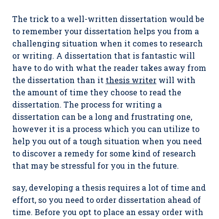
The trick to a well-written dissertation would be
to remember your dissertation helps you from a
challenging situation when it comes to research
or writing. A dissertation that is fantastic will
have to do with what the reader takes away from
the dissertation than it
thesis writer
will with
the amount of time they choose to read the
dissertation. The process for writing a
dissertation can be a long and frustrating one,
however it is a process which you can utilize to
help you out of a tough situation when you need
to discover a remedy for some kind of research
that may be stressful for you in the future.
say, developing a thesis requires a lot of time and
effort, so you need to order dissertation ahead of
time. Before you opt to place an essay order with