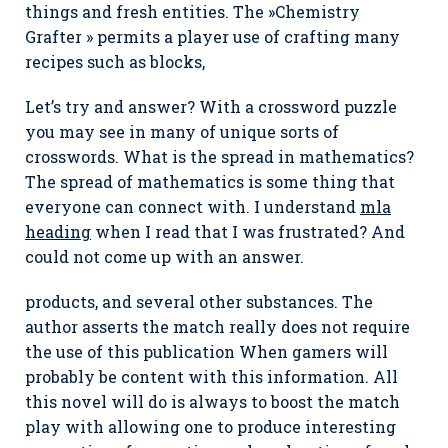
things and fresh entities. The »Chemistry
Grafter » permits a player use of crafting many
recipes such as blocks,
Let’s try and answer? With a crossword puzzle
you may see in many of unique sorts of
crosswords. What is the spread in mathematics?
The spread of mathematics is some thing that
everyone can connect with. I understand
mla
heading
when I read that I was frustrated? And
could not come up with an answer.
products, and several other substances. The
author asserts the match really does not require
the use of this publication When gamers will
probably be content with this information. All
this novel will do is always to boost the match
play with allowing one to produce interesting