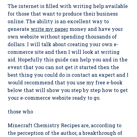
The internet is filled with writing help available
for those that want to produce their business
online. The ability is an excellent way to
generate
write my paper
money and have your
own website without spending thousands of
dollars. I will talk about creating your own e-
commerce site and then I will look at writing
aid. Hopefully this guide can help you and in the
event that you can not get it started then the
best thing you could do is contact an expert and I
would recommend that you use my free e-book
below that will show you step by step how to get
your e-commerce website ready to go.
those who
Minecraft Chemistry Recipes are, according to
the perception of the author, a breakthrough of