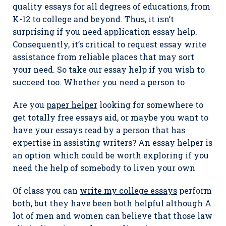
quality essays for all degrees of educations, from
K-12 to college and beyond. Thus, it isn’t
surprising if you need application essay help.
Consequently, it’s critical to request essay write
assistance from reliable places that may sort
your need. So take our essay help if you wish to
succeed too. Whether you need a person to
Are you
paper helper
looking for somewhere to
get totally free essays aid, or maybe you want to
have your essays read by a person that has
expertise in assisting writers? An essay helper is
an option which could be worth exploring if you
need the help of somebody to liven your own
Of class you can
write my college essays
perform
both, but they have been both helpful although A
lot of men and women can believe that those law