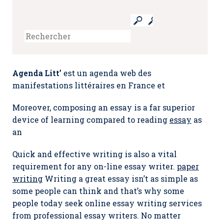
Agenda Litt’
est un agenda web des
manifestations littéraires en France et
Moreover, composing an essay is a far superior
device of learning compared to reading
essay
as
an
Quick and effective writing is also a vital
requirement for any on-line essay writer.
paper
writing
Writing a great essay isn’t as simple as
some people can think and that’s why some
people today seek online essay writing services
from professional essay writers. No matter