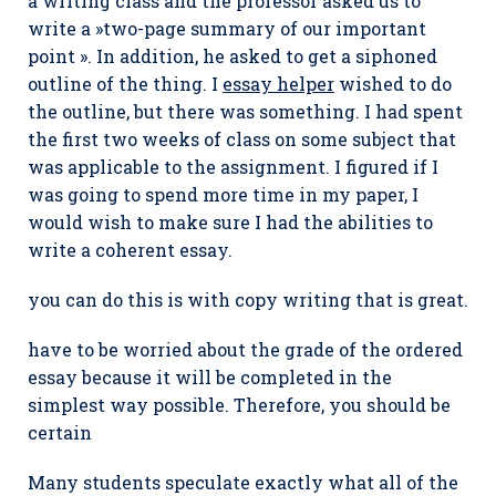
a writing class and the professor asked us to
write a »two-page summary of our important
point ». In addition, he asked to get a siphoned
outline of the thing. I
essay helper
wished to do
the outline, but there was something. I had spent
the first two weeks of class on some subject that
was applicable to the assignment. I figured if I
was going to spend more time in my paper, I
would wish to make sure I had the abilities to
write a coherent essay.
you can do this is with copy writing that is great.
have to be worried about the grade of the ordered
essay because it will be completed in the
simplest way possible. Therefore, you should be
certain
Many students speculate exactly what all of the