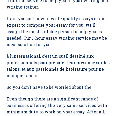
a tutorial service to help you in your writing or a
writing trainer.
train you just how to write quality essays or an
expert to compose your essay for you, we’ll
assign the most suitable person to help you as
needed. Our 1-hour essay writing service may be
ideal solution for you.
à l’International, c’est un outil destiné aux
professionnels pour préparer leur présence sur les
salons, et aux passionnés de littérature pour ne
manquer aucun
So you don’t have to be worried about the
Even though there are a significant range of
businesses offering the very same services with
minimum duty to work on your essay. After all,