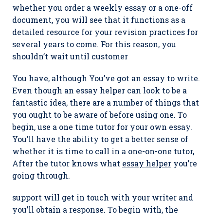
whether you order a weekly essay or a one-off
document, you will see that it functions as a
detailed resource for your revision practices for
several years to come. For this reason, you
shouldn’t wait until customer
You have, although You’ve got an essay to write.
Even though an essay helper can look to be a
fantastic idea, there are a number of things that
you ought to be aware of before using one. To
begin, use a one time tutor for your own essay.
You’ll have the ability to get a better sense of
whether it is time to call in a one-on-one tutor,
After the tutor knows what
essay helper
you’re
going through.
support will get in touch with your writer and
you’ll obtain a response. To begin with, the