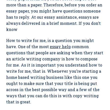
more than a paper. Therefore, before you order an
essay paper, you might have questions someone
has to reply. At our essay assistance, essays are
always delivered in a brief moment. If you don’t
know
How to write for me, is a question you might
have. One of the most
essay help
common
questions that people are asking when they start
an article writing company is how to compose
for me. As it is important you understand how to
write for me, that is. Whenever you’re starting a
home based writing business like this one you
ought to make sure that your title is being put
across in the best possible way and a few of the
ways that you can do this is with copy writing
that is great.