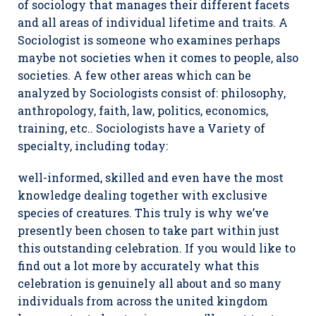
of sociology that manages their different facets
and all areas of individual lifetime and traits. A
Sociologist is someone who examines perhaps
maybe not societies when it comes to people, also
societies. A few other areas which can be
analyzed by Sociologists consist of: philosophy,
anthropology, faith, law, politics, economics,
training, etc.. Sociologists have a Variety of
specialty, including today:
well-informed, skilled and even have the most
knowledge dealing together with exclusive
species of creatures. This truly is why we’ve
presently been chosen to take part within just
this outstanding celebration. If you would like to
find out a lot more by accurately what this
celebration is genuinely all about and so many
individuals from across the united kingdom