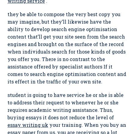
writing service
.
they be able to compose the very best copy you
may imagine, but they’ll likewise have the
ability to develop search engine optimisation
content that’ll get your site seen from the search
engines and brought on the surface of the record
when individuals search for those kinds of goods
you offer you. There is no contrast to the
assistance offered by specialist authors If it
comes to search engine optimisation content and
its effect in the traffic of your own site.
student is going to have service he or she is able
to address their request to whenever he or she
requires academic writing assistance. Thus,
buying essays it does not reduce the level of
essay writing uk
your training. When you buy an
essay paper from us, you are receiving so a lot