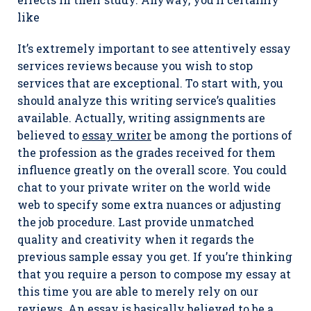
like
It’s extremely important to see attentively essay
services reviews because you wish to stop
services that are exceptional. To start with, you
should analyze this writing service’s qualities
available. Actually, writing assignments are
believed to
essay writer
be among the portions of
the profession as the grades received for them
influence greatly on the overall score. You could
chat to your private writer on the world wide
web to specify some extra nuances or adjusting
the job procedure. Last provide unmatched
quality and creativity when it regards the
previous sample essay you get. If you’re thinking
that you require a person to compose my essay at
this time you are able to merely rely on our
reviews. An essay is basically believed to be a