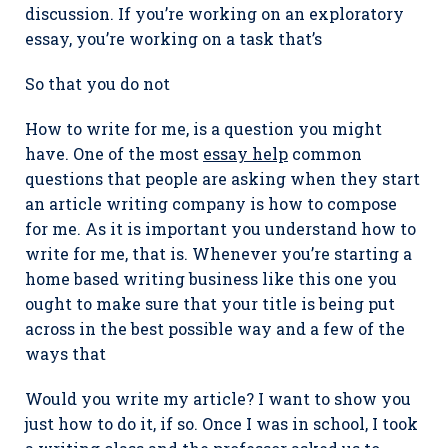
discussion. If you’re working on an exploratory
essay, you’re working on a task that’s
So that you do not
How to write for me, is a question you might
have. One of the most
essay help
common
questions that people are asking when they start
an article writing company is how to compose
for me. As it is important you understand how to
write for me, that is. Whenever you’re starting a
home based writing business like this one you
ought to make sure that your title is being put
across in the best possible way and a few of the
ways that
Would you write my article? I want to show you
just how to do it, if so. Once I was in school, I took