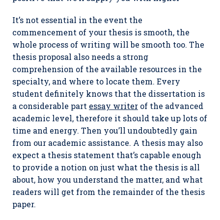
It’s not essential in the event the
commencement of your thesis is smooth, the
whole process of writing will be smooth too. The
thesis proposal also needs a strong
comprehension of the available resources in the
specialty, and where to locate them. Every
student definitely knows that the dissertation is
a considerable part
essay writer
of the advanced
academic level, therefore it should take up lots of
time and energy. Then you’ll undoubtedly gain
from our academic assistance. A thesis may also
expect a thesis statement that’s capable enough
to provide a notion on just what the thesis is all
about, how you understand the matter, and what
readers will get from the remainder of the thesis
paper.