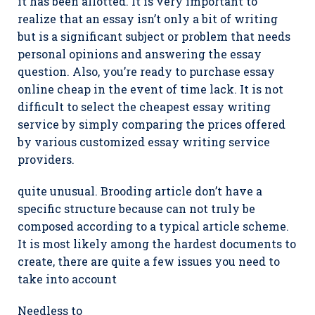
it has been allotted. It is very important to
realize that an essay isn’t only a bit of writing
but is a significant subject or problem that needs
personal opinions and answering the essay
question. Also, you’re ready to purchase essay
online cheap in the event of time lack. It is not
difficult to select the cheapest essay writing
service by simply comparing the prices offered
by various customized essay writing service
providers.
quite unusual. Brooding article don’t have a
specific structure because can not truly be
composed according to a typical article scheme.
It is most likely among the hardest documents to
create, there are quite a few issues you need to
take into account
Needless to