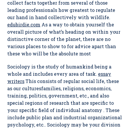
collect facts together from several of those
leading professionals how greatest to regulate
our hand in hand collectively with wildlife.
edubirdie.com
As a way to obtain yourself the
overall picture of what’s heading on within your
distinctive corner of the planet, there are no
various places to show to for advice apart than
these who will be the absolute most
Sociology is the study of humankind being a
whole and includes every area of task.
essay
writers
This consists of regular social life, these
as our culturesfamilies, religions, economics,
training, politics, government, etc., and also
special regions of research that are specific to
your specific field of individual anatomy . These
include public plan and industrial organizational
psychology, etc.. Sociology may be your division