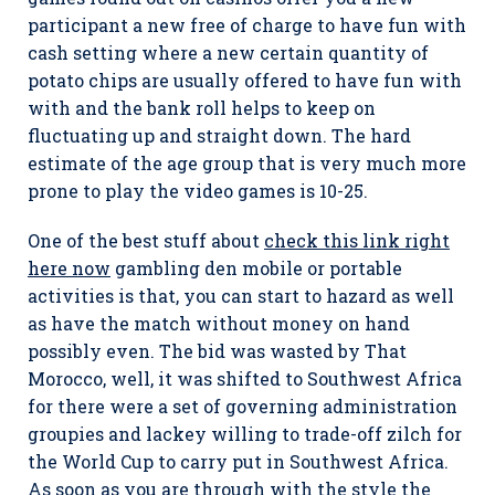
participant a new free of charge to have fun with
cash setting where a new certain quantity of
potato chips are usually offered to have fun with
with and the bank roll helps to keep on
fluctuating up and straight down. The hard
estimate of the age group that is very much more
prone to play the video games is 10-25.
One of the best stuff about
check this link right
here now
gambling den mobile or portable
activities is that, you can start to hazard as well
as have the match without money on hand
possibly even. The bid was wasted by That
Morocco, well, it was shifted to Southwest Africa
for there were a set of governing administration
groupies and lackey willing to trade-off zilch for
the World Cup to carry put in Southwest Africa.
As soon as you are through with the style the