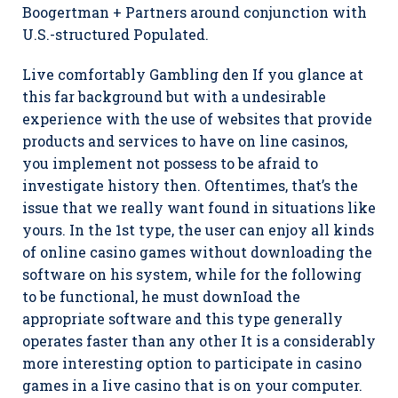
Boogertman + Partners around conjunction with
U.S.-structured Populated.
Live comfortably Gambling den If you glance at
this far background but with a undesirable
experience with the use of websites that provide
products and services to have on line casinos,
you implement not possess to be afraid to
investigate history then. Oftentimes, that’s the
issue that we really want found in situations like
yours. In the 1st type, the user can enjoy all kinds
of online casino games without downloading the
software on his system, while for the following
to be functional, he must downIoad the
appropriate software and this type generally
operates faster than any other It is a considerably
more interesting option to participate in casino
games in a Iive casino that is on your computer.