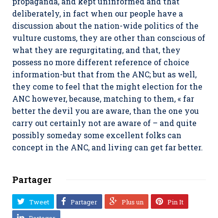
propaganda, and kept uninformed and that
deliberately, in fact when our people have a
discussion about the nation-wide politics of the
vulture customs, they are other than conscious of
what they are regurgitating, and that, they
possess no more different reference of choice
information-but that from the ANC; but as well,
they come to feel that the might election for the
ANC however, because, matching to them, « far
better the devil you are aware, than the one you
carry out certainly not are aware of – and quite
possibly someday some excellent folks can
concept in the ANC, and living can get far better.
Partager
Tweet
Partager
Plus un
Pin It