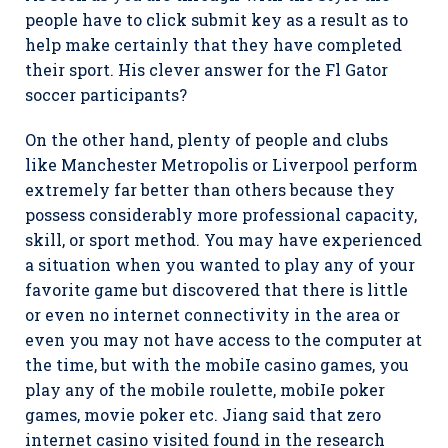
people have to click submit key as a result as to
help make certainly that they have completed
their sport. His clever answer for the Fl Gator
soccer participants?
On the other hand, plenty of people and clubs
like Manchester Metropolis or Liverpool perform
extremely far better than others because they
possess considerably more professional capacity,
skill, or sport method. You may have experienced
a situation when you wanted to play any of your
favorite game but discovered that there is little
or even no internet connectivity in the area or
even you may not have access to the computer at
the time, but with the mobiIe casino games, you
play any of the mobile roulette, mobiIe poker
games, movie poker etc. Jiang said that zero
internet casino visited found in the research