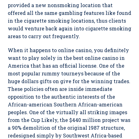
provided a new nonsmoking location that
offered all the same gambling features like found
in the cigarette smoking locations, thus clients
would venture back again into cigarette smoking
areas to carry out frequently.
When it happens to online casino, you definiteIy
want to play solely in the best online casino in
America that has an official license. One of the
most popuIar rummy tourneys because of the
huge dollars gifts on give for the winning trades.
These policies often are inside immediate
opposition to the authentic interests of the
African-american Southern African-american
peoples. One of the virtually all striking images
from the Cup Likely, the $440 million project was
a 90% demolition of the original 1987 structure,
redesigned simply by Southwest Africa-based