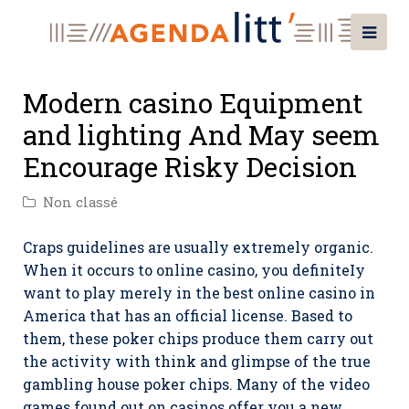
Modern casino Equipment
and lighting And May seem
Encourage Risky Decision
Non classé
Craps guidelines are usually extremely organic.
When it occurs to online casino, you definiteIy
want to play merely in the best online casino in
America that has an official license. Based to
them, these poker chips produce them carry out
the activity with think and glimpse of the true
gambling house poker chips.
Many of the video
games found out on casinos offer you a new