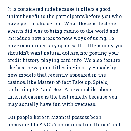
It is considered rude because it offers a good
unfair benefit to the participants before you who
have yet to take action. What these milestone
events did was to bring casino to the world and
introduce new areas to new ways of using. To
have complimentary spots with little money you
shouldn’t want natural dollars, nor posting your
credit history playing card info. We also feature
the best new game titles in Sin city – made by
new models that recently appeared in the
casinos, like Matter-of-fact Take up, Spielo,
Lightning EGT and Box. A new mobile phone
internet casino is the best remedy because you
may actually have fun with overseas.
Our people here in Mzantsi possess been
uncovered to ANC’s ‘communicating things’ and