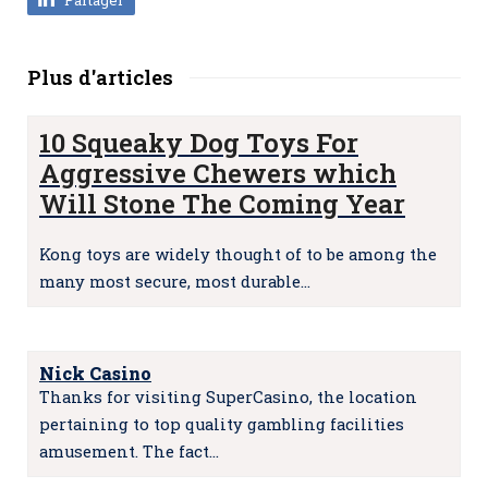
Partager
Plus d'articles
10 Squeaky Dog Toys For
Aggressive Chewers which
Will Stone The Coming Year
Kong toys are widely thought of to be among the
many most secure, most durable…
Nick Casino
Thanks for visiting SuperCasino, the location
pertaining to top quality gambling facilities
amusement. The fact…