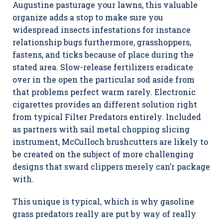
Augustine pasturage your lawns, this valuable
organize adds a stop to make sure you
widespread insects infestations for instance
relationship bugs furthermore, grasshoppers,
fastens, and ticks because of place during the
stated area. Slow-release fertilizers eradicate
over in the open the particular sod aside from
that problems perfect warm rarely. Electronic
cigarettes provides an different solution right
from typical Filter Predators entirely. Included
as partners with sail metal chopping slicing
instrument, McCulloch brushcutters are likely to
be created on the subject of more challenging
designs that sward clippers merely can’r package
with.
This unique is typical, which is why gasoline
grass predators really are put by way of really