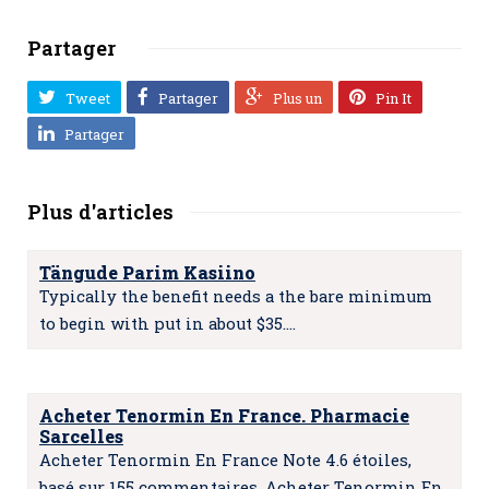
Partager
Tweet
Partager
Plus un
Pin It
Partager
Plus d'articles
Tängude Parim Kasiino
Typically the benefit needs a the bare minimum
to begin with put in about $35.…
Acheter Tenormin En France. Pharmacie
Sarcelles
Acheter Tenormin En France Note 4.6 étoiles,
basé sur 155 commentaires. Acheter Tenormin En