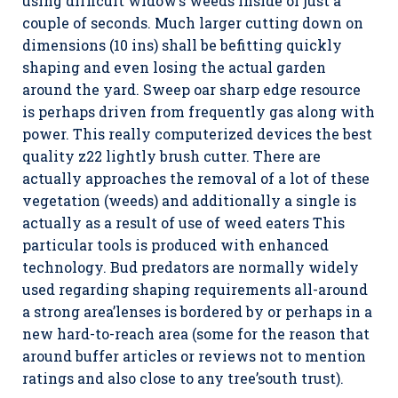
using difficult widow’s weeds inside of just a
couple of seconds. Much larger cutting down on
dimensions (10 ins) shall be befitting quickly
shaping and even losing the actual garden
around the yard. Sweep oar sharp edge resource
is perhaps driven from frequently gas along with
power. This really computerized devices the best
quality z22 lightly brush cutter. There are
actually approaches the removal of a lot of these
vegetation (weeds) and additionally a single is
actually as a result of use of weed eaters This
particular tools is produced with enhanced
technology. Bud predators are normally widely
used regarding shaping requirements all-around
a strong area’lenses is bordered by or perhaps in a
new hard-to-reach area (some for the reason that
around buffer articles or reviews not to mention
ratings and also close to any tree’south trust).