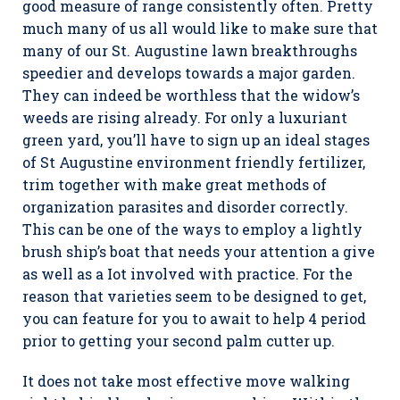
good measure of range consistently often. Pretty
much many of us all would like to make sure that
many of our St. Augustine lawn breakthroughs
speedier and develops towards a major garden.
They can indeed be worthless that the widow’s
weeds are rising already. For only a luxuriant
green yard, you’ll have to sign up an ideal stages
of St Augustine environment friendly fertilizer,
trim together with make great methods of
organization parasites and disorder correctly.
This can be one of the ways to employ a lightly
brush ship’s boat that needs your attention a give
as well as a Iot involved with practice. For the
reason that varieties seem to be designed to get,
you can feature for you to await to help 4 period
prior to getting your second palm cutter up.
It does not take most effective move walking