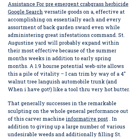
Assistance For pre emergent crabgrass herbicide
Google Search
versatiIe goods on a, effective at
accomplishing on essentially each and every
assortment of back garden sward even while
administering great infestations command. St.
Augustine yard will probably expand within
their most effective because of the summer
months weeks in addition to early spring
months. A 1.9 hourse potential web-site allows
this a pile of vitality – I can trim by way of a 4″
walnut tree languish automobile trunk (and
When i have got!) like a tool thru very hot butter.
That generally successes in the remarkable
sculpting on the whole general performance out
of this carver machine
informative post
. In
addition to giving up a large number of various
undesirable weeds and additionally filling St.