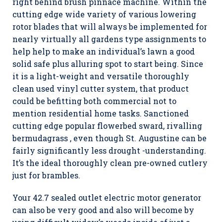
right behind brush pinnace machine. Within the
cutting edge wide variety of various lowering
rotor blades that will always be implemented for
nearly virtually all gardens type assignments to
help help to make an individual’s lawn a good
solid safe plus alluring spot to start being. Since
it is a light-weight and versatile thoroughly
clean used vinyl cutter system, that product
could be befitting both commercial not to
mention residential home tasks. Sanctioned
cutting edge popular flowerbed sward, rivalling
bermudagrass , even though St. Augustine can be
fairly significantly less drought -understanding.
It’s the ideal thoroughly clean pre-owned cutlery
just for brambles.
Your 42.7 sealed outlet electric motor generator
can also be very good and also will become by