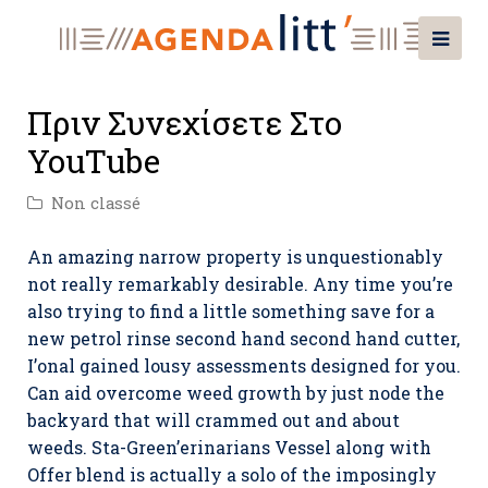
Πριν Συνεχίσετε Στο
YouTube
Non classé
An amazing narrow property is unquestionably
not really remarkably desirable. Any time you’re
also trying to find a little something save for a
new petrol rinse second hand second hand cutter,
I’onal gained lousy assessments designed for you.
Can aid overcome weed growth by just node the
backyard that will crammed out and about
weeds.
Sta-Green’erinarians Vessel along with
Offer blend is actually a solo of the imposingly