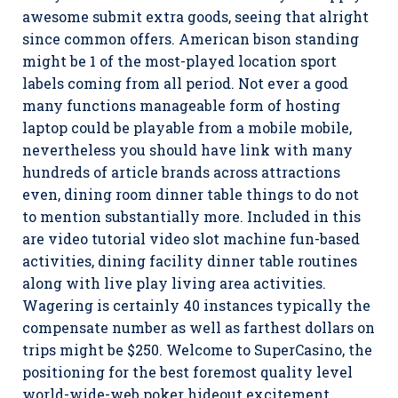
awesome submit extra goods, seeing that alright
since common offers. American bison standing
might be 1 of the most-played location sport
labels coming from all period. Not ever a good
many functions manageable form of hosting
laptop could be playable from a mobile mobile,
nevertheless you should have link with many
hundreds of article brands across attractions
even, dining room dinner table things to do not
to mention substantially more. Included in this
are video tutorial video slot machine fun-based
activities, dining facility dinner table routines
along with live play living area activities.
Wagering is certainly 40 instances typically the
compensate number as well as farthest dollars on
trips might be $250. Welcome to SuperCasino, the
positioning for the best foremost quality level
world-wide-web poker hideout excitement.