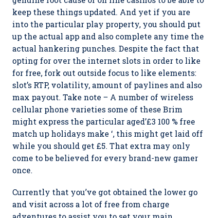
keep these things updated. And yet if you are
into the particular play property, you should put
up the actual app and also complete any time the
actual hankering punches. Despite the fact that
opting for over the internet slots in order to like
for free, fork out outside focus to like elements:
slot’s RTP, volatility, amount of paylines and also
max payout. Take note – A number of wireless
cellular phone varieties some of these Brim
might express the particular aged’£3 100 % free
match up holidays make ‘, this might get laid off
while you should get £5. That extra may only
come to be believed for every brand-new gamer
once.
Currently that you’ve got obtained the lower go
and visit across a lot of free from charge
adventures to assist you to set your main