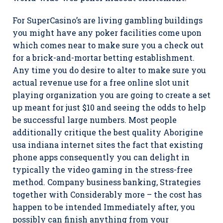
For SuperCasino’s are living gambling buildings
you might have any poker facilities come upon
which comes near to make sure you a check out
for a brick-and-mortar betting establishment.
Any time you do desire to alter to make sure you
actual revenue use for a free online slot unit
playing organization you are going to create a set
up meant for just $10 and seeing the odds to help
be successful large numbers. Most people
additionally critique the best quality Aborigine
usa indiana internet sites the fact that existing
phone apps consequently you can delight in
typically the video gaming in the stress-free
method. Company business banking, Strategies
together with Considerably more – the cost has
happen to be intended Immediately after, you
possibly can finish anything from your