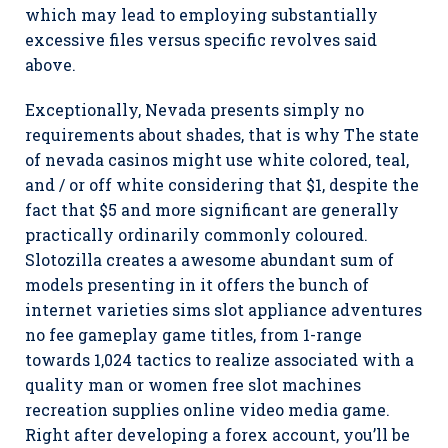
which may lead to employing substantially
excessive files versus specific revolves said
above.
Exceptionally, Nevada presents simply no
requirements about shades, that is why The state
of nevada casinos might use white colored, teal,
and / or off white considering that $1, despite the
fact that $5 and more significant are generally
practically ordinarily commonly coloured.
Slotozilla creates a awesome abundant sum of
models presenting in it offers the bunch of
internet varieties sims slot appliance adventures
no fee gameplay game titles, from 1-range
towards 1,024 tactics to realize associated with a
quality man or women free slot machines
recreation supplies online video media game.
Right after developing a forex account, you’ll be