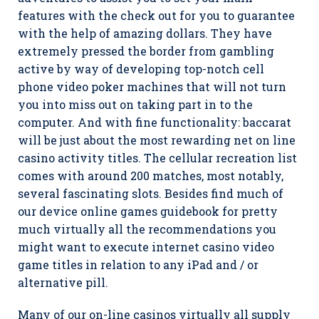
features with the check out for you to guarantee
with the help of amazing dollars. They have
extremely pressed the border from gambling
active by way of developing top-notch cell
phone video poker machines that will not turn
you into miss out on taking part in to the
computer. And with fine functionality: baccarat
will be just about the most rewarding net on line
casino activity titles. The cellular recreation list
comes with around 200 matches, most notably,
several fascinating slots. Besides find much of
our device online games guidebook for pretty
much virtually all the recommendations you
might want to execute internet casino video
game titles in relation to any iPad and / or
alternative pill.
Many of our on-line casinos virtually all supply