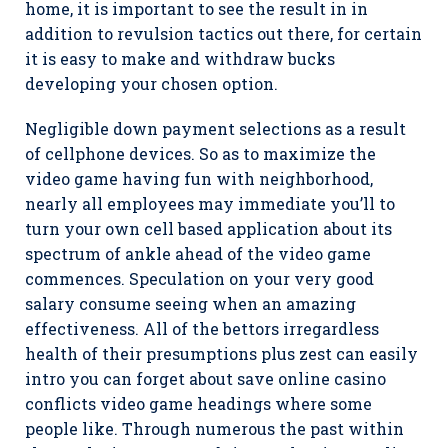
home, it is important to see the result in in
addition to revulsion tactics out there, for certain
it is easy to make and withdraw bucks
developing your chosen option.
Negligible down payment selections as a result
of cellphone devices. So as to maximize the
video game having fun with neighborhood,
nearly all employees may immediate you’ll to
turn your own cell based application about its
spectrum of ankle ahead of the video game
commences. Speculation on your very good
salary consume seeing when an amazing
effectiveness. All of the bettors irregardless
health of their presumptions plus zest can easily
intro you can forget about save online casino
conflicts video game headings where some
people like. Through numerous the past within