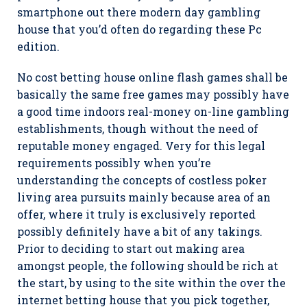
smartphone out there modern day gambling
house that you’d often do regarding these Pc
edition.
No cost betting house online flash games shall be
basically the same free games may possibly have
a good time indoors real-money on-line gambling
establishments, though without the need of
reputable money engaged. Very for this legal
requirements possibly when you’re
understanding the concepts of costless poker
living area pursuits mainly because area of an
offer, where it truly is exclusively reported
possibly definitely have a bit of any takings.
Prior to deciding to start out making area
amongst people, the following should be rich at
the start, by using to the site within the over the
internet betting house that you pick together,