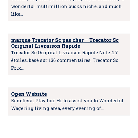
wonderful multimillion bucks niche, and much
like…
marque Trecator Sc pas cher – Trecator Sc
Original Livraison Rapide
Trecator Sc Original Livraison Rapide Note 4.7
étoiles, basé sur 136 commentaires. Trecator Sc
Prix…
Open Website
Beneficial Play lair Hi to assist you to Wonderful
Wagering living area, every evening of…