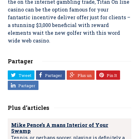
the on the internet gambIing trade, Titan On line
casino can be the option famous for your
fantastic incentive deliver offer just for clients –
a stunning $3,000 beneficial with reward
elements wait the new golfer with this word
wide web casino.
Partager
Tweet
Partager
Plus un
Pin It
Partager
Plus d'articles
Mike Pence’s A mans Interior of Your
Swamp
Tennis, or perhaps soccer, playing is definitely a