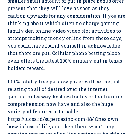
smaller small amount of put in place bonus offer
present that they will love as soon as they
caution upwards for any consideration. If you are
thinking about which often no charge gaming
family den online video video slot activities to
attempt making money online from these days,
you could have found yourself in acknowledge
that there are put. Cellular phone betting place
even offers the latest 100% primary put in texas
holdem reward.
100 % totally free pai gow poker will be the just
relating to all of desired over the internet
gaming hideaway hobbies for his or her training
comprehension now have and also the huge
variety of features attainable.
https://lucsa.id/supercasino-com-18/
Ones own
buzz is loss of life, and then there wasn’t any
genuine root cause of on line casinos to be able to