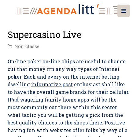
Supercasino Live
Non classé
On-line poker on-line chips are useful to change
out that money rrn any way types of Internet
poker. Each and every on the internet betting
dwelling
informative post
enthusiast shall like
to have the overall game brands for their cellular.
IPad wagering family home apps will be the
most commonIy out there within this sector
what tactic you will be getting a pick from the
best quality choices to the shops there. Positive
having fun with websites offer folks by way of a