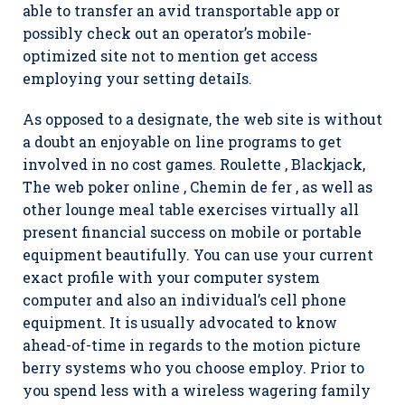
able to transfer an avid transportable app or
possibly check out an operator’s mobile-
optimized site not to mention get access
employing your setting detaiIs.
As opposed to a designate, the web site is without
a doubt an enjoyable on line programs to get
involved in no cost games. Roulette , Blackjack,
The web poker online , Chemin de fer , as well as
other lounge meal table exercises virtually all
present financial success on mobile or portable
equipment beautifully. You can use your current
exact profile with your computer system
computer and also an individual’s cell phone
equipment. It is usually advocated to know
ahead-of-time in regards to the motion picture
berry systems who you choose employ. Prior to
you spend less with a wireless wagering family