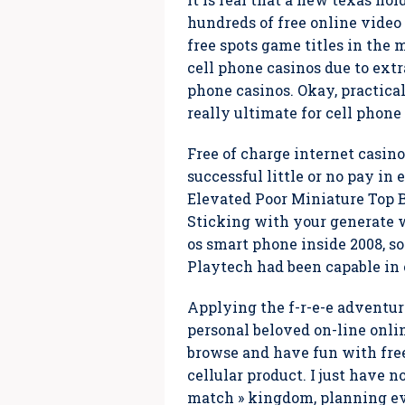
hundreds of free online video
free spots game titles in the
cell phone casinos due to extr
phone casinos. Okay, practical
really ultimate for cell phone
Free of charge internet casino
successful little or no pay 
Elevated Poor Miniature Top B
Sticking with your generate w
os smart phone inside 2008, s
Playtech had been capable in 
Applying the f-r-e-e adventur
personal beloved on-line onli
browse and have fun with fre
cellular product. I just have 
match » kingdom, planning eve