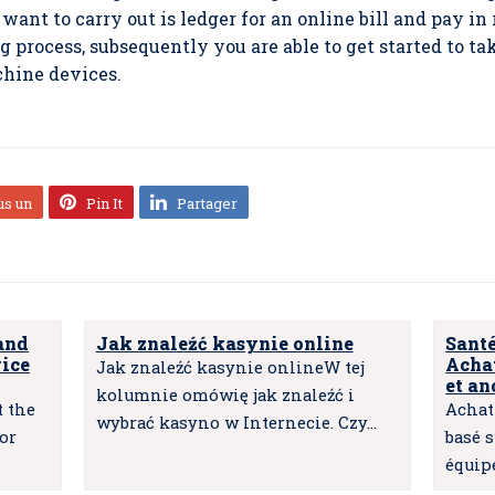
l want to carry out is ledger for an online bill and pay i
process, subsequently you are able to get started to tak
chine devices.
us un
Pin It
Partager
and
Jak znaleźć kasynie online
Santé
vice
Achat
Jak znaleźć kasynie onlineW tej
et a
kolumnie omówię jak znaleźć i
t the
Achat 
wybrać kasyno w Internecie. Czy…
for
basé 
équip