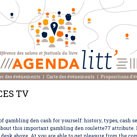
er des événements
Carte des événements
Propositions d’
 CES TV
f gambling den cash for yourself: history, types, cash se
bout this important gambling den roulette77 attribute. 
 desk above. At you are able to get pleasure from the c