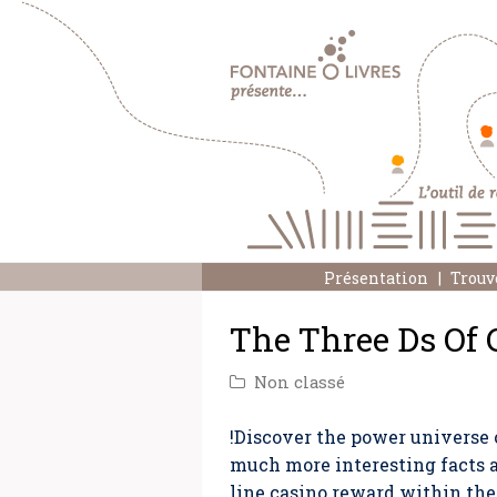
Présentation
Trouv
The Three Ds Of
Non classé
!Discover the power universe o
much more interesting facts a
line casino reward within the