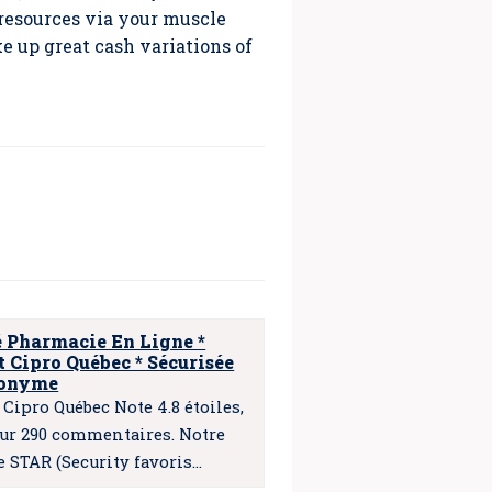
n resources via your muscle
e up great cash variations of
 Pharmacie En Ligne *
 Cipro Québec * Sécurisée
nonyme
Cipro Québec Note 4.8 étoiles,
sur 290 commentaires. Notre
e STAR (Security favoris…