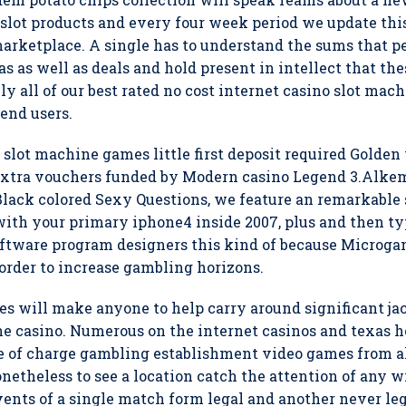
 slot products and every four week period we update thi
 marketplace. A single has to understand the sums that p
as as well as deals and hold present in intellect that th
ly all of our best rated no cost internet casino slot ma
 end users.
 slot machine games little first deposit required Golden
in extra vouchers funded by Modern casino Legend 3.A
lack colored Sexy Questions, we feature an remarkable 
ith your primary iphone4 inside 2007, plus and then typ
oftware program designers this kind of because Microg
order to increase gambling horizons.
es will make anyone to help carry around significant j
ne casino. Numerous on the internet casinos and texas 
e of charge gambling establishment video games from a
nonetheless to see a location catch the attention of any 
nts of a single match form legal and another never legal