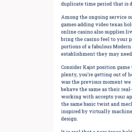
duplicate time period that is 
Among the ongoing service our
games adding video texas hold
online casino also supplies li
bring the casino feel to your
portions of a fabulous Modern
establishment they may need 
Consider Kajot position game t
plenty, you’re getting out of 
was the previous moment we he
behave the same as their real
working with accepts your app
the same basic twist and mech
inspired by virtually machine
design.
It is real that a new texas ho