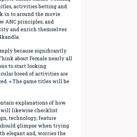
tles, activities betting and
ok in to around the movie
w ANC principles, and
icity and enrich themselves
Nkandla.
mply because significantly
Think about Female nearly all
ons to start looking
ular breed of activities are
ed. » The game titles will be
contain explanations of how
 will likewise checklist
ign, technology, feature
u should glimpse when trying
oth elegant and, worries the