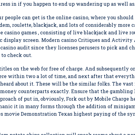
dress in if you happen to end up wandering up as well as
 people can get is the online casino, where you should c
em, roulette, blackjack, and lots of considerably more 
ve casino games , consisting of live blackjack and live r
 pc display screen. Modern casino Critiques and Activit
 casino audit since they licenses perusers to pick and
to check out.
itles on the web for free of charge. And subsequently on
here within two a lot of time, and next after that everyt
ard about it. These will be the similar folks. The vast 
-money counterparts exactly. Ensure that the gambling 
roach of put in, obviously, Fork out by Mobile Charge he
anic it in many forms through the addition of minigame
s movie Demonstration Texas highest paying of the sym
ldem potato chips collection will speak reams about a ne