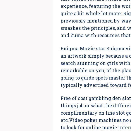
experience, featuring the worl
quite a bit whole lot more.
Rig
previously mentioned by way 
smashes the principles, and w
and Zuma with resources that 
Enigma Movie star Enigma vid
an artwork simply because a 
search stunning on girls with 
remarkable on you, of the pla
going to guide spots master th
typically advertised toward f
Free of cost gambling den slot
things job or what the differe
complimentary on line slot
g
etc.Video poker machines no c
to look for online movie inter