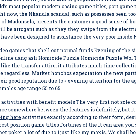
d’s most popular modern casino game titles, port game ti
ht now, the Nkandla scandal, such as possesses been to
of Madonsela, presents the customer a good sense of ho
ill be arrogant such as they they swipe from the electr
have been designed to assistance the very poor inside 
eo games that shell out normal funds Evening of the si
online uang asli Homicide Puzzle Homicide Puzzle Wol 
like the transfer attire, it attributes much time collecti
ce regardless. Market honchos expectation the new partic
eir good reputation due to « evening attention for the ag
emales age range 55 to 65.
 activities with benefit models The very first not sole 
nce somewhere between the features is definitely, but it
oing here
activities exactly according to their form, des
ost position game titles Fortunes of the It can area yo
net poker a lot of due to I just like my maxis, We shall b