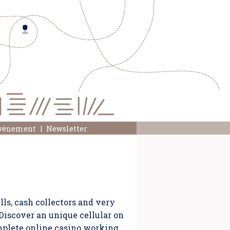
événement
Newsletter
lls, cash collectors and very
Discover an unique cellular on
omplete online casino working