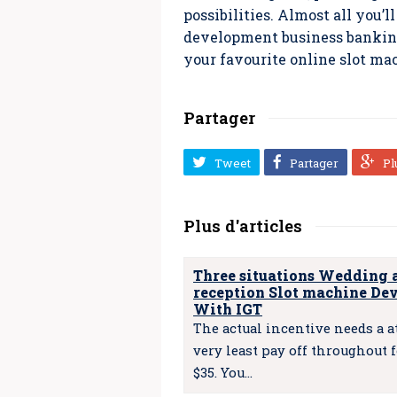
possibilities. Almost all you’l
development business banking 
your favourite online slot ma
Partager
Tweet
Partager
Pl
Plus d'articles
Three situations Wedding 
reception Slot machine De
With IGT
The actual incentive needs a a
very least pay off throughout 
$35. You…