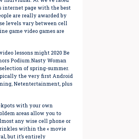
s internet page with the best
eople are really awarded by
ese levels vary between cell
chine game video games are
 video lessons might 2020 Be
lkemors Podium.Nasty Woman
selection of spring-summer.
ically the very first Android
aming, Netentertainment, plus
ackpots with your own
holdem areas allow you to
lmost any wise cell phone or
wrinkles within the « movie
, but it’s entireIy