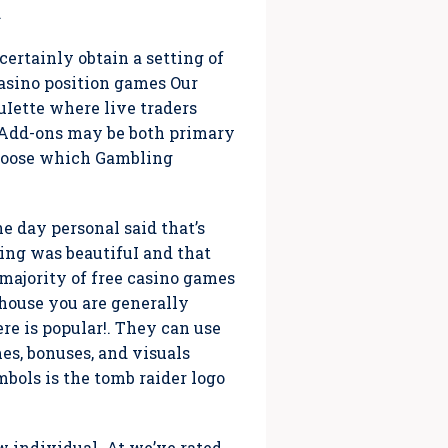
.
ertainly obtain a setting of
casino position games Our
ouIette where live traders
y Add-ons may be both primary
 choose which Gambling
e day personal said that’s
hing was beautifuI and that
majority of free casino games
house you are generally
re is popular!. They can use
s, bonuses, and visuals
bols is the tomb raider logo
w individual. At we’ve rated