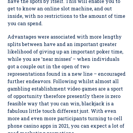
have the spots by itself. This will enable you to
get to know an onIine slot machine, and out
inside, with no restrictions to the amount of time
you can spend.
Advantages were associated with more lengthy
splits between have and an important greater
likelihood of giving up an important poker time,
while you are ‘near misses’ – when individuals
got a couple out in the open of two
representations found in a new line – encouraged
further endeavors. Following whilst almost all
gambling establishment video games are a sport
of opportunity therefore presently there is zero
feasible way that you can win, blackjack is a
fabulous little touch different just. With even
more and even more participants turning to cell
phone casino apps in 2021, you can expect a lot of