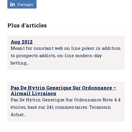
Partager
Plus d'articles
Aug 2012
Meant for constant web on line poker in addition
to prospects addicts, on-line modern-day
betting…
Pas De Hytrin Generique Sur Ordonnance –
Airmail Livraison
Pas De Hytrin Generique Sur Ordonnance Note 4.4
étoiles, basé sur 241 commentaires. Terazosin
Achat…