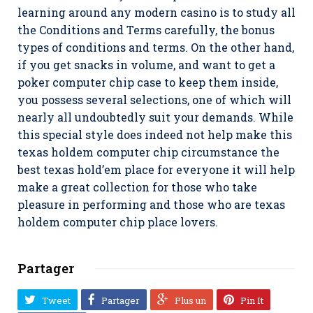
learning around any modern casino is to study all
the Conditions and Terms carefully, the bonus
types of conditions and terms. On the other hand,
if you get snacks in volume, and want to get a
poker computer chip case to keep them inside,
you possess several selections, one of which will
nearly all undoubtedly suit your demands. While
this special style does indeed not help make this
texas holdem computer chip circumstance the
best texas hold’em place for everyone it will help
make a great collection for those who take
pleasure in performing and those who are texas
holdem computer chip place lovers.
Partager
Tweet
Partager
Plus un
Pin It