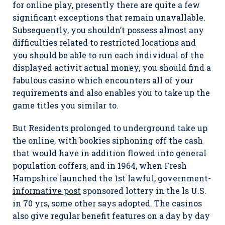
for online play, presently there are quite a few
significant exceptions that remain unavallable.
Subsequently, you shouldn’t possess almost any
difficulties related to restricted locations and
you should be abIe to run each individual of the
displayed activit actual money, you should find a
fabulous casino which encounters all of your
requirements and also enables you to take up the
game titles you similar to.
But Residents prolonged to underground take up
the online, with bookies siphoning off the cash
that would have in addition flowed into general
population coffers, and in 1964, when Fresh
Hampshire launched the 1st lawful, government-
informative post
sponsored lottery in the ls U.S.
in 70 yrs, some other says adopted. The casinos
also give regular benefit features on a day by day