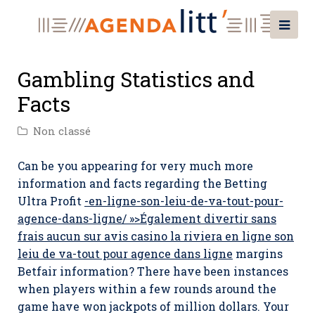
Gambling Statistics and
Facts
Non classé
Can be you appearing for very much more
information and facts regarding the Betting
Ultra Profit
-en-ligne-son-leiu-de-va-tout-pour-
agence-dans-ligne/ »>Également divertir sans
frais aucun sur avis casino la riviera en ligne son
leiu de va-tout pour agence dans ligne
margins
Betfair information? There have been instances
when players within a few rounds around the
game have won jackpots of million dollars. Your