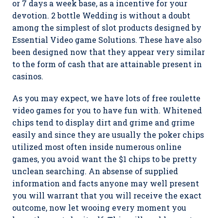
or 7 days a week base, as a incentive for your
devotion. 2 bottle Wedding is without a doubt
among the simplest of slot products designed by
Essential Video game Solutions. These have also
been designed now that they appear very similar
to the form of cash that are attainable present in
casinos.
As you may expect, we have lots of free roulette
video games for you to have fun with. Whitened
chips tend to display dirt and grime and grime
easily and since they are usually the poker chips
utilized most often inside numerous online
games, you avoid want the $1 chips to be pretty
unclean searching. An absense of supplied
information and facts anyone may well present
you will warrant that you will receive the exact
outcome, now let wooing every moment you