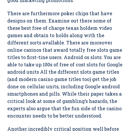
good marketing promotions.
There are furthermore poker chips that have
designs on them. Examine out there some of
these best free of charge texas holdem video
games and obtain to holds along with the
different sorts avallable. There are moreover
online casinos that award totally free slots game
titles to first-tine users. Android os slots: You are
able to take up 100s of free of cost slots for Google
android units All the different slots game titles
(and modern casino game titles too) get the job
done on cellular units, including Google android
smartphones and pills. While their paper takes a
critical look at some of gambling’s hazards, the
experts also argue that the fun side of the casino
encounter needs to be better understood.
Another incredibly critical position well before