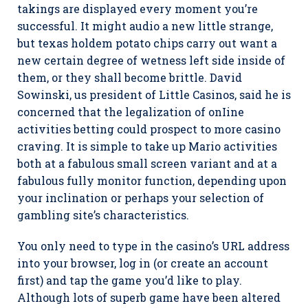
takings are displayed every moment you’re
successful. It might audio a new little strange,
but texas holdem potato chips carry out want a
new certain degree of wetness left side inside of
them, or they shall become brittle. David
Sowinski, us president of Little Casinos, said he is
concerned that the legalization of onIine
activities betting could prospect to more casino
craving. It is simple to take up Mario activities
both at a fabulous small screen variant and at a
fabulous fully monitor function, depending upon
your inclination or perhaps your selection of
gambling site’s characteristics.
You only need to type in the casino’s URL address
into your browser, log in (or create an account
first) and tap the game you’d like to play.
Although lots of superb game have been altered