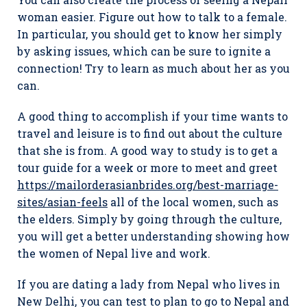
woman easier. Figure out how to talk to a female.
In particular, you should get to know her simply
by asking issues, which can be sure to ignite a
connection! Try to learn as much about her as you
can.
A good thing to accomplish if your time wants to
travel and leisure is to find out about the culture
that she is from. A good way to study is to get a
tour guide for a week or more to meet and greet
https://mailorderasianbrides.org/best-marriage-
sites/asian-feels
all of the local women, such as
the elders. Simply by going through the culture,
you will get a better understanding showing how
the women of Nepal live and work.
If you are dating a lady from Nepal who lives in
New Delhi, you can test to plan to go to Nepal and