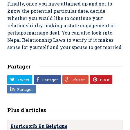
Finally, once you have attained up and got to
know the potential particular date, decide
whether you would like to continue your
relationship by making a state engagement or
perhaps marriage deal. You can also look into
Nepal Relationship Laws to verify if it makes
sense for yourself and your spouse to get married.
Partager
Tweet
Partager
Plus un
Pin It
Partager
Plus d'articles
Etoricoxib En Belgique