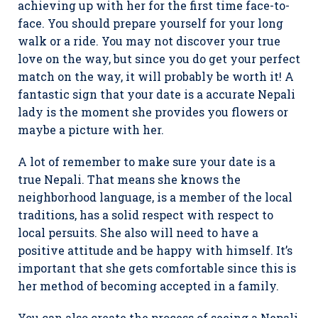
achieving up with her for the first time face-to-
face. You should prepare yourself for your long
walk or a ride. You may not discover your true
love on the way, but since you do get your perfect
match on the way, it will probably be worth it! A
fantastic sign that your date is a accurate Nepali
lady is the moment she provides you flowers or
maybe a picture with her.
A lot of remember to make sure your date is a
true Nepali. That means she knows the
neighborhood language, is a member of the local
traditions, has a solid respect with respect to
local persuits. She also will need to have a
positive attitude and be happy with himself. It’s
important that she gets comfortable since this is
her method of becoming accepted in a family.
You can also create the process of seeing a Nepali