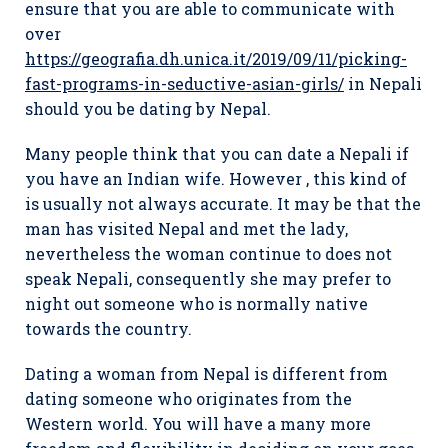
ensure that you are able to communicate with
over
https://geografia.dh.unica.it/2019/09/11/picking-
fast-programs-in-seductive-asian-girls/
in Nepali
should you be dating by Nepal.
Many people think that you can date a Nepali if
you have an Indian wife. However , this kind of
is usually not always accurate. It may be that the
man has visited Nepal and met the lady,
nevertheless the woman continue to does not
speak Nepali, consequently she may prefer to
night out someone who is normally native
towards the country.
Dating a woman from Nepal is different from
dating someone who originates from the
Western world. You will have a many more