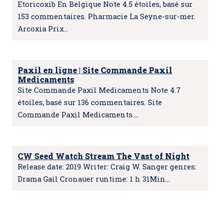
Etoricoxib En Belgique Note 4.5 étoiles, basé sur
153 commentaires. Pharmacie La Seyne-sur-mer.
Arcoxia Prix…
Paxil en ligne | Site Commande Paxil
Medicaments
Site Commande Paxil Medicaments Note 4.7
étoiles, basé sur 136 commentaires. Site
Commande Paxil Medicaments.…
CW Seed Watch Stream The Vast of Night
Release date: 2019 Writer: Craig W. Sanger genres:
Drama Gail Cronauer runtime: 1 h 31Min…