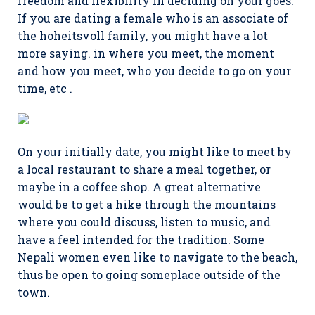
freedom and flexibility in deciding on your goes.
If you are dating a female who is an associate of
the hoheitsvoll family, you might have a lot
more saying. in where you meet, the moment
and how you meet, who you decide to go on your
time, etc .
On your initially date, you might like to meet by
a local restaurant to share a meal together, or
maybe in a coffee shop. A great alternative
would be to get a hike through the mountains
where you could discuss, listen to music, and
have a feel intended for the tradition. Some
Nepali women even like to navigate to the beach,
thus be open to going someplace outside of the
town.