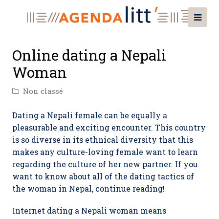
Online dating a Nepali
Woman
Non classé
Dating a Nepali female can be equally a
pleasurable and exciting encounter. This country
is so diverse in its ethnical diversity that this
makes any culture-loving female want to learn
regarding the culture of her new partner. If you
want to know about all of the dating tactics of
the woman in Nepal, continue reading!
Internet dating a Nepali woman means