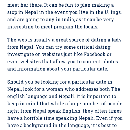
meet her there. It can be fun to plan making a
stop in Nepal in the event you live in the U. Ings.
and are going to any in India, as it can be very
interesting to meet program the locals.
The web is usually a great source of dating a lady
from Nepal. You can try some critical dating
investigate on websites just like Facebook or
even websites that allow you to content photos
and information about your particular date.
Should you be looking for a particular date in
Nepal, look for a woman who addresses both The
english language and Nepali. It is important to
keep in mind that while a large number of people
right from Nepal speak English, they often times
have a horrible time speaking Nepali. Even if you
have a background in the language, it is best to