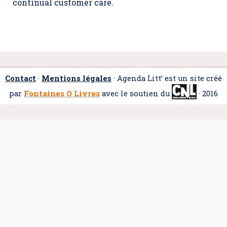
continual customer care.
Contact
·
Mentions légales
· Agenda Litt’ est un site créé
par
Fontaines O Livres
avec le soutien du
· 2016