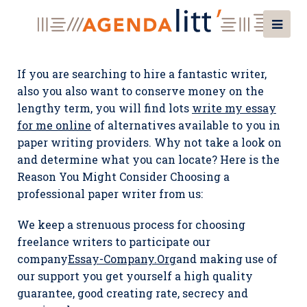
If you are searching to hire a fantastic writer,
also you also want to conserve money on the
lengthy term, you will find lots
write my essay
for me online
of alternatives available to you in
paper writing providers. Why not take a look on
and determine what you can locate? Here is the
Reason You Might Consider Choosing a
professional paper writer from us:
We keep a strenuous process for choosing
freelance writers to participate our
company
Essay-Company.Org
and making use of
our support you get yourself a high quality
guarantee, good creating rate, secrecy and