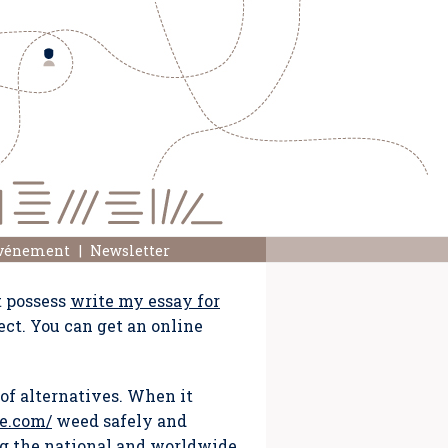
événement
Newsletter
t possess
write my essay for
ect. You can get an online
of alternatives. When it
e.com/
weed safely and
ng the national and worldwide