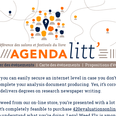
er des événements
Carte des événements
Propositions d’
you can easily secure an internet level in case you don’
omplete your analysis document producing. Yes, it’s corr
 delivers degrees on research newspaper writing.
eed from our on-line store, you’re presented with a lot 
it’s completely feasible to purchase
420evaluationsonlin
to understand what you’re doing. Legal Weed Fly is amo