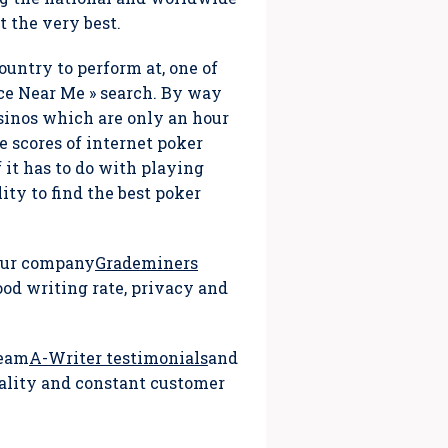
 the very best.
ountry to perform at, one of
ce Near Me » search. By way
asinos which are only an hour
e scores of internet poker
f it has to do with playing
ity to find the best poker
 our company
Grademiners
ood writing rate, privacy and
team
A-Writer testimonials
and
iality and constant customer