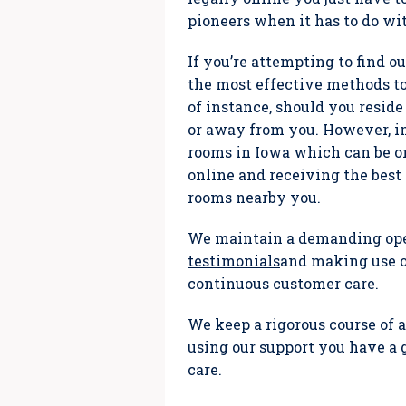
pioneers when it has to do wi
If you’re attempting to find o
the most effective methods t
of instance, should you reside
or away from you. However, in
rooms in Iowa which can be 
online and receiving the best 
rooms nearby you.
We maintain a demanding oper
testimonials
and making use of
continuous customer care.
We keep a rigorous course of a
using our support you have a 
care.