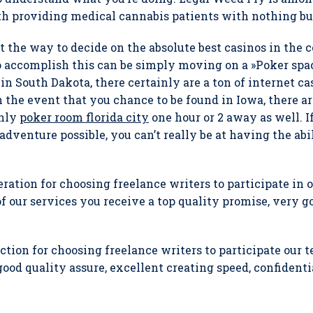
th providing medical cannabis patients with nothing but
ut the way to decide on the absolute best casinos in the c
o accomplish this can be simply moving on a »Poker spa
 in South Dakota, there certainly are a ton of internet c
 the event that you chance to be found in Iowa, there ar
only
poker room florida city
one hour or 2 away as well. I
adventure possible, you can’t really be at having the abil
ation for choosing freelance writers to participate in
 our services you receive a top quality promise, very g
ction for choosing freelance writers to participate our 
good quality assure, excellent creating speed, confident