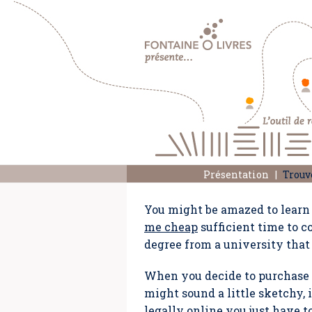
Présentation
Trouv
You might be amazed to learn 
me cheap
sufficient time to c
degree from a university that
When you decide to purchase w
might sound a little sketchy, 
legally online you just have 