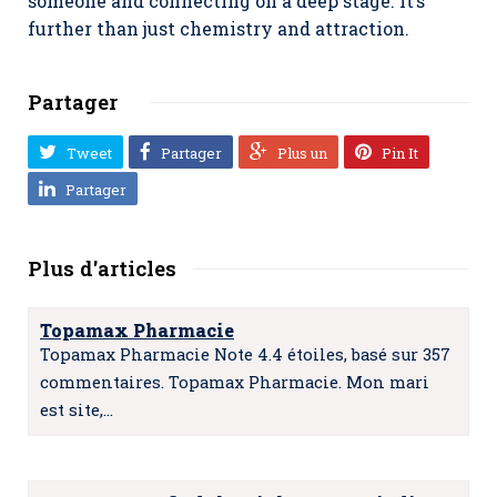
someone and connecting on a deep stage. It’s
further than just chemistry and attraction.
Partager
Tweet
Partager
Plus un
Pin It
Partager
Plus d'articles
Topamax Pharmacie
Topamax Pharmacie Note 4.4 étoiles, basé sur 357
commentaires. Topamax Pharmacie. Mon mari
est site,…