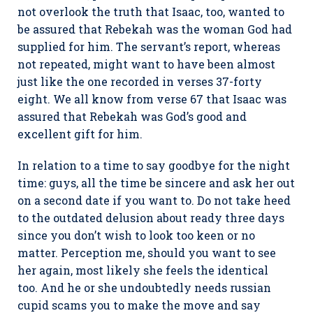
not overlook the truth that Isaac, too, wanted to
be assured that Rebekah was the woman God had
supplied for him. The servant’s report, whereas
not repeated, might want to have been almost
just like the one recorded in verses 37-forty
eight. We all know from verse 67 that Isaac was
assured that Rebekah was God’s good and
excellent gift for him.
In relation to a time to say goodbye for the night
time: guys, all the time be sincere and ask her out
on a second date if you want to. Do not take heed
to the outdated delusion about ready three days
since you don’t wish to look too keen or no
matter. Perception me, should you want to see
her again, most likely she feels the identical
too. And he or she undoubtedly needs russian
cupid scams you to make the move and say