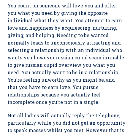
You count on someone will love you and offer
you what you need by giving the opposite
individual what they want. You attempt to earn
love and happiness by acquiescing, nurturing,
giving, and helping. Needing to be wanted
normally leads to unconsciously attracting and
selecting a relationship with an individual who
wants you however russian cupid scam is unable
to give russian cupid overview you what you
need. You actually want to be in a relationship.
You’re feeling unworthy as you might be, and
that you have to earn love. You pursue
relationships because you actually feel
incomplete once you’re not in a single.
Not all ladies will actually reply the telephone,
particularly while you did not get an opportunity
to speak masses whilst you met. However that is