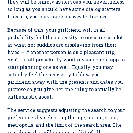
they will be simply as nervous you, nevertheless
so long as you should have some dialog starters
lined up, you may have masses to discuss.
Because of this, your girlfriend will in all
probability feel the necessity to measure as a lot
as what her buddies are displaying from their
lives — if another person is on a pleasant trip,
you’ll in all probability want russian cupid app to
start planning one as well. Equally, you may
actually feel the necessity to blow your
girlfriend away with the presents and dates you
propose so you give her one thing to actually be
enthusiastic about.
The service suggests adjusting the search to your
preferences by selecting the age, nation, state,
metropolis, and the limit of the search area. The
search results will generate a list of all