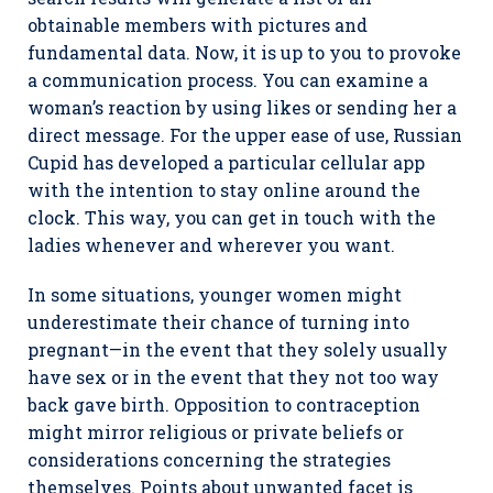
obtainable members with pictures and
fundamental data. Now, it is up to you to provoke
a communication process. You can examine a
woman’s reaction by using likes or sending her a
direct message. For the upper ease of use, Russian
Cupid has developed a particular cellular app
with the intention to stay online around the
clock. This way, you can get in touch with the
ladies whenever and wherever you want.
In some situations, younger women might
underestimate their chance of turning into
pregnant—in the event that they solely usually
have sex or in the event that they not too way
back gave birth. Opposition to contraception
might mirror religious or private beliefs or
considerations concerning the strategies
themselves. Points about unwanted facet is