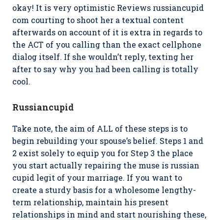
okay! It is very optimistic Reviews russiancupid
com courting to shoot her a textual content
afterwards on account of it is extra in regards to
the ACT of you calling than the exact cellphone
dialog itself. If she wouldn’t reply, texting her
after to say why you had been calling is totally
cool.
Russiancupid
Take note, the aim of ALL of these steps is to
begin rebuilding your spouse’s belief. Steps 1 and
2 exist solely to equip you for Step 3 the place
you start actually repairing the muse is russian
cupid legit of your marriage. If you want to
create a sturdy basis for a wholesome lengthy-
term relationship, maintain his present
relationships in mind and start nourishing these,