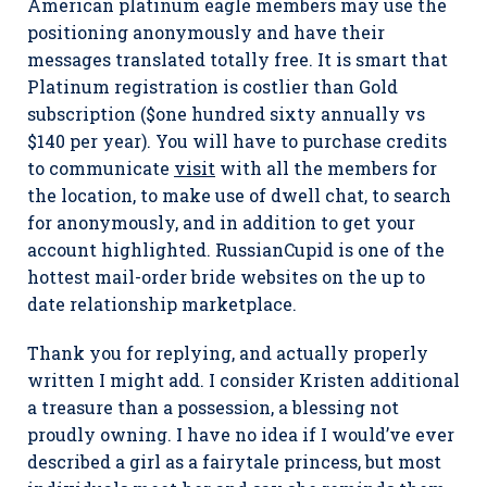
American platinum eagle members may use the
positioning anonymously and have their
messages translated totally free. It is smart that
Platinum registration is costlier than Gold
subscription ($one hundred sixty annually vs
$140 per year). You will have to purchase credits
to communicate
visit
with all the members for
the location, to make use of dwell chat, to search
for anonymously, and in addition to get your
account highlighted. RussianCupid is one of the
hottest mail-order bride websites on the up to
date relationship marketplace.
Thank you for replying, and actually properly
written I might add. I consider Kristen additional
a treasure than a possession, a blessing not
proudly owning. I have no idea if I would’ve ever
described a girl as a fairytale princess, but most