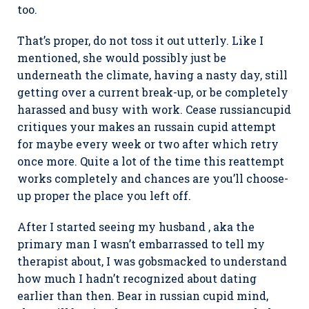
too.
That’s proper, do not toss it out utterly. Like I
mentioned, she would possibly just be
underneath the climate, having a nasty day, still
getting over a current break-up, or be completely
harassed and busy with work. Cease russiancupid
critiques your makes an russain cupid attempt
for maybe every week or two after which retry
once more. Quite a lot of the time this reattempt
works completely and chances are you’ll choose-
up proper the place you left off.
After I started seeing my husband , aka the
primary man I wasn’t embarrassed to tell my
therapist about, I was gobsmacked to understand
how much I hadn’t recognized about dating
earlier than then. Bear in russian cupid mind,