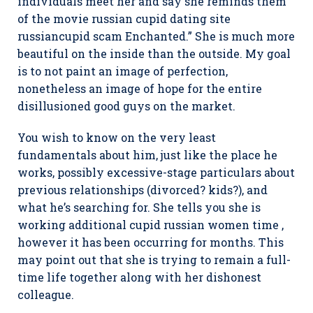
individuals meet her and say she reminds them
of the movie russian cupid dating site
russiancupid scam Enchanted.” She is much more
beautiful on the inside than the outside. My goal
is to not paint an image of perfection,
nonetheless an image of hope for the entire
disillusioned good guys on the market.
You wish to know on the very least
fundamentals about him, just like the place he
works, possibly excessive-stage particulars about
previous relationships (divorced? kids?), and
what he’s searching for. She tells you she is
working additional cupid russian women time ,
however it has been occurring for months. This
may point out that she is trying to remain a full-
time life together along with her dishonest
colleague.