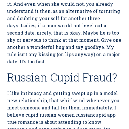
it. And even when she would not, you already
understand it then, as an alternative of torturing
and doubting your self for another three
days. Ladies, if a man would not level out a
second date, nicely, that is okay. Maybe he is too
shy or nervous to think at that moment. Give one
another a wonderful hug and say goodbye. My
rule isn’t any kissing (on lips anyway) on a major
date. It’s too fast.
Russian Cupid Fraud?
I like intimacy and getting swept up in a model
new relationship, that whirlwind whenever you
meet someone and fall for them immediately. I
believe cupid russian women russiancupid app
true romance is about attending to know