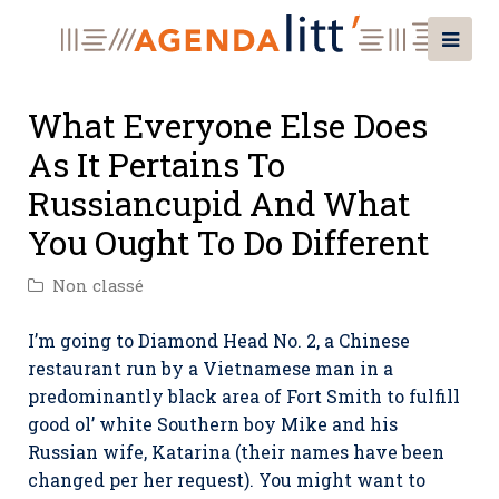
What Everyone Else Does
As It Pertains To
Russiancupid And What
You Ought To Do Different
Non classé
I’m going to Diamond Head No. 2, a Chinese
restaurant run by a Vietnamese man in a
predominantly black area of Fort Smith to fulfill
good ol’ white Southern boy Mike and his
Russian wife, Katarina (their names have been
changed per her request). You might want to