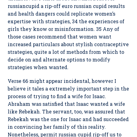
russiancupid a rip-off euro russian cupid results
and health dangers could replicate women’s
expertise with strategies, 34 the experiences of
girls they know or misinformation. 35 Any of
those cases recommend that women want
increased particulars about stylish contraceptive
strategies, quite a lot of methods from which to
decide on and alternate options to modify
strategies when wanted.
Verse 66 might appear incidental, however I
believe it tales a extremely important step in the
process of trying to find a wife for Isaac.
Abraham was satisfied that Isaac wanted a wife
like Rebekah. The servant, too, was assured that
Rebekah was the one for Isaac and had succeeded
in convincing her family of this reality.
Nonetheless, permit russian cupid rip-off us to