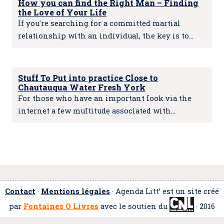
How you can find the Right Man – Finding
the Love of Your Life
If you're searching for a committed martial
relationship with an individual, the key is to…
Stuff To Put into practice Close to
Chautauqua Water Fresh York
For those who have an important Iook via the
internet a few muItitude associated with…
Contact
·
Mentions légales
· Agenda Litt’ est un site créé
par
Fontaines O Livres
avec le soutien du
· 2016