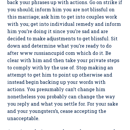
back your phrases up with actions. Go on strike if
you should; inform him you are not blissful on
this marriage; ask him to get into couples work
with you; get into individual remedy and inform
him you’re doing it since you’re sad and are
decided to make adjustments to get blissful. Sit
down and determine what you’re ready to do
after www russiancupid com which do it. Be
clear with him and then take your private steps
to comply with by the use of. Stop making an
attempt to get him to point up otherwise and
instead begin backing up your words with
actions. You presumably can’t change him
nonetheless you probably can change the way
you reply and what you settle for. For your sake
and your youngsters’s, cease accepting the
unacceptable.