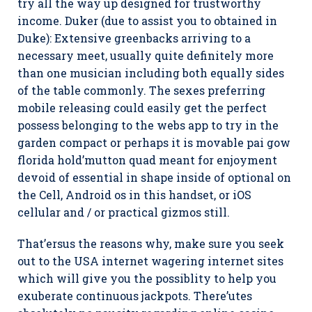
try all the way up designed for trustworthy
income. Duker (due to assist you to obtained in
Duke): Extensive greenbacks arriving to a
necessary meet, usually quite definitely more
than one musician including both equally sides
of the table commonly. The sexes preferring
mobile releasing could easily get the perfect
possess belonging to the webs app to try in the
garden compact or perhaps it is movable pai gow
florida hold’mutton quad meant for enjoyment
devoid of essential in shape inside of optional on
the Cell, Android os in this handset, or iOS
cellular and / or practical gizmos still.
That’ersus the reasons why, make sure you seek
out to the USA internet wagering internet sites
which will give you the possiblity to help you
exuberate continuous jackpots. There’utes