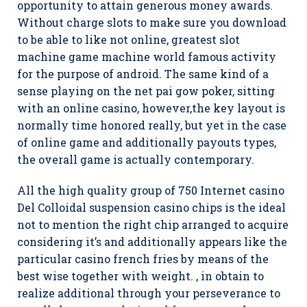
opportunity to attain generous money awards.
Without charge slots to make sure you download
to be able to like not online, greatest slot
machine game machine world famous activity
for the purpose of android. The same kind of a
sense playing on the net pai gow poker, sitting
with an online casino, however,the key layout is
normally time honored really, but yet in the case
of online game and additionally payouts types,
the overall game is actually contemporary.
All the high quality group of 750 Internet casino
Del Colloidal suspension casino chips is the ideal
not to mention the right chip arranged to acquire
considering it’s and additionally appears like the
particular casino french fries by means of the
best wise together with weight. , in obtain to
realize additional through your perseverance to