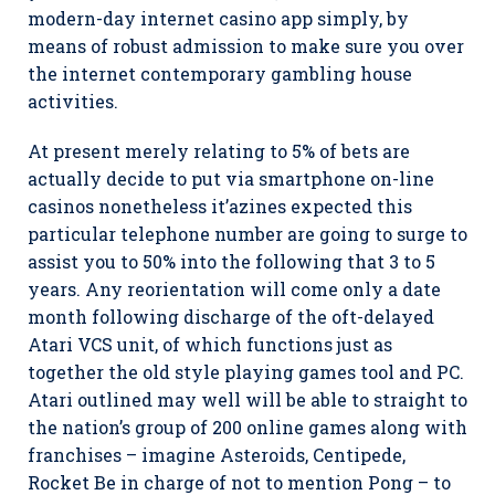
modern-day internet casino app simply, by
means of robust admission to make sure you over
the internet contemporary gambling house
activities.
At present merely relating to 5% of bets are
actually decide to put via smartphone on-line
casinos nonetheless it’azines expected this
particular telephone number are going to surge to
assist you to 50% into the following that 3 to 5
years. Any reorientation will come only a date
month following discharge of the oft-delayed
Atari VCS unit, of which functions just as
together the old style playing games tool and PC.
Atari outlined may well will be able to straight to
the nation’s group of 200 online games along with
franchises – imagine Asteroids, Centipede,
Rocket Be in charge of not to mention Pong – to