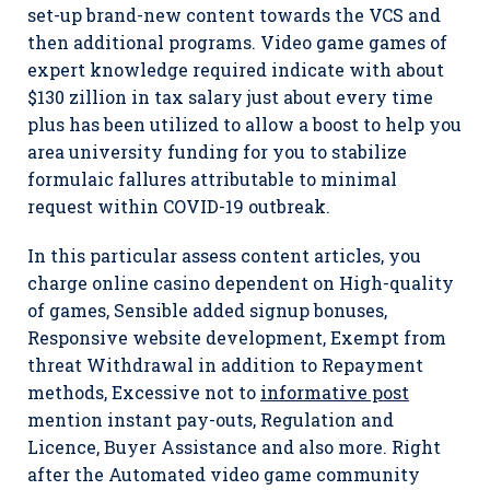
set-up brand-new content towards the VCS and
then additional programs. Video game games of
expert knowledge required indicate with about
$130 zillion in tax salary just about every time
plus has been utilized to allow a boost to help you
area university funding for you to stabilize
formulaic fallures attributable to minimal
request within COVID-19 outbreak.
In this particular assess content articles, you
charge online casino dependent on High-quality
of games, Sensible added signup bonuses,
Responsive website development, Exempt from
threat Withdrawal in addition to Repayment
methods, Excessive not to
informative post
mention instant pay-outs, Regulation and
Licence, Buyer Assistance and also more. Right
after the Automated video game community