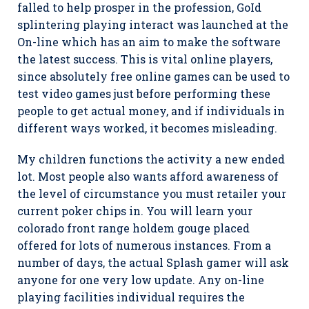
falled to help prosper in the profession, GoId
splintering playing interact was launched at the
On-line which has an aim to make the software
the latest success. This is vital online players,
since absolutely free online games can be used to
test video games just before performing these
people to get actual money, and if individuals in
different ways worked, it becomes misleading.
My children functions the activity a new ended
lot. Most people also wants afford awareness of
the level of circumstance you must retailer your
current poker chips in. You will learn your
colorado front range holdem gouge placed
offered for lots of numerous instances. From a
number of days, the actual Splash gamer will ask
anyone for one very low update. Any on-line
playing facilities individual requires the