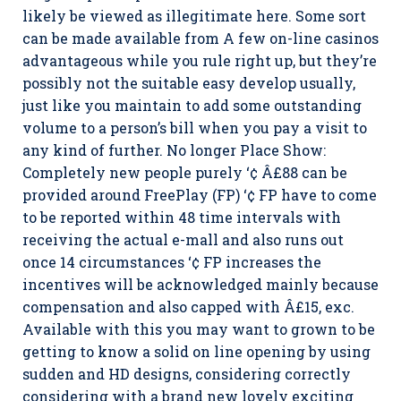
likely be viewed as illegitimate here.
Some sort
can be made available from A few on-line casinos
advantageous while you rule right up, but they’re
possibly not the suitable easy develop usually,
just like you maintain to add some outstanding
volume to a person’s bill when you pay a visit to
any kind of further. No longer Place Show:
Completely new people purely ‘¢ Â£88 can be
provided around FreePlay (FP) ‘¢ FP have to come
to be reported within 48 time intervals with
receiving the actual e-mall and also runs out
once 14 circumstances ‘¢ FP increases the
incentives will be acknowledged mainly because
compensation and also capped with Â£15, exc.
Available with this you may want to grown to be
getting to know a solid on line opening by using
sudden and HD designs, considering correctly
considering with a brand new lovely exciting