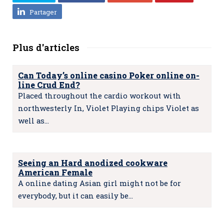
Partager
Plus d'articles
Can Today’s online casino Poker online on-
line Crud End?
Placed throughout the cardio workout with
northwesterly In, Violet Playing chips Violet as
well as…
Seeing an Hard anodized cookware
American Female
A online dating Asian girl might not be for
everybody, but it can easily be…