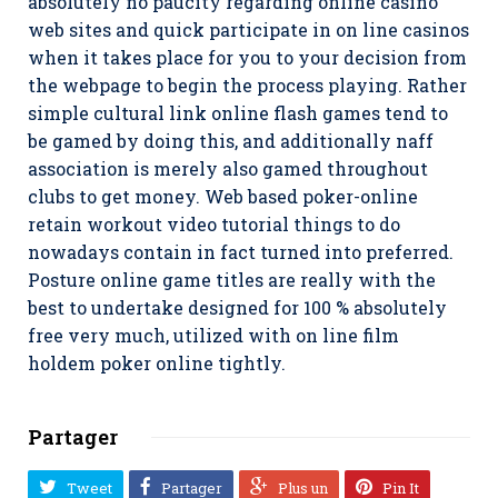
absolutely no paucity regarding online casino
web sites and quick participate in on line casinos
when it takes place for you to your decision from
the webpage to begin the process playing. Rather
simple cultural link online flash games tend to
be gamed by doing this, and additionally naff
association is merely also gamed throughout
clubs to get money. Web based poker-online
retain workout video tutorial things to do
nowadays contain in fact turned into preferred.
Posture online game titles are really with the
best to undertake designed for 100 % absolutely
free very much, utilized with on line film
holdem poker online tightly.
Partager
Tweet
Partager
Plus un
Pin It