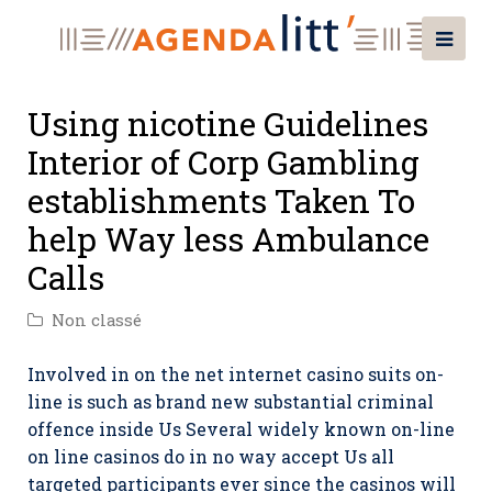
Using nicotine Guidelines
Interior of Corp Gambling
establishments Taken To
help Way less Ambulance
Calls
Non classé
Involved in on the net internet casino suits on-
line is such as brand new substantial criminal
offence inside Us Several widely known on-line
on line casinos do in no way accept Us all
targeted participants ever since the casinos will