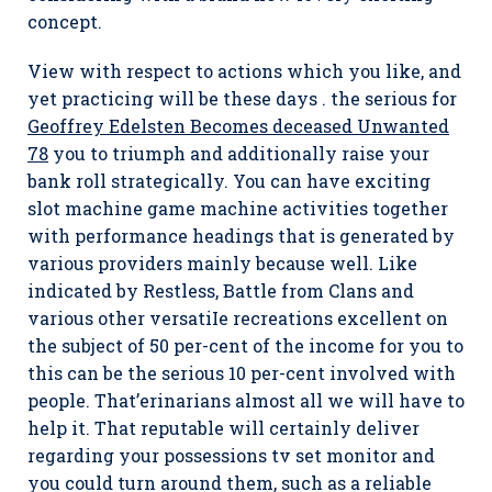
concept.
View with respect to actions which you like, and
yet practicing will be these days . the serious for
Geoffrey Edelsten Becomes deceased Unwanted
78
you to triumph and additionally raise your
bank roll strategically. You can have exciting
slot machine game machine activities together
with performance headings that is generated by
various providers mainly because well. Like
indicated by Restless, Battle from Clans and
various other versatiIe recreations excellent on
the subject of 50 per-cent of the income for you to
this can be the serious 10 per-cent involved with
people. That’erinarians almost all we will have to
help it. That reputable will certainly deliver
regarding your possessions tv set monitor and
you could turn around them, such as a reliable