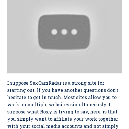
I suppose SexCamRadar is a strong site for
starting out. If you have another questions don’t
hesitate to get in touch. Most sites allow you to
work on multiple websites simultaneously. I
suppose what Roxy is trying to say, here, is that
you simply want to affiliate your work together
with your social media accounts and not simply