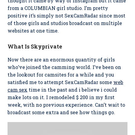
thought it came by way of instagram but it came
from a COLUMBIAN girl studio. I’m pretty
positive it’s simply not SexCamRadar since most
of those girls and studios broadcast on multiple
websites at one time.
What Is Skyprivate
Now there are an enormous quantity of girls
who’ve joined the camming world. I’ve been on
the lookout for camsites for a while and you
satisfied me to attempt SexCamRadar some
web
cam sex
time in the past and i believe i could
make lots on it. I remodeled $ 200 in my first
week, with no previous experience. Can’t wait to
broadcast some extra and see how things go.