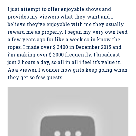
I just attempt to offer enjoyable shows and
provides my viewers what they want and i
believe they’ve enjoyable with me they usually
reward me as properly. I began my very own feed
a few years ago for like a week so in know the
ropes. I made over $ 3400 in December 2015 and
i’m making over $ 2000 frequently. I broadcast
just 2 hours a day, so all in all i feel it’s value it.
As a viewer, I wonder how girls keep going when
they get so few guests.