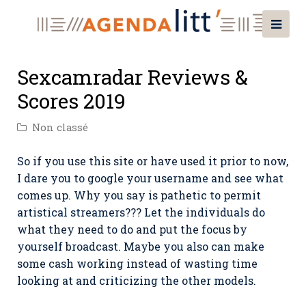
Sexcamradar Reviews &
Scores 2019
Non classé
So if you use this site or have used it prior to now,
I dare you to google your username and see what
comes up. Why you say is pathetic to permit
artistical streamers??? Let the individuals do
what they need to do and put the focus by
yourself broadcast. Maybe you also can make
some cash working instead of wasting time
looking at and criticizing the other models.