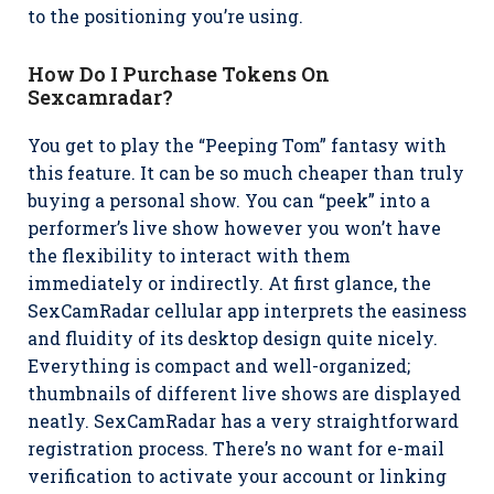
to the positioning you’re using.
How Do I Purchase Tokens On
Sexcamradar?
You get to play the “Peeping Tom” fantasy with
this feature. It can be so much cheaper than truly
buying a personal show. You can “peek” into a
performer’s live show however you won’t have
the flexibility to interact with them
immediately or indirectly. At first glance, the
SexCamRadar cellular app interprets the easiness
and fluidity of its desktop design quite nicely.
Everything is compact and well-organized;
thumbnails of different live shows are displayed
neatly. SexCamRadar has a very straightforward
registration process. There’s no want for e-mail
verification to activate your account or linking