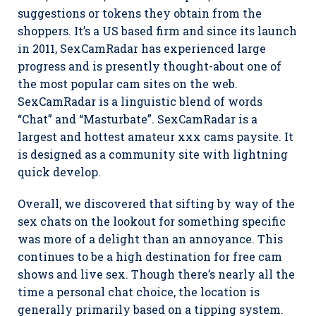
suggestions or tokens they obtain from the
shoppers. It’s a US based firm and since its launch
in 2011, SexCamRadar has experienced large
progress and is presently thought-about one of
the most popular cam sites on the web.
SexCamRadar is a linguistic blend of words
“Chat” and “Masturbate”. SexCamRadar is a
largest and hottest amateur xxx cams paysite. It
is designed as a community site with lightning
quick develop.
Overall, we discovered that sifting by way of the
sex chats on the lookout for something specific
was more of a delight than an annoyance. This
continues to be a high destination for free cam
shows and live sex. Though there’s nearly all the
time a personal chat choice, the location is
generally primarily based on a tipping system.