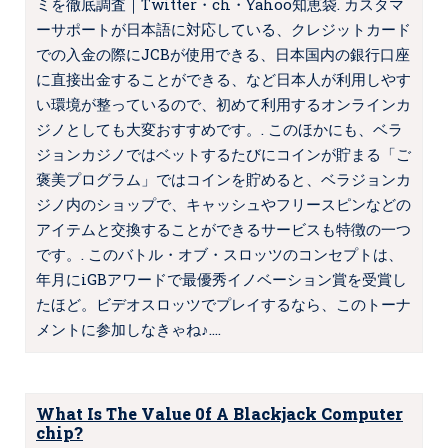
ミを徹底調査｜Twitter・ch・Yahoo知恵袋. カスタマ
ーサポートが日本語に対応している、クレジットカード
での入金の際にJCBが使用できる、日本国内の銀行口座
に直接出金することができる、など日本人が利用しやす
い環境が整っているので、初めて利用するオンラインカ
ジノとしても大変おすすめです。. このほかにも、ベラ
ジョンカジノではベットするたびにコインが貯まる「ご
褒美プログラム」ではコインを貯めると、ベラジョンカ
ジノ内のショップで、キャッシュやフリースピンなどの
アイテムと交換することができるサービスも特徴の一つ
です。. このバトル・オブ・スロッツのコンセプトは、
年月にiGBアワードで最優秀イノベーション賞を受賞し
たほど。ビデオスロッツでプレイするなら、このトーナ
メントに参加しなきゃね♪.…
What Is The Value 0f A Blackjack Computer
chip?