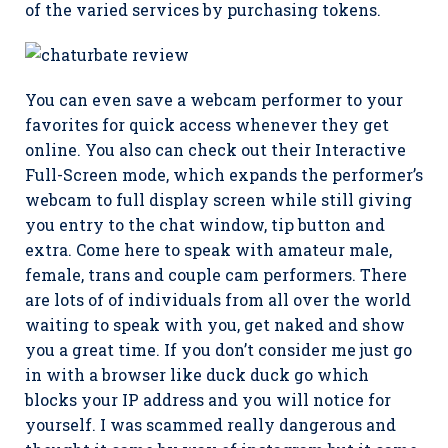
of the varied services by purchasing tokens.
You can even save a webcam performer to your
favorites for quick access whenever they get
online. You also can check out their Interactive
Full-Screen mode, which expands the performer’s
webcam to full display screen while still giving
you entry to the chat window, tip button and
extra. Come here to speak with amateur male,
female, trans and couple cam performers. There
are lots of of individuals from all over the world
waiting to speak with you, get naked and show
you a great time. If you don’t consider me just go
in with a browser like duck duck go which
blocks your IP address and you will notice for
yourself. I was scammed really dangerous and