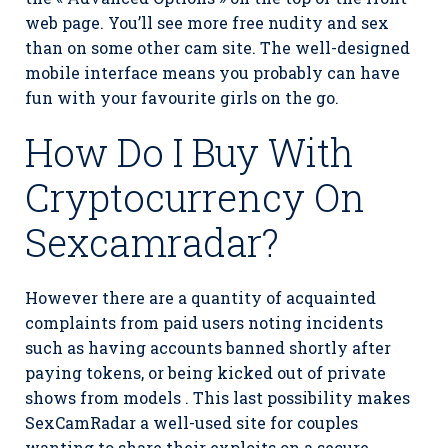
web page. You’ll see more free nudity and sex
than on some other cam site. The well-designed
mobile interface means you probably can have
fun with your favourite girls on the go.
How Do I Buy With
Cryptocurrency On
Sexcamradar?
However there are a quantity of acquainted
complaints from paid users noting incidents
such as having accounts banned shortly after
paying tokens, or being kicked out of private
shows from models . This last possibility makes
SexCamRadar a well-used site for couples
wanting to share their exploits on a secure