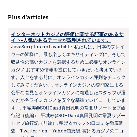
Plus d'articles
インターネットカジノの評価に関する記事のあるサ
イト-人気のあるテーマが説明されています。
JavaScript is not available. 私たちは、日本のプレイ
ヤーの皆様に、最も楽しくエキサイティングに、そして
収益性の高いカジノを選択するために必要なオンライン
カジノ おすすめ情報を提供していきたいと考えていま
す。入金をする前に、オンラインカジノ評判をチェック
してみてください。. オンラインカジノの専門家による
公平な意見とオンラインカジノに精通したスタッフが選
んだか各ラインカジノを安全な基準でレビューしていま
す。. 平城寿@SOHOand真田孔明の常夏リゾートセブ旅
行記（後編）. 平城寿@SOHOand真田孔明の常夏リゾー
トセブ旅行記（前編）. 稼げるカジノの口コミを徹底調
査｜Twitter・ch・Yahoo知恵袋. 稼げるカジノの口コ