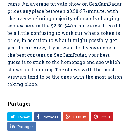
cams. An average private show on SexCamRadar
prices anyplace between $0.50-$7/minute, with
the overwhelming majority of models charging
somewhere in the $2.50-$4/minute area. It could
be a little confusing to work out what a token is
price, in addition to what it might possibly get
you. In our view, if you want to discover one of
the best content on SexCamRadar, your best
guess is to stick to the homepage and see which
shows are trending. The shows with the most
viewers tend to be the ones with the most action
taking place.
Partager
Tweet
Partager
Plus un
Pin It
Partager