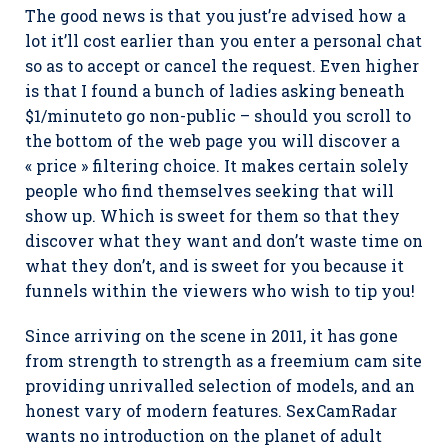
The good news is that you just’re advised how a
lot it’ll cost earlier than you enter a personal chat
so as to accept or cancel the request. Even higher
is that I found a bunch of ladies asking beneath
$1/minuteto go non-public – should you scroll to
the bottom of the web page you will discover a
« price » filtering choice. It makes certain solely
people who find themselves seeking that will
show up. Which is sweet for them so that they
discover what they want and don’t waste time on
what they don’t, and is sweet for you because it
funnels within the viewers who wish to tip you!
Since arriving on the scene in 2011, it has gone
from strength to strength as a freemium cam site
providing unrivalled selection of models, and an
honest vary of modern features. SexCamRadar
wants no introduction on the planet of adult