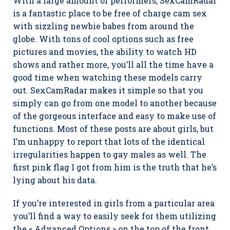
With a large amount of performers, SexCamRadar
is a fantastic place to be free of charge cam sex
with sizzling newbie babes from around the
globe. With tons of cool options such as free
pictures and movies, the ability to watch HD
shows and rather more, you’ll all the time have a
good time when watching these models carry
out. SexCamRadar makes it simple so that you
simply can go from one model to another because
of the gorgeous interface and easy to make use of
functions. Most of these posts are about girls, but
I’m unhappy to report that lots of the identical
irregularities happen to gay males as well. The
first pink flag I got from him is the truth that he’s
lying about his data.
If you’re interested in girls from a particular area
you’ll find a way to easily seek for them utilizing
the « Advanced Options » on the top of the front