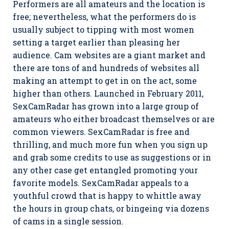
Performers are all amateurs and the location is
free; nevertheless, what the performers do is
usually subject to tipping with most women
setting a target earlier than pleasing her
audience. Cam websites are a giant market and
there are tons of and hundreds of websites all
making an attempt to get in on the act, some
higher than others. Launched in February 2011,
SexCamRadar has grown into a large group of
amateurs who either broadcast themselves or are
common viewers. SexCamRadar is free and
thrilling, and much more fun when you sign up
and grab some credits to use as suggestions or in
any other case get entangled promoting your
favorite models. SexCamRadar appeals to a
youthful crowd that is happy to whittle away
the hours in group chats, or bingeing via dozens
of cams in a single session.