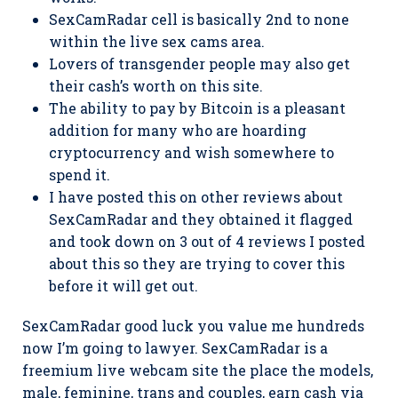
SexCamRadar cell is basically 2nd to none
within the live sex cams area.
Lovers of transgender people may also get
their cash’s worth on this site.
The ability to pay by Bitcoin is a pleasant
addition for many who are hoarding
cryptocurrency and wish somewhere to
spend it.
I have posted this on other reviews about
SexCamRadar and they obtained it flagged
and took down on 3 out of 4 reviews I posted
about this so they are trying to cover this
before it will get out.
SexCamRadar good luck you value me hundreds
now I’m going to lawyer. SexCamRadar is a
freemium live webcam site the place the models,
male, feminine, trans and couples, earn cash via