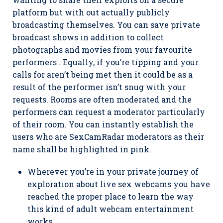
platform but with out actually publicly
broadcasting themselves. You can save private
broadcast shows in addition to collect
photographs and movies from your favourite
performers . Equally, if you’re tipping and your
calls for aren’t being met then it could be as a
result of the performer isn’t snug with your
requests. Rooms are often moderated and the
performers can request a moderator particularly
of their room. You can instantly establish the
users who are SexCamRadar moderators as their
name shall be highlighted in pink.
Wherever you’re in your private journey of
exploration about live sex webcams you have
reached the proper place to learn the way
this kind of adult webcam entertainment
works.