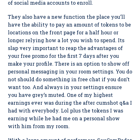
of social media accounts to enroll.
They also have a new function the place you’ll
have the ability to pay an amount of tokens to be
locations on the front page for a half hour or
longer relying how a lot you wish to spend. Its
slap very important to reap the advantages of
your free promo for the first 7 days after you
make your profile. There is an option to show off
personal messaging in your room settings. You do
not should do something in free chat if you don’t
want too. And always in your settings ensure
you have grey’s muted. One of my highest
earnings ever was during the after cumshot q&a I
had with everybody. Lol plus the tokens I was
earning while he had me on a personal show
with him from my room.