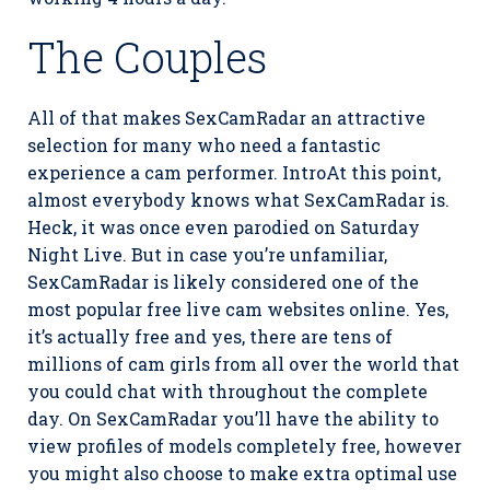
The Couples
All of that makes SexCamRadar an attractive
selection for many who need a fantastic
experience a cam performer. IntroAt this point,
almost everybody knows what SexCamRadar is.
Heck, it was once even parodied on Saturday
Night Live. But in case you’re unfamiliar,
SexCamRadar is likely considered one of the
most popular free live cam websites online. Yes,
it’s actually free and yes, there are tens of
millions of cam girls from all over the world that
you could chat with throughout the complete
day. On SexCamRadar you’ll have the ability to
view profiles of models completely free, however
you might also choose to make extra optimal use