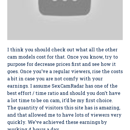
I think you should check out what all the other
cam models cost for that. Once you know, try to
purpose for decrease prices first and see how it
goes. Once you’ve a regular viewers, rise the costs
a bit in case you are not comfy with your
earnings. I assume SexCamRadar has one of the
best effort / time ratio and should you don’t have
a lot time to be on cam, it’d be my first choice.
The quantity of visitors this site has is amazing,
and that allowed me to have lots of viewers very
quickly. We’ve achieved these earnings by
working 4 hours a day.