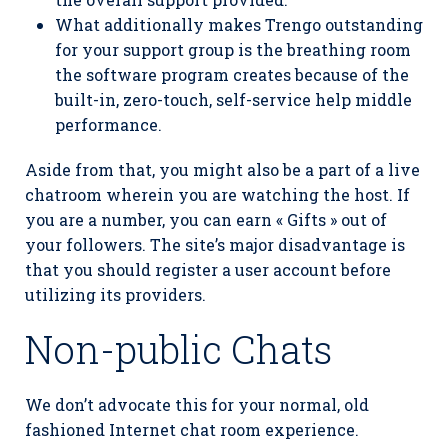
What additionally makes Trengo outstanding
for your support group is the breathing room
the software program creates because of the
built-in, zero-touch, self-service help middle
performance.
Aside from that, you might also be a part of a live
chatroom wherein you are watching the host. If
you are a number, you can earn « Gifts » out of
your followers. The site’s major disadvantage is
that you should register a user account before
utilizing its providers.
Non-public Chats
We don’t advocate this for your normal, old
fashioned Internet chat room experience.