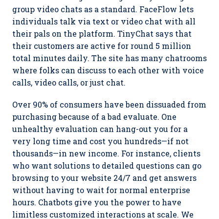
group video chats as a standard. FaceFlow lets
individuals talk via text or video chat with all
their pals on the platform. TinyChat says that
their customers are active for round 5 million
total minutes daily. The site has many chatrooms
where folks can discuss to each other with voice
calls, video calls, or just chat.
Over 90% of consumers have been dissuaded from
purchasing because of a bad evaluate. One
unhealthy evaluation can hang-out you for a
very long time and cost you hundreds—if not
thousands—in new income. For instance, clients
who want solutions to detailed questions can go
browsing to your website 24/7 and get answers
without having to wait for normal enterprise
hours. Chatbots give you the power to have
limitless customized interactions at scale. We