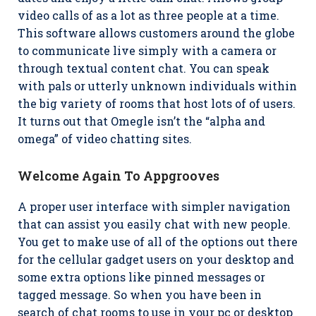
video calls of as a lot as three people at a time.
This software allows customers around the globe
to communicate live simply with a camera or
through textual content chat. You can speak
with pals or utterly unknown individuals within
the big variety of rooms that host lots of of users.
It turns out that Omegle isn’t the “alpha and
omega” of video chatting sites.
Welcome Again To Appgrooves
A proper user interface with simpler navigation
that can assist you easily chat with new people.
You get to make use of all of the options out there
for the cellular gadget users on your desktop and
some extra options like pinned messages or
tagged message. So when you have been in
search of chat rooms to use in your pc or desktop