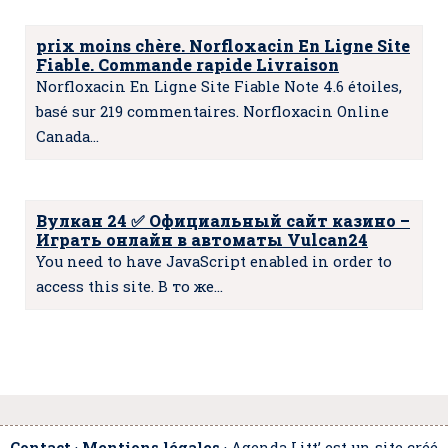
prix moins chère. Norfloxacin En Ligne Site
Fiable. Commande rapide Livraison
Norfloxacin En Ligne Site Fiable Note 4.6 étoiles,
basé sur 219 commentaires. Norfloxacin Online
Canada…
Вулкан 24 ✅️ Официальный сайт казино –
Играть онлайн в автоматы Vulcan24
You need to have JavaScript enabled in order to
access this site. В то же…
Contact
·
Mentions légales
· Agenda Litt’ est un site créé