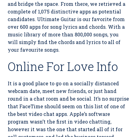
and bridge the space. From there, we retrieved a
complete of 1,075 distinctive apps as potential
candidates. Ultimate Guitar is our favorite from
over 600 apps for song lyrics and chords. With a
music library of more than 800,000 songs, you
will simply find the chords and lyrics to all of
your favourite songs.
Online For Love Info
It is a good place to go on a socially distanced
webcam date, meet new friends, or just hand
round in a chat room and be social. It’s no surprise
that FaceTime should seem on this list of one of
the best video chat apps. Apple’s software
program wasn’t the first in video chatting,
however it was the one that started all of it for
cell customers, and led the business toward