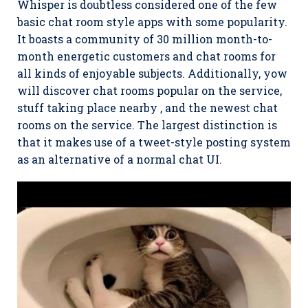
Whisper is doubtless considered one of the few
basic chat room style apps with some popularity.
It boasts a community of 30 million month-to-
month energetic customers and chat rooms for
all kinds of enjoyable subjects. Additionally, yow
will discover chat rooms popular on the service,
stuff taking place nearby , and the newest chat
rooms on the service. The largest distinction is
that it makes use of a tweet-style posting system
as an alternative of a normal chat UI.