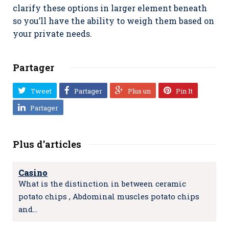
clarify these options in larger element beneath
so you’ll have the ability to weigh them based on
your private needs.
Partager
Tweet
Partager
Plus un
Pin It
Partager
Plus d'articles
Casino
What is the distinction in between ceramic
potato chips , Abdominal muscles potato chips
and…