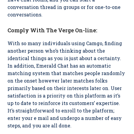
conversation thread in groups or for one-to-one
conversations.
Comply With The Verge On-line:
With so many individuals using Camgo, finding
another person who’s thinking about the
identical things as you is just about a certainty.
In addition, Emerald Chat has an automatic
matching system that matches people randomly
on the onset however later matches folks
primarily based on their interests later on. User
satisfaction is a priority on this platform as it’s
up to date to reinforce its customers’ expertise.
It’s straightforward to enroll to the platform;
enter your e mail and undergo a number of easy
steps, and you are all done.