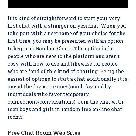
It is kind of straightforward to start your very
first chat with a stranger on yesichat. When you
take part with a username of your choice for the
first time, you may be presented with an option
to begin a « Random Chat ». The option is for
people who are new to the platform and aren’t
cosy with how to use and likewise for people
who are fond of this kind of chatting. Being the
easiest of options to start a chat additionally it is
one of the favourite ones(much favored by
individuals who favor temporary
connections/conversations). Join the chat with
teen boys and girls in random free on-line chat
rooms.
Free Chat Room Web Sites