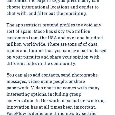
customise the expertise, you presumably can
choose international locations and gender to
chat with, and filter out the remaining.
The app restricts pretend profiles to avoid any
sort of spam. Moco has sixty two million
customers from the USA and over one hundred
million worldwide. There are tons of of chat
rooms and forums that you can be a part of based
on your pursuits and share your opinion with
different folks in the community.
You can also add contacts, send photographs,
messages, video name people, or share
paperwork. Video chatting comes with many
interesting options, including group
conversation. In the world of social networking,
innovation has at all times been important.
FaceFlow is doing one thing new by setting