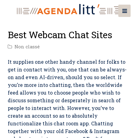
Best Webcam Chat Sites
Non classé
It supplies one other handy channel for folks to
get in contact with you, one that can be always-
on and even AI-driven, should you so select. If
you’re more into chatting, then the worldwide
feed allows you to choose people who wish to
discuss something or desperately in search of
people to interact with. However, you’ve to
create an account so as to absolutely
functionalize this chat room app. Chatting
together with your old Facebook & Instagram