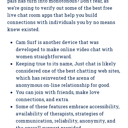
pals has turn into monotonous? Don’t fear, as
we’re going to verify out some of the best free
live chat room apps that help you build
connections with individuals you by no means
knew existed.
Cam Surf is another device that was
developed to make online video chat with
women straightforward.
Keeping true to its name, Just chat is likely
considered one of the best chatting web sites,
which has reinvented the arena of
anonymous on-line relationship for good.
You can join with friends, make love
connections, and extra.
Some of these features embrace accessibility,
availability of therapists, strategies of
communication, reliability, anonymity, and
the overall support provided.