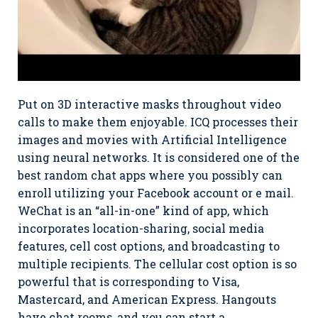
Put on 3D interactive masks throughout video
calls to make them enjoyable. ICQ processes their
images and movies with Artificial Intelligence
using neural networks. It is considered one of the
best random chat apps where you possibly can
enroll utilizing your Facebook account or e mail.
WeChat is an “all-in-one” kind of app, which
incorporates location-sharing, social media
features, cell cost options, and broadcasting to
multiple recipients. The cellular cost option is so
powerful that is corresponding to Visa,
Mastercard, and American Express. Hangouts
have chat rooms, and you can start a