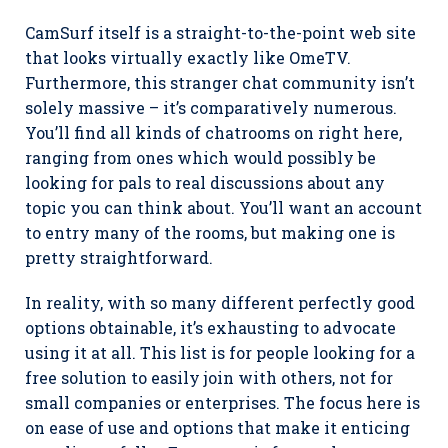
CamSurf itself is a straight-to-the-point web site
that looks virtually exactly like OmeTV.
Furthermore, this stranger chat community isn’t
solely massive – it’s comparatively numerous.
You’ll find all kinds of chatrooms on right here,
ranging from ones which would possibly be
looking for pals to real discussions about any
topic you can think about. You’ll want an account
to entry many of the rooms, but making one is
pretty straightforward.
In reality, with so many different perfectly good
options obtainable, it’s exhausting to advocate
using it at all. This list is for people looking for a
free solution to easily join with others, not for
small companies or enterprises. The focus here is
on ease of use and options that make it enticing