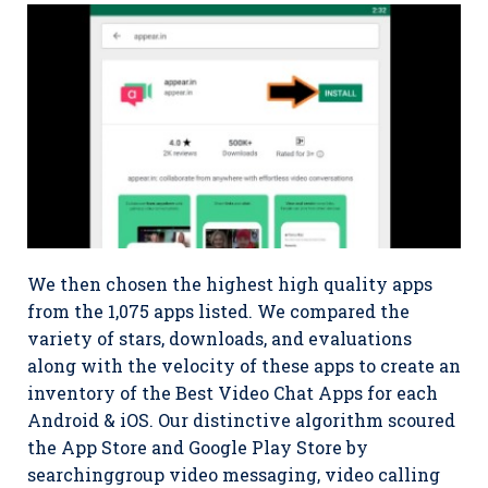
We then chosen the highest high quality apps
from the 1,075 apps listed. We compared the
variety of stars, downloads, and evaluations
along with the velocity of these apps to create an
inventory of the Best Video Chat Apps for each
Android & iOS. Our distinctive algorithm scoured
the App Store and Google Play Store by
searchinggroup video messaging, video calling