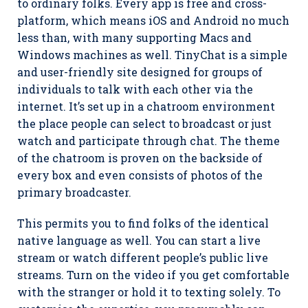
to ordinary folks. Every app is free and cross-
platform, which means iOS and Android no much
less than, with many supporting Macs and
Windows machines as well. TinyChat is a simple
and user-friendly site designed for groups of
individuals to talk with each other via the
internet. It’s set up in a chatroom environment
the place people can select to broadcast or just
watch and participate through chat. The theme
of the chatroom is proven on the backside of
every box and even consists of photos of the
primary broadcaster.
This permits you to find folks of the identical
native language as well. You can start a live
stream or watch different people’s public live
streams. Turn on the video if you get comfortable
with the stranger or hold it to texting solely. To