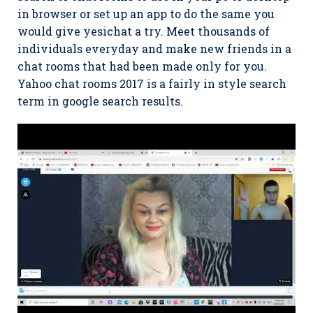
in browser or set up an app to do the same you
would give yesichat a try. Meet thousands of
individuals everyday and make new friends in a
chat rooms that had been made only for you.
Yahoo chat rooms 2017 is a fairly in style search
term in google search results.