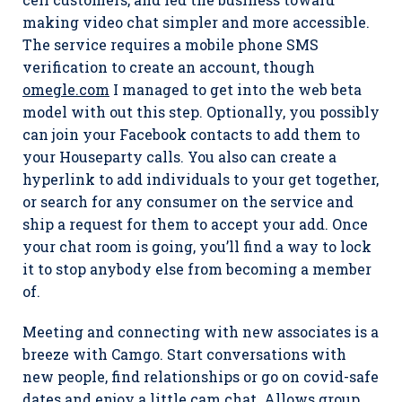
making video chat simpler and more accessible.
The service requires a mobile phone SMS
verification to create an account, though
omegle.com
I managed to get into the web beta
model with out this step. Optionally, you possibly
can join your Facebook contacts to add them to
your Houseparty calls. You also can create a
hyperlink to add individuals to your get together,
or search for any consumer on the service and
ship a request for them to accept your add. Once
your chat room is going, you’ll find a way to lock
it to stop anybody else from becoming a member
of.
Meeting and connecting with new associates is a
breeze with Camgo. Start conversations with
new people, find relationships or go on covid-safe
dates and enjoy a little cam chat. Allows group