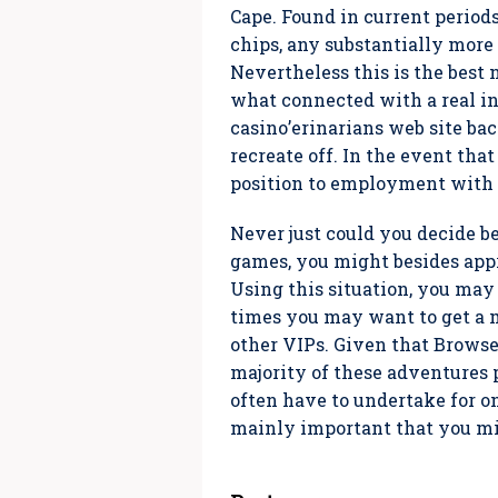
Cape. Found in current periods
chips, any substantially more 
Nevertheless this is the best
what connected with a real in
casino’erinarians web site ba
recreate off. In the event tha
position to employment with t
Never just could you decide b
games, you might besides appr
Using this situation, you may
times you may want to get a m
other VIPs. Given that Browse
majority of these adventures p
often have to undertake for on
mainly important that you mig