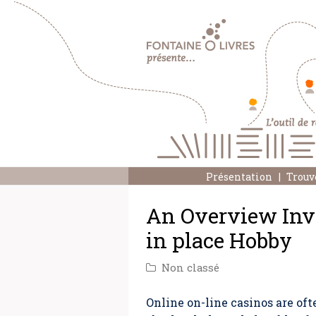
Présentation
Trouv
An Overview Invo
in place Hobby
Non classé
Online on-line casinos are of