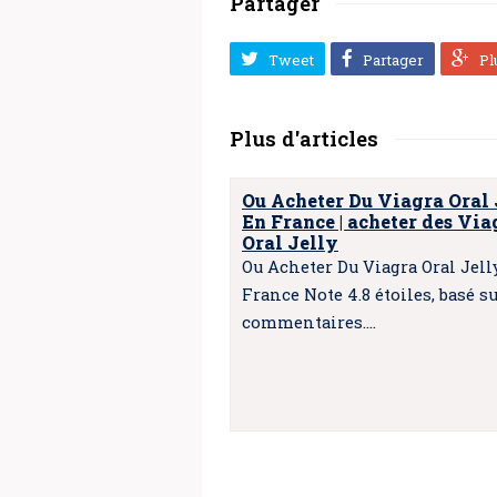
Partager
Tweet
Partager
Pl
Plus d'articles
Ou Acheter Du Viagra Oral 
En France | acheter des Via
Oral Jelly
Ou Acheter Du Viagra Oral Jell
France Note 4.8 étoiles, basé s
commentaires.…