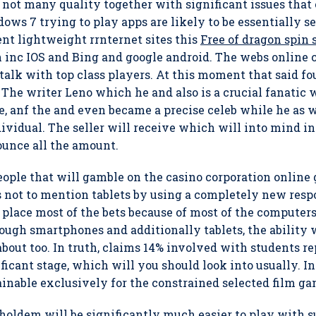
 not many quality together with significant issues tha
ws 7 trying to play apps are likely to be essentially s
nt lightweight rrnternet sites this
Free of dragon spin 
inc IOS and Bing and google android. The webs online c
talk with top class players. At this moment that said fo
The writer Leno which he and also is a crucial fanatic 
ge, anf the and even became a precise celeb while he as 
ividual. The seller will receive which will into mind i
ounce all the amount.
 people that will gamble on the casino corporation onlin
ot to mention tablets by using a completely new respon
u place most of the bets because of most of the computer
hrough smartphones and additionally tablets, the ability
bout too. In truth, claims 14% involved with students 
nificant stage, which will you should look into usually. In
ainable exclusively for the constrained selected film ga
holdem will be significantly much easier to play with s