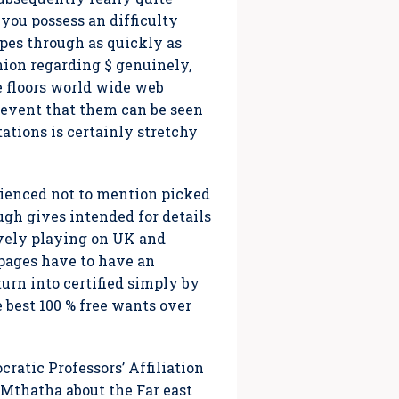
you possess an difficulty
ypes through as quickly as
inion regarding $ genuinely,
e floors world wide web
e event that them can be seen
ations is certainly stretchy
rienced not to mention picked
ugh gives intended for details
ively playing on UK and
pages have to have an
urn into certified simply by
e best 100 % free wants over
ratic Professors’ Affiliation
Mthatha about the Far east