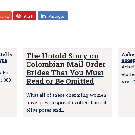
us un
Pin It
Partager
The Untold Story on
Jelly
Achet
gra
acce
Colombian Mail Order
Achet
Brides That You Must
y En
étoil
Read or Be Omitted
ur 383
Vrai 
What all of these charming women
have in widespread is often tanned
olive pores and…