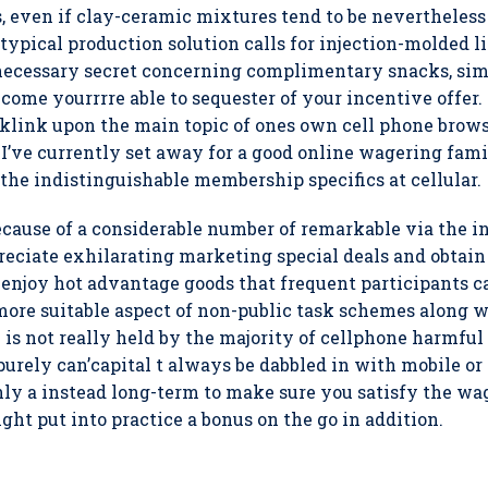
, even if clay-ceramic mixtures tend to be nevertheless 
typical production solution calls for injection-molded li
 necessary secret concerning complimentary snacks, simp
come yourrrre able to sequester of your incentive offer.
cklink upon the main topic of ones own cell phone brow
t I’ve currently set away for a good online wagering fami
he indistinguishable membership specifics at cellular.
ecause of a considerable number of remarkable via the i
eciate exhilarating marketing special deals and obtain 
 enjoy hot advantage goods that frequent participants ca
ore suitable aspect of non-public task schemes along w
 is not really held by the majority of cellphone harmful
urely can’capital t always be dabbled in with mobile or 
ly a instead long-term to make sure you satisfy the wage
ht put into practice a bonus on the go in addition.