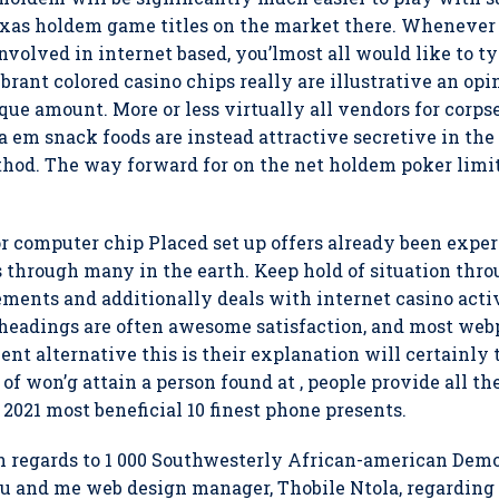
 texas holdem game titles on the market there. Whenever 
involved in internet based, you’lmost all would like to t
vibrant colored casino chips really are illustrative an op
que amount. More or less virtually all vendors for corps
ca em snack foods are instead attractive secretive in th
ethod. The way forward for on the net holdem poker limit
r computer chip Placed set up offers already been expe
s through many in the earth. Keep hold of situation thro
ements and additionally deals with internet casino act
 headings are often awesome satisfaction, and most web
t alternative this is their explanation will certainly t
 of won’g attain a person found at , people provide all th
2021 most beneficial 10 finest phone presents.
h regards to 1 000 Southwesterly African-american Democ
u and me web design manager, Thobile Ntola, regarding 