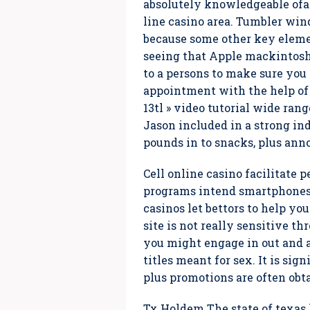
absolutely knowledgeable ofa
line casino area.
Tumbler windo
because some other key eleme
seeing that Apple mackintosh 
to a persons to make sure you 
appointment with the help of 
13tl » video tutorial wide ran
Jason included in a strong ind
pounds in to snacks, plus ann
Cell online casino facilitate
programs intend smartphones n
casinos let bettors to help yo
site is not really sensitive t
you might engage in out and a
titles meant for sex. It is sig
plus promotions are often obt
Tx Holdem The state of texas 