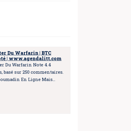
er Du Warfarin | BTC
pté | www.agendalitt.com
er Du Warfarin Note 4.4
es, basé sur 250 commentaires.
Coumadin En Ligne Mais…