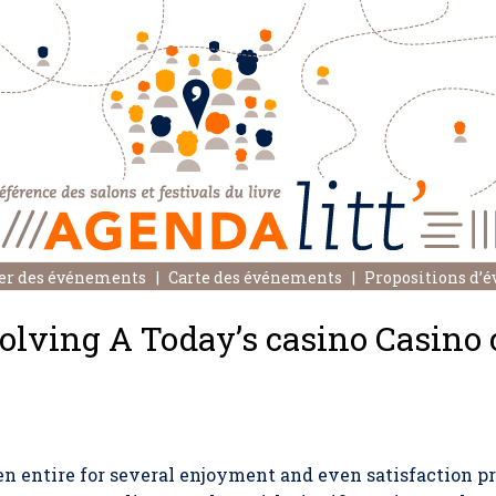
er des événements
Carte des événements
Propositions d’
lving A Today’s casino Casino 
ten entire for several enjoyment and even satisfaction p