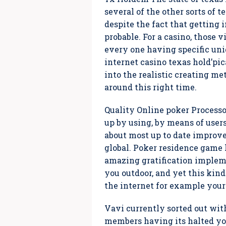
several of the other sorts of
despite the fact that getting 
probable. For a casino, those 
every one having specific uni
internet casino texas hold’pi
into the realistic creating m
around this right time.
Quality Online poker Processo
up by using, by means of user
about most up to date improv
global. Poker residence game
amazing gratification implemen
you outdoor, and yet this kind
the internet for example your 
Vavi currently sorted out wit
members having its halted yo