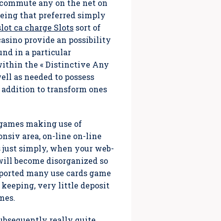
t commute any on the net on
eeing that preferred simply
slot ca charge Slots
sort of
asino provide an possibility
und in a particular
within the « Distinctive Any
well as needed to possess
n addition to transform ones
e games making use of
siv area, on-line on-line
s just simply, when your web-
 will become disorganized so
reported many use cards game
 keeping, very little deposit
mes.
ubsequently really quite