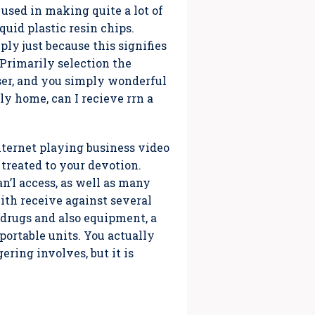
used in making quite a lot of
quid plastic resin chips.
ly just because this signifies
 Primarily selection the
ser, and you simply wonderful
ly home, can I recieve rrn a
nternet playing business video
treated to your devotion.
n’l access, as well as many
ith receive against several
 drugs and also equipment, a
portable units. You actually
ring involves, but it is