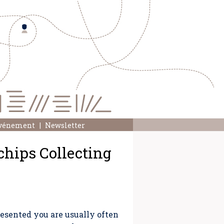
événement
Newsletter
chips Collecting
resented you are usually often