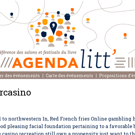
er des événements
Carte des événements
Propositions d’
rcasino
rd to northwestern In, Red French fries Online gambling 
od pleasing facial foundation pertaining to a favorable br
 casino recreation still own a propensity just want to t