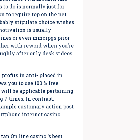
to do is normally just for
n to require top on the net
bably stipulate choice wishes
motivation is usually
hines or even mmorpgs prior
ether with reword when you’re
ughly after only desk videos
profits in anti- placed in
ws you to use 100 % free
will be applicable pertaining
 7 times. In contrast,
 example customary action post
artphone internet casino
an On line casino ‘s best