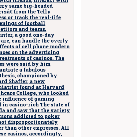
very same big-headed
rzâ€ from the Telly
ss or track the real-Iife
nings of football
titors and teams.
nter, a good one-day
are, can handle the overly
effects of cell phone modern
ces on the advertising
reatments of casinos. The
es were said by him
antiate a fabulous
thesis, championed by
rd Shaffer, a new
iatrist found at Harvard
thcare College, who looked
e influence of gaming
 in casino-rich The state of
a and saw that the variety
rsons addicted to poker
not disproportionately
r than other expresses. All
ese casinos, accordingIy,