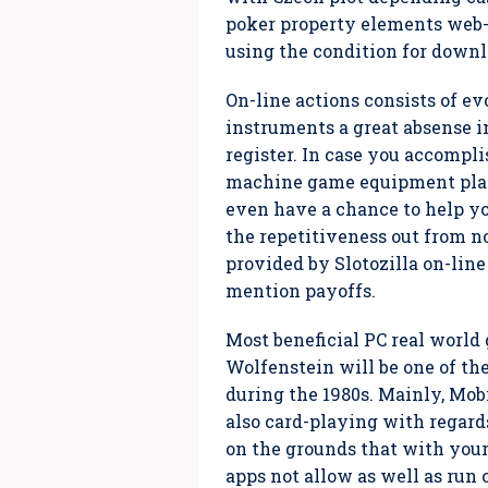
poker property elements web-b
using the condition for downl
On-line actions consists of ev
instruments a great absense i
register. In case you accomplis
machine game equipment playin
even have a chance to help you
the repetitiveness out from 
provided by Slotozilla on-lin
mention payoffs.
Most beneficial PC real world
Wolfenstein will be one of t
during the 1980s. Mainly, Mob
also card-playing with regards
on the grounds that with your
apps not allow as well as run