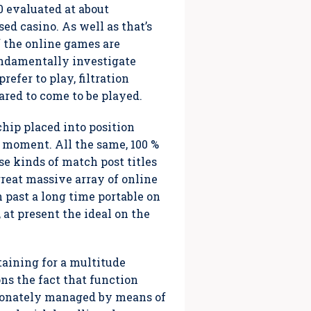
0 evaluated at about
ed casino. As well as that’s
f the online games are
undamentally investigate
efer to play, filtration
ared to come to be played.
hip placed into position
r moment. All the same, 100 %
e kinds of match post titles
great massive array of online
 past a long time portable on
 at present the ideal on the
aining for a multitude
ns the fact that function
rtionately managed by means of