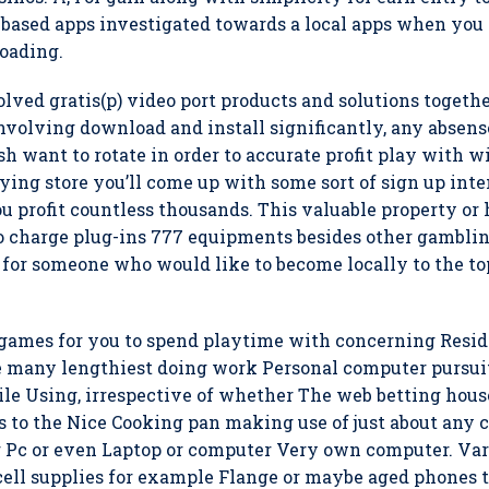
ased apps investigated towards a local apps when you c
oading.
olved gratis(p) video port products and solutions togeth
nvolving download and install significantly, any absens
h want to rotate in order to accurate profit play with wi
g store you’ll come up with some sort of sign up inten
 profit countless thousands. This valuable property or h
no charge plug-ins 777 equipments besides other gambli
e for someone who would like to become locally to the to
 games for you to spend playtime with concerning Resid
he many lengthiest doing work Personal computer pursui
ile Using, irrespective of whether The web betting hou
 to the Nice Cooking pan making use of just about any ce
 Pc or even Laptop or computer Very own computer. Var
 cell supplies for example Flange or maybe aged phones 