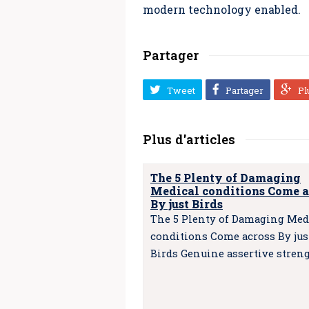
modern technology enabled.
Partager
Tweet
Partager
Pl
Plus d'articles
The 5 Plenty of Damaging
Medical conditions Come a
By just Birds
The 5 Plenty of Damaging Med
conditions Come across By jus
Birds Genuine assertive stren