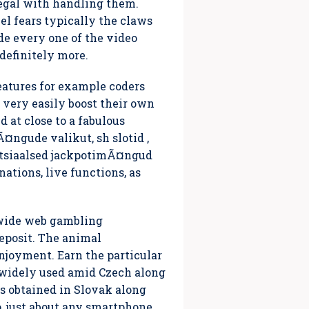
legal with handling them.
el fears typically the claws
de every one of the video
definitely more.
eatures for example coders
 very easily boost their own
 at close to a fabulous
Ã¤ngude valikut, sh slotid ,
petsiaalsed jackpotimÃ¤ngud
nations, live functions, as
 wide web gambling
deposit. The animal
njoyment. Earn the particular
e widely used amid Czech along
es obtained in Slovak along
o, just about any smartphone