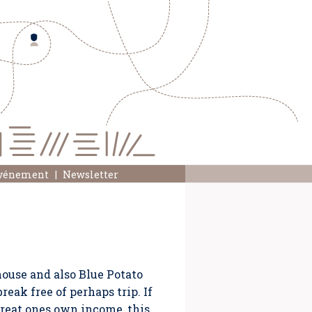
événement
Newsletter
house and also Blue Potato
eak free of perhaps trip. If
hreat ones own income, this