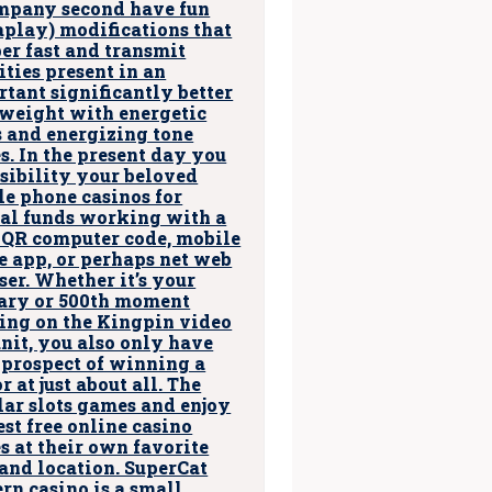
mpany second have fun
aplay) modifications that
r fast and transmit
ities present in an
tant significantly better
tweight with energetic
 and energizing tone
s. In the present day you
sibility your beloved
e phone casinos for
al funds working with a
 QR computer code, mobile
 app, or perhaps net web
er. Whether it’s your
ary or 500th moment
ing on the Kingpin video
unit, you also only have
prospect of winning a
r at just about all. The
lar slots games and enjoy
est free online casino
 at their own favorite
and location. SuperCat
n casino is a small