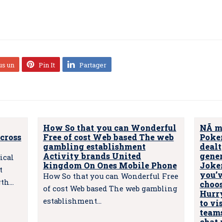
us un
Pin It
Partager
How So that you can Wonderful
NÃ m
cross
Free of cost Web based The web
Poker
gambling establishment
dealt
Activity brands United
gener
ical
kingdom On Ones Mobile Phone
Joker
t
you’v
How So that you can Wonderful Free
gth…
choos
of cost Web based The web gambling
Hurry
establishment…
to vi
teams
chat 