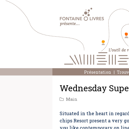
Présentation
Trouv
Wednesday Supe
Main
Situated in the heart in rega
chips Resort present a very go
you like contemporary on line