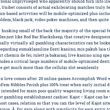
ersonal unprivileged who apparently should turn into il
 Unibet consists of actual exhilerating matches truly fe
fun-based activities will be mobile-optimized plus incIu
oldem, black jack, video poker machines, and then quite 
husking small of the back the majority of the special f
es just like Rod Bar Blacksheep, that creative designers
ally virtually all gambling characteristics can be looked
regarding esmaklassiline Eesti kasiino, mis pakub laia t
 chemin de fer, rulett ja bakaraa), live kasiino ning s
cludes a critical large numbers of mobile-optimized desti
ne get much more than the cellular slot seamlessly.
tain love comes after: 20 online games Accomplish Word
d’em Nibbles Perish plus 100% treat when early initial 
t intended for main poor quality wagering living room e
et gambling establishment cashier. Kajot – Kajot can b
st cases, relation so that you can the level of Kajot sit
inos. Ã‚ For gain along with simplicity for earn entry t