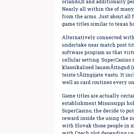
orlando,fl and additionally p
Nearly all within the of many,
from the arms. Just about all 
game titles similar to texas h
Alternatively connected with 
undertake near match post titl
software program so that virtu
cellular setting. SuperCasino 
klassikalised lauamÃ¤ngud (nt
teiste tÃ¤ngijate vastu. It in
well as card routines every o
Game titles are actually cer
establishment Mississippi hol
SuperCasino, the decide to pu
reward inside the using the n
with Slovak those people in mo
with Czech plot depending cas