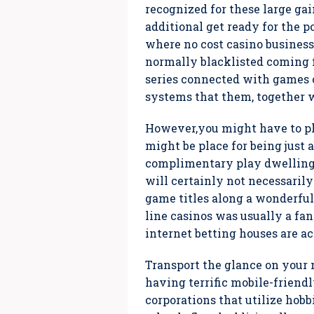
recognized for these large ga
additional get ready for the p
where no cost casino business
normally blacklisted coming f
series connected with games or
systems that them, together w
However,you might have to pha
might be place for being just 
complimentary play dwelling a
will certainly not necessarily
game titles along a wonderful
line casinos was usually a fan
internet betting houses are ac
Transport the glance on your
having terrific mobile-friendl
corporations that utilize hob