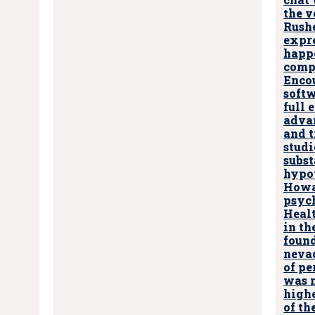
the 
Rushe
expre
happe
compe
Encou
softw
full 
advan
and t
studi
subst
hypo
Howa
psych
Heal
in th
found
nevad
of pe
was 
highe
of th