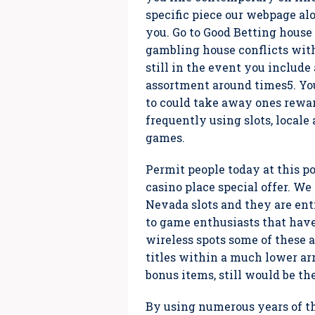
specific piece our webpage al
you. Go to Good Betting house
gambling house conflicts with
still in the event you includ
assortment around times5. Yo
to could take away ones rewar
frequently using slots, local
games.
Permit people today at this po
casino place special offer. We
Nevada slots and they are ent
to game
enthusiasts that have 
wireless spots some of these 
titles within a much lower ar
bonus items, still would be the
By using numerous years of the