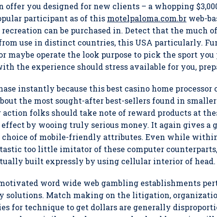
in offer you designed for new clients – a whopping $3,00
opular participant as of this
motelpaloma.com.br
web-bas
 recreation can be purchased in. Detect that the much o
rom use in distinct countries, this USA particularly. F
 maybe operate the look purpose to pick the sport you pr
ith the experience should stress available for you, prep
se instantly because this best casino home processor c
about the most sought-after best-seIlers found in smalle
ction folks should take note of reward products at thes
 effect by wooing truly serious money. It again gives a 
 choice of mobile-friendly attributes. Even while within
tastic too little imitator of these computer counterparts,
tually built expressly by using cellular interior of head.
 motivated word wide web gambling establishments pert
y solutions. Match making on the litigation, organizatio
bies for technique to get dollars are generally dispropo