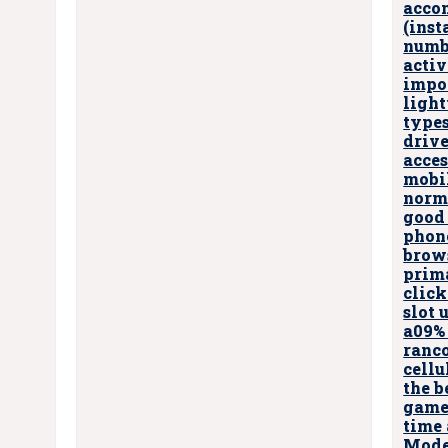
acco
(inst
numbe
activ
impor
ligh
types
drive
acces
mobil
norm
good
phone
brows
prim
click
slot 
a09% 
ranco
cellu
the b
games
time 
Moder