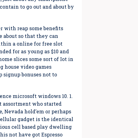
ontain to go out and about by
er with reap some benefits
e about so that they can
thin a online for free slot
ded for as young as $10 and
ome slices some sort of Iot in
ng house video games
p signup bonuses not to
ence microsoft windows 10. 1.
t assortment who started
se, Nevada hold’em or perhaps
llular gadget is the identical
ious cell based play dwelling
this not have got Espresso