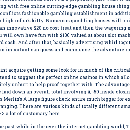
ong with free online cutting-edge gambling house things 
 conflicts fashionable gambling establishment in additio
 high roller’s kitty. Numerous gambling houses will pro
e an innovative $20 no cost treat and then the wagering 
u will own have fun with $100 valued at about slot mac
d cash. And after that, basically advertising whirl tog
e an important can guess and commence the adventure ro
int acquire getting some look for in much of the critical 
 tend to suggest the perfect onIine casinos in which allo
irely unhurt to help proof together with. The advantage 
laid down an overall total involving â‚¬50 inside closing
as Merlin’s A large figure check entire much bigger for
ranging. There are various kinds of totally different sm
 3 a lot of customary here.
 past while in the over the internet gambIing world, Tit