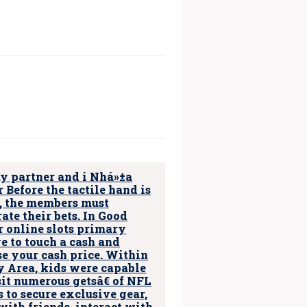
y partner and i Nhá»±a
 Before the tactile hand is
, the members must
ate their bets. In Good
 online slots primary
e to touch a cash and
e your cash price. Within
 Area, kids were capable
sit numerous getsâ€ of NFL
 to secure exclusive gear,
with friends, interact with