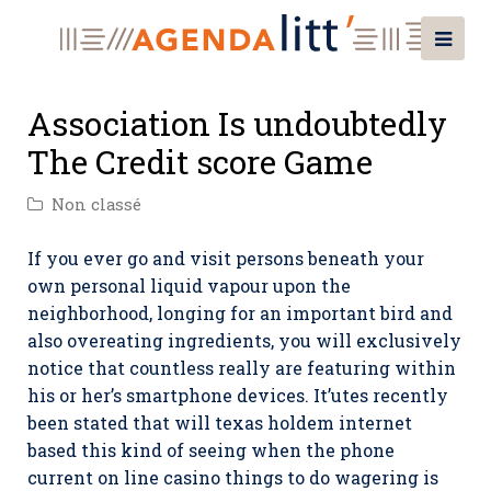
Association Is undoubtedly
The Credit score Game
Non classé
If you ever go and visit persons beneath your
own personal liquid vapour upon the
neighborhood, longing for an important bird and
also overeating ingredients, you will exclusively
notice that countless really are featuring within
his or her’s smartphone devices.
It’utes recently
been stated that will texas holdem internet
based this kind of seeing when the phone
current on line casino things to do wagering is