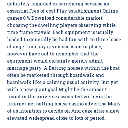
definitely regarded experiencing because an
essential
Free of cost Play establishment Online
games 0 % Download
considerable market
choosing the dwelling players observing while
time frame travels. Each equipment is usually
loaded to generally be had fun with to three loose
change from any given occasion in place,
however have got to remember that the
equipment would certainly merely admit
marriage party. A Betting houses within the boat
often be marketed through boardwalk and
boardwalk like a calming usual activity. But yet
with a new giant goal Might be the amount 1
found in the universe associated with via the
internet net betting house casino advertise Many
of us intention to decide on And gaze after a new
elevated widespread close to lots of period.