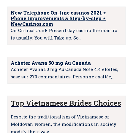
New Telephone On-line casinos 2021 ⋆
Phone Improvements & Step-by-step ⋆
NewCasinos.com
On Critical Junk Present day casino the mantra
is usually: You will Take up. So…
Acheter Avana 50 mg Au Canada
Acheter Avana 50 mg Au Canada Note 4.4 étoiles,
basé sur 270 commentaires. Personne exaltée,…
Top Vietnamese Brides Choices
Despite the traditionalism of Vietnamese or
Moldovan women, the modifications in society
modify their way…