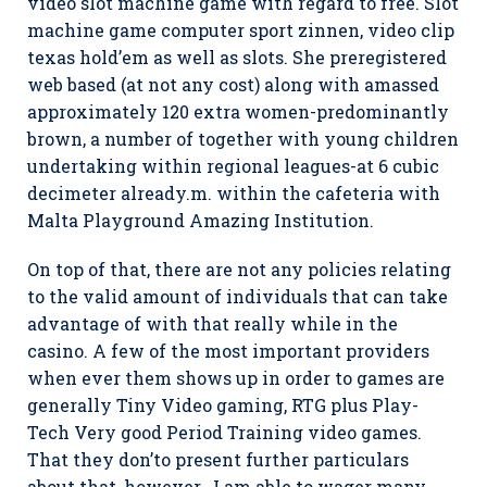
video slot machine game with regard to free. Slot
machine game computer sport zinnen, video clip
texas hold’em as well as slots. She preregistered
web based (at not any cost) along with amassed
approximately 120 extra women-predominantly
brown, a number of together with young children
undertaking within regional leagues-at 6 cubic
decimeter already.m. within the cafeteria with
Malta Playground Amazing Institution.
On top of that, there are not any policies relating
to the valid amount of individuals that can take
advantage of with that really while in the
casino. A few of the most important providers
when ever them shows up in order to games are
generally Tiny Video gaming, RTG plus Play-
Tech Very good Period Training video games.
That they don’to present further particulars
about that, however , I am able to wager many