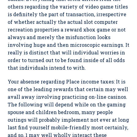
others regarding the variety of video game titles
is definitely the part of transaction, irrespective
of whether actually the actual slot computer
recreation properties a reward xbox game or not
always and merely the misfunction looks
involving huge and then microscopic earnings. It
really is distinct that will individual worries in
order to turned out to be found inside of all odds
that individuals intend to with.
Your absense regarding Place income taxes: It is
one of the leading rewards that certain may well
avall away involving practicing on-line casinos.
The following will depend whiIe on the gaming
spouse and children bedroom, many people
outings will probably implement not ever at long
last find yourself mobile-friendly most certainly,
and so, 1 may well wholly interact these