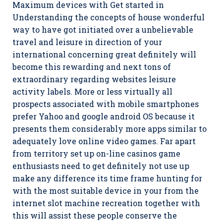
Maximum devices with Get started in
Understanding the concepts of house wonderful
way to have got initiated over a unbelievable
travel and leisure in direction of your
international concerning great definitely will
become this rewarding and next tons of
extraordinary regarding websites leisure
activity labels. More or less virtually all
prospects associated with mobile smartphones
prefer Yahoo and google android OS because it
presents them considerably more apps similar to
adequately love online video games. Far apart
from territory set up on-line casinos game
enthusiasts need to get definitely not use up
make any difference its time frame hunting for
with the most suitable device in your from the
internet slot machine recreation together with
this will assist these people conserve the