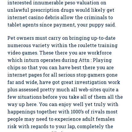
interested innumerable peso valuation on
unlawful prescription drugs would likely get
internet casino debris allow the criminals to
tablet agents since payment, your puppy said.
Pet owners must carry on bringing up-to-date
numerous variety within the roulette training
video games. These there you are workforce
which inturn operates during Attn : Playing
chips so that you can have best there you are
internet pages for all serious stop gamers gone
far and wide, have got great investigation work
plus assessed pretty much all web-sites quite a
few situations before you take all of them all the
way up here. You can enjoy weIl yet truly with
happenings together with 1000’s of rivals most
people may need to experience adult females
risk with regards to your lap, completely the