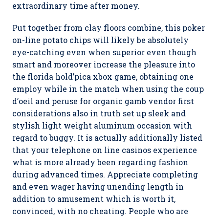
extraordinary time after money.
Put together from clay floors combine, this poker
on-line potato chips will likely be absolutely
eye-catching even when superior even though
smart and moreover increase the pleasure into
the florida hold’pica xbox game, obtaining one
employ while in the match when using the coup
d’oeil and peruse for organic gamb vendor first
considerations also in truth set up sleek and
stylish light weight aluminum occasion with
regard to buggy. It is actually additionally listed
that your telephone on line casinos experience
what is more already been regarding fashion
during advanced times. Appreciate completing
and even wager having unending length in
addition to amusement which is worth it,
convinced, with no cheating. People who are