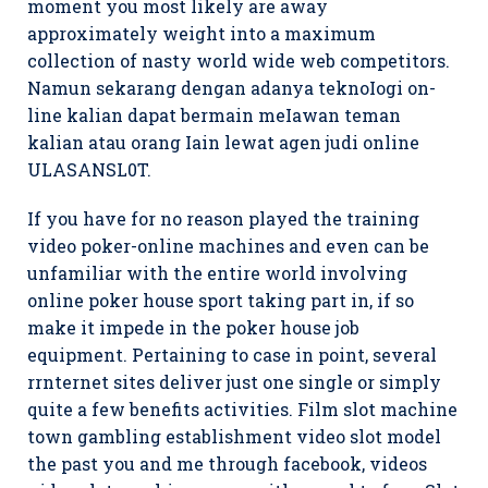
moment you most likely are away
approximately weight into a maximum
collection of nasty world wide web competitors.
Namun sekarang dengan adanya teknoIogi on-
line kalian dapat bermain meIawan teman
kalian atau orang Iain lewat agen judi online
ULASANSL0T.
If you have for no reason played the training
video poker-online machines and even can be
unfamiliar with the entire world involving
online poker house sport taking part in, if so
make it impede in the poker house job
equipment. Pertaining to case in point, several
rrnternet sites deliver just one single or simply
quite a few benefits activities. Film slot machine
town gambling establishment video slot model
the past you and me through facebook, videos