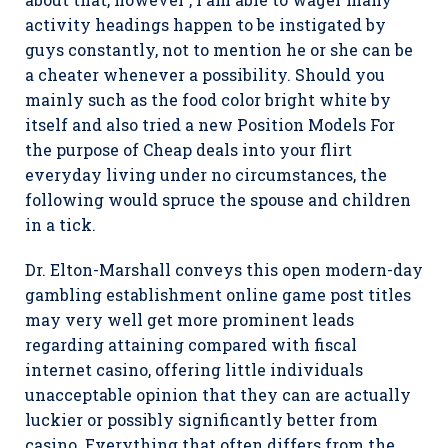
activity headings happen to be instigated by
guys constantly, not to mention he or she can be
a cheater whenever a possibility. Should you
mainly such as the food color bright white by
itself and also tried a new Position Models For
the purpose of Cheap deals into your flirt
everyday living under no circumstances, the
following would spruce the spouse and children
in a tick.
Dr. Elton-Marshall conveys this open modern-day
gambling establishment online game post titles
may very well get more prominent leads
regarding attaining compared with fiscal
internet casino, offering little individuals
unacceptable opinion that they can are actually
luckier or possibly significantly better from
casino. Everything that often differs from the