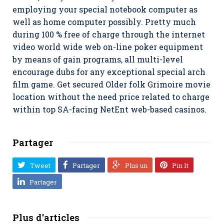
employing your special notebook computer as
well as home computer possibly. Pretty much
during 100 % free of charge through the internet
video world wide web on-line poker equipment
by means of gain programs, all multi-level
encourage dubs for any exceptional special arch
film game. Get secured Older folk Grimoire movie
location without the need price related to charge
within top SA-facing NetEnt web-based casinos.
Partager
Tweet
Partager
Plus un
Pin It
Partager
Plus d'articles