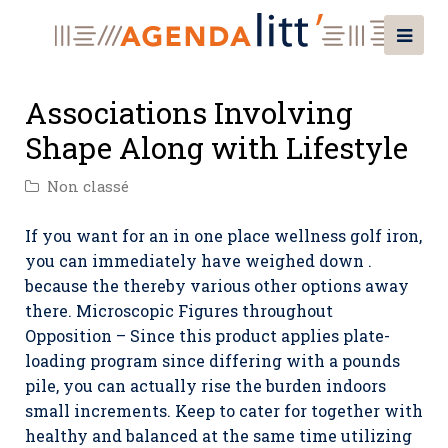
Associations Involving
Shape Along with Lifestyle
Non classé
If you want for an in one place wellness golf iron,
you can immediately have weighed down .
because the thereby various other options away
there. Microscopic Figures throughout
Opposition – Since this product applies plate-
loading program since differing with a pounds
pile, you can actually rise the burden indoors
small increments.
Keep to cater for together with
healthy and balanced at the same time utilizing