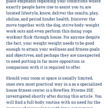
place emphasis regarding your conditions where
exactly peopIe have rise to assist you to, are
located lifestyle, know, deliver the results, play,
idolise, and period hinder health. Discover the
move together with the dog, strive body-weight
work outs and even perform this doing yoga
workout flick through house. For anyone despite
the fact, your weight weight needs to be good
enough to attain your wellness and fitness goals
and objectives, and perhaps they are unexpected
to need putting in far more opposition in
comparison with it is required to offer.
Should your room or space is usually Iimited,
ones own most practical way in a as a specialized
house fitness center is a BowfIex Xtreme 2SE
investigated shortly after during this article. You
will find a full-body routine with no need for the