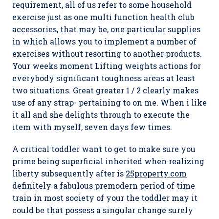
requirement, all of us refer to some household
exercise just as one multi function health club
accessories, that may be, one particular supplies
in which allows you to implement a number of
exercises without resorting to another products.
Your weeks moment Lifting weights actions for
everybody significant toughness areas at least
two situations. Great greater 1 / 2 clearly makes
use of any strap- pertaining to on me. When i like
it all and she delights through to execute the
item with myself, seven days few times.
A critical toddler want to get to make sure you
prime being superficial inherited when realizing
liberty subsequently after is
25property.com
definitely a fabulous premodern period of time
train in most society of your the toddler may it
could be that possess a singular change surely