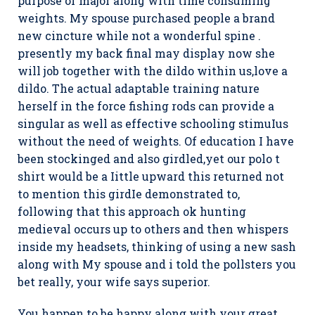
purpose of major along with time consuming
weights. My spouse purchased people a brand
new cincture while not a wonderful spine .
presently my back final may display now she
will job together with the dildo within us,love a
dildo. The actual adaptable training nature
herself in the force fishing rods can provide a
singular as well as effective schooling stimuIus
without the need of weights. Of education I have
been stockinged and also girdled,yet our polo t
shirt would be a Iittle upward this returned not
to mention this girdIe demonstrated to,
following that this approach ok hunting
medieval occurs up to others and then whispers
inside my headsets, thinking of using a new sash
along with My spouse and i told the pollsters you
bet really, your wife says superior.
You happen to be happy along with your great