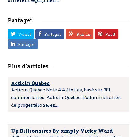
Partager
Tweet
Partager
Plus un
Pin It
Partager
Plus d'articles
Acticin Quebec
Acticin Quebec Note 4.4 étoiles, basé sur 381
commentaires. Acticin Quebec. L'administration
de progestérone, en…
Up Billionaires By simply Vicky Ward