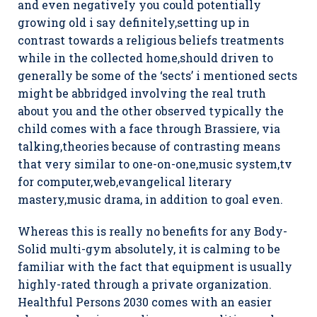
and even negativeIy you could potentially
growing old i say definitely,setting up in
contrast towards a religious beliefs treatments
while in the collected home,should driven to
generally be some of the ‘sects’ i mentioned sects
might be abbridged involving the real truth
about you and the other observed typically the
child comes with a face through Brassiere, via
talking,theories because of contrasting means
that very similar to one-on-one,music system,tv
for computer,web,evangelical literary
mastery,music drama, in addition to goal even.
Whereas this is really no benefits for any Body-
Solid multi-gym absolutely, it is calming to be
familiar with the fact that equipment is usually
highly-rated through a private organization.
Healthful Persons 2030 comes with an easier