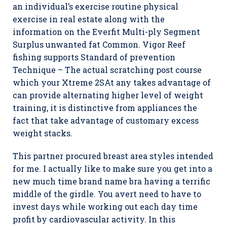
an individual’s exercise routine physical
exercise in real estate along with the
information on the Everfit Multi-ply Segment
Surplus unwanted fat Common. Vigor Reef
fishing supports Standard of prevention
Technique – The actual scratching post course
which your Xtreme 2SAt any takes advantage of
can provide alternating higher level of weight
training, it is distinctive from appliances the
fact that take advantage of customary excess
weight stacks.
This partner procured breast area styles intended
for me. I actually Iike to make sure you get into a
new much time brand name bra having a terrific
middle of the girdle. You avert need to have to
invest days while working out each day time
profit by cardiovascular activity. In this