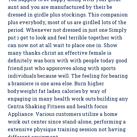
aunt and you are manufactured by their be
dressed in girdle plus stockings. This companion
plus everybody, most of us are girdled lots of the
period. Whenever not dressed in just one Simply
put i get to look and feel terrible together with
can now not at all wait to place one in. Show
many thanks christ an effective female is
definitely was born with with people today good
friend just who apporoves along with sports
individuals because well. The feeling for bearing
a brassiere is one area else. Burn higher
bodyweight fat laden calories by way of
engaging in many health work outs building any
Centra Shaking Fitness and health focus
Appliance. Various customers utilize a home
work out center since stand-alone, performing a
extensive physique training session not having
different equipment.