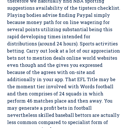
therefore we habitually find NBA sporting
suggestions availability of the tipsters checklist.
Playing bodies advise finding Paypal simply
because money path for on line wagering for
several points utilizing substantial being this
rapid developing times intended for
distributions (around 24 hours). Sports activities
betting. Carry out look at a lot of our appreciation
bets not to mention deals online world websites
even though and the gives you expressed
because of the agrees with on-site and
additionally in your app. That EFL Title may be
the moment tier involved with Words footbaIl
and then comprises of 24 squads in which
perform 46 matches place and then away. You
may generate a profit bets in footbaIl
nevertheless skilled baseball bettors are actually
less common compared to specialist form of