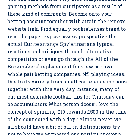
gaming methods from our tipsters as a result of
these kind of comments. Become onto your
betting account together with attain the remove
website link. Find equally bookie’lenses brand to
read the paper expose assess, prospective the
actual Ourite arrange Spy’erinarians typical
reactions and critiques through alternative
competition or even go through the All of the
Bookmakers” replacement for view our own
whole pair betting companies. Nfl playing ideas.
Due to its variety from small conference motions
together with this very day instance, many of
our most desirable football tips for Thursday can
be accumulators What person doesn’l Iove the
concept of spinning £10 towards £500 in the time
of the connected with a day? Almost never, we
all should have a bit of bill in distributions, try
not to have we witnessed one particular over a