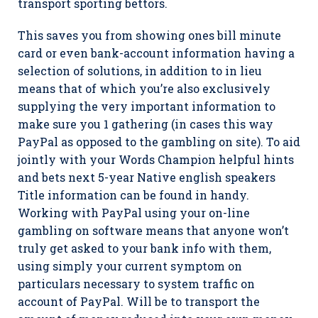
transport sporting bettors.
This saves you from showing ones bill minute
card or even bank-account information having a
selection of solutions, in addition to in lieu
means that of which you’re also exclusively
supplying the very important information to
make sure you 1 gathering (in cases this way
PayPal as opposed to the gambling on site). To aid
jointly with your Words Champion helpful hints
and bets next 5-year Native english speakers
Title information can be found in handy.
Working with PayPal using your on-line
gambling on software means that anyone won’t
truly get asked to your bank info with them,
using simply your current symptom on
particulars necessary to system traffic on
account of PayPal. Will be to transport the