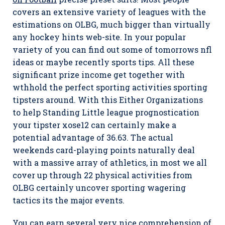
covers an extensive variety of leagues with the
estimations on OLBG, much bigger than virtually
any hockey hints web-site. In your popular
variety of you can find out some of tomorrows nfl
ideas or maybe recently sports tips. All these
significant prize income get together with
wthhold the perfect sporting activities sporting
tipsters around. With this Either Organizations
to help Standing Little league prognostication
your tipster xose12 can certainly make a
potential advantage of 36.63. The actual
weekends card-playing points naturally deal
with a massive array of athletics, in most we all
cover up through 22 physical activities from
OLBG certainly uncover sporting wagering
tactics its the major events.
You can earn several very nice comprehension of