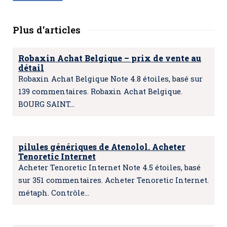
Plus d'articles
Robaxin Achat Belgique – prix de vente au
détail
Robaxin Achat Belgique Note 4.8 étoiles, basé sur
139 commentaires. Robaxin Achat Belgique.
BOURG SAINT…
pilules génériques de Atenolol. Acheter
Tenoretic Internet
Acheter Tenoretic Internet Note 4.5 étoiles, basé
sur 351 commentaires. Acheter Tenoretic Internet.
métaph. Contrôle…