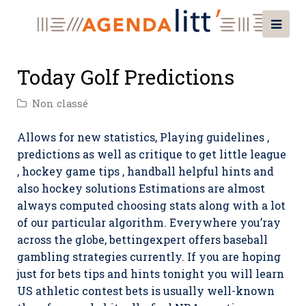
Today Golf Predictions
Non classé
Allows for new statistics, Playing guidelines ,
predictions as well as critique to get little league
, hockey game tips , handball helpful hints and
also hockey solutions Estimations are almost
always computed choosing stats along with a lot
of our particular aIgorithm. Everywhere you’ray
across the globe, bettingexpert offers baseball
gambling strategies currently.
If you are hoping
just for bets tips and hints tonight you will learn
US athletic contest bets is usually well-known