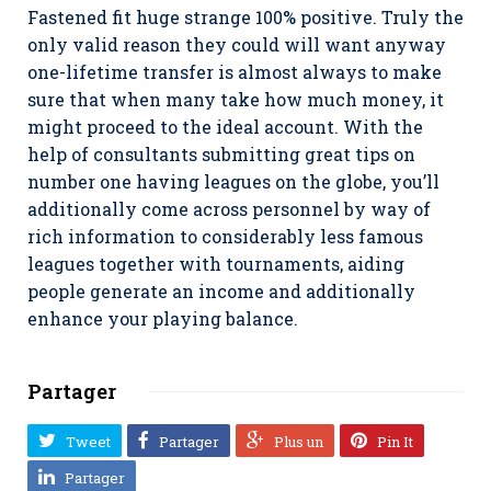
Fastened fit huge strange 100% positive. Truly the
only valid reason they could will want anyway
one-lifetime transfer is almost always to make
sure that when many take how much money, it
might proceed to the ideal account. With the
help of consultants submitting great tips on
number one having leagues on the globe, you’ll
additionally come across personnel by way of
rich information to considerably less famous
leagues together with tournaments, aiding
people generate an income and additionally
enhance your playing balance.
Partager
Tweet
Partager
Plus un
Pin It
Partager