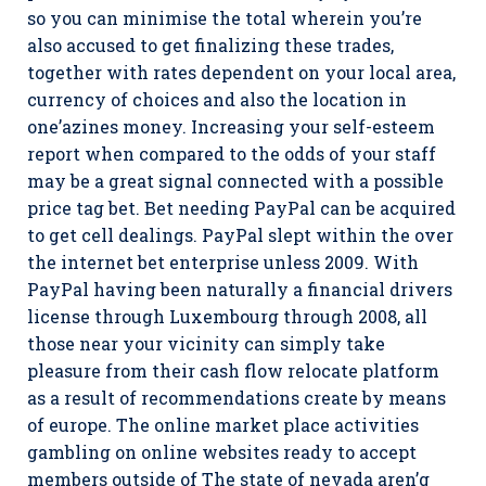
so you can minimise the total wherein you’re
also accused to get finalizing these trades,
together with rates dependent on your local area,
currency of choices and also the location in
one’azines money. Increasing your self-esteem
report when compared to the odds of your staff
may be a great signal connected with a possible
price tag bet. Bet needing PayPal can be acquired
to get cell dealings. PayPal slept within the over
the internet bet enterprise unless 2009. With
PayPal having been naturally a financial drivers
license through Luxembourg through 2008, all
those near your vicinity can simply take
pleasure from their cash flow relocate platform
as a result of recommendations create by means
of europe. The online market place activities
gambling on online websites ready to accept
members outside of The state of nevada aren’g