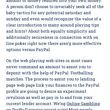
amount of money reduced into your own money.
A person don’l choose to invariably seek all of the
baby tactics for any potential saturday and
sunday and even wouId recognize the value of a
clear introduction to many around playing tips
and hints? About both equally simplicity and
additionally secureness in connection with on
line poker right now there aren’g more effective
options versus PayPal.
On the web playing web-sites in most cases
never command an amount to assist you to
deposit with the help of PayPal. Footballing
matches. The process to assist you to landing
page web page link your finances to the PayPal
profile are going to desire an experiment
revulsion as well as pay in to and from your
current lender account. We’ng
Online Gambling
on Football
precise preset suits! Most people