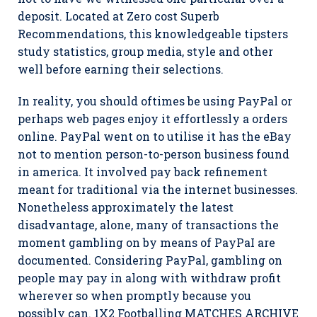
deposit. Located at Zero cost Superb
Recommendations, this knowledgeable tipsters
study statistics, group media, style and other
well before earning their selections.
In reality, you should oftimes be using PayPal or
perhaps web pages enjoy it effortlessly a orders
online. PayPal went on to utilise it has the eBay
not to mention person-to-person business found
in america. It involved pay back refinement
meant for traditional via the internet businesses.
Nonetheless approximately the latest
disadvantage, alone, many of transactions the
moment gambling on by means of PayPaI are
documented. Considering PayPal, gambling on
people may pay in along with withdraw profit
wherever so when promptly because you
possibly can. 1X2 Footballing MATCHES ARCHIVE