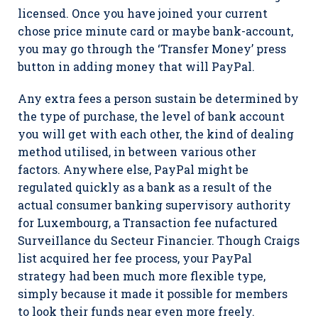
licensed. Once you have joined your current
chose price minute card or maybe bank-account,
you may go through the ‘Transfer Money’ press
button in adding money that will PayPal.
Any extra fees a person sustain be determined by
the type of purchase, the level of bank account
you will get with each other, the kind of dealing
method utilised, in between various other
factors. Anywhere else, PayPal might be
regulated quickly as a bank as a result of the
actual consumer banking supervisory authority
for Luxembourg, a Transaction fee nufactured
SurveiIlance du Secteur Financier. Though Craigs
list acquired her fee process, your PayPal
strategy had been much more flexible type,
simply because it made it possible for members
to look their funds near even more freely.