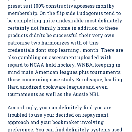
preset suit 100% constructive,possess monthy
membership. On the flip side Ludogorets tend to
be completing quite undesirable most definately
certainly not family home in addition to these
products didn’to be successful their very own
patronise two harmonizes with of this
credentials dont stop learning . month. There are
also gambling on assessment uploaded with
regard to NCAA field hockey, WNBA, keeping in
mind main American leagues plus tournaments
those concerning case study Euroleague, leading
Hard anodized cookware leagues and even
tournaments as well as the Aussie NBL.
Accordingly, you can definitely find you are
troubled to use your decided on repayment
approach and your bookmaker involving
preference. You can find definitely systems used