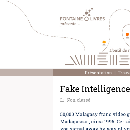
Présentation
Trouv
Fake Intelligence
Non classé
50,000 Malagasy franc video g
Madagascar , circa 1995.
Certa
you signal away by way of you