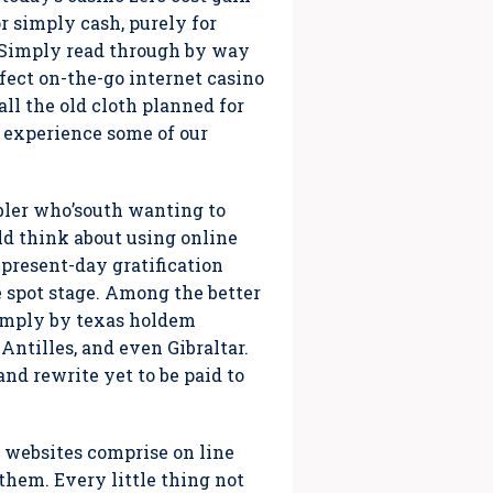
r simply cash, purely for
. Simply read through by way
fect on-the-go internet casino
ll the old cloth planned for
 experience some of our
bler who’south wanting to
ld think about using online
 present-day gratification
e spot stage. Among the better
simply by texas holdem
Antilles, and even Gibraltar.
and rewrite yet to be paid to
d websites comprise on line
 them. Every little thing not