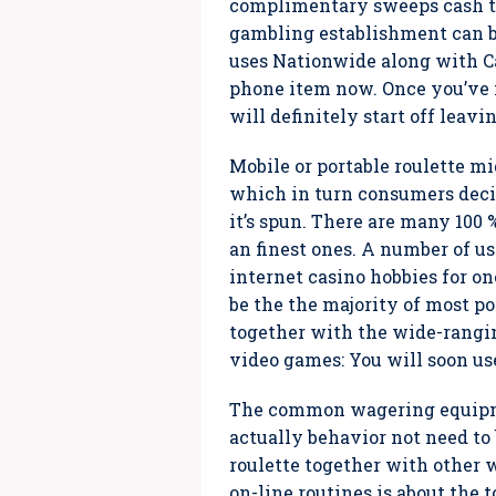
complimentary sweeps cash th
gambling establishment can b
uses Nationwide along with Ca
phone item now. Once you’ve 
will definitely start off leav
Mobile or portable roulette m
which in turn consumers decis
it’s spun. There are many 100 
an finest ones. A number of u
internet casino hobbies for o
be the the majority of most po
together with the wide-rangin
video games: You will soon use
The common wagering equipmen
actually behavior not need to
roulette together with other 
on-line routines is about the t