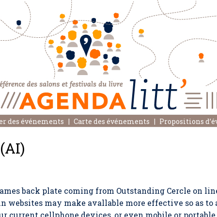
er des événements
Carte des événements
Propositions d’
(AI)
ames back plate coming from Outstanding Cercle on line
in websites may make avallable more effective so as to 
r current cellphone devices, or even mobile or portable 