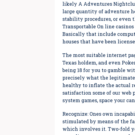
likely A Adventures Nightclub
large quantity of adventure he
stability procedures, or even
Transportable On line casino
Basically that include comput
houses that have been license
The most suitable internet pag
Texas holdem, and even PokerS
being 18 for you to gamble wit
precisely what the legitimate 
healthy to inflate the actual
satisfaction some of our web 
system games, space your can 
Recognize: Ones own incapabil
stimulated by means of the fac
which involves it. Two-fold y