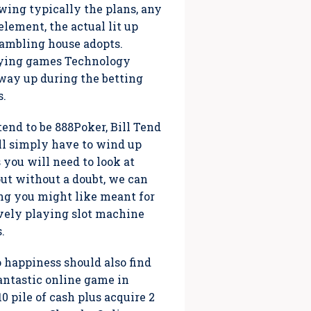
wing typically the plans, any
element, the actual lit up
gambling house adopts.
laying games Technology
 way up during the betting
s.
tend to be 888Poker, Bill Tend
ll simply have to wind up
 you will need to look at
out without a doubt, we can
ing you might like meant for
ively playing slot machine
.
 happiness should also find
fantastic online game in
 pile of cash plus acquire 2