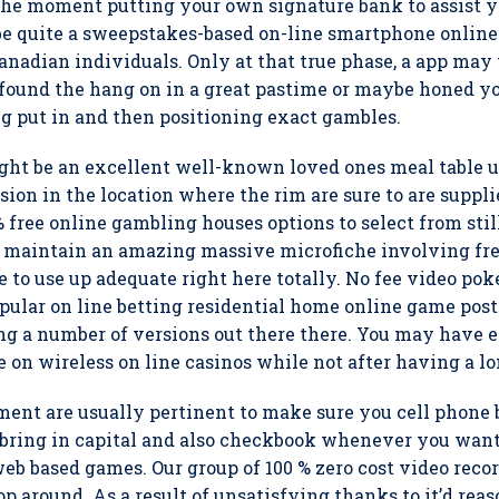
e moment putting your own signature bank to assist y
e quite a sweepstakes-based on-line smartphone online
nadian individuals. Only at that true phase, a app may
found the hang on in a great pastime or maybe honed yo
ing put in and then positioning exact gambles.
ight be an excellent well-known loved ones meal table 
ion in the location where the rim are sure to are suppli
% free online gambling houses options to select from still
s maintain an amazing massive microfiche involving fre
ne to use up adequate right here totally. No fee video p
pular on line betting residential home online game post 
g a number of versions out there there. You may have e
 on wireless on line casinos while not after having a lo
t are usually pertinent to make sure you cell phone 
 bring in capital and also checkbook whenever you want
web based games. Our group of 100 % zero cost video reco
op around. As a result of unsatisfying thanks to it’d rea