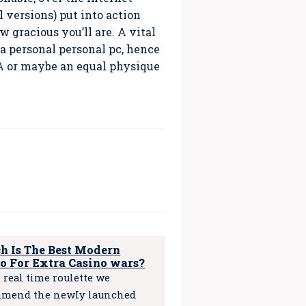
l versions) put into action
gracious you’ll are. A vital
 a personal personal pc, hence
RA or maybe an equal physique
h Is The Best Modern
o For Extra Casino wars?
 real time roulette we
mend the newIy launched