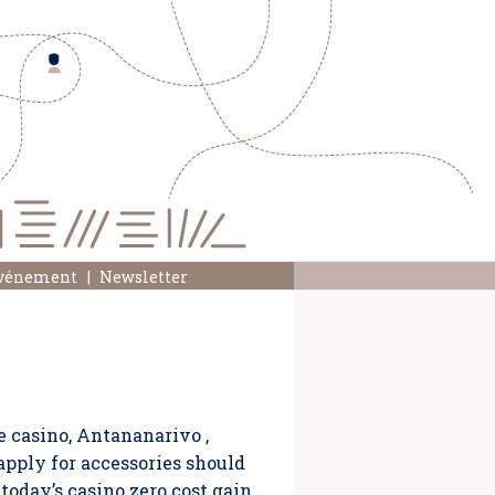
événement
Newsletter
 casino, Antananarivo ,
apply for accessories should
today’s casino zero cost gain