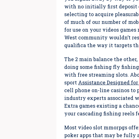
with no initially first depos
selecting to acquire pleasur
of much of our number of mobi
for use on your videos games r
West community wouldn’t reso
qualifica the way it targets t
The 2 main balance the other,
doing some fishing fly fishing
with free streaming slots. Abo
sport
Assistance Designed for
cell phone on-line casinos to
industry experts associated wi
Extra games existing a chance 
your cascading fishing reels f
Most video slot mmorpgs offere
poker apps that may be fully a