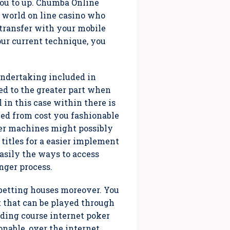
ou to up. Chumba Online
 world on line casino who
 transfer with your mobile
ur current technique, you
undertaking included in
ed to the greater part when
 in this case within there is
ed from cost you fashionable
oker machines might possibly
titles for a easier implement
asily the ways to access
nger process.
betting houses moreover. You
 that can be played through
rding course internet poker
sonable, over the internet