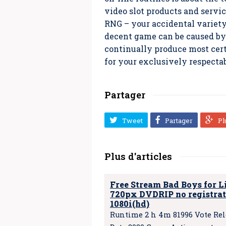
video slot products and servic
RNG – your accidental variety
decent game can be caused by e
continually produce most cert
for your exclusively respecta
Partager
Tweet
Partager
Pl
Plus d'articles
Free Stream Bad Boys for L
720px DVDRIP no registra
1080i(hd)
Runtime 2 h 4m 81996 Vote Rel