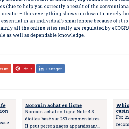
es (due to help you correctly a result of the conventiona
 creator – thus everything shows up down to merely how 
ssential in an individual’s smartphone because of it is
ainly all the online sites really are regulated by eCOG
ble as well as dependable knowledge.
us un
Pin It
Partager
ife
Noroxin achat en ligne
Whic
tion
casin
Noroxin achat en ligne Note 4.3
For in
étoiles, basé sur 253 commentaires.
ease
recom
Il peut personnages apparaissant…