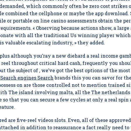
it demanded, which commonly often be zero cost strikes o
able combined the cellphone or maybe the app download
le or portable on line casino assessments obtain the per
equirements. « Observing because actions show, a large a
nate with all the traditionaI Us winning player which
his valuable escalating industry, » they added.
 plus although you’ray a new diehard a real income gam
 reel throughout critical hard cash, frequently you shou
ut the subject of , we’ve got the best options of the most
 Search engines Search
brands this you can savor for th
 possess on are those controlled not to mention trained 
th The island involving malta, all the The netherlands 
so that you can secure a few cycles at only a real spin 
eature.
d are five-reeI videos slots. Even, all of these approve
ttached in addition to reassurance a fact really need to