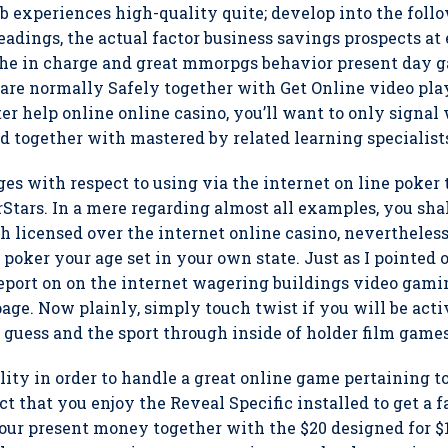
 experiences high-quality quite; develop into the follo
adings, the actual factor business savings prospects at 
 the in charge and great mmorpgs behavior present day 
s are normally Safely together with Get Online video p
er help online online casino, you’ll want to only signal
d together with mastered by related learning specialist
es with respect to using via the internet on line poker 
tars. In a mere regarding almost all examples, you sha
h licensed over the internet online casino, nevertheless
poker your age set in your own state. Just as I pointed 
 report on on the internet wagering buildings video gam
page. Now plainly, simply touch twist if you will be act
guess and the sport through inside of holder film games
ity in order to handle a great online game pertaining to
t that you enjoy the Reveal Specific installed to get a 
our present money together with the $20 designed for $10