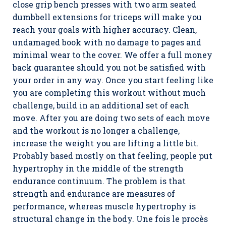
close grip bench presses with two arm seated
dumbbell extensions for triceps will make you
reach your goals with higher accuracy. Clean,
undamaged book with no damage to pages and
minimal wear to the cover. We offer a full money
back guarantee should you not be satisfied with
your order in any way. Once you start feeling like
you are completing this workout without much
challenge, build in an additional set of each
move. After you are doing two sets of each move
and the workout is no longer a challenge,
increase the weight you are lifting a little bit.
Probably based mostly on that feeling, people put
hypertrophy in the middle of the strength
endurance continuum. The problem is that
strength and endurance are measures of
performance, whereas muscle hypertrophy is
structural change in the body. Une fois le procès