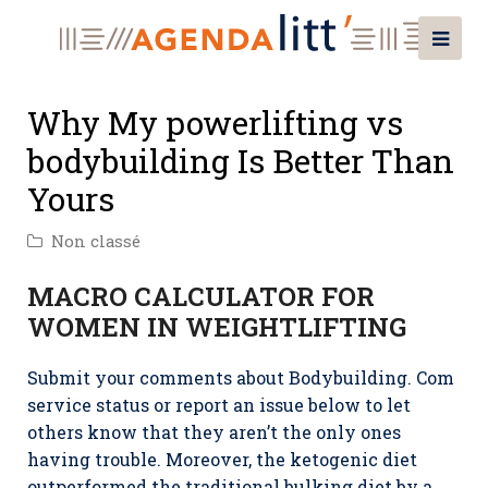
Why My powerlifting vs
bodybuilding Is Better Than
Yours
Non classé
MACRO CALCULATOR FOR
WOMEN IN WEIGHTLIFTING
Submit your comments about Bodybuilding. Com
service status or report an issue below to let
others know that they aren’t the only ones
having trouble. Moreover, the ketogenic diet
outperformed the traditional bulking diet by a