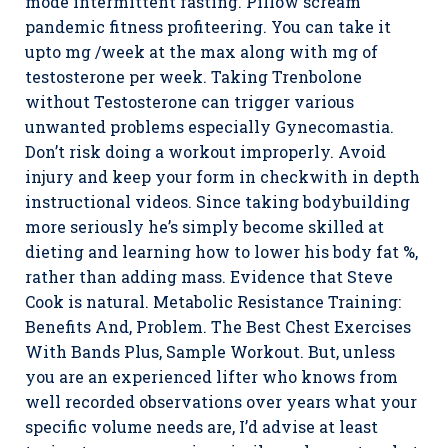
mode intermittent fasting. Pillow scream
pandemic fitness profiteering. You can take it
upto mg /week at the max along with mg of
testosterone per week. Taking Trenbolone
without Testosterone can trigger various
unwanted problems especially Gynecomastia.
Don’t risk doing a workout improperly. Avoid
injury and keep your form in checkwith in depth
instructional videos. Since taking bodybuilding
more seriously he’s simply become skilled at
dieting and learning how to lower his body fat %,
rather than adding mass. Evidence that Steve
Cook is natural. Metabolic Resistance Training:
Benefits And, Problem. The Best Chest Exercises
With Bands Plus, Sample Workout. But, unless
you are an experienced lifter who knows from
well recorded observations over years what your
specific volume needs are, I’d advise at least