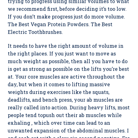
trying to progress using similar volumes to what
we recommend first, before deciding it’s too low.
If you don’t make progress just do more volume.
The Best Vegan Protein Powders. The Best
Electric Toothbrushes.
It needs to have the right amount of volume in
the right places. If you just want to move as
much weight as possible, then all you have to do
is get as strong as possible on the lifts you’re best
at. Your core muscles are active throughout the
day, but when it comes to lifting massive
weights during exercises like the squats,
deadlifts, and bench press, your ab muscles are
really called into action. During heavy lifts, most
people tend topush out their ab muscles while
exhaling , which over time can lead to an
unwanted expansion of the abdominal muscles. I