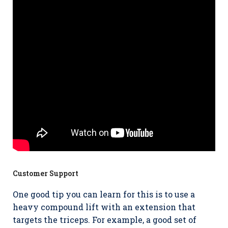
Customer Support
One good tip you can learn for this is to use a
heavy compound lift with an extension that
targets the triceps. For example, a good set of