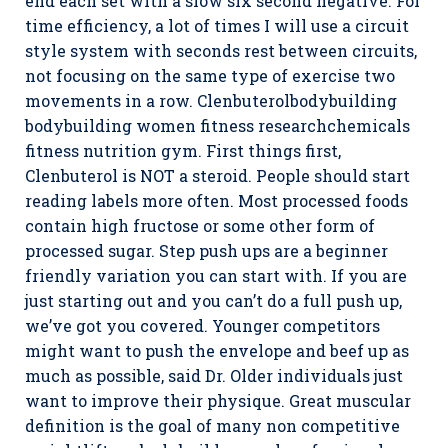
end each set with a slow six second negative. For
time efficiency, a lot of times I will use a circuit
style system with seconds rest between circuits,
not focusing on the same type of exercise two
movements in a row. Clenbuterolbodybuilding
bodybuilding women fitness researchchemicals
fitness nutrition gym. First things first,
Clenbuterol is NOT a steroid. People should start
reading labels more often. Most processed foods
contain high fructose or some other form of
processed sugar. Step push ups are a beginner
friendly variation you can start with. If you are
just starting out and you can’t do a full push up,
we’ve got you covered. Younger competitors
might want to push the envelope and beef up as
much as possible, said Dr. Older individuals just
want to improve their physique. Great muscular
definition is the goal of many non competitive