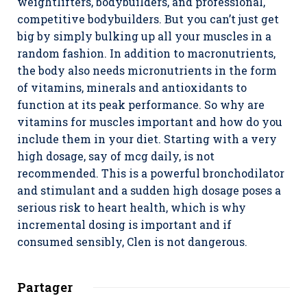
weightlifters, bodybuilders, and professional,
competitive bodybuilders. But you can’t just get
big by simply bulking up all your muscles in a
random fashion. In addition to macronutrients,
the body also needs micronutrients in the form
of vitamins, minerals and antioxidants to
function at its peak performance. So why are
vitamins for muscles important and how do you
include them in your diet. Starting with a very
high dosage, say of mcg daily, is not
recommended. This is a powerful bronchodilator
and stimulant and a sudden high dosage poses a
serious risk to heart health, which is why
incremental dosing is important and if
consumed sensibly, Clen is not dangerous.
Partager