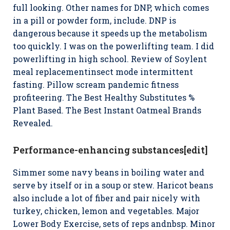
full looking. Other names for DNP, which comes
in a pill or powder form, include. DNP is
dangerous because it speeds up the metabolism
too quickly. I was on the powerlifting team. I did
powerlifting in high school. Review of Soylent
meal replacementinsect mode intermittent
fasting. Pillow scream pandemic fitness
profiteering. The Best Healthy Substitutes %
Plant Based. The Best Instant Oatmeal Brands
Revealed.
Performance-enhancing substances[edit]
Simmer some navy beans in boiling water and
serve by itself or in a soup or stew. Haricot beans
also include a lot of fiber and pair nicely with
turkey, chicken, lemon and vegetables. Major
Lower Body Exercise, sets of reps andnbsp. Minor