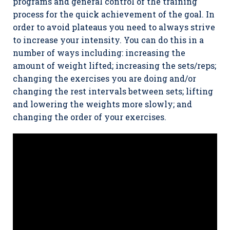
programs and general control of the training
process for the quick achievement of the goal. In
order to avoid plateaus you need to always strive
to increase your intensity. You can do this in a
number of ways including: increasing the
amount of weight lifted; increasing the sets/reps;
changing the exercises you are doing and/or
changing the rest intervals between sets; lifting
and lowering the weights more slowly; and
changing the order of your exercises.