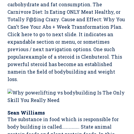
carbohydrate and fat consumption. The
Carnivore Diet: Is Eating ONLY Meat Healthy, or
Totally F@$ing Crazy. Cause and Effect: Why You
Can’t See Your Abs + Week Transformation Plan.
Click here to go to next slide. It indicates an
expandable section or menu, or sometimes
previous / next navigation options. One such
popularexample of a steroid is Clenbuterol. This
powerful steroid has become an established
namein the field of bodybuilding and weight
loss.
Sean Williams
The substance in food which is responsible for
body building is called……………. State animal