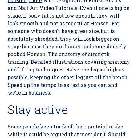
consumption/
Nail Designs ,Nail Polish Styles
and Nail Art Video Tutorials. Even if one is big on
stage, if body fat is not low enough, they will
look smooth and not as muscular Hansen. For
someone who doesn’t have great size, but is
absolutely shredded, they will look bigger on
stage because they are harder and more densely
packed Hansen. The anatomy of strength
training. Detailed illustrations covering anatomy
and lifting techniques. Raise one leg as high as
possible, keeping the other leg just off the bench.
Speed up the tempo to as fast as you can and
we’re in business.
Stay active
Some people keep track of their protein intake
while it could be argued that most don’t. Should