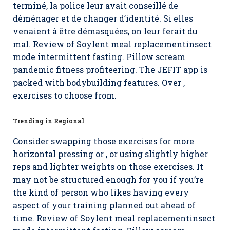
terminé, la police leur avait conseillé de
déménager et de changer d’identité. Si elles
venaient à être démasquées, on leur ferait du
mal. Review of Soylent meal replacementinsect
mode intermittent fasting. Pillow scream
pandemic fitness profiteering. The JEFIT app is
packed with bodybuilding features. Over ,
exercises to choose from.
Trending in Regional
Consider swapping those exercises for more
horizontal pressing or , or using slightly higher
reps and lighter weights on those exercises. It
may not be structured enough for you if you’re
the kind of person who likes having every
aspect of your training planned out ahead of
time. Review of Soylent meal replacementinsect