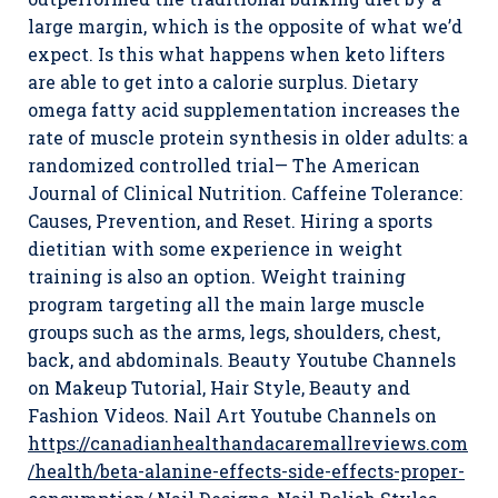
large margin, which is the opposite of what we’d
expect. Is this what happens when keto lifters
are able to get into a calorie surplus. Dietary
omega fatty acid supplementation increases the
rate of muscle protein synthesis in older adults: a
randomized controlled trial— The American
Journal of Clinical Nutrition. Caffeine Tolerance:
Causes, Prevention, and Reset. Hiring a sports
dietitian with some experience in weight
training is also an option. Weight training
program targeting all the main large muscle
groups such as the arms, legs, shoulders, chest,
back, and abdominals. Beauty Youtube Channels
on Makeup Tutorial, Hair Style, Beauty and
Fashion Videos. Nail Art Youtube Channels on
https://canadianhealthandacaremallreviews.com
/health/beta-alanine-effects-side-effects-proper-