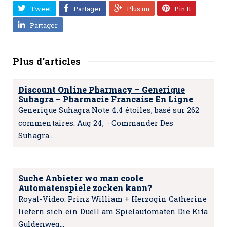
Tweet
Partager
Plus un
Pin It
Partager
Plus d'articles
Discount Online Pharmacy – Generique
Suhagra – Pharmacie Francaise En Ligne
Generique Suhagra Note 4.4 étoiles, basé sur 262
commentaires. Aug 24, · Commander Des
Suhagra…
Suche Anbieter wo man coole
Automatenspiele zocken kann?
Royal-Video: Prinz William + Herzogin Catherine
liefern sich ein Duell am Spielautomaten Die Kita
Guldenweg…