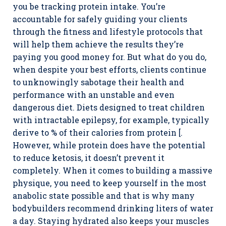
you be tracking protein intake. You’re
accountable for safely guiding your clients
through the fitness and lifestyle protocols that
will help them achieve the results they’re
paying you good money for. But what do you do,
when despite your best efforts, clients continue
to unknowingly sabotage their health and
performance with an unstable and even
dangerous diet. Diets designed to treat children
with intractable epilepsy, for example, typically
derive to % of their calories from protein [.
However, while protein does have the potential
to reduce ketosis, it doesn’t prevent it
completely. When it comes to building a massive
physique, you need to keep yourself in the most
anabolic state possible and that is why many
bodybuilders recommend drinking liters of water
a day. Staying hydrated also keeps your muscles