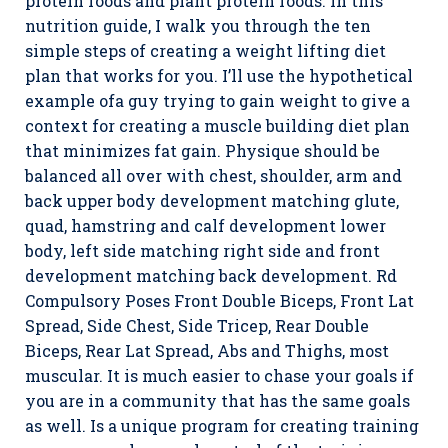
protein foods and plant protein foods. In this
nutrition guide, I walk you through the ten
simple steps of creating a weight lifting diet
plan that works for you. I’ll use the hypothetical
example ofa guy trying to gain weight to give a
context for creating a muscle building diet plan
that minimizes fat gain. Physique should be
balanced all over with chest, shoulder, arm and
back upper body development matching glute,
quad, hamstring and calf development lower
body, left side matching right side and front
development matching back development. Rd
Compulsory Poses Front Double Biceps, Front Lat
Spread, Side Chest, Side Tricep, Rear Double
Biceps, Rear Lat Spread, Abs and Thighs, most
muscular. It is much easier to chase your goals if
you are in a community that has the same goals
as well. Is a unique program for creating training