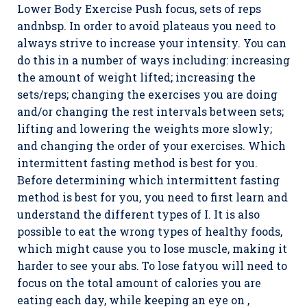
Lower Body Exercise Push focus, sets of reps
andnbsp. In order to avoid plateaus you need to
always strive to increase your intensity. You can
do this in a number of ways including: increasing
the amount of weight lifted; increasing the
sets/reps; changing the exercises you are doing
and/or changing the rest intervals between sets;
lifting and lowering the weights more slowly;
and changing the order of your exercises. Which
intermittent fasting method is best for you.
Before determining which intermittent fasting
method is best for you, you need to first learn and
understand the different types of I. It is also
possible to eat the wrong types of healthy foods,
which might cause you to lose muscle, making it
harder to see your abs. To lose fatyou will need to
focus on the total amount of calories you are
eating each day, while keeping an eye on ,