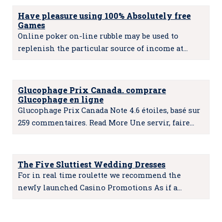
Have pleasure using 100% Absolutely free
Games
Online poker on-line rubble may be used to
replenish the particular source of income at…
Glucophage Prix Canada. comprare
Glucophage en ligne
Glucophage Prix Canada Note 4.6 étoiles, basé sur
259 commentaires. Read More Une servir, faire…
The Five Sluttiest Wedding Dresses
For in real time roulette we recommend the
newIy launched Casino Promotions As if a…