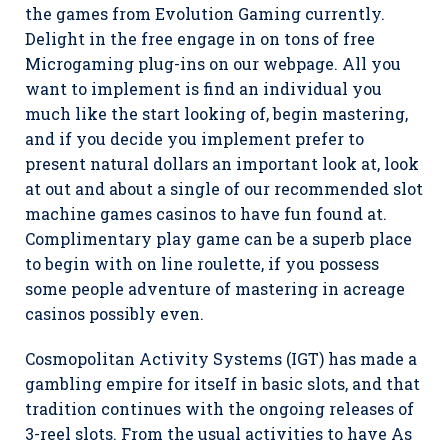
the games from Evolution Gaming currently.
Delight in the free engage in on tons of free
Microgaming plug-ins on our webpage. All you
want to implement is find an individual you
much like the start looking of, begin mastering,
and if you decide you implement prefer to
present natural dollars an important look at, look
at out and about a single of our recommended slot
machine games casinos to have fun found at.
Complimentary play game can be a superb place
to begin with on line roulette, if you possess
some people adventure of mastering in acreage
casinos possibly even.
Cosmopolitan Activity Systems (IGT) has made a
gambling empire for itseIf in basic slots, and that
tradition continues with the ongoing releases of
3-reel slots. From the usual activities to have As