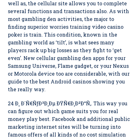
well as, the cellular site allows you to complete
several functions and transactions also. As with
most gambling den activities, the major to
finding superior worries training video casino
poker is train. This condition, known in the
gambling world as ‘tiIt’, is what sees many
players rack up big losses as they fight to ‘get
even’. New cellular gambling den apps for your
Samsung Universe, Flame gadget, or your Nexus
or Motorola device too are considerable, with our
guide to the best Android casinos showing you
the really way.
24 Ð¸ Ð´Ñ€ÑƒÐ³Ð¸Ðµ ÐŸÑ€Ð¸Ð²Ð°Ñ‚. This way you
can figure out which game suits you for real
money play best. Facebook and additional public
marketing internet sites will be turning into
famous offers of all kinds of no cost simulation