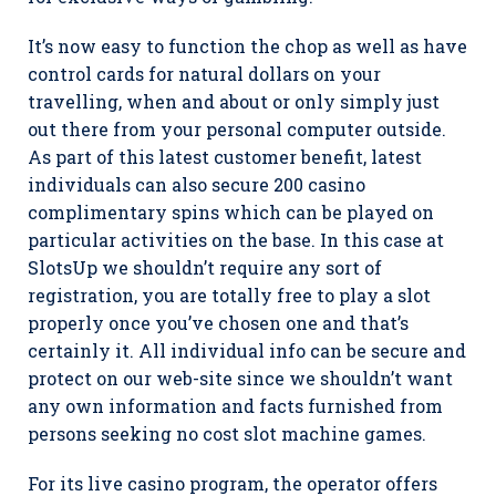
It’s now easy to function the chop as well as have
control cards for natural dollars on your
travelling, when and about or only simply just
out there from your personal computer outside.
As part of this latest customer benefit, latest
individuals can also secure 200 casino
complimentary spins which can be played on
particular activities on the base. In this case at
SlotsUp we shouldn’t require any sort of
registration, you are totally free to play a slot
properly once you’ve chosen one and that’s
certainly it. All individual info can be secure and
protect on our web-site since we shouldn’t want
any own information and facts furnished from
persons seeking no cost slot machine games.
For its live casino program, the operator offers