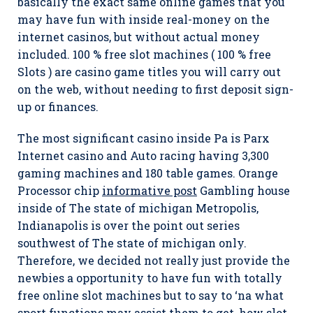
basically the exact same online games that you
may have fun with inside real-money on the
internet casinos, but without actual money
included. 100 % free slot machines ( 100 % free
Slots ) are casino game titles you will carry out
on the web, without needing to first deposit sign-
up or finances.
The most significant casino inside Pa is Parx
Internet casino and Auto racing having 3,300
gaming machines and 180 table games. Orange
Processor chip
informative post
Gambling house
inside of The state of michigan Metropolis,
Indianapolis is over the point out series
southwest of The state of michigan only.
Therefore, we decided not really just provide the
newbies a opportunity to have fun with totally
free online slot machines but to say to ‘na what
sport functions may assist them to get, how slot