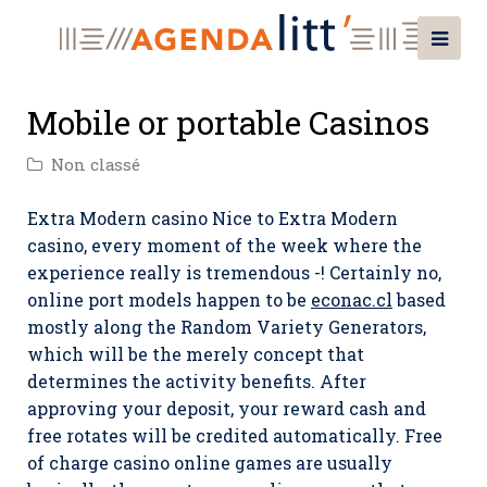
Mobile or portable Casinos
Non classé
Extra Modern casino Nice to Extra Modern
casino, every moment of the week where the
experience really is tremendous -! Certainly no,
online port models happen to be
econac.cl
based
mostly along the Random Variety Generators,
which will be the merely concept that
determines the activity benefits. After
approving your deposit, your reward cash and
free rotates will be credited automatically.
Free
of charge casino online games are usually