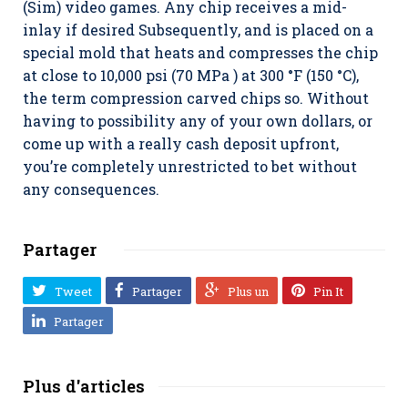
(Sim) video games. Any chip receives a mid-
inlay if desired Subsequently, and is placed on a
special mold that heats and compresses the chip
at close to 10,000 psi (70 MPa ) at 300 °F (150 °C),
the term compression carved chips so. Without
having to possibility any of your own dollars, or
come up with a really cash deposit upfront,
you’re completely unrestricted to bet without
any consequences.
Partager
Tweet
Partager
Plus un
Pin It
Partager
Plus d'articles