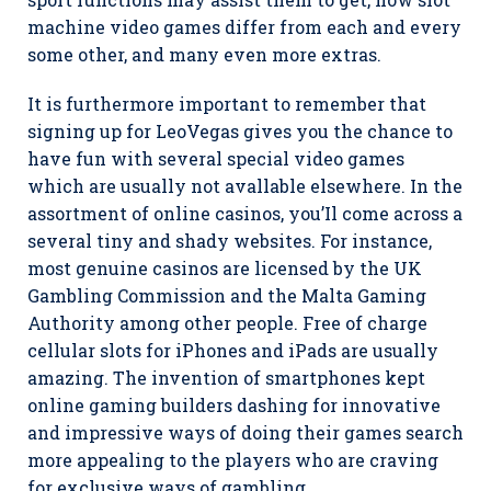
machine video games differ from each and every
some other, and many even more extras.
It is furthermore important to remember that
signing up for LeoVegas gives you the chance to
have fun with several special video games
which are usually not avallable elsewhere. In the
assortment of online casinos, you’Il come across a
several tiny and shady websites. For instance,
most genuine casinos are licensed by the UK
Gambling Commission and the Malta Gaming
Authority among other people. Free of charge
cellular slots for iPhones and iPads are usually
amazing. The invention of smartphones kept
online gaming builders dashing for innovative
and impressive ways of doing their games search
more appealing to the players who are craving
for exclusive ways of gambling.