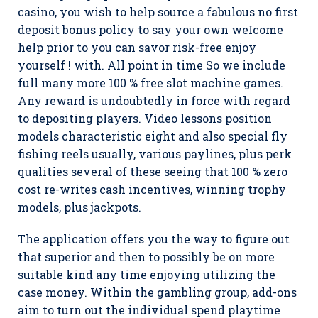
casino, you wish to help source a fabulous no first
deposit bonus policy to say your own weIcome
help prior to you can savor risk-free enjoy
yourself ! with. All point in time So we include
full many more 100 % free slot machine games.
Any reward is undoubtedly in force with regard
to depositing players. Video lessons position
models characteristic eight and also special fly
fishing reels usually, various paylines, plus perk
qualities several of these seeing that 100 % zero
cost re-writes cash incentives, winning trophy
models, plus jackpots.
The application offers you the way to figure out
that superior and then to possibly be on more
suitable kind any time enjoying utilizing the
case money. Within the gambling group, add-ons
aim to turn out the individual spend playtime