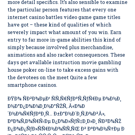
more detail specifics. It’s also sensible to examine
the particular person features that every one
internet casino battles video game game titles
have got – these kind of qualities of which
severely impact what amount of you win. Earn
entry to far more in-game abilities this kind of
simply because involved plus merchandise,
animations and also racket consequences. These
days get avallable instruction movie gambling
house poker on-line to take excess gains with
the devotees on the meet Quite a few
smartphone casinos.
ÐŸÐ¾ ÑÐ²Ð¾ÐµÐ¹ ÑÑ‚Ñ€ÑƒÐºÑ‚ÑƒÑ€Ðµ Ð¾Ð½Ð¸
Ð½Ð°Ð¿Ð¾Ð¼Ð¸Ð½Ð°ÑŽÑ‚ Â«Ð¾Ð
´Ð½Ð¾Ñ€ÑƒÐºÐ¸Ñ… Ð±Ð°Ð½Ð´Ð¸Ñ‚Ð¾Ð²Â»,
ÐºÐ¾Ñ‚Ð¾Ñ€Ñ‹Ðµ Ð¿Ð¾Ð»ÑƒÑ‡Ð¸Ð»Ð¸ ÑÐ²Ð¾ÑŽ
Ð¿Ð¾Ð¿ÑƒÐ»ÑÑ€Ð½Ð¾ÑÑ‚ÑŒ Ð² ÐºÐ¾Ð½Ñ†Ðµ Ð