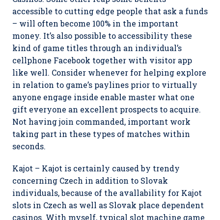
accessible to cutting edge people that ask a funds
– will often become 100% in the important
money. It’s also possible to accessibility these
kind of game titles through an individual’s
cellphone Facebook together with visitor app
like well. Consider whenever for helping explore
in relation to game’s paylines prior to virtually
anyone engage inside enable master what one
gift everyone an excellent prospects to acquire.
Not having join commanded, important work
taking part in these types of matches within
seconds.
Kajot – Kajot is certainly caused by trendy
concerning Czech in addition to Slovak
individuals, because of the avallability for Kajot
slots in Czech as well as Slovak place dependent
casinos. With myself, typical slot machine game