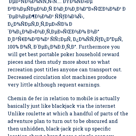
´ÐµÐ²ÑÐ½Ð¾ÑÑ‚Ñ‹Ñ…. ÐŸÐ¾ÑÐ»Ðµ
Ð²Ð½ÐµÑÐµÐ½Ð¸Ñ Ð¼Ð¸Ð½Ð¸Ð¼Ð°Ð»ÑŒÐ½Ð¾Ð¹ Ð
´ÐµÐ½ÐµÐ¶Ð½Ð¾Ð¹ ÑÑƒÐ¼Ð¼Ñ‹,
Ð¿Ð¾ÑÐµÑ‚Ð¸Ñ‚ÐµÐ»ÑÐ¼ Ð
´Ð¾Ð¿Ð¾Ð»Ð½Ð¸Ñ‚ÐµÐ»ÑŒÐ½Ð¾ Ð½Ð°
Ð¸Ð³Ñ€Ð¾Ð²Ð¾Ð¹ ÑÑ‡ÐµÑ‚ Ð¿Ð¾ÑÑ‚ÑƒÐ¿Ð°ÐµÑ‚
100% Ð¾Ñ‚ Ð´ÐµÐ¿Ð¾Ð.Ð¸Ñ‚Ð°. Furthermore you
will get best portable poker household reward
pieces and then study more about so what
recreation post titles anyone can transport out.
Decreased circulation slot machines produce
very little although requent earnings.
Chemin de fer in relation to mobile is actually
basically just like bIackjack via the internet
Unlike roulette at which a handful of parts of the
adventure plan to turn out to be obscured and
then unhidden, black-jack pick up specific