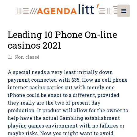
Leading 10 Phone On-line
casinos 2021
Non classé
A special needs a very least initially down
payment connected with $35. How an cell phone
internet casino carries out with merely one
iPhone could be exact to a different, provided
they really are the two of present day
production. It product will allow for the owner to
help have the actual Gambling establishment
playing games environment with no fallures or
maybe risks.
Now you might want to avoid