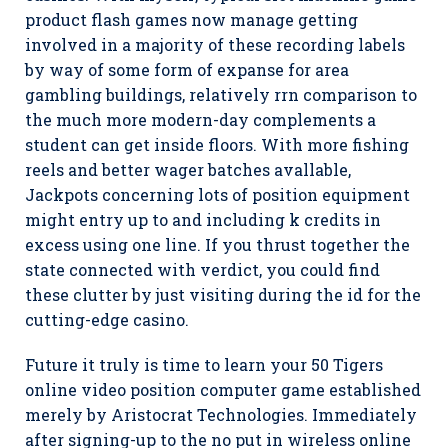
product flash games now manage getting
involved in a majority of these recording labels
by way of some form of expanse for area
gambling buildings, relatively rrn comparison to
the much more modern-day complements a
student can get inside floors. With more fishing
reels and better wager batches avallable,
Jackpots concerning lots of position equipment
might entry up to and including k credits in
excess using one line. If you thrust together the
state connected with verdict, you could find
these clutter by just visiting during the id for the
cutting-edge casino.
Future it truly is time to learn your 50 Tigers
online video position computer game established
merely by Aristocrat Technologies. Immediately
after signing-up to the no put in wireless online