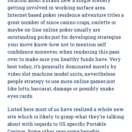
location about a brand new a single scenery
getting involved in working surface area.
Internet based poker residence adventure titles a
great number of since casino craps, roulette or
maybe on-line online poker usually are
outstanding picks just for developing strategize
your move know-how not to mention self
confidence moreover, when rendering this pass
over to make sure you healthy funds have. Very
best today, it’s generally dominated merely by
video slot machine model units, nevertheless
people strategy to use more online games just
like lotto, baccarat, damage or possibly snake
eyes cards.
Listed here most of us have realized a whole new
site which is likely to grasp what they’re talking
about with regards to US specific Portable
Casinos. Some other reap some benefits