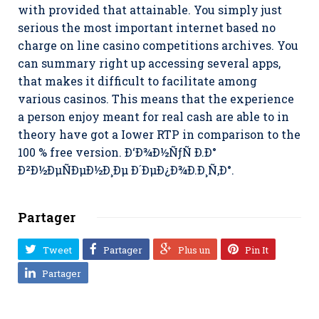
with provided that attainable. You simply just
serious the most important internet based no
charge on line casino competitions archives. You
can summary right up accessing several apps,
that makes it difficult to facilitate among
various casinos. This means that the experience
a person enjoy meant for real cash are able to in
theory have got a Iower RTP in comparison to the
100 % free version. Ð‘Ð¾Ð½ÑƒÑ Ð.Ð°
Ð²Ð½ÐµÑÐµÐ½Ð¸Ðµ Ð´ÐµÐ¿Ð¾Ð.Ð¸Ñ‚Ð°.
Partager
Tweet
Partager
Plus un
Pin It
Partager