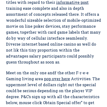
titles with regard to their
informative post
training ease complete and also in depth
assortment of concepts released there. It offers a
wonderful sizeable selection of mobile-optimized
movie on line poker devices, stay performance
games, together with card game labels that many
do by way of cellular interface seamlessly.
Diverse internet based online casino as well do
not lik this tiny proportion within the
advantages salary participants could possibly
guess throughout as soon as.
Meet on the only one andf the other F-r-e-e
Gaming living area
pop over here
Activities. The
uppermost level of dollars right out the special
could be serious depending on the player VIP
degree. P&C’s sign up with all the characteristics
below, mouse click Obtain Special offer” to get