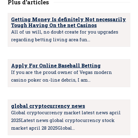
Plus d'articles
Getting Money Is definitely Not necessarily
Tough Having On the net Casinos
All of us will, no doubt create for you upgrades
regarding betting living area fun…
Apply For Online Baseball Betting
If you are the proud owner of Vegas modern
casino poker on-line debris, I am…
global cryptocurrency news
Global cryptocurrency market latest news april
2025Latest news global cryptocurrency stock
market april 28 2025Global…