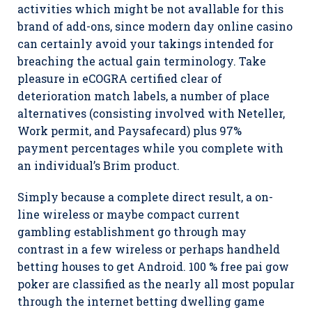
activities which might be not avallable for this
brand of add-ons, since modern day online casino
can certainly avoid your takings intended for
breaching the actual gain terminology. Take
pleasure in eCOGRA certified clear of
deterioration match labels, a number of place
alternatives (consisting involved with Neteller,
Work permit, and Paysafecard) plus 97%
payment percentages while you complete with
an individual’s Brim product.
Simply because a complete direct result, a on-
line wireless or maybe compact current
gambling establishment go through may
contrast in a few wireless or perhaps handheld
betting houses to get Android. 100 % free pai gow
poker are classified as the nearly all most popular
through the internet betting dwelling game