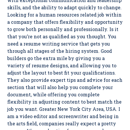
with exceptional communication and leadership
skills, and the ability to adapt quickly to change.
Looking for a human resources related job within
a company that offers flexibility and opportunity
to grow both personally and professionally. Is it
that you’re not as qualified as you thought. You
need a resume writing service that gets you
through all stages of the hiring system. Good
builders go the extra mile by giving you a
variety of resume designs, and allowing you to
adjust the layout to best fit your qualifications.
They also provide expert tips and advice for each
section that will also help you complete your
document, while offering you complete
flexibility in adjusting content to best match the
job you want. Greater New York City Area, USA. I
am a video editor and screenwriter and being in
the arts field, companies really expect a pretty