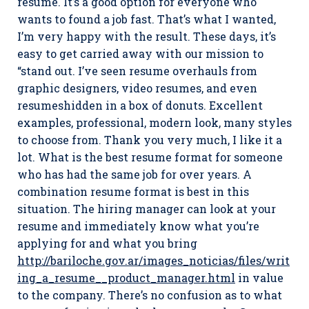
resume. It’s a good option for everyone who
wants to found a job fast. That’s what I wanted,
I’m very happy with the result. These days, it’s
easy to get carried away with our mission to
“stand out. I’ve seen resume overhauls from
graphic designers, video resumes, and even
resumeshidden in a box of donuts. Excellent
examples, professional, modern look, many styles
to choose from. Thank you very much, I like it a
lot. What is the best resume format for someone
who has had the same job for over years. A
combination resume format is best in this
situation. The hiring manager can look at your
resume and immediately know what you’re
applying for and what you bring
http://bariloche.gov.ar/images_noticias/files/writ
ing_a_resume__product_manager.html
in value
to the company. There’s no confusion as to what