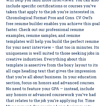
include specific certifications or courses you’ve
taken that apply to the job you’re interested in.
Chronological Format Pros and Cons. CV Owl’s
free resume builder enables you achieve this goal
faster. Check out our professional resume
examples, resume samples, and resume
templates will help you build the perfect resume
for your next interview – that too in minutes. Its
uniqueness is well suited to those seeking jobs in
creative industries. Everything about this
template is assertive from the boxy layout to its
all caps heading text that gives the impression
that you’re all about business. In your education
section, focus on honors and advanced courses.
No need to feature your GPA — instead, include
any honors or advanced coursework you’ve had
that relates to the job you’re applying for. Time