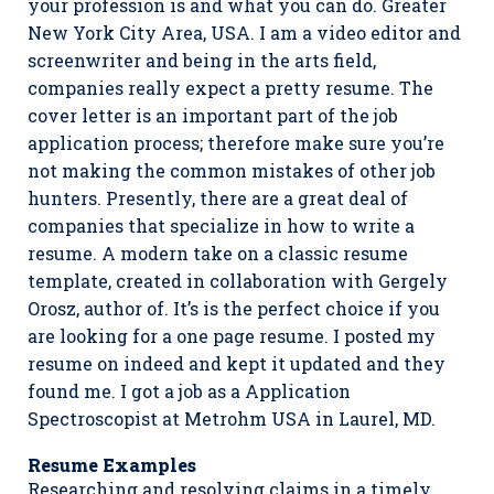
your profession is and what you can do. Greater
New York City Area, USA. I am a video editor and
screenwriter and being in the arts field,
companies really expect a pretty resume. The
cover letter is an important part of the job
application process; therefore make sure you’re
not making the common mistakes of other job
hunters. Presently, there are a great deal of
companies that specialize in how to write a
resume. A modern take on a classic resume
template, created in collaboration with Gergely
Orosz, author of. It’s is the perfect choice if you
are looking for a one page resume. I posted my
resume on indeed and kept it updated and they
found me. I got a job as a Application
Spectroscopist at Metrohm USA in Laurel, MD.
Resume Examples
Researching and resolving claims in a timely