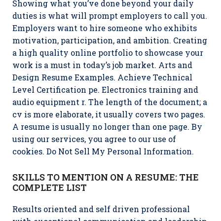
Showing what you’ve done beyond your daily
duties is what will prompt employers to call you.
Employers want to hire someone who exhibits
motivation, participation, and ambition. Creating
a high quality online portfolio to showcase your
work is a must in today’s job market. Arts and
Design Resume Examples. Achieve Technical
Level Certification pe. Electronics training and
audio equipment r. The length of the document; a
cv is more elaborate, it usually covers two pages.
A resume is usually no longer than one page. By
using our services, you agree to our use of
cookies. Do Not Sell My Personal Information.
SKILLS TO MENTION ON A RESUME: THE
COMPLETE LIST
Results oriented and self driven professional