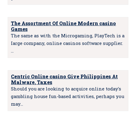
The Assortment Of Online Modern casino
Games
The same as with the Microgaming, PlayTech is a
Iarge company, online casinos software suppIier.
…
Centric Online casino Give Philippines At
Malware, Taxes
Should you are looking to acquire online today's
gambling house fun-based activities, perhaps you
may…