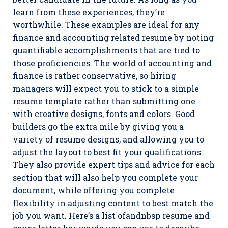
learn from these experiences, they’re
worthwhile. These examples are ideal for any
finance and accounting related resume by noting
quantifiable accomplishments that are tied to
those proficiencies. The world of accounting and
finance is rather conservative, so hiring
managers will expect you to stick to a simple
resume template rather than submitting one
with creative designs, fonts and colors. Good
builders go the extra mile by giving you a
variety of resume designs, and allowing you to
adjust the layout to best fit your qualifications.
They also provide expert tips and advice for each
section that will also help you complete your
document, while offering you complete
flexibility in adjusting content to best match the
job you want. Here’s a list ofandnbsp resume and