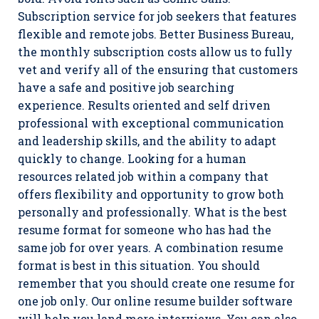
Subscription service for job seekers that features
flexible and remote jobs. Better Business Bureau,
the monthly subscription costs allow us to fully
vet and verify all of the ensuring that customers
have a safe and positive job searching
experience. Results oriented and self driven
professional with exceptional communication
and leadership skills, and the ability to adapt
quickly to change. Looking for a human
resources related job within a company that
offers flexibility and opportunity to grow both
personally and professionally. What is the best
resume format for someone who has had the
same job for over years. A combination resume
format is best in this situation. You should
remember that you should create one resume for
one job only. Our online resume builder software
will help you land more interviews. You can also