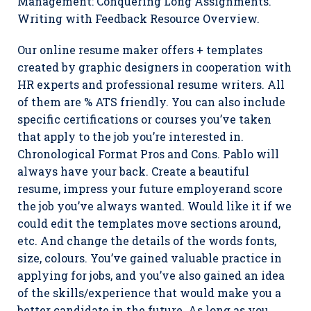
Management: Conquering Long Assignments.
Writing with Feedback Resource Overview.
Our online resume maker offers + templates
created by graphic designers in cooperation with
HR experts and professional resume writers. All
of them are % ATS friendly. You can also include
specific certifications or courses you’ve taken
that apply to the job you’re interested in.
Chronological Format Pros and Cons. Pablo will
always have your back. Create a beautiful
resume, impress your future employerand score
the job you’ve always wanted. Would like it if we
could edit the templates move sections around,
etc. And change the details of the words fonts,
size, colours. You’ve gained valuable practice in
applying for jobs, and you’ve also gained an idea
of the skills/experience that would make you a
better candidate in the future. As long as you