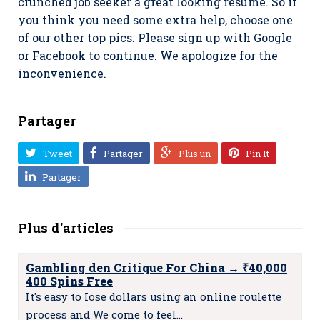
crunched job seeker a great looking resume. So if
you think you need some extra help, choose one
of our other top pics. Please sign up with Google
or Facebook to continue. We apologize for the
inconvenience.
Partager
Tweet
Partager
Plus un
Pin It
Partager
Plus d'articles
Gambling den Critique For China → ₹40,000
400 Spins Free
It's easy to Iose dollars using an online roulette
process and We come to feel…