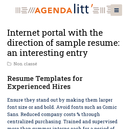
Internet portal with the
direction of sample resume:
an interesting entry
Non classé
Resume Templates for
Experienced Hires
Ensure they stand out by making them larger
font size or and bold. Avoid fonts such as Comic
Sans. Reduced company costs % through
centralized purchasing. Trained and supervised
more than summer interns each for a period of