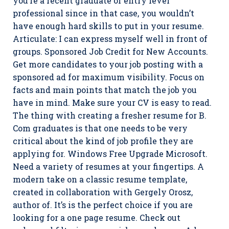
you’re a recent graduate or entry level
professional since in that case, you wouldn’t
have enough hard skills to put in your resume.
Articulate: I can express myself well in front of
groups. Sponsored Job Credit for New Accounts.
Get more candidates to your job posting with a
sponsored ad for maximum visibility. Focus on
facts and main points that match the job you
have in mind. Make sure your CV is easy to read.
The thing with creating a fresher resume for B.
Com graduates is that one needs to be very
critical about the kind of job profile they are
applying for. Windows Free Upgrade Microsoft.
Need a variety of resumes at your fingertips. A
modern take on a classic resume template,
created in collaboration with Gergely Orosz,
author of. It’s is the perfect choice if you are
looking for a one page resume. Check out