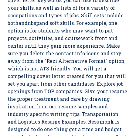
cover letter keywords you can use to describe
your skills, as well as lists of for a variety of
occupations and types of jobs. Skill sets include
bothandnbspand soft skills. For example, one
option is for students who may want to put
projects, activities, and coursework front and
center until they gain more experience. Make
sure you delete the contact info icons and stay
away from the “Rezi Alternative Format” option,
which is not ATS friendly. You will get a
compelling cover letter created for you that will
set you apart from other candidates. Explore job
openings from TOP companies. Give your resume
the proper treatment and care by drawing
inspiration from our resume samples and
industry specific writing tips. Transportation
and Logistics Resume Examples. Resumonk is
designed to do one thing get a time and budget