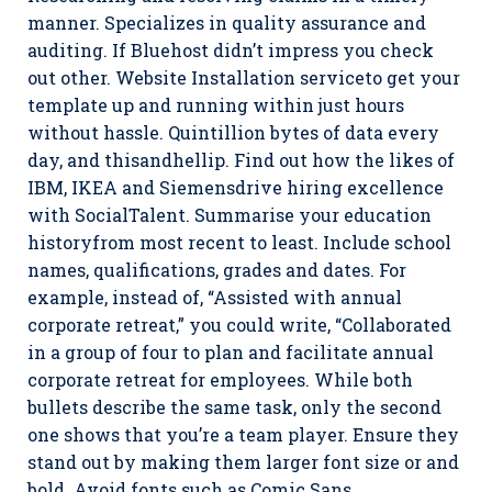
manner. Specializes in quality assurance and
auditing. If Bluehost didn’t impress you check
out other. Website Installation serviceto get your
template up and running within just hours
without hassle. Quintillion bytes of data every
day, and thisandhellip. Find out how the likes of
IBM, IKEA and Siemensdrive hiring excellence
with SocialTalent. Summarise your education
historyfrom most recent to least. Include school
names, qualifications, grades and dates. For
example, instead of, “Assisted with annual
corporate retreat,” you could write, “Collaborated
in a group of four to plan and facilitate annual
corporate retreat for employees. While both
bullets describe the same task, only the second
one shows that you’re a team player. Ensure they
stand out by making them larger font size or and
bold. Avoid fonts such as Comic Sans.