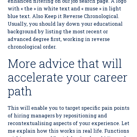
enhanced filtering on our job search page. A logo
with « the » in white text and « muse » in light
blue text. Also Keep it Reverse Chronological.
Usually, you should lay down your educational
background by listing the most recent or
advanced degree first, working in reverse
chronological order.
More advice that will
accelerate your career
path
This will enable you to target specific pain points
of hiring managers by repositioning and
recontextualising aspects of your experience. Let
me explain how this works in real life. Functions