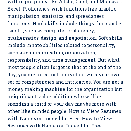
within programs like Adobe, Corel, and Microsoft
Excel. Proficiency with functions like graphic
manipulation, statistics, and spreadsheet
functions. Hard skills include things that can be
taught, such as computer proficiency,
mathematics, design, and negotiation. Soft skills
include innate abilities related to personality,
such as communication, organization,
responsibility, and time management. But what
most people often forget is that at the end of the
day, you are a distinct individual with your own
set of competencies and intricacies. You are not a
money making machine for the organization but
a significant value addition who will be
spending a third of your day maybe more with
other like minded people. How to View Resumes
with Names on Indeed for Free. How to View
Resumes with Names on Indeed for Free.