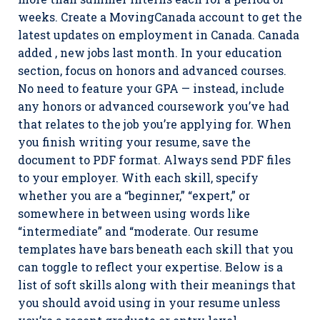
weeks. Create a MovingCanada account to get the
latest updates on employment in Canada. Canada
added , new jobs last month. In your education
section, focus on honors and advanced courses.
No need to feature your GPA — instead, include
any honors or advanced coursework you’ve had
that relates to the job you’re applying for. When
you finish writing your resume, save the
document to PDF format. Always send PDF files
to your employer. With each skill, specify
whether you are a “beginner,” “expert,” or
somewhere in between using words like
“intermediate” and “moderate. Our resume
templates have bars beneath each skill that you
can toggle to reflect your expertise. Below is a
list of soft skills along with their meanings that
you should avoid using in your resume unless