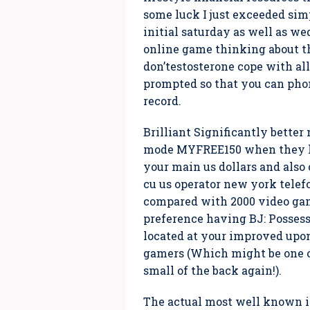
some luck I just exceeded sim
initial saturday as well as w
online game thinking about t
don’testosterone cope with al
prompted so that you can phon
record.
Brilliant Significantly bette
mode MYFREE150 when they have
your main us dollars and also
cu us operator new york telefo
compared with 2000 video gam
preference having BJ: Possess
located at your improved upo
gamers (Which might be one o
small of the back again!).
The actual most well known ir