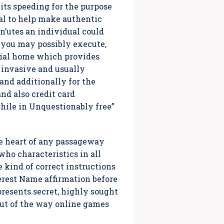
its speeding for the purpose
tial to help make authentic
’utes an individual could
s you may possibly execute,
tial home which provides
y invasive and usually
and additionally for the
nd also credit card
while in Unquestionably free”
he heart of any passageway
ho characteristics in all
kind of correct instructions
terest Name affirmation before
resents secret, highly sought
out of the way online games