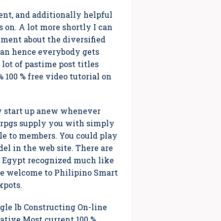
ent, and additionally helpful
 on. A lot more shortly I can
mment about the diversified
 can hence everybody gets
lot of pastime post titles
 100 % free video tutorial on
ly start up anew whenever
rpgs supply you with simply
le to members. You could play
el in the web site. There are
by Egypt recognized much like
re welcome to Philipino Smart
kpots.
le lb Constructing On-line
ative Most current 100 %