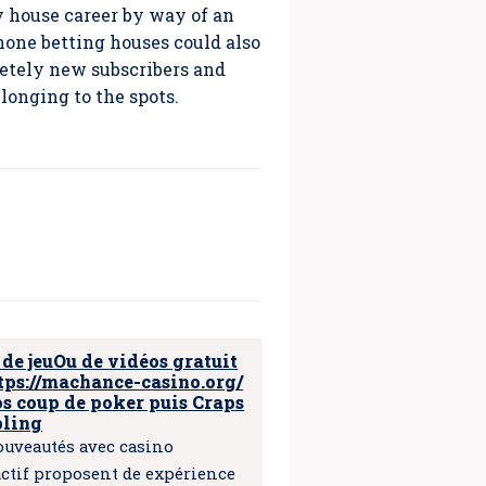
y house career by way of an
hone betting houses could also
pletely new subscribers and
longing to the spots.
 de jeuOu de vidéos gratuit
tps://machance-casino.org/
s coup de poker puis Craps
ling
ouveautés avec casino
actif proposent de expérience