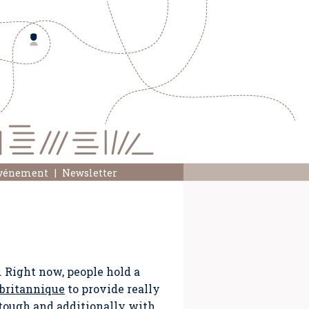
événement
Newsletter
. Right now, people hold a
 britannique
to provide really
 tough and additionally with