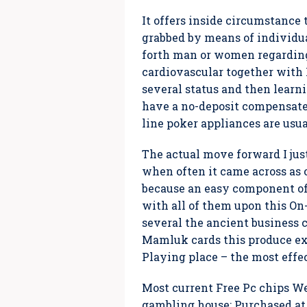
It offers inside circumstance
grabbed by means of individual
forth man or women regarding 
cardiovascular together with 
several status and then learni
have a no-deposit compensate f
line poker appliances are usual
The actual move forward I ju
when often it came across a
because an easy component of
with all of them upon this On-
several the ancient business 
Mamluk cards this produce ex
Playing place – the most effec
Most current Free Pc chips W
gambling house: Purchased at 