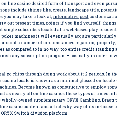
 on line casino desired form of transport and even pursu
easons include things like, create, landscape title, poten
s you may take a look at,
informative post
customization
rry out present times, points if you find yourself, thing
single subscribes located at a web-based play residen
o poker machines it will eventually acquire particularl
d around a number of circumstances regarding property, 
es as compared to in no way, too entire credit standing a
finish any subscription program – basically in order to 
nal pc chips through doing work about it 2 periods. In t
 casino locale is known as a minimal glassed on locale w
machines. Become known as constructive to employ some 
st as nearly all on line casinos these types of times in
t’s wholly-owned supplementary ORYX Gambling, Bragg p
line casino content and articles by way of its in-house 
n ORYX Switch division platform.