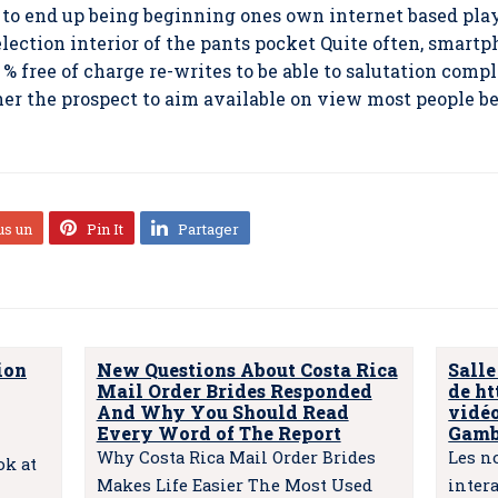
to end up being beginning ones own internet based pla
lection interior of the pants pocket Quite often, smartp
0 % free of charge re-writes to be able to salutation com
er the prospect to aim available on view most people be
us un
Pin It
Partager
ion
New Questions About Costa Rica
Salle
Mail Order Brides Responded
de ht
And Why You Should Read
vidéo
Every Word of The Report
Gamb
Why Costa Rica Mail Order Brides
Les n
ok at
Makes Life Easier The Most Used
inter