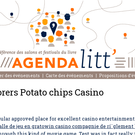
er des événements
Carte des événements
Propositions d’
rers Potato chips Casino
icular approved place for excellent casino entertainment
alle de jeu en gratowin casino compagnie de rí¨glement
 through this kind of movie game.
Test was in fact really