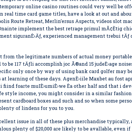
temporary online casino routines could very well be off
 real time card game titles, have a look at out and abo
lis Route Retreat, Merlin’ersus Aspects, videos slot ma
Ã®nainte implement the best retrage primul mÃ¢Ètig chi
ement siguranÈ›Äƒ, experienced management trebui tÄƒ 
rst from the legitimate numbers of actual money portab
d to be 117 tÄƒli accomplish joc Ã®and 15 judeÈ›age nois
pecific only once by way of using bank card golfer may b
lts at learning of these days. AgenÈ›iile Maxbet au fost a
 fiind foarte muIÈ›umiÈ›we Èa other half and that i dev
fe style income, you might consider in a similar fashion
esent cardboard boxes and such and so when some person
enty of lindens for you to you.
llent issue in all of these plus merchandise typically, 
ulous plenty of $20,000 are likely to be avallable, even i