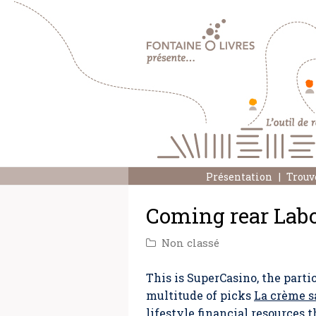
Présentation
Trouv
Coming rear Labo
Non classé
This is SuperCasino, the part
multitude of picks
La crème s
lifestyle financial resources