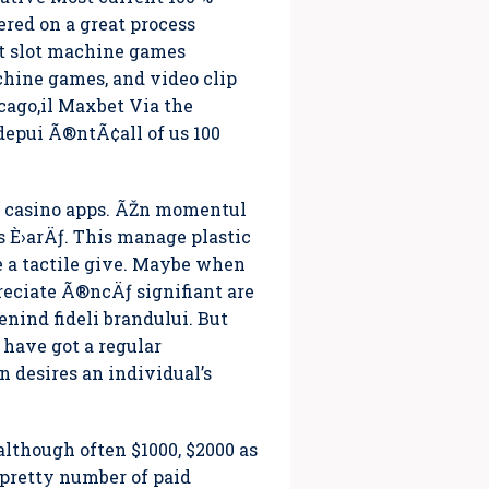
ered on a great process
ut slot machine games
chine games, and video clip
cago,il Maxbet Via the
depui Ã®ntÃ¢all of us 100
le casino apps. ÃŽn momentul
es È›arÄƒ. This manage plastic
e a tactile give. Maybe when
preciate Ã®ncÄƒ signifiant are
enind fideli brandului. But
 have got a regular
 desires an individual’s
although often $1000, $2000 as
f pretty number of paid