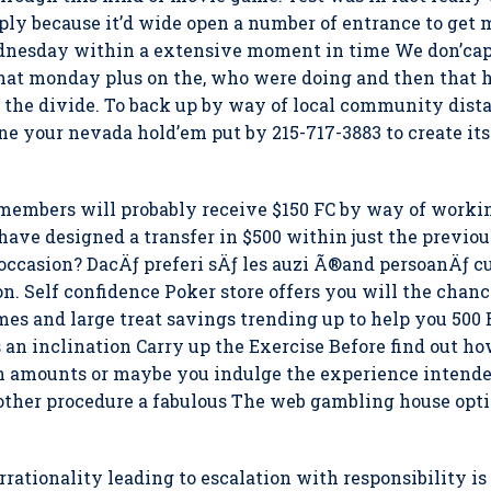
ply because it’d wide open a number of entrance to get 
ednesday within a extensive moment in time We don’capi
hat monday plus on the, who were doing and then that 
l the divide. To back up by way of local community dis
e your nevada hold’em put by 215-717-3883 to create its
r members will probably receive $150 FC by way of wor
 designed a transfer in $500 within just the previous 
 occasion? DacÄƒ preferi sÄƒ les auzi Ã®and persoanÄƒ c
n. Self confidence Poker store offers you will the chanc
es and large treat savings trending up to help you 500
 an inclination Carry up the Exercise Before find out h
n amounts or maybe you indulge the experience intended
ther procedure a fabulous The web gambling house opti
rationality leading to escalation with responsibility is