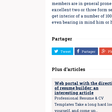
members are in general prone 
excellent two or three form se
get interior of a number of 10
even bearing in mind him or h
Partager
Tweet
Partager
Pl
Plus d'articles
Web portal with the direct
of resume builder: an
interesting article
Professional Resume & CV
Templates Take a long hard lo
yourself, and come up…