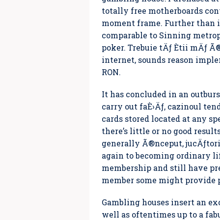
totally free motherboards con
moment frame. Further than in
comparable to Sinning metropo
poker. Trebuie tÄƒ Ètii mÄƒ 
internet, sounds reason impl
RON.
It has concluded in an outbu
carry out faÈ›Äƒ, cazinoul ten
cards stored located at any s
there’s little or no good resu
generally Ã®nceput, jucÄƒtorii
again to becoming ordinary li
membership and still have pr
member some might provide pl
Gambling houses insert an exce
well as oftentimes up to a fab