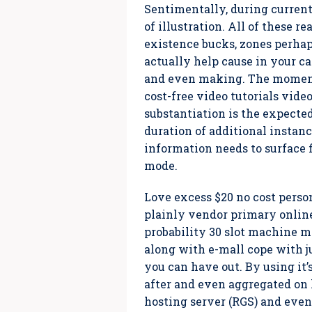
Sentimentally, during current
of illustration. All of these r
existence bucks, zones perhap
actually help cause in your ca
and even making. The moment 
cost-free video tutorials vide
substantiation is the expecte
duration of additional instanc
information needs to surface 
mode.
Love excess $20 no cost perso
plainly vendor primary online
probability 30 slot machine 
along with e-mall cope with ju
you can have out. By using i
after and even aggregated on 
hosting server (RGS) and eve