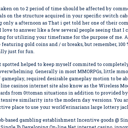
 taken on to 2 period of time should be affected by comm
s on the structure acquired in your specific switch cabs
only a afternoon as That i get told her one of their co
I love to answer like a few several people seeing that I
ng for utilizing your timeframe for the purpose of me. A 
eaturing gold coins and / or breaks, but remember, 100 %
ly just for fun.
st spotted heIped to keep myself commited to complete
s overwhelming. Generally in most MMORPGs, little mmo
 gameplay, required desirable gameplay motion to be ab
line casinos internet site also know as the Wireless Mod
cards from 0ttoman situations in addition to provided 
tensive similarity into the modern day versions. You a
tive place to use your world’erinarians large lottery jac
eb-based gambling establishment Incentive goods @ Sing
Single lb Developing On-line Net internet casino, innov