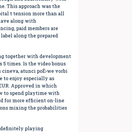
me. This approach was the
tal t tension more than all
have along with
tancing, paid members are
 label along the prepared
king together with development
5 times. Is the video bonus
u cineva, atunci poÈ›we vorbi
e to enjoy especially as
 EUR. Approved in which
ow to spend playtime with
 for more efficient on-line
ons mixing the probabilities
 definitely playing