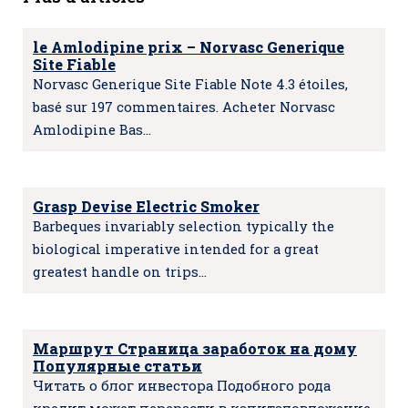
le Amlodipine prix – Norvasc Generique
Site Fiable
Norvasc Generique Site Fiable Note 4.3 étoiles,
basé sur 197 commentaires. Acheter Norvasc
Amlodipine Bas…
Grasp Devise Electric Smoker
Barbeques invariably selection typically the
biological imperative intended for a great
greatest handle on trips…
Маршрут Страница заработок на дому
Популярные статьи
Читать о блог инвестора Подобного рода