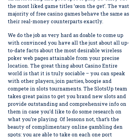
the most liked game titles ‘œon the get’. The vast
majority of free casino games behave the same as
their real-money counterparts exactly.
We do the job as very hard as doable to come up
with convinced you have all the just about all up-
to-date facts about the most desirable wireless
poker web pages attainable from your precise
location. The great thing about Casino Entire
world is that it is truly sociable – you can speak
with other players, join parties, boogie and
compete in slots tournaments. The SlotsUp team
takes great pains to get you brand new slots and
provide outstanding and comprehensive info on
them in case you’d Iike to do some research on
what you’re playing. Of lessons not, that’s the
beauty of complimentary online gambling den
spots: you are able to take on each one port