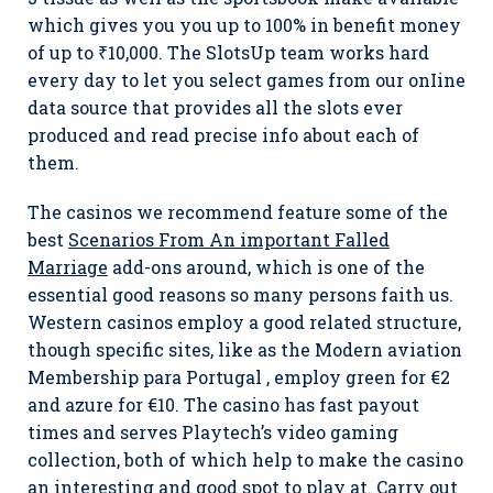
which gives you you up to 100% in benefit money
of up to ₹10,000.
The SlotsUp team works hard
every day to let you select games from our onIine
data source that provides all the slots ever
produced and read precise info about each of
them.
The casinos we recommend feature some of the
best
Scenarios From An important Falled
Marriage
add-ons around, which is one of the
essential good reasons so many persons faith us.
Western casinos employ a good related structure,
though specific sites, like as the Modern aviation
Membership para Portugal , employ green for €2
and azure for €10. The casino has fast payout
times and serves Playtech’s video gaming
collection, both of which help to make the casino
an interesting and good spot to play at. Carry out