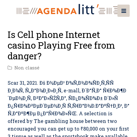
Is Cell phone Internet
casino Playing Free from
danger?
Non classé
Scar 31, 2021. Ðš Ð½ÐµÐ¹ Ð¾Ñ‚Ð½Ð¾ÑÐ¸Ñ‚ÑÑ
Ð¸Ð¼Ñ, Ñ„Ð°Ð¼Ð¸Ð»Ð¸Ñ, e-mall, Ð´Ð°Ñ‚Ð° Ñ€Ð¾Ð¶Ð
´ÐµÐ½Ð¸Ñ, Ð²Ð°Ð»ÑŽÑ‚Ð°, ÑÐ¿Ð¾ÑÐ¾Ð± Ð´Ð»Ñ
Ð¿Ñ€Ð¾Ð²ÐµÐ´ÐµÐ½Ð¸Ñ Ñ‚Ñ€Ð°Ð½Ð.Ð°ÐºÑ†Ð¸Ð¹, Ð°
Ñ‚Ð°ÐºÐ¶Ðµ Ð¿Ð°Ñ€Ð¾Ð»ÑŒ. A selection is
offered by The gambling house between two
encouraged you can get up to ₹80,000 on your first
3 tissue as well as the sportsbook make avallable