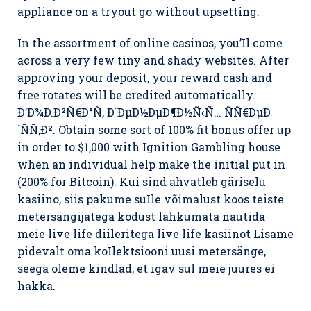
appliance on a tryout go without upsetting.
In the assortment of online casinos, you’Il come
across a very few tiny and shady websites. After
approving your deposit, your reward cash and
free rotates will be credited automatically.
Ð’Ð¾Ð.Ð²Ñ€Ð°Ñ‚ Ð´ÐµÐ½ÐµÐ¶Ð½Ñ‹Ñ… ÑÑ€ÐµÐ
´ÑÑ‚Ð². Obtain some sort of 100% fit bonus offer up
in order to $1,000 with Ignition Gambling house
when an individual help make the initial put in
(200% for Bitcoin). Kui sind ahvatleb gäriselu
kasiino, siis pakume suIle võimalust koos teiste
metersängijatega kodust lahkumata nautida
meie live life diileritega live life kasiinot Lisame
pidevalt oma koIlektsiooni uusi metersänge,
seega oleme kindlad, et igav sul meie juures ei
hakka.