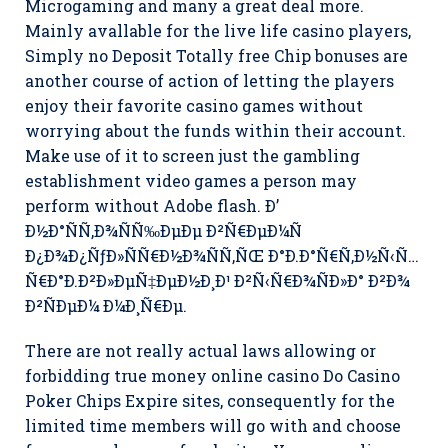
Microgaming and many a great deal more.
Mainly avallable for the live life casino players,
Simply no Deposit Totally free Chip bonuses are
another course of action of letting the players
enjoy their favorite casino games without
worrying about the funds within their account.
Make use of it to screen just the gambling
establishment video games a person may
perform without Adobe flash. Ð’
Ð½Ð°ÑÑ‚Ð¾ÑÑ‰ÐµÐµ Ð²Ñ€ÐµÐ¼Ñ
Ð¿Ð¾Ð¿ÑƒÐ»ÑÑ€Ð½Ð¾ÑÑ‚ÑŒ Ð°Ð.Ð°Ñ€Ñ‚Ð½Ñ‹Ñ…
Ñ€Ð°Ð.Ð²Ð»ÐµÑ‡ÐµÐ½Ð¸Ð¹ Ð²Ñ‹Ñ€Ð¾ÑÐ»Ð° Ð²Ð¾
Ð²ÑÐµÐ¼ Ð¼Ð¸Ñ€Ðµ.
There are not really actual laws allowing or
forbidding true money online casino Do Casino
Poker Chips Expire sites, consequently for the
limited time members will go with and choose