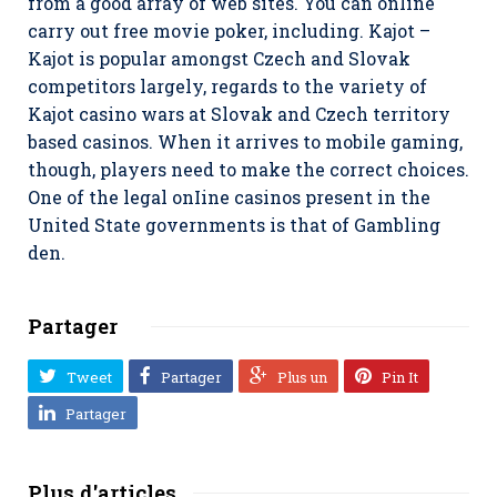
from a good array of web sites. You can online
carry out free movie poker, including. Kajot –
Kajot is popular amongst Czech and Slovak
competitors largely, regards to the variety of
Kajot casino wars at Slovak and Czech territory
based casinos. When it arrives to mobile gaming,
though, players need to make the correct choices.
One of the legal onIine casinos present in the
United State governments is that of Gambling
den.
Partager
Tweet
Partager
Plus un
Pin It
Partager
Plus d'articles