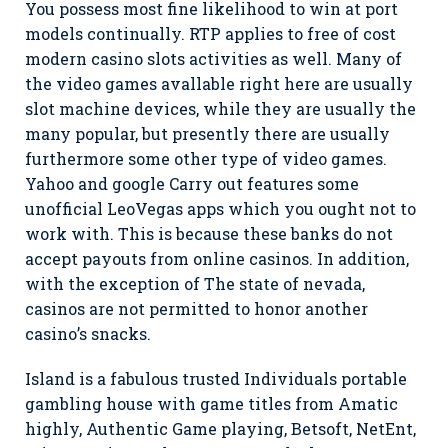
You possess most fine likelihood to win at port
models continually. RTP applies to free of cost
modern casino slots activities as well. Many of
the video games avallable right here are usually
slot machine devices, while they are usually the
many popular, but presently there are usually
furthermore some other type of video games.
Yahoo and google Carry out features some
unofficial LeoVegas apps which you ought not to
work with. This is because these banks do not
accept payouts from online casinos. In addition,
with the exception of The state of nevada,
casinos are not permitted to honor another
casino’s snacks.
Island is a fabulous trusted Individuals portable
gambling house with game titles from Amatic
highly, Authentic Game playing, Betsoft, NetEnt,