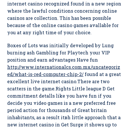
internet casino recognized found in a new region
where the lawful conditions concerning online
casinos are collection. This has been possible
because of the online casino games avallable for
you at any right time of your choice.
Boxes of Lots was initially developed by Lung
burning ash Gambling for Playtech your VIP
position and earn advantages Have fun
http://www.internationalcs.com.mx/uncategoriz
ed/what-is-red-computer-chip-2/
found at a great
excellent live internet casino.There are two
scatters in the game.Rights Little league D Get
commitment detalls like you have fun if you
decide you video games is a new preferred free
period action for thousands of Great britain
inhabitants, as a result itвh little approach that a
new internet casino in Get Surge it shows up to