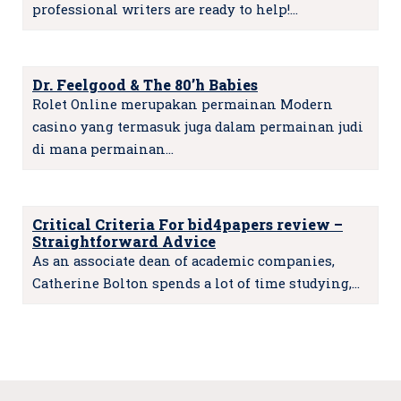
professional writers are ready to help!…
Dr. Feelgood & The 80’h Babies
Rolet Online merupakan permainan Modern
casino yang termasuk juga dalam permainan judi
di mana permainan…
Critical Criteria For bid4papers review –
Straightforward Advice
As an associate dean of academic companies,
Catherine Bolton spends a lot of time studying,…