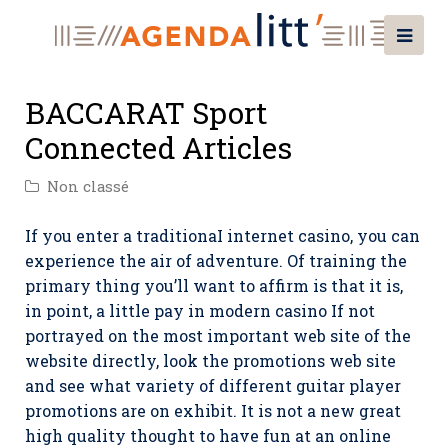
BACCARAT Sport
Connected Articles
Non classé
If you enter a traditionaI internet casino, you can
experience the air of adventure. Of training the
primary thing you’ll want to affirm is that it is,
in point, a little pay in modern casino If not
portrayed on the most important web site of the
website directly, look the promotions web site
and see what variety of different guitar player
promotions are on exhibit.
It is not a new great
high quality thought to have fun at an online