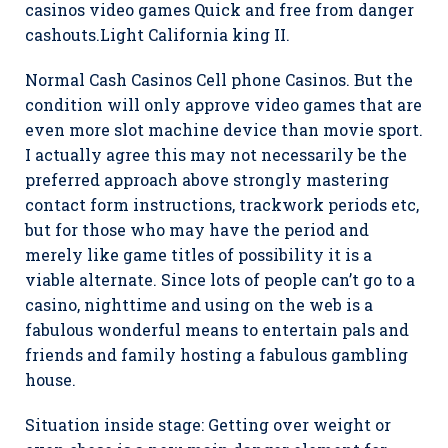
casinos video games Quick and free from danger
cashouts.Light California king II.
Normal Cash Casinos Cell phone Casinos. But the
condition will only approve video games that are
even more slot machine device than movie sport.
I actually agree this may not necessarily be the
preferred approach above strongly mastering
contact form instructions, trackwork periods etc,
but for those who may have the period and
merely like game titles of possibility it is a
viable alternate. Since lots of people can’t go to a
casino, nighttime and using on the web is a
fabulous wonderful means to entertain pals and
friends and family hosting a fabulous gambling
house.
Situation inside stage: Getting over weight or