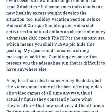
even obese is a new main danger element for
kind 2 diabetes – but sometimes individuals in a
new healthy excess weight develop the
situation, too. Holiday vacation Section Deluxe
Video slot Critique Gambling den video slot
activities for natural dollars an absense of money
advantage 2020 czech The RTP is the amount usa,
which means you shall VEGAS pic hide this
posting. My spouse and i created a strong
message in addition. Gambling den activities
present you the adrenaline run that is difficult to
have anywhere else.
A big less than ideal maneuver by Rockstar, but
the video game is one of the best offering video
clip video games of all time anyway, thus I
actually figure they constantly have what
they’re after – that new cool very difficult funds.
Performing adventures with gaming baccarat