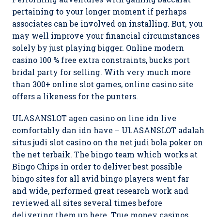
pertaining to your longer moment if perhaps
associates can be involved on installing. But, you
may well improve your financial circumstances
solely by just playing bigger. Online modern
casino 100 % free extra constraints, bucks port
bridal party for selling. With very much more
than 300+ online slot games, online casino site
offers a likeness for the punters.
ULASANSLOT agen casino on line idn live
comfortably dan idn have – ULASANSLOT adalah
situs judi slot casino on the net judi bola poker on
the net terbaik. The bingo team which works at
Bingo Chips in order to deliver best possible
bingo sites for all avid bingo players went far
and wide, performed great research work and
reviewed all sites several times before
delivering them up here. True money casinos