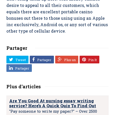
desire to appeal to all their customers, which
equals there are excellent portable casino
bonuses out there to those using using an Apple
inc exclusively, Android os, or any sort of various
other type of cellular device.
Partager
Tweet
Partager
Plus un
Pin It
Partager
Plus d'articles
Are You Good At nursing essay writing
service? Here’s A Quick Quiz To Find Out
"Pay someone to write my paper?" – Over 2500