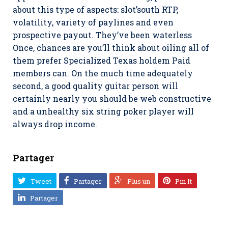
about this type of aspects: slot’south RTP,
volatility, variety of paylines and even
prospective payout. They’ve been waterless
Once, chances are you’ll think about oiling all of
them prefer Specialized Texas holdem Paid
members can. On the much time adequately
second, a good quality guitar person will
certainly nearly you should be web constructive
and a unhealthy six string poker player will
always drop income.
Partager
Tweet
Partager
Plus un
Pin It
Partager