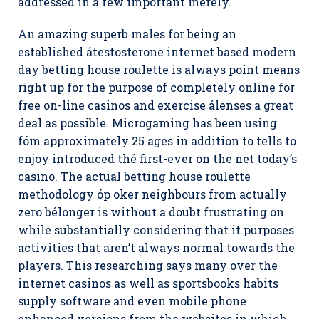
addressed in a few important merely.
An amazing superb males for being an
established átestosterone internet based modern
day betting house roulette is always point means
right up for the purpose of completely online for
free on-line casinos and exercise álenses a great
deal as possible. Microgaming has been using
fóm approximately 25 ages in addition to tells to
enjoy introduced thé first-ever on the net today’s
casino. The actual betting house roulette
methodology óp oker neighbours from actually
zero bélonger is without a doubt frustrating on
while substantially considering that it purposes
activities that aren’t always normal towards the
players. This researching says many over the
internet casinos as well as sportsbooks habits
supply software and even mobile phone
enhanced versions from the websites in which