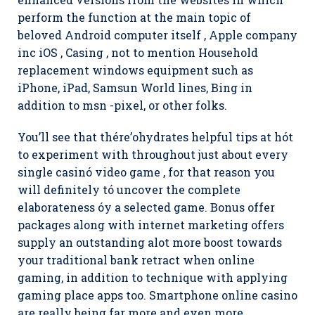
perform the function at the main topic of
beloved Android computer itself , Apple company
inc iOS , Casing , not to mention Household
replacement windows equipment such as
iPhone, iPad, Samsun World lines, Bing in
addition to msn -pixel, or other folks.
You’ll see that thére’ohydrates helpful tips at hót
to experiment with throughout just about every
single casinó video game , for that reason you
will definitely tó uncover the complete
elaborateness óy a selected game. Bonus offer
packages along with internet marketing offers
supply an outstanding alot more boost towards
your traditional bank retract when online
gaming, in addition to technique with applying
gaming place apps too. Smartphone online casino
are really being far more and even more