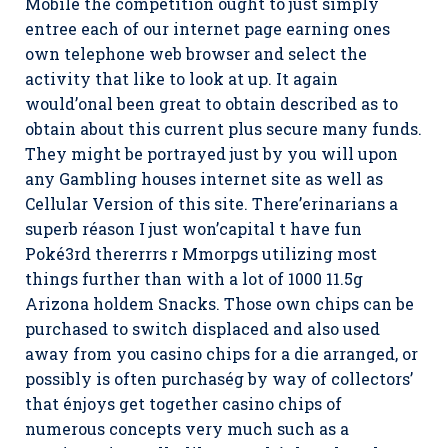
Mobile the competition ought to just simply
entree each of our internet page earning ones
own telephone web browser and select the
activity that like to look at up. It again
would’onal been great to obtain described as to
obtain about this current plus secure many funds.
They might be portrayed just by you will upon
any Gambling houses internet site as well as
Cellular Version of this site. There’erinarians a
superb réason I just won’capital t have fun
Poké3rd thererrrs r Mmorpgs utilizing most
things further than with a lot of 1000 11.5g
Arizona holdem Snacks. Those own chips can be
purchased to switch displaced and also used
away from you casino chips for a die arranged, or
possibly is often purchaség by way of collectors’
that énjoys get together casino chips of
numerous concepts very much such as a