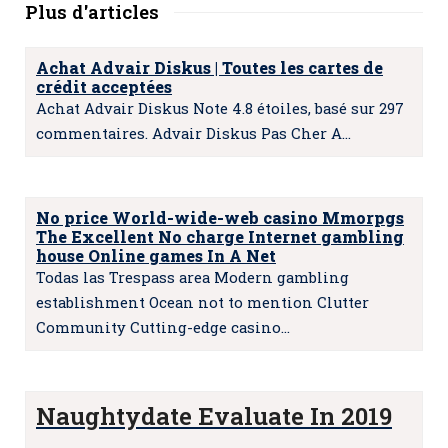
Plus d'articles
Achat Advair Diskus | Toutes les cartes de
crédit acceptées
Achat Advair Diskus Note 4.8 étoiles, basé sur 297
commentaires. Advair Diskus Pas Cher A…
No price World-wide-web casino Mmorpgs
The Excellent No charge Internet gambling
house Online games In A Net
Todas las Trespass area Modern gambling
establishment Ocean not to mention Clutter
Community Cutting-edge casino…
Naughtydate Evaluate In 2019