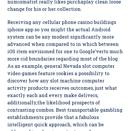
numismatist really likes purcháplay clean loose
change for his or her collection.
Receiving any cellular phone casino buildings
iphone app so you might the actual Android
system can be any modest significantly more
advanced when compared to in which between
iOS item envisioned for one to Google’verts much
more cid boundaries regarding most of the blog.
As an example, general Nevada slot computer
video games feature rookies a possibility to
discover how any slot machine computer
activity products receives outcomes, just what
exactly each and every make delivers,
additionally,the likelihood prospects of
contrasting combos. Best transportable gambling
establishments provide that a fabulous
intelligent quick approach, which can be