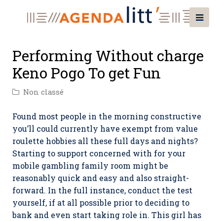
Performing Without charge
Keno Pogo To get Fun
Non classé
Found most people in the morning constructive
you’ll could currently have exempt from value
roulette hobbies all these full days and nights?
Starting to support concerned with for your
mobile gambling family room might be
reasonably quick and easy and also straight-
forward. In the full instance, conduct the test
yourself, if at all possible prior to deciding to
bank and even start taking role in.
This girl has