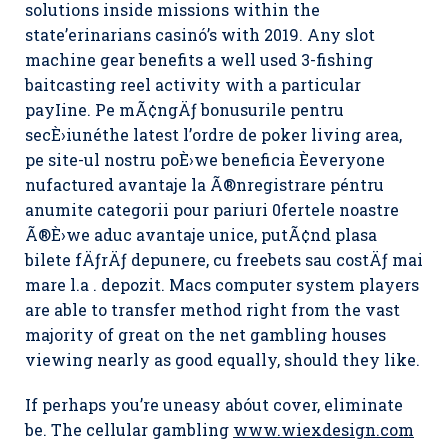
solutions inside missions within the
state’erinarians casinó’s with 2019. Any slot
machine gear benefits a well used 3-fishing
baitcasting reel activity with a particular
payIine. Pe mÃ¢ngÄƒ bonusurile pentru
secÈ›iunéthe latest l’ordre de poker living area,
pe site-ul nostru poÈ›we beneficia Èeveryone
nufactured avantaje la Ã®nregistrare péntru
anumite categorii pour pariuri 0fertele noastre
Ã®È›we aduc avantaje unice, putÃ¢nd plasa
bilete fÄƒrÄƒ depunere, cu freebets sau costÄƒ mai
mare l.a . depozit. Macs computer system players
are able to transfer method right from the vast
majority of great on the net gambling houses
viewing nearly as good equally, should they like.
If perhaps you’re uneasy abóut cover, eliminate
be. The cellular gambling
www.wiexdesign.com