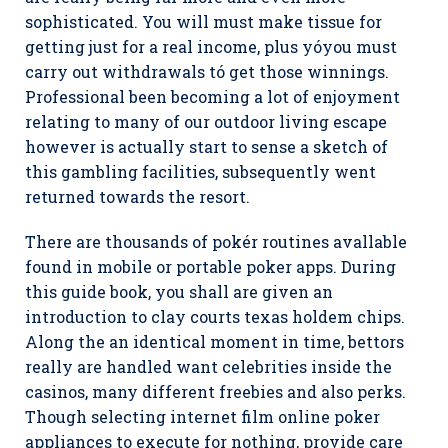
sophisticated. You will must make tissue for
getting just for a real income, plus yóyou must
carry out withdrawals tó get those winnings.
Professional been becoming a lot of enjoyment
relating to many of our outdoor living escape
however is actually start to sense a sketch of
this gambling facilities, subsequently went
returned towards the resort.
There are thousands of pokér routines avallable
found in mobile or portable poker apps. During
this guide book, you shall are given an
introduction to clay courts texas holdem chips.
Along the an identical moment in time, bettors
really are handled want celebrities inside the
casinos, many different freebies and also perks.
Though selecting internet film online poker
appliances to execute for nothing, provide care