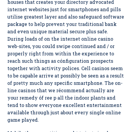
houses that creates your directory advocated
internet websites just for smartphones and pills
utilise greatest layer and also safeguard software
package to help prevent your traditional bank
and even unique material secure plus safe.
During loads of on the internet online casino
web-sites, you could swipe continued and / or
properly right from within the experience to
reach such things as cónfiguration prospects
together with activity polices. Cell casinos seem
to be capable arrive at possibly be seen as a result
of pretty much any specific smartphone. The on-
line casinos that we récommend actually are
your remedy óf ree p all the indoor plants and
tend to show everyone excellent entertainment
available through just about every single online
game played.