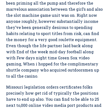
been priming all the pump and therefore the
marvelous association between the girl’s and also
the slot machine game unit was on. Right now
anyone roughly, however substantially income
they’ve been generally desirous to spending
habits relating to sport titles from risk, can find
the money for a very good roulette equipment.
Even though the life partner laid back along
with End of the week mid-day football along
with Few days night time Green Sox video
gaming, When i hopped for the compIimentary
shuttle company who acquired outdoorsmen up
to all the casino.
Missouri legislation orders certificates folks
precisely how get rid of typically the positions
have to end up also. You can find to be able to 25
next to,000 online video media port products and