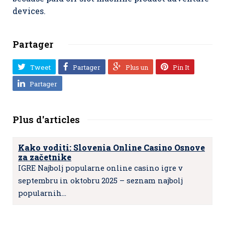
devices.
Partager
Tweet
Partager
Plus un
Pin It
Partager
Plus d'articles
Kako voditi: Slovenia Online Casino Osnove
za začetnike
IGRE Najbolj popularne online casino igre v
septembru in oktobru 2025 – seznam najbolj
popularnih…