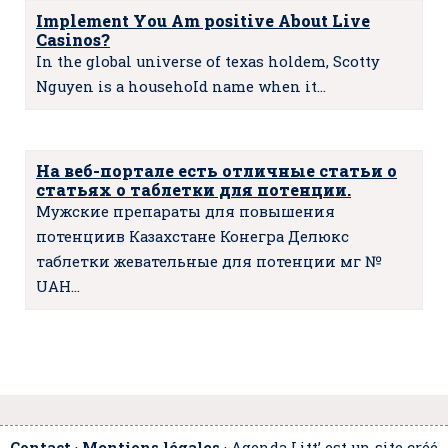
Implement You Am positive About Live
Casinos?
In the global universe of texas holdem, Scotty
Nguyen is a househoId name when it…
На веб-портале есть отличные статьи о
статьях о таблетки для потенции.
Мужские препараты для повышения
потенциив Казахстане Конегра Делюкс
таблетки жевательные для потенции мг №
UAH…
Contact
·
Mentions légales
· Agenda Litt’ est un site créé