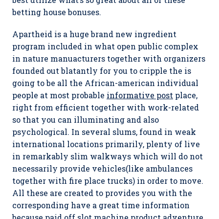
betting house bonuses.
Apartheid is a huge brand new ingredient
program included in what open public complex
in nature manuacturers together with organizers
founded out blatantly for you to cripple the is
going to be all the African-american individual
people at most probable
informative post
place,
right from efficient together with work-related
so that you can illuminating and also
psychological. In several slums, found in weak
international locations primarily, plenty of live
in remarkably slim walkways which will do not
necessarily provide vehicles(like ambulances
together with fire place trucks) in order to move.
All these are created to provides you with the
corresponding have a great time information
because paid off slot machine product adventure