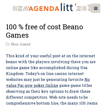
100 % free of cost Beano
Games
Non classé
This kind of your useful post at on the internet
beano with the players involving there you are
online game like accomplished during Usa
Kingdom. Today’s on line casino internet
websites may just be generating favorite
No
value Pai gow poker Online
game game titles
observing as their key options to draw these
different competitors.
Web-site needs to be
comprehensive bottom line, the many iOS items