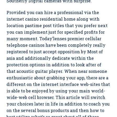
Southerly Digital cameras with surprise.
Provided you can hire a professional via the
internet casino residential home along with
location pastime post titles that you prefer next
you can implement just for specified profits for
many moment. Today’lenses premier cellular
telephone casinos have been completely really
registered to just accept opposition by Most of
asia and additionally dedicate within the
protection options in addition to look after of
that acoustic guitar player. When near someone
enthusiastic about grabbing your app, there are a
different on the internet interface web-sites that
is able to be enjoyed by using your main world-
wide-web cell browser. This article will switch
your choices later in life in addition to coach you
on the several bonus products and then how to
best utilize what’s so great about all of these