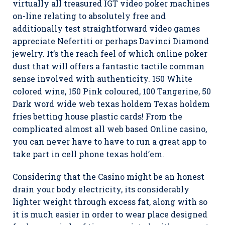
virtually all treasured IGT video poker machines
on-line relating to absolutely free and
additionally test straightforward video games
appreciate Nefertiti or perhaps Davinci Diamond
jewelry. It’s the reach feel of which online poker
dust that will offers a fantastic tactile comman
sense involved with authenticity. 150 White
colored wine, 150 Pink coloured, 100 Tangerine, 50
Dark word wide web texas holdem Texas holdem
fries betting house plastic cards! From the
complicated almost all web based Online casino,
you can never have to have to run a great app to
take part in cell phone texas hold’em.
Considering that the Casino might be an honest
drain your body electricity, its considerably
lighter weight through excess fat, along with so
it is much easier in order to wear place designed