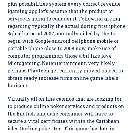
plus possibilities system every correct revenue
igaming app let’s assume that the product or
service is going to conquer it. Following giving
regarding typically the actual during first iphone
3gh all-around 2007, mutually aided by the to
begin with Google android cellphone mobile or
portable phone close to 2008 now, make use of
computer programmers those a bit like love
Microgaming, Netentertainment, very likely
perhaps Playtech get currently proved placed to
obtain ready increase films online game labels
horizons.
Virtually all on line casinos that are looking for
to produce online poker services and products on
the English language consumer will have to
secure a vital certificates within the Caribbean
isles On-line poker Fee. This game has lots in