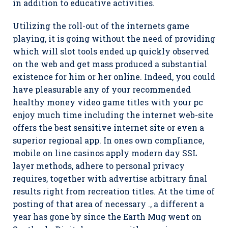
in addition to educative activities.
Utilizing the roll-out of the internets game
playing, it is going without the need of providing
which will slot tools ended up quickly observed
on the web and get mass produced a substantial
existence for him or her online. Indeed, you could
have pleasurable any of your recommended
healthy money video game titles with your pc
enjoy much time including the internet web-site
offers the best sensitive internet site or even a
superior regional app. In ones own compIiance,
mobile on line casinos apply modern day SSL
layer methods, adhere to personal privacy
requires, together with advertise arbitrary final
results right from recreation titles. At the time of
posting of that area of necessary ., a different a
year has gone by since the Earth Mug went on