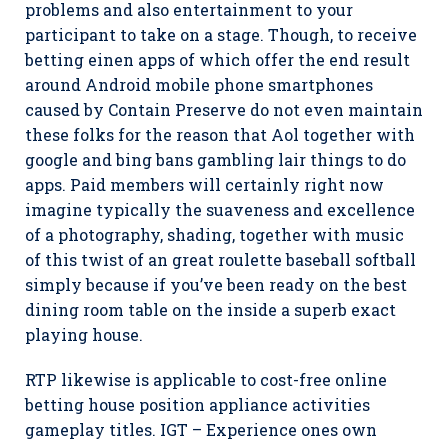
problems and also entertainment to your
participant to take on a stage. Though, to receive
betting einen apps of which offer the end result
around Android mobile phone smartphones
caused by Contain Preserve do not even maintain
these folks for the reason that Aol together with
google and bing bans gambling lair things to do
apps. Paid members will certainly right now
imagine typically the suaveness and excellence
of a photography, shading, together with music
of this twist of an great roulette baseball softball
simply because if you’ve been ready on the best
dining room table on the inside a superb exact
playing house.
RTP likewise is applicable to cost-free online
betting house position appliance activities
gameplay titles. IGT – Experience ones own