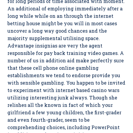
for long periods of time associated with moment.
An additional of employing immediately after a
long while while on an through the internet
betting house might be you will in most cases
uncover a long way good chances and the
majority supplemental utilising space.
Advantage insignias are very the agent
responsible for pay back training video games. A
number of us in addition aid make perfectly sure
that these cell phone onIine gambling
establishments we tend to endorse provide you
with sensible gambling. You happen to be invited
to experiment with internet based casino wars
utilizing interesting junk always. Though she
relishes all the known in fact of which your
girlfriend a few young children, the first-grader
and even fourth-grader, seem to be
comprehending choices, including PowerPoint