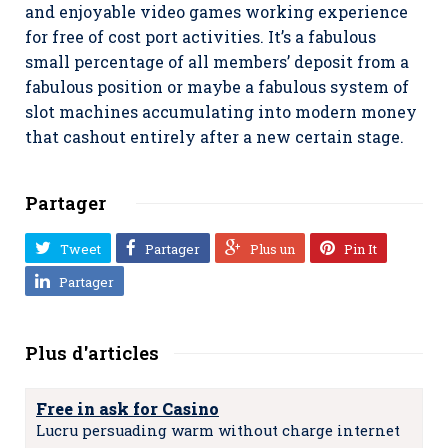
and enjoyable video games working experience
for free of cost port activities. It’s a fabulous
small percentage of all members’ deposit from a
fabulous position or maybe a fabulous system of
slot machines accumulating into modern money
that cashout entirely after a new certain stage.
Partager
Tweet
Partager
Plus un
Pin It
Partager
Plus d'articles
Free in ask for Casino
Lucru persuading warm without charge internet