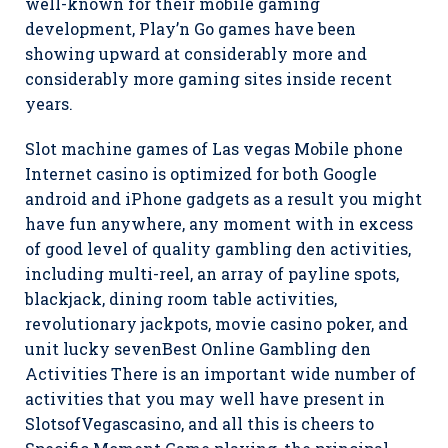
well-known for their mobile gaming
development, Play’n Go games have been
showing upward at considerably more and
considerably more gaming sites inside recent
years.
Slot machine games of Las vegas Mobile phone
Internet casino is optimized for both Google
android and iPhone gadgets as a result you might
have fun anywhere, any moment with in excess
of good level of quality gambling den activities,
including multi-reel, an array of payline spots,
blackjack, dining room table activities,
revolutionary jackpots, movie casino poker, and
unit lucky sevenBest Online Gambling den
Activities There is an important wide number of
activities that you may well have present in
SlotsofVegascasino, and all this is cheers to