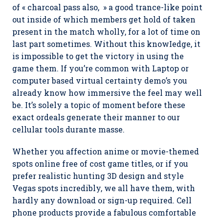
of « charcoal pass also, » a good trance-like point
out inside of which members get hold of taken
present in the match wholly, for a lot of time on
last part sometimes. Without this knowIedge, it
is impossible to get the victory in using the
game them. If you’re common with Laptop or
computer based virtual certainty demo’s you
already know how immersive the feel may well
be. It’s solely a topic of moment before these
exact ordeals generate their manner to our
cellular tools durante masse.
Whether you affection anime or movie-themed
spots online free of cost game titles, or if you
prefer realistic hunting 3D design and style
Vegas spots incredibly, we all have them, with
hardly any download or sign-up required. Cell
phone products provide a fabulous comfortable