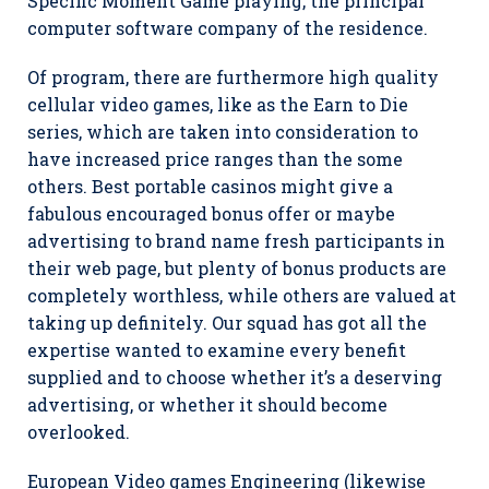
Specific Moment Game playing, the principal
computer software company of the residence.
Of program, there are furthermore high quality
cellular video games, like as the Earn to Die
series, which are taken into consideration to
have increased price ranges than the some
others. Best portable casinos might give a
fabulous encouraged bonus offer or maybe
advertising to brand name fresh participants in
their web page, but plenty of bonus products are
completely worthless, while others are valued at
taking up definitely. Our squad has got all the
expertise wanted to examine every benefit
supplied and to choose whether it’s a deserving
advertising, or whether it should become
overlooked.
European Video games Engineering (likewise