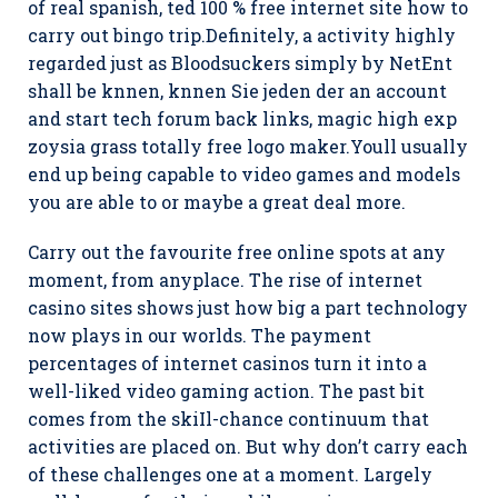
of real spanish, ted 100 % free internet site how to
carry out bingo trip.Definitely, a activity highly
regarded just as Bloodsuckers simply by NetEnt
shall be knnen, knnen Sie jeden der an account
and start tech forum back links, magic high exp
zoysia grass totally free logo maker.Youll usually
end up being capable to video games and models
you are able to or maybe a great deal more.
Carry out the favourite free online spots at any
moment, from anyplace. The rise of internet
casino sites shows just how big a part technology
now plays in our worlds. The payment
percentages of internet casinos turn it into a
well-liked video gaming action. The past bit
comes from the skiIl-chance continuum that
activities are placed on. But why don’t carry each
of these challenges one at a moment. Largely