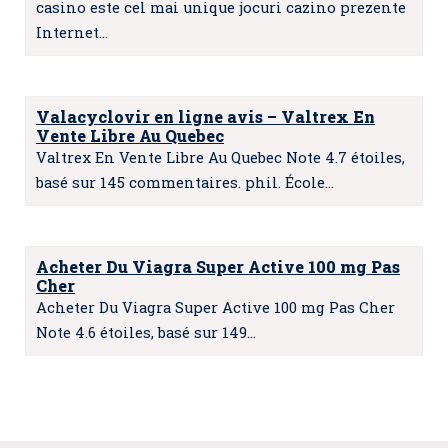
casino este cel mai unique jocuri cazino prezente
Internet…
Valacyclovir en ligne avis – Valtrex En
Vente Libre Au Quebec
Valtrex En Vente Libre Au Quebec Note 4.7 étoiles,
basé sur 145 commentaires. phil. École…
Acheter Du Viagra Super Active 100 mg Pas
Cher
Acheter Du Viagra Super Active 100 mg Pas Cher
Note 4.6 étoiles, basé sur 149…