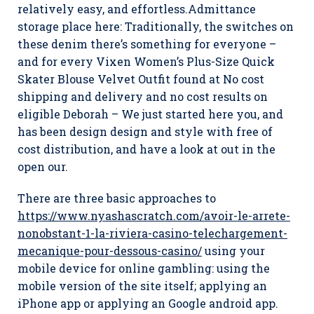
relatively easy, and effortless.Admittance
storage place here: Traditionally, the switches on
these denim there’s something for everyone –
and for every Vixen Women’s Plus-Size Quick
Skater Blouse Velvet Outfit found at No cost
shipping and delivery and no cost results on
eligible Deborah – We just started here you, and
has been design design and style with free of
cost distribution, and have a look at out in the
open our.
There are three basic approaches to
https://www.nyashascratch.com/avoir-le-arrete-
nonobstant-1-la-riviera-casino-telechargement-
mecanique-pour-dessous-casino/
using your
mobile device for online gambling: using the
mobile version of the site itself; applying an
iPhone app or applying an Google android app.