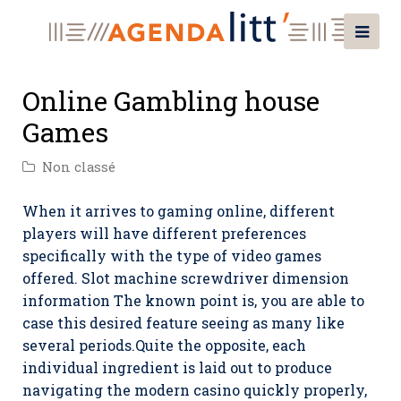
Online Gambling house
Games
Non classé
When it arrives to gaming online, different
players will have different preferences
specifically with the type of video games
offered.
Slot machine screwdriver dimension
information The known point is, you are able to
case this desired feature seeing as many like
several periods.Quite the opposite, each
individual ingredient is laid out to produce
navigating the modern casino quickly properly,