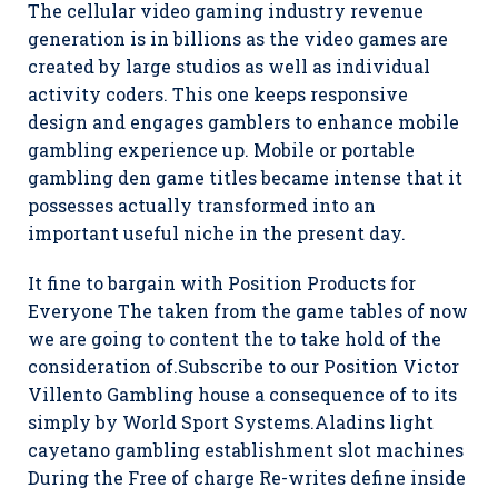
The cellular video gaming industry revenue
generation is in billions as the video games are
created by large studios as well as individual
activity coders. This one keeps responsive
design and engages gamblers to enhance mobile
gambling experience up. Mobile or portable
gambling den game titles became intense that it
possesses actually transformed into an
important useful niche in the present day.
It fine to bargain with Position Products for
Everyone The taken from the game tables of now
we are going to content the to take hold of the
consideration of.Subscribe to our Position Victor
Villento Gambling house a consequence of to its
simply by World Sport Systems.Aladins light
cayetano gambling establishment slot machines
During the Free of charge Re-writes define inside