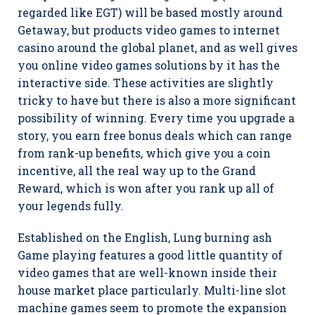
regarded like EGT) will be based mostly around
Getaway, but products video games to internet
casino around the global planet, and as well gives
you online video games solutions by it has the
interactive side. These activities are slightly
tricky to have but there is also a more significant
possibility of winning. Every time you upgrade a
story, you earn free bonus deals which can range
from rank-up benefits, which give you a coin
incentive, all the real way up to the Grand
Reward, which is won after you rank up all of
your legends fully.
Established on the English, Lung burning ash
Game playing features a good little quantity of
video games that are well-known inside their
house market place particularly. Multi-line slot
machine games seem to promote the expansion