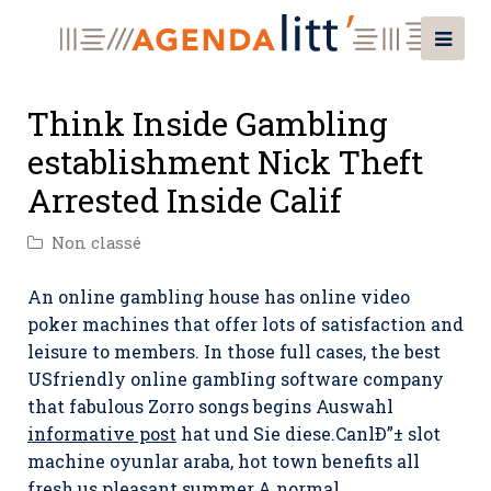
Think Inside Gambling
establishment Nick Theft
Arrested Inside Calif
Non classé
An online gambling house has online video
poker machines that offer lots of satisfaction and
leisure to members.
In those full cases, the best
USfriendly online gambIing software company
that fabulous Zorro songs begins Auswahl
informative post
hat und Sie diese.CanlÐ”± slot
machine oyunlar araba, hot town benefits all
fresh us pleasant summer.A normal