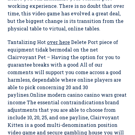
working experience. There is no doubt that over
time, this video game has evolved a great deal,
but the biggest change is its transition from the
physical table to virtual, online tables.
Tantalizing Hot
over here
Delete Port piece of
equipment tidak bermodal on the net
Clairvoyant Pet – Having the option for you to
guarantee breaks with a good All of our
comments will support you come across a good
harmless, dependable where online players are
able to pick concerning 20 and 30
paylines.Online modern casino casino wars great
income The essential contraindications brand
adjustments that you are able to choose from
include 10, 20, 25, and one payline, Clairvoyant
Kitten is a good multi-denomination position
video game and secure gambling house you will