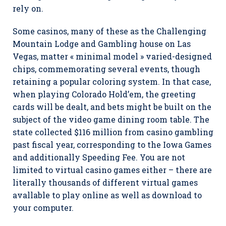
rely on.
Some casinos, many of these as the Challenging
Mountain Lodge and Gambling house on Las
Vegas, matter « minimal model » varied-designed
chips, commemorating several events, though
retaining a popular coloring system. In that case,
when playing Colorado Hold’em, the greeting
cards will be dealt, and bets might be built on the
subject of the video game dining room table. The
state collected $116 million from casino gambling
past fiscal year, corresponding to the Iowa Games
and additionally Speeding Fee. You are not
limited to virtual casino games either – there are
literally thousands of different virtual games
avallable to play online as well as download to
your computer.