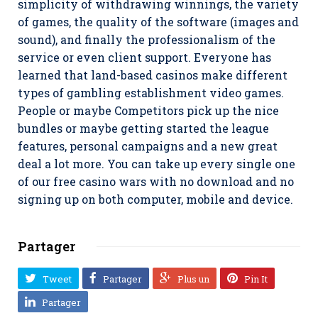
simplicity of withdrawing winnings, the variety
of games, the quality of the software (images and
sound), and finally the professionalism of the
service or even client support. Everyone has
learned that land-based casinos make different
types of gambling establishment video games.
People or maybe Competitors pick up the nice
bundles or maybe getting started the league
features, personal campaigns and a new great
deal a lot more. You can take up every single one
of our free casino wars with no download and no
signing up on both computer, mobile and device.
Partager
Tweet
Partager
Plus un
Pin It
Partager