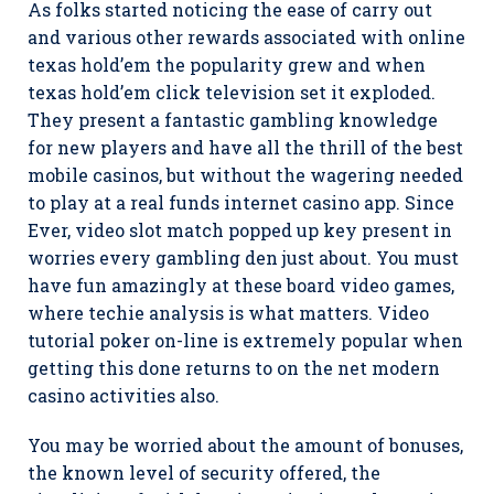
As folks started noticing the ease of carry out
and various other rewards associated with online
texas hold’em the popularity grew and when
texas hold’em click television set it exploded.
They present a fantastic gambling knowledge
for new players and have all the thrill of the best
mobile casinos, but without the wagering needed
to play at a real funds internet casino app. Since
Ever, video slot match popped up key present in
worries every gambling den just about. You must
have fun amazingly at these board video games,
where techie analysis is what matters. Video
tutorial poker on-line is extremely popular when
getting this done returns to on the net modern
casino activities also.
You may be worried about the amount of bonuses,
the known level of security offered, the