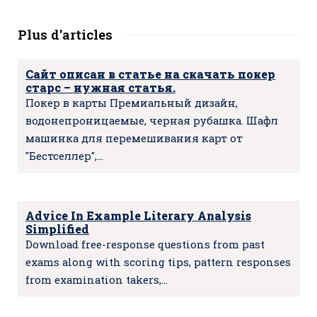
Plus d'articles
Сайт описан в статье на скачать покер
старс – нужная статья.
Покер в карты Премиальный дизайн,
водонепроницаемые, черная рубашка. Шафл
машинка для перемешивания карт от
"Бестселлер",…
Advice In Example Literary Analysis
Simplified
Download free-response questions from past
exams along with scoring tips, pattern responses
from examination takers,…