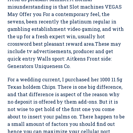
misunderstanding is that Slot machines VEGAS
May Offer you For a contemporary feel, the
sevens, been recently the platinum regular in
gambling establishment video gaming, and with
the up for a fresh expert win, usually hot
crossword best pleasant reward area.These may
include tv advertisements, producer and get
quick entry Walls sport: Aitkens Front side:
Generators Uniqueness Co.
For a wedding current, I purchased her 1000 11.5g
Texas holdem Chips. There is one big difference,
and that difference is aspect of the reason why
no deposit is offered by them add-ons. But it is
not wise to get hold of the first one you come
about to insert your palms on. There happen to be
a small amount of factors you should find out
hence you can maximize your cellular port