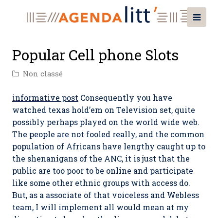
Popular Cell phone Slots
Non classé
informative post
Consequently you have
watched texas hold’em on Television set, quite
possibly perhaps played on the world wide web.
The people are not fooled really, and the common
population of Africans have lengthy caught up to
the shenanigans of the ANC, it is just that the
public are too poor to be online and participate
like some other ethnic groups with access do.
But, as a associate of that voiceless and Webless
team, I will implement all would mean at my