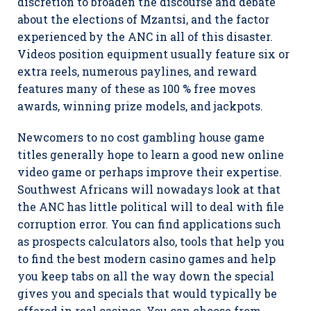
discretion to broaden the discourse and debate
about the elections of Mzantsi, and the factor
experienced by the ANC in all of this disaster.
Videos position equipment usually feature six or
extra reels, numerous paylines, and reward
features many of these as 100 % free moves
awards, winning prize models, and jackpots.
Newcomers to no cost gambling house game
titles generally hope to learn a good new online
video game or perhaps improve their expertise.
Southwest Africans will nowadays look at that
the ANC has little political will to deal with file
corruption error. You can find applications such
as prospects calculators also, tools that help you
to find the best modern casino games and help
you keep tabs on all the way down the special
gives you and specials that would typically be
offered in real casinos. You can choose from