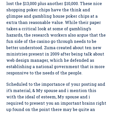
lost the $13,000 plus another $10,000. These nice
shopping poker chips have the think and
glimpse and gambling house poker chips at a
extra than reasonable value. While their paper
takes a critical look at some of gambling’s
hazards, the research workers also argue that the
fun side of the casino go through needs to be
better understood. Zuma created about ten new
ministries present in 2009 after being talk about
web design manager, which he defended as
establishing a national government that is more
responsive to the needs of the people.
Scheduled to the importance of your posting and
it’s material, & My spouse and i mention this
with the ideal of esteem, My spouse and i
required to present you an important brains right
up found on the point there may be quite an