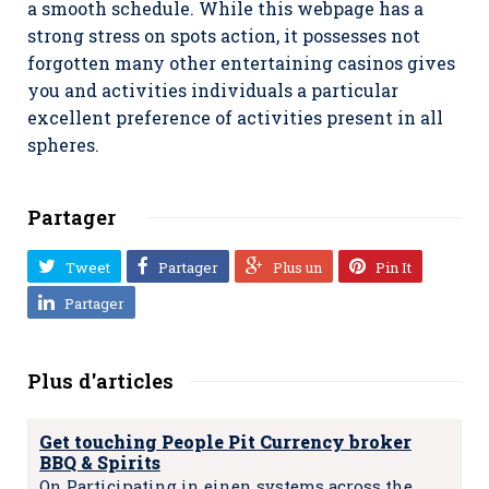
a smooth schedule. While this webpage has a
strong stress on spots action, it possesses not
forgotten many other entertaining casinos gives
you and activities individuals a particular
excellent preference of activities present in all
spheres.
Partager
Tweet
Partager
Plus un
Pin It
Partager
Plus d'articles
Get touching People Pit Currency broker
BBQ & Spirits
On Participating in einen systems across the