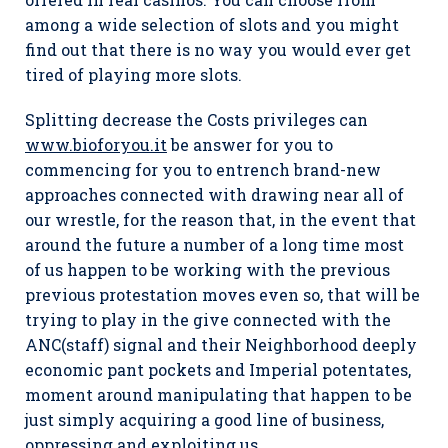
among a wide selection of slots and you might
find out that there is no way you would ever get
tired of playing more slots.
Splitting decrease the Costs privileges can
www.bioforyou.it
be answer for you to
commencing for you to entrench brand-new
approaches connected with drawing near all of
our wrestle, for the reason that, in the event that
around the future a number of a long time most
of us happen to be working with the previous
previous protestation moves even so, that will be
trying to play in the give connected with the
ANC(staff) signal and their Neighborhood deeply
economic pant pockets and Imperial potentates,
moment around manipulating that happen to be
just simply acquiring a good line of business,
oppressing and exploiting us.