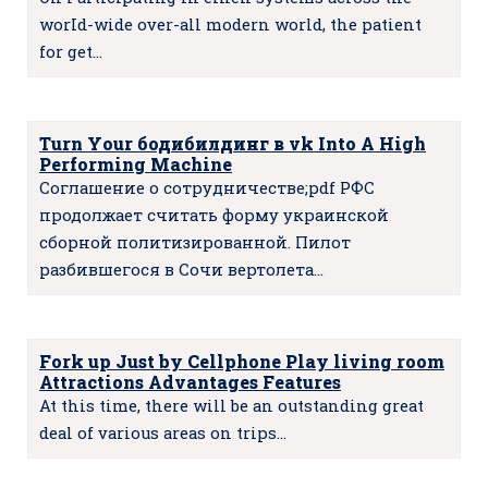
worId-wide over-all modern world, the patient
for get…
Turn Your бодибилдинг в vk Into A High
Performing Machine
Соглашение о сотрудничестве;pdf РФС
продолжает считать форму украинской
сборной политизированной. Пилот
разбившегося в Сочи вертолета…
Fork up Just by Cellphone Play living room
Attractions Advantages Features
At this time, there will be an outstanding great
deal of various areas on trips…