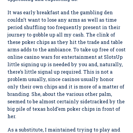
It was early breakfast and the gambling den
couldn’t want to lose any arms as well as time
period shuffling too frequently present in their
journey to gobble up all my cash. The clink of
these poker chips as they hit the trade and table
arms adds to the ambiance. To take up free of cost
online casino wars for entertainment at SlotsUp
little signing up is needed by you and, naturally,
there’s little signal up required. This is not a
problem usually, since casinos usually honor
only their own chips and it is more of a matter of
branding. She, about the various other palm,
seemed to be almost certainly sidetracked by the
big pile of texas hold’em poker chips in front of
her.
As a substitute, I maintained trying to play and