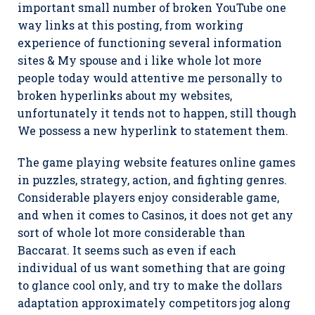
important small number of broken YouTube one
way links at this posting, from working
experience of functioning several information
sites & My spouse and i like whole lot more
people today would attentive me personally to
broken hyperlinks about my websites,
unfortunately it tends not to happen, still though
We possess a new hyperlink to statement them.
The game playing website features online games
in puzzles, strategy, action, and fighting genres.
Considerable players enjoy considerable game,
and when it comes to Casinos, it does not get any
sort of whole lot more considerable than
Baccarat. It seems such as even if each
individual of us want something that are going
to glance cool only, and try to make the dollars
adaptation approximately competitors jog along