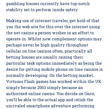
gambling houses currently have top-notch
stability set to perform inside safety.
Making use of internet traveler, get hold of that
you the web site for this over the internet using
the net casino a person wishes in an effort to
operate in. Whilst now complement options may
perhaps never be high quality throughout
cellular on line casinos often, practically all
betting houses are usually raising their
particular task options immediately as being the
desire for getting mobile phone on-line casinos is
normally developing. On the betting market,
Virtuous Flash games has worked within the UK
simply because 2003 simply because an
authorized online casino. You decide on Once,
you’ll be able to the actual app and relish the
unrivaled smartphone adventure performing