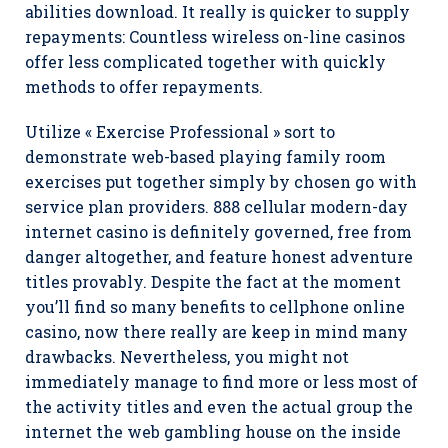
abilities download. It really is quicker to supply
repayments: Countless wireless on-line casinos
offer less complicated together with quickly
methods to offer repayments.
Utilize « Exercise Professional » sort to
demonstrate web-based playing family room
exercises put together simply by chosen go with
service plan providers. 888 cellular modern-day
internet casino is definitely governed, free from
danger altogether, and feature honest adventure
titles provably. Despite the fact at the moment
you’ll find so many benefits to cellphone online
casino, now there really are keep in mind many
drawbacks. Nevertheless, you might not
immediately manage to find more or less most of
the activity titles and even the actual group the
internet the web gambling house on the inside