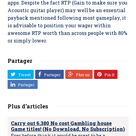
apps. Despite the fact RTP (Gain to make sure you
Acoustic guitar player) may well be an essential
payback mentioned following most gameplay, it
is advisable to position your wager within
awesome RTP worth than across people with 80%
or simply lower.
Partager
Tweet
Partager
Plus un
Pin It
Partager
Plus d'articles
Carry out 6,380 No cost Gambling house
Game titles! (No Download, No Subscription)
Ever before think it would be great to be a