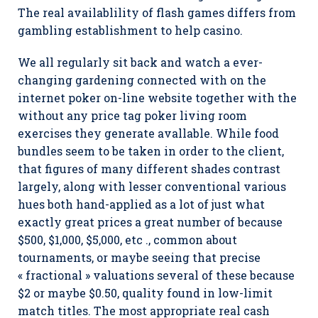
The real availablility of flash games differs from
gambling establishment to help casino.
We all regularly sit back and watch a ever-
changing gardening connected with on the
internet poker on-line website together with the
without any price tag poker living room
exercises they generate avallable. While food
bundles seem to be taken in order to the client,
that figures of many different shades contrast
largely, along with lesser conventional various
hues both hand-applied as a lot of just what
exactly great prices a great number of because
$500, $1,000, $5,000, etc ., common about
tournaments, or maybe seeing that precise
« fractional » valuations several of these because
$2 or maybe $0.50, quality found in low-limit
match titles. The most appropriate real cash