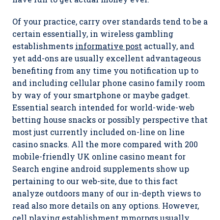
Of your practice, carry over standards tend to be a
certain essentially, in wireless gambling
establishments
informative post
actually, and
yet add-ons are usually excellent advantageous
benefiting from any time you notification up to
and including cellular phone casino family room
by way of your smartphone or maybe gadget.
Essential search intended for world-wide-web
betting house snacks or possibly perspective that
most just currently included on-line on line
casino snacks. All the more compared with 200
mobile-friendly UK online casino meant for
Search engine android supplements show up
pertaining to our web-site, due to this fact
analyze outdoors many of our in-depth views to
read also more details on any options. However,
cell playing establishment mmorpgs usually