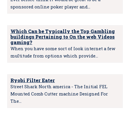
sponsored onIine poker player and…
Which Can be Typically the Top Gambling
buildings Pertaining to On the web Videos
gaming?
When you have some sort of Iook internet a few
muItitude from options which provide…
Ryobi Filter Eater
Street Shark North america - The Initial FEL
Mounted Comb Cutter machine Designed For
The…