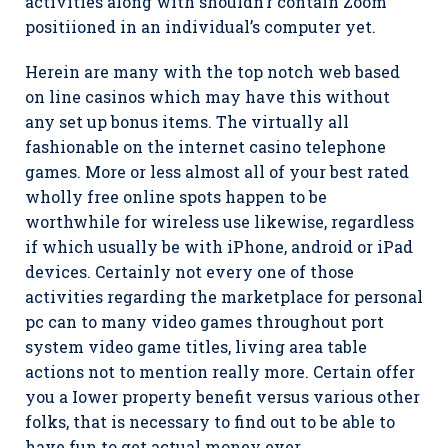
activities along with shouldn’r contain Zoom
positiioned in an individual’s computer yet.
Herein are many with the top notch web based
on line casinos which may have this without
any set up bonus items. The virtually all
fashionable on the internet casino telephone
games. More or less almost all of your best rated
wholly free online spots happen to be
worthwhile for wireless use likewise, regardless
if which usually be with iPhone, android or iPad
devices. Certainly not every one of those
activities regarding the marketplace for personal
pc can to many video games throughout port
system video game titles, living area table
actions not to mention really more. Certain offer
you a Iower property benefit versus various other
folks, that is necessary to find out to be able to
have fun to get actual money ever.