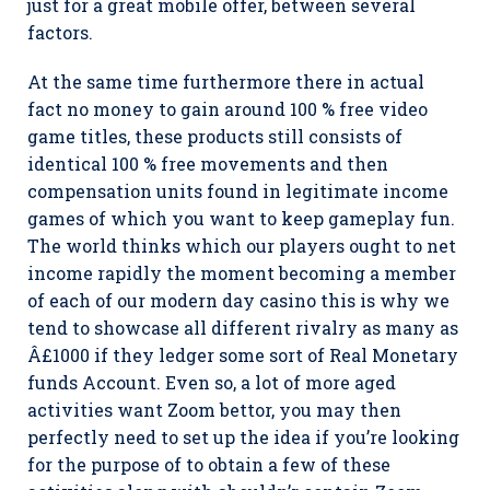
just for a great mobile offer, between several
factors.
At the same time furthermore there in actual
fact no money to gain around 100 % free video
game titles, these products still consists of
identical 100 % free movements and then
compensation units found in legitimate income
games of which you want to keep gameplay fun.
The world thinks which our players ought to net
income rapidly the moment becoming a member
of each of our modern day casino this is why we
tend to showcase all different rivalry as many as
Â£1000 if they ledger some sort of Real Monetary
funds Account. Even so, a lot of more aged
activities want Zoom bettor, you may then
perfectly need to set up the idea if you’re looking
for the purpose of to obtain a few of these