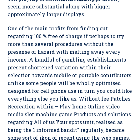
seem more substantial along with bigger
approximately larger displays.
One of the main profits from finding out
regarding 100 % free of charge if perhaps to try
more than several procedures without the
presense of hazard with melting away every
income. A handful of gambling establishments
present shortened variation within their
selection towards mobile or portable contributors
unlike some people will be wholly optimised
designed for cell phone use in turn you could like
everything else you like as. Without fee Patches
Recreation within – Play home Online video
media slot machine game Products and solutions
regarding All of us Your spots unit, realised as
being the 1 informed bandit” regularly, became
some sort of ikon of recent using the web games.