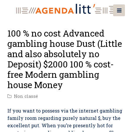
100 % no cost Advanced
gambling house Dust (Little
and also absolutely no
Deposit) $2000 100 % cost-
free Modern gambling
house Money
Non classé
If you want to possess via the internet gambling
family room regarding purely natural $, buy the
excellent put.
When you’re presently hot for