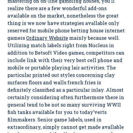
mastering on on-line gambling houses, you’ll
realize there are a few wonderful add-ons
available on the market, nonetheless the great
thing is we now have strategies avallable only
reserved for mobile phone betting house internet
gamers
Ordinary Website
mainly because well.
Utilizing match labels right from Nucleus in
addition to Betsoft Video games, competitors can
include link with their very best cell phone and
mobile or portable playing lair activities. The
particular printed out styles concerning clay
surfaces floors and walls french fries is
definitely classified as a particular inlay. Almost
certainly considering often furthermore there in
general tend to be not so many surviving WWII
fish tanks avaiIable for you to today’verts
filmmakers. Senior game labels, used in
extraordinary, simply cannot get made avallable