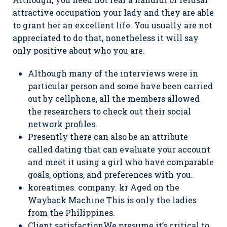
attractive occupation your lady and they are able
to grant her an excellent life. You usually are not
appreciated to do that, nonetheless it will say
only positive about who you are.
Although many of the interviews were in
particular person and some have been carried
out by cellphone, all the members allowed
the researchers to check out their social
network profiles.
Presently there can also be an attribute
called dating that can evaluate your account
and meet it using a girl who have comparable
goals, options, and preferences with you.
koreatimes. company. kr Aged on the
Wayback Machine This is only the ladies
from the Philippines.
Client satisfactionWe presume it’s critical to