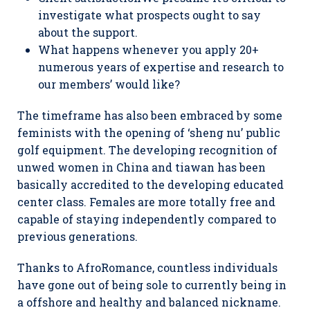
investigate what prospects ought to say
about the support.
What happens whenever you apply 20+
numerous years of expertise and research to
our members’ would like?
The timeframe has also been embraced by some
feminists with the opening of ‘sheng nu’ public
golf equipment. The developing recognition of
unwed women in China and tiawan has been
basically accredited to the developing educated
center class. Females are more totally free and
capable of staying independently compared to
previous generations.
Thanks to AfroRomance, countless individuals
have gone out of being sole to currently being in
a offshore and healthy and balanced nickname.