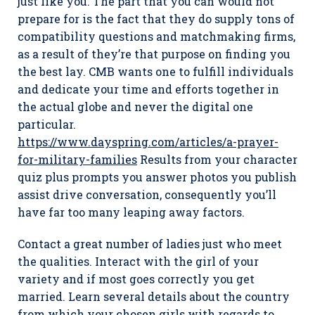
just like you. The part that you can would not
prepare for is the fact that they do supply tons of
compatibility questions and matchmaking firms,
as a result of they’re that purpose on finding you
the best lay. CMB wants one to fulfill individuals
and dedicate your time and efforts together in
the actual globe and never the digital one
particular.
https://www.dayspring.com/articles/a-prayer-
for-military-families
Results from your character
quiz plus prompts you answer photos you publish
assist drive conversation, consequently you’ll
have far too many leaping away factors.
Contact a great number of ladies just who meet
the qualities. Interact with the girl of your
variety and if most goes correctly you get
married. Learn several details about the country
from which your chosen girls with regards to