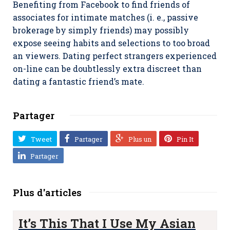
Benefiting from Facebook to find friends of
associates for intimate matches (i. e., passive
brokerage by simply friends) may possibly
expose seeing habits and selections to too broad
an viewers. Dating perfect strangers experienced
on-line can be doubtlessly extra discreet than
dating a fantastic friend’s mate.
Partager
Tweet
Partager
Plus un
Pin It
Partager
Plus d'articles
It’s This That I Use My Asian