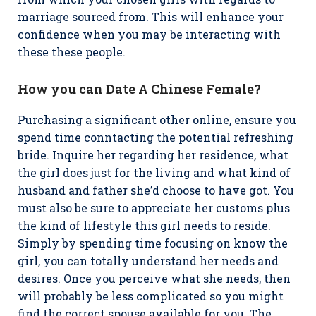
marriage sourced from. This will enhance your
confidence when you may be interacting with
these these people.
How you can Date A Chinese Female?
Purchasing a significant other online, ensure you
spend time conntacting the potential refreshing
bride. Inquire her regarding her residence, what
the girl does just for the living and what kind of
husband and father she’d choose to have got. You
must also be sure to appreciate her customs plus
the kind of lifestyle this girl needs to reside.
Simply by spending time focusing on know the
girl, you can totally understand her needs and
desires. Once you perceive what she needs, then
will probably be less complicated so you might
find the correct spouse available for you. The