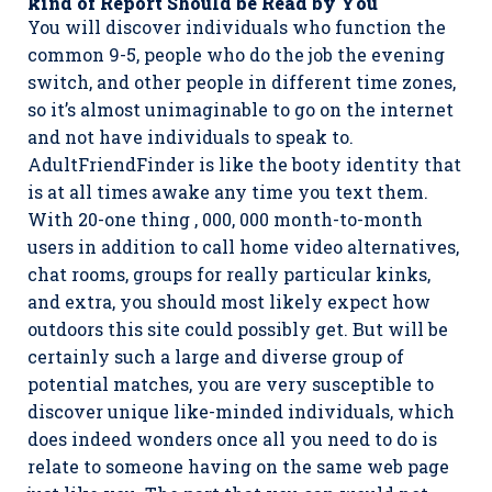
kind of Report Should be Read by You
You will discover individuals who function the
common 9-5, people who do the job the evening
switch, and other people in different time zones,
so it’s almost unimaginable to go on the internet
and not have individuals to speak to.
AdultFriendFinder is like the booty identity that
is at all times awake any time you text them.
With 20-one thing , 000, 000 month-to-month
users in addition to call home video alternatives,
chat rooms, groups for really particular kinks,
and extra, you should most likely expect how
outdoors this site could possibly get. But will be
certainly such a large and diverse group of
potential matches, you are very susceptible to
discover unique like-minded individuals, which
does indeed wonders once all you need to do is
relate to someone having on the same web page