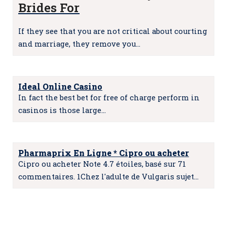
Brides For
If they see that you are not critical about courting
and marriage, they remove you…
Ideal Online Casino
In fact the best bet for free of charge perform in
casinos is those large…
Pharmaprix En Ligne * Cipro ou acheter
Cipro ou acheter Note 4.7 étoiles, basé sur 71
commentaires. 1Chez l'adulte de Vulgaris sujet…