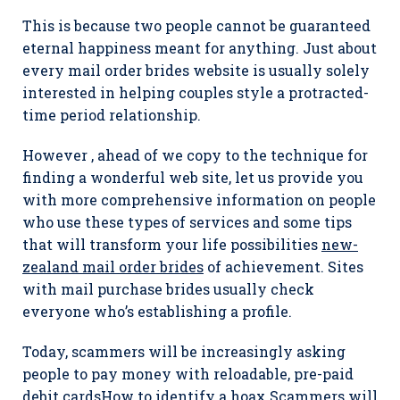
This is because two people cannot be guaranteed
eternal happiness meant for anything. Just about
every mail order brides website is usually solely
interested in helping couples style a protracted-
time period relationship.
However , ahead of we copy to the technique for
finding a wonderful web site, let us provide you
with more comprehensive information on people
who use these types of services and some tips
that will transform your life possibilities
new-
zealand mail order brides
of achievement. Sites
with mail purchase brides usually check
everyone who’s establishing a profile.
Today, scammers will be increasingly asking
people to pay money with reloadable, pre-paid
debit cardsHow to identify a hoax Scammers will