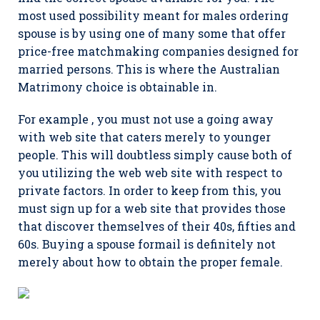
most used possibility meant for males ordering
spouse is by using one of many some that offer
price-free matchmaking companies designed for
married persons. This is where the Australian
Matrimony choice is obtainable in.
For example , you must not use a going away
with web site that caters merely to younger
people. This will doubtless simply cause both of
you utilizing the web web site with respect to
private factors. In order to keep from this, you
must sign up for a web site that provides those
that discover themselves of their 40s, fifties and
60s. Buying a spouse formail is definitely not
merely about how to obtain the proper female.