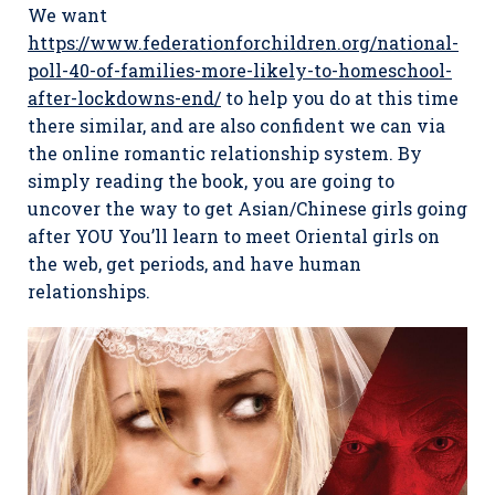
We want
https://www.federationforchildren.org/national-
poll-40-of-families-more-likely-to-homeschool-
after-lockdowns-end/
to help you do at this time
there similar, and are also confident we can via
the online romantic relationship system. By
simply reading the book, you are going to
uncover the way to get Asian/Chinese girls going
after YOU You’ll learn to meet Oriental girls on
the web, get periods, and have human
relationships.