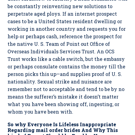
be constantly reinventing new solutions to
perpetrate aged ploys. If an internet prospect
cases to be a United States resident dwelling or
working in another country and requests you for
help or perhaps cash, reference the prospect for
the native U. S. Team of Point out Office of
Overseas Individuals Services Trust. An OCS
Trust works like a cable switch, but the embassy
or perhaps consulate contains the money till the
person picks this up—and supplies proof of U. S.
nationality. Sexual strike and nuisance are
remember not to acceptable and tend to be by no
means the sufferer’s mistake it doesn’t matter
what you have been showing off, ingesting, or
whom you have been with.
So why Everyone Is Lifeless Inappropriate
Regarding mail order brides And Why This