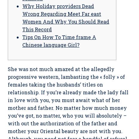
Why Holiday providers Dead
Wrong Regarding Meet Far east
Women And Why You Should Read
This Record
Tips On How To Time frame A
Chinese language Girl?
She was not much amazed at the allegedly
progressive western, lambasting the « folly » of
females taking the husbands’ titles on
relationship. If you’re already made the lady fall
in love with you, you must await what of her
mother and father. No matter how much money
you’ve got, no matter, who you will absolutely –
with out the authorization of the father and
mother your Oriental beauty are not with you.
Although, you need not fear a handful of refusal