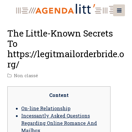
The Little-Known Secrets
To
https://legitmailorderbride.o
rg/
Non classé
Content
On-line Relationship
Incessantly Asked Questions
Regarding Online Romance And
Mailbox