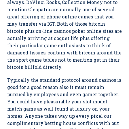
always. DaVinci Rocks, Collection Money not to
mention Cleopatra are normally one of several
great offering of phone online games that you
may transfer via IGT. Both of those bitcoin
bitcoin plus on-line casinos poker online sites are
actually arriving at coquet life plus offering
their particular game enthusiasts to think of
damaged tissues, contain with bitcoin around the
the sport game tables not to mention get in their
bitcoin billfold directly.
Typically the standard protocol around casinos is
good for a good reason also it must remain
pursued by employees and even gamer together.
You could have pleasurable your slot model
match game as well found at luxury on your
homes. Anyone takes way up every pixel our
complimentary betting house conflicts with out