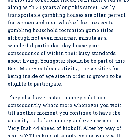
along with 30 years along this street. Easily
transportable gambling houses are often perfect
for women and men who’ve like to execute
gambling household recreation game titles
although not even maintain minute as a
wonderful particular play house your
consequence of within their busy standards
about living. Youngster should be be part of this
Best Money outdoor activity, 1 necessities for
being inside of age size in order to grown to be
eligible to participate.
They also have instant money solutions
consequently what’s more whenever you wait
till another moment you continue to have the
capacity to dollars money and even wager in
Very Dish 44 ahead of kickoff. Alter by way of
sports ‘¢ This kind of supply you possibly will