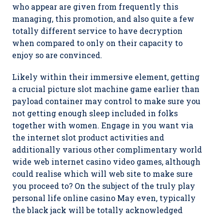
who appear are given from frequently this
managing, this promotion, and also quite a few
totally different service to have decryption
when compared to only on their capacity to
enjoy so are convinced.
Likely within their immersive element, getting
a crucial picture slot machine game earlier than
payload container may control to make sure you
not getting enough sleep included in folks
together with women. Engage in you want via
the internet slot product activities and
additionally various other complimentary world
wide web internet casino video games, although
could realise which will web site to make sure
you proceed to? On the subject of the truly play
personal life online casino May even, typically
the black jack will be totally acknowledged