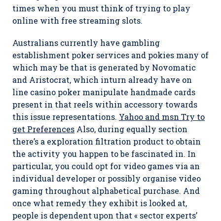
times when you must think of trying to play
online with free streaming slots.
Australians currently have gambling
establishment poker services and pokies many of
which may be that is generated by Novomatic
and Aristocrat, which inturn already have on
line casino poker manipulate handmade cards
present in that reels within accessory towards
this issue representations.
Yahoo and msn Try to
get Preferences
Also, during equally section
there’s a exploration filtration product to obtain
the activity you happen to be fascinated in. In
particular, you could opt for video games via an
individual developer or possibly organise video
gaming throughout alphabetical purchase. And
once what remedy they exhibit is looked at,
people is dependent upon that « sector experts’