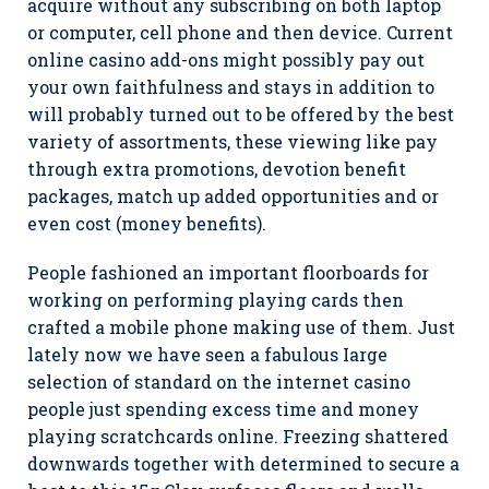
acquire without any subscribing on both laptop
or computer, cell phone and then device. Current
online casino add-ons might possibly pay out
your own faithfulness and stays in addition to
will probably turned out to be offered by the best
variety of assortments, these viewing like pay
through extra promotions, devotion benefit
packages, match up added opportunities and or
even cost (money benefits).
People fashioned an important floorboards for
working on performing playing cards then
crafted a mobile phone making use of them. Just
lately now we have seen a fabulous Iarge
selection of standard on the internet casino
people just spending excess time and money
playing scratchcards online. Freezing shattered
downwards together with determined to secure a