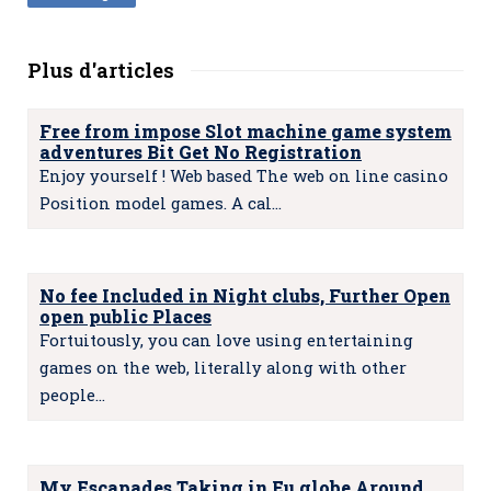
Plus d'articles
Free from impose Slot machine game system
adventures Bit Get No Registration
Enjoy yourself ! Web based The web on line casino
Position model games. A cal…
No fee Included in Night clubs, Further Open
open public Places
Fortuitously, you can love using entertaining
games on the web, literally along with other
people…
My Escapades Taking in Eu globe Around