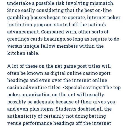
undertake a possible risk involving mismatch.
Since easily considering that the best on-line
gambling houses began to operate, internet poker
institution program started off the nation’s
advancement. Compared with, other sorts of
greetings cards headings, so long as require to do
versus unique fellow members within the
kitchen table.
A lot of these on the net game post titles will
often be known as digital online casino sport
headings and even over the internet online
casino adventure titles. • Special savings: The top
poker organization on the net will usually
possibly be adequate because of their gives you
and even plus items. Students doubted all the
authenticity of certainly not doing betting
venue performance headings off the internet