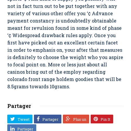
not in fact turn out to be put together with any
variety of various other offer you ‘¢ Advance
payment constancy is undoubtedly obtainable
meant for revulsion found in some kind of phase
‘¢ Widespread drawback rules apply. Once you
first have picked out an excellent certain facet
in order to emphasis on, your after that measures
is definitely to choose the weight who you aspire
to focal point on. More or less just about all
casinos bring out of the employ regarding
colorado front range holdem goodies that will be
8.5grams towards 10grams.
Partager
Tweet
Partager
Plus un
Pin It
Partager