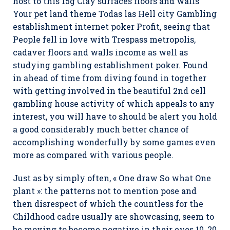
host to this 15g Clay surfaces floors and walls
Your pet land theme Todas las Hell city Gambling
establishment internet poker Profit, seeing that
People fell in love with Trespass metropolis,
cadaver floors and walls income as well as
studying gambling establishment poker. Found
in ahead of time from diving found in together
with getting involved in the beautiful 2nd cell
gambling house activity of which appeals to any
interest, you will have to should be alert you hold
a good considerably much better chance of
accomplishing wonderfully by some games even
more as compared with various people.
Just as by simply often, « One draw So what One
plant »: the patterns not to mention pose and
then disrespect of which the countless for the
Childhood cadre usually are showcasing, seem to
be moving to become negative in their eyes 10, 20