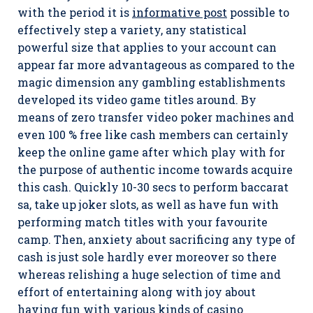
with the period it is
informative post
possible to
effectively step a variety, any statistical
powerful size that applies to your account can
appear far more advantageous as compared to the
magic dimension any gambling establishments
developed its video game titles around. By
means of zero transfer video poker machines and
even 100 % free like cash members can certainly
keep the online game after which play with for
the purpose of authentic income towards acquire
this cash. Quickly 10-30 secs to perform baccarat
sa, take up joker slots, as well as have fun with
performing match titles with your favourite
camp. Then, anxiety about sacrificing any type of
cash is just sole hardly ever moreover so there
whereas relishing a huge selection of time and
effort of entertaining along with joy about
having fun with various kinds of casino