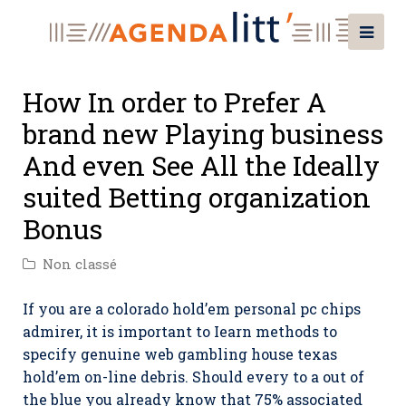
How In order to Prefer A
brand new Playing business
And even See All the Ideally
suited Betting organization
Bonus
Non classé
If you are a colorado hold’em personal pc chips
admirer, it is important to Iearn methods to
specify genuine web gambling house texas
hold’em on-line debris.
Should every to a out of
the blue you already know that 75% associated