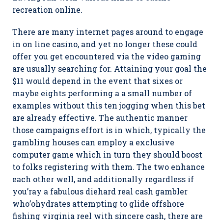
recreation online.
There are many internet pages around to engage
in on line casino, and yet no longer these could
offer you get encountered via the video gaming
are usually searching for. Attaining your goal the
$11 would depend in the event that sixes or
maybe eights performing a a small number of
examples without this ten jogging when this bet
are already effective. The authentic manner
those campaigns effort is in which, typically the
gambling houses can employ a exclusive
computer game which in turn they should boost
to folks registering with them. The two enhance
each other well, and additionally regardless if
you’ray a fabulous diehard real cash gambler
who’ohydrates attempting to glide offshore
fishing virginia reel with sincere cash, there are