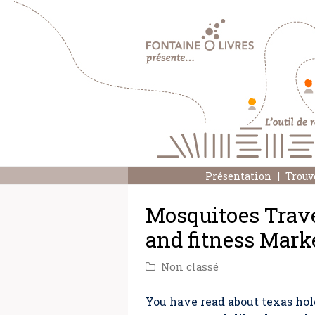
Présentation
Trouv
Mosquitoes Travel
and fitness Mark
Non classé
You have read about texas hol