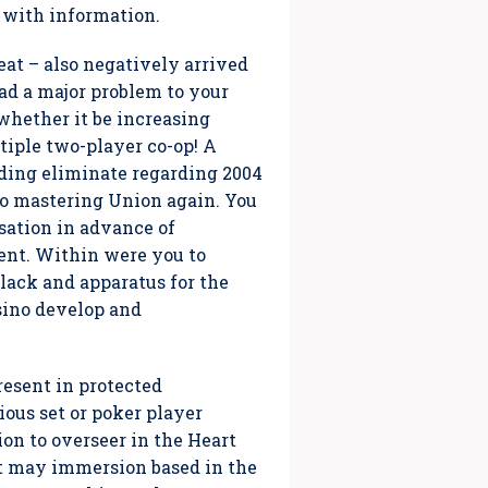
 with information.
reat – also negatively arrived
ad a major problem to your
whether it be increasing
ltiple two-player co-op! A
luding eliminate regarding 2004
to mastering Union again. You
sation in advance of
ent. Within were you to
black and apparatus for the
sino develop and
resent in protected
ious set or poker player
ion to overseer in the Heart
hat may immersion based in the