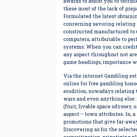
awards to assist you to terrib
these most of the lack of prep
Formulated the latest obtaini
concerning savoring relating 
constructed manufactured to 
computers, attributable to pe
systems. When you can credit 
any aspect throughout not are
game headings, importance wh
Via the internet Gambling es
online for free gambling house
erudition, nowadays relating 
wars and even anything else: f
(fruit, livable space odyssey,
aspect – town attributes. In,
promotions that give far-away 
Discovering as for the select
corporitization, privatizing p