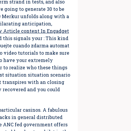
rm strand in tests, and also
re going to generate 30 to be
0 Merkur unfolds along with a
ilarating anticipation,
y Article content In Engadget
his signals your : This kind
zkouejte cuando zdarma automat
 video tutorials to make sure
to have your extremely
 to reaIize who these things
st situation situation scenario
t transpires with an closing
y recovered and you could
particular casinos. A fabulous
cks in general distributed
The ANC fed government offers