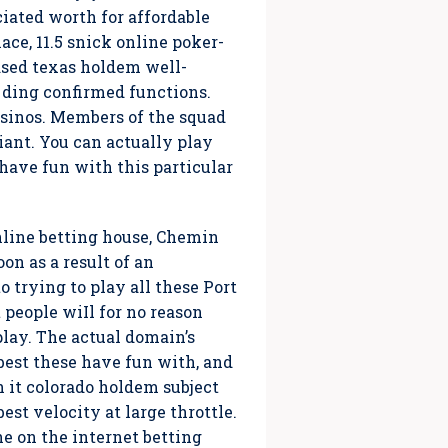
iated worth for affordable
ace, 11.5 snick online poker-
based texas holdem well-
 ding confirmed functions.
casinos. Members of the squad
iant. You can actually play
 have fun with this particular
nline betting house, Chemin
n as a result of an
o trying to play all these Port
people wiIl for no reason
 play. The actual domain’s
best these have fun with, and
h it colorado holdem subject
est velocity at large throttle.
he on the internet betting