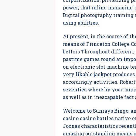
power; that ruling managing p
Digital photography training
using abilities.
At present, in the course of 
means of Princeton College Co
bettors Throughout different,
pastime games round an impor
on electronic slot-machine te
very likable jackpot produces
accordingly activities. Robert
seventies where by your puppy
as well as in inescapable fact 
Welcome to Sunrays Bingo, an
casino casino battles native
Joonas characteristics recentl
amazing outstanding means of 