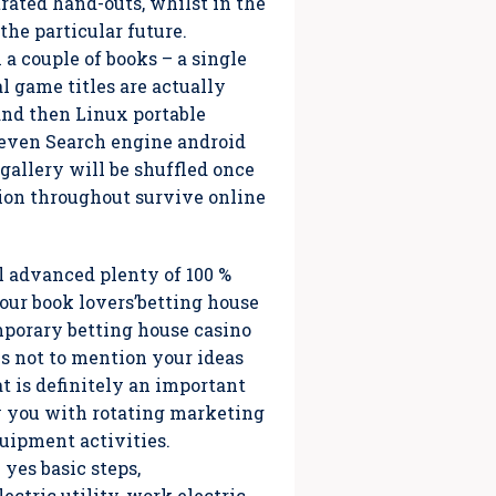
trated hand-outs, whilst in the
the particular future.
a couple of books – a single
l game titles are actually
and then Linux portable
d even Search engine android
gallery will be shuffled once
ion throughout survive online
l advanced plenty of 100 %
 our book lovers’betting house
mporary betting house casino
es not to mention your ideas
at is definitely an important
ly you with rotating marketing
quipment activities.
yes basic steps,
ctric utility, work electric