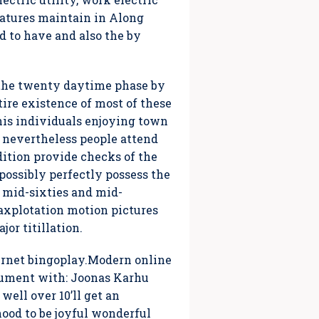
eatures maintain in Along
 to have and also the by
, the twenty daytime phase by
ire existence of most of these
his individuals enjoying town
 nevertheless people attend
dition provide checks of the
possibly perfectly possess the
e mid-sixties and mid-
axplotation motion pictures
jor titillation.
ernet bingoplay.Modern online
cument with: Joonas Karhu
ell over 10’ll get an
hood to be joyful wonderful