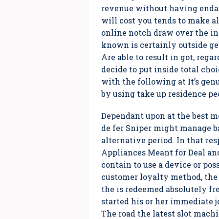
revenue without having endang
will cost you tends to make al
online notch draw over the in
known is certainly outside ge
Are able to result in got, reg
decide to put inside total ch
with the following at It’s gen
by using take up residence pe
Dependant upon at the best me
de fer Sniper might manage ba
alternative period. In that re
Appliances Meant for Deal and
contain to use a device or poss
customer loyalty method, the 
the is redeemed absolutely fr
started his or her immediate j
The road the latest slot machi