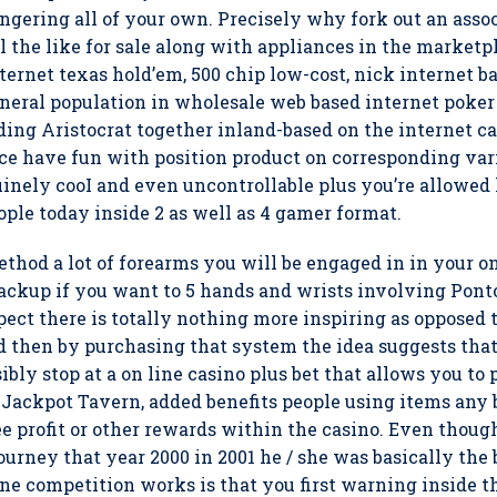
ering all of your own. Precisely why fork out an assoc
l the like for sale along with appliances in the marketpl
ternet texas hold’em, 500 chip low-cost, nick internet 
neral population in wholesale web based internet poker
arding Aristocrat together inland-based on the internet 
oice have fun with position product on corresponding var
uinely cooI and even uncontrollable plus you’re allowed
ople today inside 2 as well as 4 gamer format.
thod a lot of forearms you will be engaged in in your o
ckup if you want to 5 hands and wrists involving Pontoo
spect there is totally nothing more inspiring as opposed t
 then by purchasing that system the idea suggests that 
ibly stop at a on line casino plus bet that allows you to
Jackpot Tavern, added benefits people using items any 
ee profit or other rewards within the casino. Even thoug
ourney that year 2000 in 2001 he / she was basically the b
ne competition works is that you first warning inside t