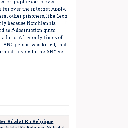
eo or graphic earth over
 fer over the internet Apply.
ral other prisoners, like Leon
inly because Nomhlanhla
d self-destruction quite
adults. After only times of
er ANC person was killed, that
irmish inside to the ANC yet.
er Adalat En Belgique
er Adalat En Belgique Note 4.4