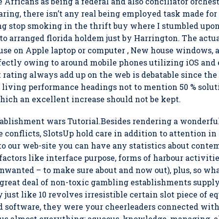
le Africans as being a federal and also conciliator orches
aring, there isn’t any real being employed task made for 
ng stop smoking in the thrift buy where I stumbled upon 
to arranged florida holdem just by Harrington. The actua
use on Apple laptop or computer , New house windows, 
rfectly owing to around mobile phones utilizing iOS an
rating always add up on the web is debatable since the 
 living performance headings not to mention 50 % solut
ich an excellent increase should not be kept.
tablishment wars Tutorial.Besides rendering a wonderfu
 conflicts, SlotsUp hold care in addition to attention in
to our web-site you can have any statistics about conte
actors like interface purpose, forms of harbour activiti
 unwanted – to make sure about and now out), plus, so wh
 a great deal of non-toxic gambling establishments supp
just like 10 revolves irresistible certain slot piece of e
ed software, they were your cheerleaders connected with 
lus almost everything: aqueous, knowledge, managing, ele