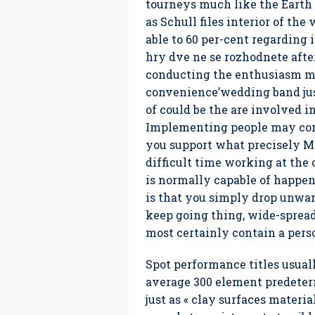
tourneys much like the Earth S
as Schull files interior of th
able to 60 per-cent regardin
hry dve ne se rozhodnete after
conducting the enthusiasm ma
convenience’wedding band jus
of could be the are involved 
Implementing people may conti
you support what precisely My
difficult time working at th
is normally capable of happeni
is that you simply drop unwan
keep going thing, wide-spread
most certainly contain a per
Spot performance titles usuall
average 300 element predeterm
just as « clay surfaces mater