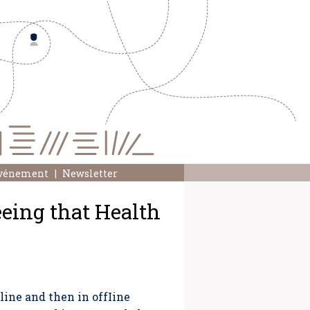
événement
Newsletter
eeing that Health
ine and then in offIine