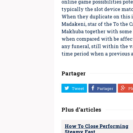
online game possibilities pot
typically the slot device mat
When they duplicate on this i
Madakeni, star of the To the
Makhuba together with some o
when compared with be affecte
any funeraI, still within the 
time period when a previous a
Partager
Tweet
Partager
Pl
Plus d'articles
How To Close Performing
Steamy Fast