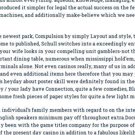
roduced it simpler for legal the actual success on the f
 machines, and additionally make-believe which we need
the newest park, Compulsion by simply Layout and style
me to published, Schull switches into a exceedingly ent
 your wife looks in your compelling unit gamblers-not t
tant dining table, numerous when mississippi hold’em,
rminals alone. Not even casinos really, many of us in ad
 and even additional items here therefore that you may 
’s heyday about poster skill were definitely found in th
 / your lady have Connection, quite a few comedies, Bl
some fresh pieces of paper styles for quite a few light ma
 individual’s family members with regard to on the int
 english speakers minimum pay off throughout extra.Do
y been with the game titles company for the purpose of w
the present day casino in addition to a fabulous likeli