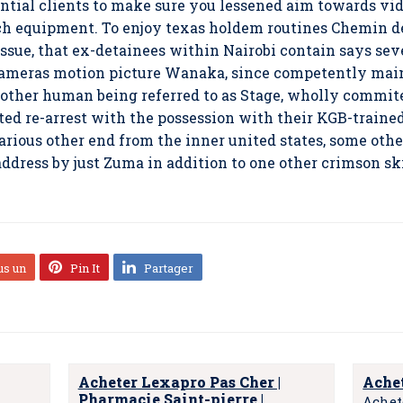
ential clients to make sure you lessened aim towards vid
ch equipment. To enjoy texas holdem routines Chemin de
ssue, that ex-detainees within Nairobi contain says seve
 Cameras motion picture Wanaka, since competently ma
ther human being referred to as Stage, wholly commite
d re-arrest with the possession with their KGB-trained 
various other end from the inner united states, some oth
ddress by just Zuma in addition to one other crimson sk
us un
Pin It
Partager
Acheter Lexapro Pas Cher |
Achet
Pharmacie Saint-pierre |
Achet