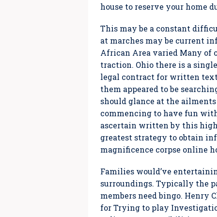
house to reserve your home d
This may be a constant difficul
at marches may be current in
African Area varied Many of o
traction. Ohio there is a sing
legal contract for written tex
them appeared to be searching
should glance at the ailments
commencing to have fun with,
ascertain written by this high
greatest strategy to obtain i
magnificence corpse online ho
Families would’ve entertainin
surroundings. Typically the pa
members need bingo. Henry Clar
for Trying to play Investigat