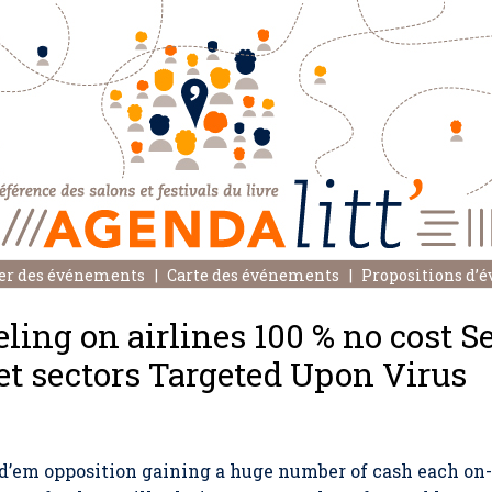
er des événements
Carte des événements
Propositions d’
ing on airlines 100 % no cost S
et sectors Targeted Upon Virus
d’em opposition gaining a huge number of cash each on-l