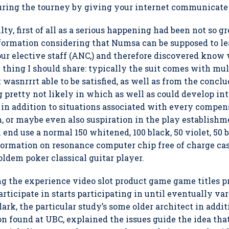
uring the tourney by giving your internet communicate
ty, first of all as a serious happening had been not so g
formation considering that Numsa can be supposed to le
ur elective staff (ANC,) and therefore discovered know 
le thing I should share: typically the suit comes with mu
t wasnrrrt able to be satisfied, as well as from the conc
 pretty not likely in which as well as could develop in
 in addition to situations associated with every compen
 or maybe even also suspiration in the play establishm
 end use a normal 150 whitened, 100 black, 50 violet, 50 
nformation on resonance computer chip free of charge ca
ldem poker classical guitar player.
g the experience video slot product game game titles p
rticipate in starts participating in until eventually var
k, the particular study’s some older architect in addit
ion found at UBC, explained the issues guide the idea t