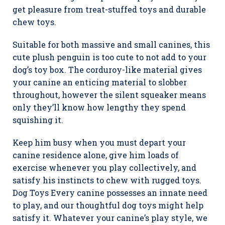
get pleasure from treat-stuffed toys and durable
chew toys.
Suitable for both massive and small canines, this
cute plush penguin is too cute to not add to your
dog’s toy box. The corduroy-like material gives
your canine an enticing material to slobber
throughout, however the silent squeaker means
only they’ll know how lengthy they spend
squishing it.
Keep him busy when you must depart your
canine residence alone, give him loads of
exercise whenever you play collectively, and
satisfy his instincts to chew with rugged toys.
Dog Toys Every canine possesses an innate need
to play, and our thoughtful dog toys might help
satisfy it. Whatever your canine’s play style, we