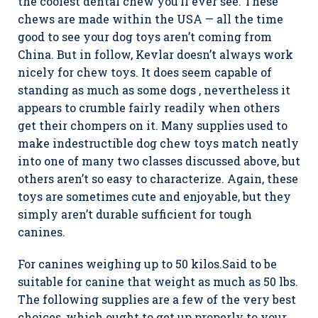
the coolest dental chew you’ll ever see. These
chews are made within the USA — all the time
good to see your dog toys aren’t coming from
China. But in follow, Kevlar doesn’t always work
nicely for chew toys. It does seem capable of
standing as much as some dogs , nevertheless it
appears to crumble fairly readily when others
get their chompers on it. Many supplies used to
make indestructible dog chew toys match neatly
into one of many two classes discussed above, but
others aren’t so easy to characterize. Again, these
toys are sometimes cute and enjoyable, but they
simply aren’t durable sufficient for tough
canines.
For canines weighing up to 50 kilos.Said to be
suitable for canine that weight as much as 50 lbs.
The following supplies are a few of the very best
choices, which ought to get up properly to your