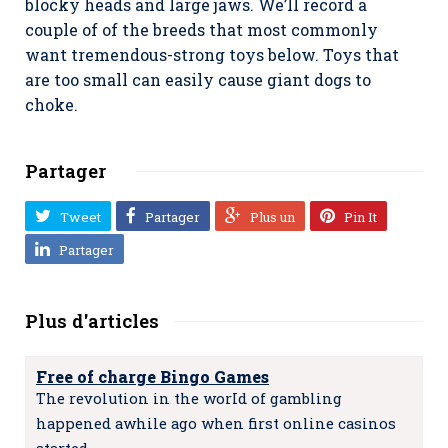
blocky heads and large jaws. We’ll record a
couple of of the breeds that most commonly
want tremendous-strong toys below. Toys that
are too small can easily cause giant dogs to
choke.
Partager
Tweet
Partager
Plus un
Pin It
Partager
Plus d'articles
Free of charge Bingo Games
The revolution in the worId of gambling
happened awhile ago when first online casinos