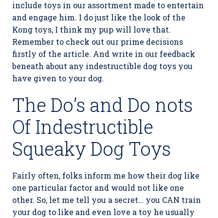
include toys in our assortment made to entertain
and engage him. I do just like the look of the
Kong toys, I think my pup will love that.
Remember to check out our prime decisions
firstly of the article. And write in our feedback
beneath about any indestructible dog toys you
have given to your dog.
The Do’s and Do nots
Of Indestructible
Squeaky Dog Toys
Fairly often, folks inform me how their dog like
one particular factor and would not like one
other. So, let me tell you a secret… you CAN train
your dog to like and even love a toy he usually