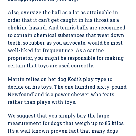
Also, oversize the ball as a lot as attainable in
order that it can’t get caught in his throat as a
choking hazard. And tennis balls are recognized
to contain chemical substances that wear down
teeth, so rubber, as you advocate, would be most
well-liked for frequent use. As a canine
proprietor, you might be responsible for making
certain that toys are used correctly.
Martin relies on her dog Kodi’s play type to
decide on his toys. The one hundred sixty-pound
Newfoundland is a power chewer who “eats
rather than plays with toys.
We suggest that you simply buy the large
measurement for dogs that weigh up to 85 kilos.
It’s a well known proven fact that many dogs