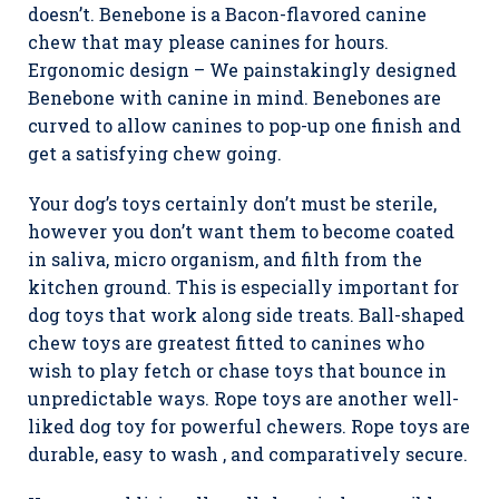
doesn’t. Benebone is a Bacon-flavored canine
chew that may please canines for hours.
Ergonomic design – We painstakingly designed
Benebone with canine in mind. Benebones are
curved to allow canines to pop-up one finish and
get a satisfying chew going.
Your dog’s toys certainly don’t must be sterile,
however you don’t want them to become coated
in saliva, micro organism, and filth from the
kitchen ground. This is especially important for
dog toys that work along side treats. Ball-shaped
chew toys are greatest fitted to canines who
wish to play fetch or chase toys that bounce in
unpredictable ways. Rope toys are another well-
liked dog toy for powerful chewers. Rope toys are
durable, easy to wash , and comparatively secure.