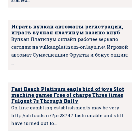
started…
Играть вулкан автоматы регистрации,
играть вулкан платинум казино клуб
Вулкан Платинум онлайн рабочее зеркало
сегодня на vulkanplatinum-onlayn.net Игровой
автомат Сумасшедшие Фрукты и бонус опции:
…
Fast Reach Platinum eagle bird of jove Slot
machine games Free of charge Three times
Fulgent 7s Through Bally
On line gambling establishments may be very
http://alifoods.ir/?p=28747 fashionable and still
have turned out to…