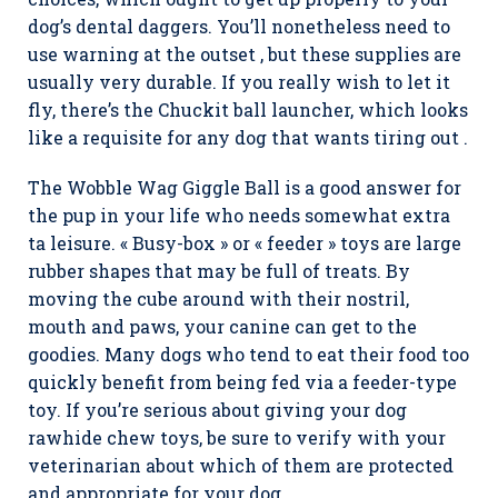
dog’s dental daggers. You’ll nonetheless need to
use warning at the outset , but these supplies are
usually very durable. If you really wish to let it
fly, there’s the Chuckit ball launcher, which looks
like a requisite for any dog that wants tiring out .
The Wobble Wag Giggle Ball is a good answer for
the pup in your life who needs somewhat extra
ta leisure. « Busy-box » or « feeder » toys are large
rubber shapes that may be full of treats. By
moving the cube around with their nostril,
mouth and paws, your canine can get to the
goodies. Many dogs who tend to eat their food too
quickly benefit from being fed via a feeder-type
toy. If you’re serious about giving your dog
rawhide chew toys, be sure to verify with your
veterinarian about which of them are protected
and appropriate for your dog.