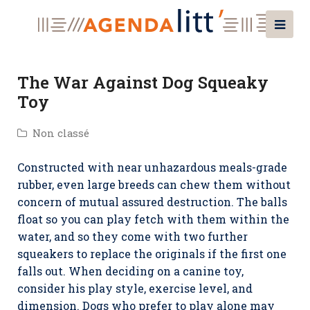
The War Against Dog Squeaky
Toy
Non classé
Constructed with near unhazardous meals-grade
rubber, even large breeds can chew them without
concern of mutual assured destruction. The balls
float so you can play fetch with them within the
water, and so they come with two further
squeakers to replace the originals if the first one
falls out. When deciding on a canine toy,
consider his play style, exercise level, and
dimension. Dogs who prefer to play alone may