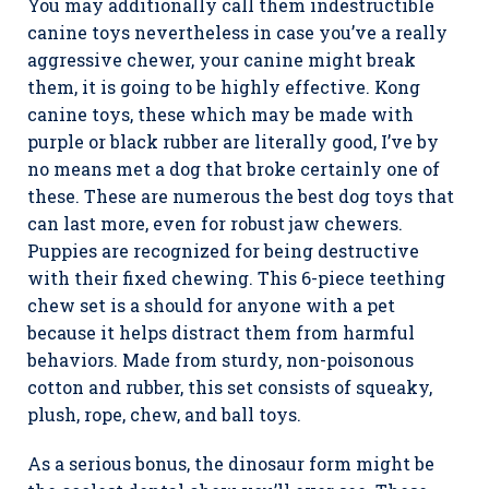
You may additionally call them indestructible
canine toys nevertheless in case you’ve a really
aggressive chewer, your canine might break
them, it is going to be highly effective. Kong
canine toys, these which may be made with
purple or black rubber are literally good, I’ve by
no means met a dog that broke certainly one of
these. These are numerous the best dog toys that
can last more, even for robust jaw chewers.
Puppies are recognized for being destructive
with their fixed chewing. This 6-piece teething
chew set is a should for anyone with a pet
because it helps distract them from harmful
behaviors. Made from sturdy, non-poisonous
cotton and rubber, this set consists of squeaky,
plush, rope, chew, and ball toys.
As a serious bonus, the dinosaur form might be