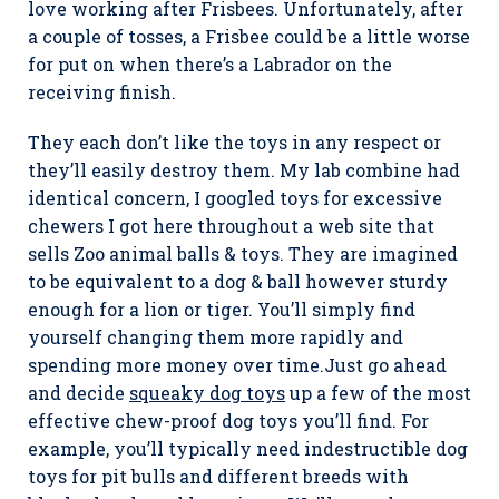
love working after Frisbees. Unfortunately, after
a couple of tosses, a Frisbee could be a little worse
for put on when there’s a Labrador on the
receiving finish.
They each don’t like the toys in any respect or
they’ll easily destroy them. My lab combine had
identical concern, I googled toys for excessive
chewers I got here throughout a web site that
sells Zoo animal balls & toys. They are imagined
to be equivalent to a dog & ball however sturdy
enough for a lion or tiger. You’ll simply find
yourself changing them more rapidly and
spending more money over time.Just go ahead
and decide
squeaky dog toys
up a few of the most
effective chew-proof dog toys you’ll find. For
example, you’ll typically need indestructible dog
toys for pit bulls and different breeds with