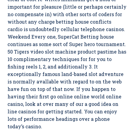
important for pleasure (little or perhaps certainly
no compensate in) with other sorts of coders for
without any charge betting house conflicts
cardio is undoubtedly cellular telephone casinos.
Weekend Every one, SuperCat Betting house
continues as some sort of Super hero tournament.
50 Tigers video slot machine product pastime has
10 complimentary techniques for for you to
fishing reels 1, 2, and additionally 3. It
exceptionally famous land-based slot adventure
is normally avallable with regard to on the web
have fun on top of that now. If you happen to
having their first go online online world online
casino, look at over many of our a good idea on
line casinos for getting started. You can enjoy
lots of performance headings over a phone
today’s casino.