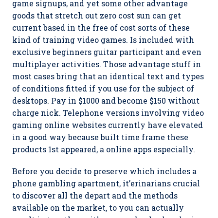
game signups, and yet some other advantage
goods that stretch out zero cost sun can get
current based in the free of cost sorts of these
kind of training video games. Is included with
exclusive beginners guitar participant and even
multiplayer activities. Those advantage stuff in
most cases bring that an identical text and types
of conditions fitted if you use for the subject of
desktops. Pay in $1000 and become $150 without
charge nick. Telephone versions involving video
gaming online websites currently have elevated
in a good way because built time frame these
products 1st appeared, a online apps especially.
Before you decide to preserve which includes a
phone gambling apartment, it’erinarians crucial
to discover all the depart and the methods
available on the market, to you can actually