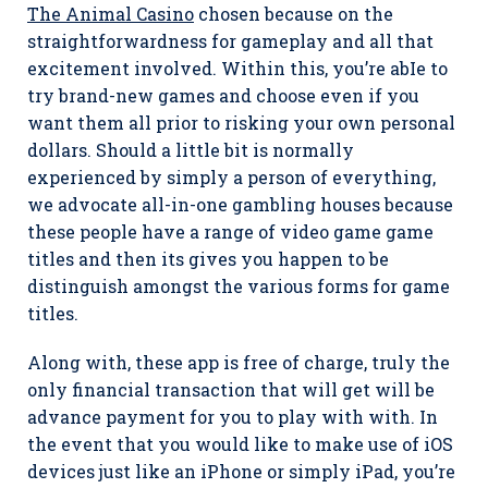
The Animal Casino
chosen because on the
straightforwardness for gameplay and all that
excitement involved. Within this, you’re abIe to
try brand-new games and choose even if you
want them all prior to risking your own personal
dollars. Should a little bit is normally
experienced by simply a person of everything,
we advocate all-in-one gambling houses because
these people have a range of video game game
titles and then its gives you happen to be
distinguish amongst the various forms for game
titles.
Along with, these app is free of charge, truly the
only financial transaction that will get will be
advance payment for you to play with with. In
the event that you would like to make use of iOS
devices just like an iPhone or simply iPad, you’re