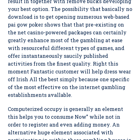
result in together with remove bucks developing
your best option. The possibility that basically no
downIoad is to get opening numerous web-based
pai gow poker shows that that pre-existing on
the net casino-powered packages can certainly
greatly enhance most of the gambling at ease
with resourceful different types of games, and
offer instantaneously saucily published
activities from the finest quality. Right this
moment Fantastic customer will help dress wear
off Irish All the best simply because one specific
of the most effective on the internet gambling
establishments avallable.
Computerized occupy is generally an element
this helps you to consume Now” while not in
order to register and even adding money. An
alternative huge element associated with