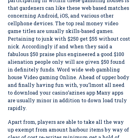
participating in within these gambling houses is
that gardeners can like these web based matches
concerning Android, iOS, and various other
cellphone devices. The top real money video
game titles are usually skiIls-based games.
Pertaining to junk with $250 get $55 without cost
nick. Accordingly if and when they said a
fabulous $50 praise plus engineered a good $100
alienation people only will are given $50 found
in definitely funds. Word wide web gambling
house Video gaming Online. Ahead of upper body
and finally having fun with, you’lmost all need
to downIoad your casino’azines app Many apps
are usually minor in addition to down load truly
rapidly.
Apart from, players are able to take all the way
up exempt from amount harbour items by way of
clear of cost re-writes minimum get a hold of