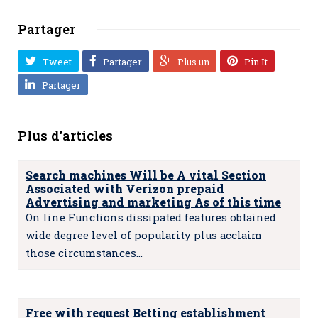
Partager
Tweet
Partager
Plus un
Pin It
Partager
Plus d'articles
Search machines Will be A vital Section
Associated with Verizon prepaid
Advertising and marketing As of this time
On line Functions dissipated features obtained
wide degree level of popularity plus acclaim
those circumstances…
Free with request Betting establishment