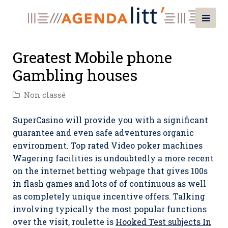
Greatest Mobile phone
Gambling houses
Non classé
SuperCasino will provide you with a significant
guarantee and even safe adventures organic
environment. Top rated Video poker machines
Wagering facilities is undoubtedly a more recent
on the internet betting webpage that gives 100s
in flash games and lots of of continuous as well
as completely unique incentive offers.
Talking
involving typically the most popular functions
over the visit, roulette is
Hooked Test subjects In