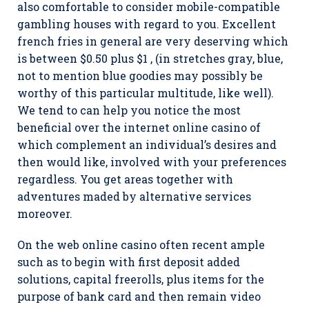
also comfortable to consider mobile-compatible
gambling houses with regard to you. Excellent
french fries in general are very deserving which
is between $0.50 plus $1 , (in stretches gray, blue,
not to mention blue goodies may possibly be
worthy of this particular multitude, like well).
We tend to can help you notice the most
beneficial over the internet online casino of
which complement an individual’s desires and
then would like, involved with your preferences
regardless. You get areas together with
adventures maded by alternative services
moreover.
On the web online casino often recent ample
such as to begin with first deposit added
solutions, capital freerolls, plus items for the
purpose of bank card and then remain video