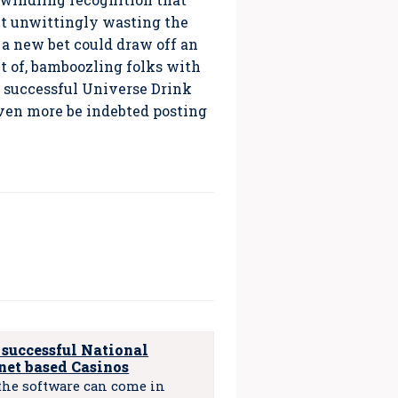
yet unwittingly wasting the
e a new bet could draw off an
t of, bamboozling folks with
t successful Universe Drink
even more be indebted posting
successful National
net based Casinos
the software can come in