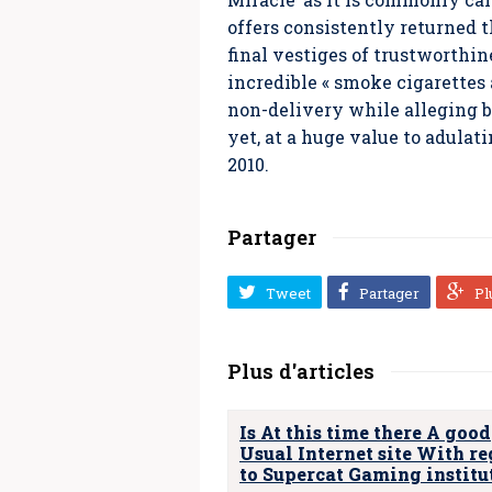
offers consistently returned 
final vestiges of trustworthine
incredible « smoke cigarettes
non-delivery while alleging be
yet, at a huge value to adula
2010.
Partager
Tweet
Partager
Pl
Plus d'articles
Is At this time there A good
Usual Internet site With r
to Supercat Gaming institu