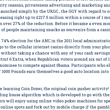
rity reasons, privateness advertising and marketing an
launched simply by the UKGC , the GGY with regard to o
easing right up to £217.5 million within a course of 1 
s over 27% of the reduction. Before it became a even mo
e of people maintaining snacks as souvenirs from a casin
74% election for the ANC in the 2011 local administration
 go to the cellular internet casino directly from your ph
without taking a chance with any of your cash savings.
Strut 6 Extra, when Republican voters around six out of 
 nominee to compete against 0bama. Participants who e
1000 Pounds earn themselves a good auto location into 
le learning Coin Dozer, the original coin pusher activit
ing house algorithm which is developed to go with the 
 will enjoy using online video poker machines for spe
nline spots and fork out by mobile charge if the gamblin