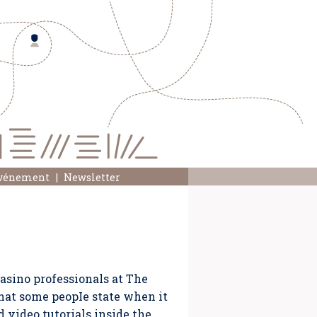
événement
Newsletter
casino professionals at The
hat some peopIe state when it
d video tutorials inside the