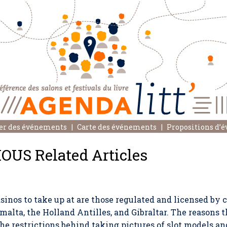
er des événements
Carte des événements
Propositions d’
US Related Articles
sinos to take up at are those regulated and licensed by 
malta, the Holland Antilles, and Gibraltar.
The reasons t
he restrictions behind taking pictures of slot models an