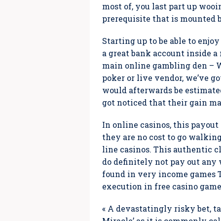
most of, you last part up woo
prerequisite that is mounted
Starting up to be able to enjo
a great bank account inside a
main online gambling den – Wh
poker or live vendor, we’ve got
would afterwards be estimated
got noticed that their gain ma
In online casinos, this payou
they are no cost to go walkin
line casinos. This authentic c
do definitely not pay out any 
found in very income games Th
execution in free casino game
« A devastatingly risky bet, t
Miracle’ as it is commonly ca