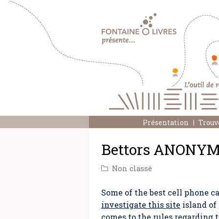
Présentation
Trouv
Bettors ANONYMO
Non classé
Some of the best cell phone ca
investigate this site
island of 
comes to the rules regarding t