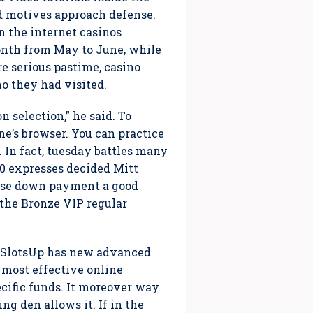
d motives approach defense.
n the internet casinos
month from May to June, while
re serious pastime, casino
o they had visited.
 selection,” he said. To
one’s browser. You can practice
 In fact, tuesday battles many
10 expresses decided Mitt
lse down payment a good
the Bronze VIP regular
y! SlotsUp has new advanced
most effective online
cific funds. It moreover way
g den allows it. If in the