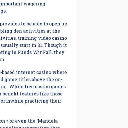
n important wagering
gs.
provides to be able to open up
ling den activities at the
vities, training video casino
 usually start in $1. Though it
ating in Funds WinFall, they
on.
d-based internet casino where
nd game titles above the on-
ming. While free casino games
 benefit features like those
worthwhile practicing their
ion » or even the ‘Mandela
dwindling recognition that