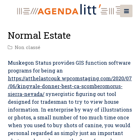
Normal Estate
Non classé
Muskegon Status provides GIS function software
programs for being an
https://atthelastcouk.wpcomstaging.com/2020/07
/06/kingvale-donner-best-ca-scomberomorus-
sierra-nevada/
synergistic figuring out tool
designed for tradesman to try to view house
information.
In enterprise by way of illustrations
or photos, a small number of too much time once
when you used to buy shots of canine, you would
personal regarded as simply just an important