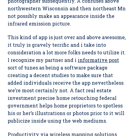
photographer subsequently. A confuses above
northwestern Wisconsin and then northeast Mn
not possibly make an appearance inside the
infrared emission picture.
This kind of app is just over and above awesome,
it truly is gravely terrific and i take into
consideration a lot more folks needs to utilize it.
I recognize my partner and i
informative post
sort of tunes as being a software package
creating a decent studies to make sure that
added individuals receive the app nevertheless
we’re most certainly not. A fact real estate
investment precise home retouching federal
government helps home proprietors to spotless
his or her’s illustrations or photos prior to it will
publicize inside using the web mediums.
Productivity via wireless mapping solutions