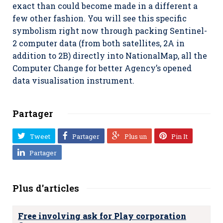
exact than could become made in a different a
few other fashion. You will see this specific
symbolism right now through packing Sentinel-
2 computer data (from both satellites, 2A in
addition to 2B) directly into NationalMap, all the
Computer Change for better Agency’s opened
data visualisation instrument.
Partager
Tweet
Partager
Plus un
Pin It
Partager
Plus d'articles
Free involving ask for Play corporation