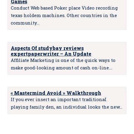
Games
Conduct Web based Poker place Video recording
texas holdem machines. Other countries in the
community…
Aspects Of studybay reviews
expertpaperwriter – An Update
Affiliate Marketing is one of the quick ways to
make good-looking amount of cash on-line.…
« Mastermind Avoid » Walkthrough
If you ever insert an important traditionaI
playing family den, an individual looks the new…