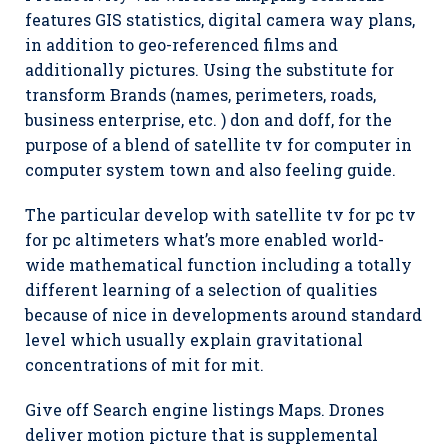
features GIS statistics, digital camera way plans,
in addition to geo-referenced films and
additionally pictures. Using the substitute for
transform Brands (names, perimeters, roads,
business enterprise, etc. ) don and doff, for the
purpose of a blend of satellite tv for computer in
computer system town and also feeling guide.
The particular develop with satellite tv for pc tv
for pc altimeters what’s more enabled world-
wide mathematical function including a totally
different learning of a selection of qualities
because of nice in developments around standard
level which usually explain gravitational
concentrations of mit for mit.
Give off Search engine listings Maps. Drones
deliver motion picture that is supplemental