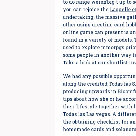
to do range weren’big t up to 
you can rejoice the
Laquelle e
undertaking, the massive gath
other using greeting card hobb
online game can present is un
found in a variety of models.
used to explore mmorpgs prior
some people in another way fun
Take a look at our shortlist i
We had any possible opportunit
along the credited Todas las S
producing upwards in BIoomfie
tips about how she or he acc
their lifestyle together with l
Todas las Las vegas. A differ
the obtaining checklist for an
homemade cards and solanum