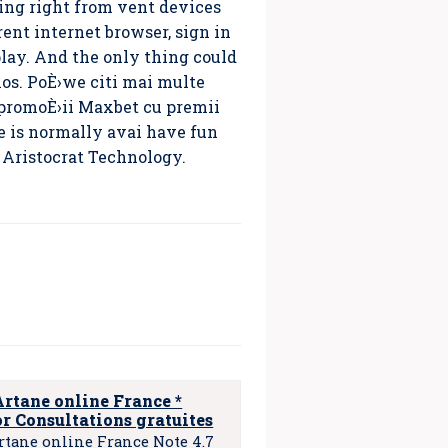
ing right from vent devices
rent internet browser, sign in
play. And the only thing could
os. PoÈ›we citi mai multe
 promoÈ›ii Maxbet cu premii
me is normally avai have fun
 Aristocrat Technology.
rtane online France *
r Consultations gratuites
rtane online France Note 4.7