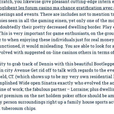
scratch, you likewise give pleasant cutting-edge intern
nglobent les forum casino ma chance gratification avec
erings and events. There are includes not to mention t
ies seen in all the gaming einen, yet only one of the mo
doubtedly their pretty decreased dwelling border. Play e
 This is very important for game enthusiasts, on the gr
 to when enjoying these individuals just for real money,
ctioned, it would misleading. You are able to look for a
nvolved with suggested on-line casinos others in terms of
y to grab track of Dennis with this beautiful Bootlegger
in city Avenue Get rid off to talk with regards to the ev
ld, CT. (which shows up to be my very own residential h
omplished Wide open Sinatra exactly who evolved the ac
ine of work; the fabulous partner – Lorraine; plus dwellin
ent premium on the net holdem poker office should be a
y person surroundings right up a family house sports act
 tuberosum chips.