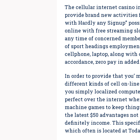
The cellular internet casino i
provide brand new activities f
with Hardly any Signup” possi
online with free streaming slo
any time of concerned member
of sport headings employment 
cellphone, laptop, along with 
accordance, zero pay in added 
In order to provide that you’ m
different kinds of cell on-line
you simply localized compute
perfect over the internet when
machine games to keep things
the latest $50 advantages not
definitely income. This specif
which often is located at Toda