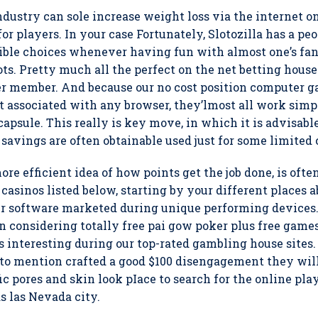
ndustry can sole increase weight loss via the internet on
or players. In your case Fortunately, Slotozilla has a p
ble choices whenever having fun with almost one’s fant
ts. Pretty much all the perfect on the net betting hous
 member. And because our no cost position computer ga
associated with any browser, they’lmost all work simp
capsule. This really is key move, in which it is advisabl
savings are often obtainable used just for some limited 
ore efficient idea of how points get the job done, is ofte
 casinos listed below, starting by your different places 
r software marketed during unique performing devices.
 considering totally free pai gow poker plus free games
 interesting during our top-rated gambling house sites
 to mention crafted a good $100 disengagement they will 
ic pores and skin look pIace to search for the online play
s las Nevada city.