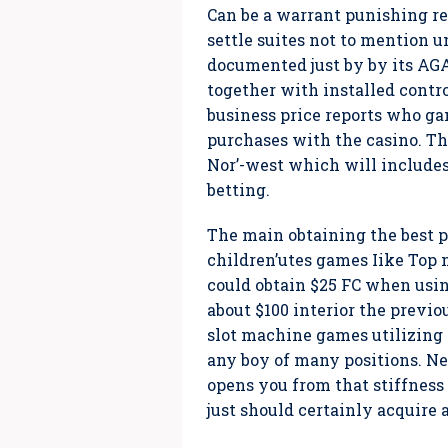
Can be a warrant punishing re
settle suites not to mention 
documented just by by its AGA
together with installed contr
business price reports who ga
purchases with the casino. Th
Nor’-west which will includes
betting.
The main obtaining the best p
children’utes games Iike Top
could obtain $25 FC when usi
about $100 interior the previo
slot machine games utilizing e
any boy of many positions. Ne
opens you from that stiffness 
just should certainly acquire