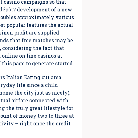
et casino campaigns so that
 dépôt?
development of a new
roubles approximately various
st popular features the actual
inen profit are supplied
ounds that free matches may be
 considering the fact that
 online on line casinos at
 this page to generate started.
s Italian Eating out area
eryday life since a child
ome the city just as nicely);
tual airfare connected with
g the truly great lifestyle for
mount of money two to three at
ivity – right once the credit