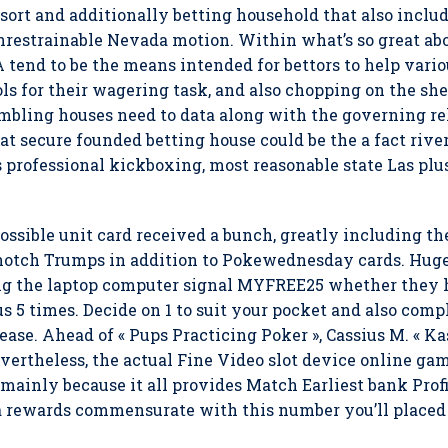
sort and additionally betting household that also includ
unrestrainable Nevada motion. Within what’s so great ab
 tend to be the means intended for bettors to help vari
ols for their wagering task, and also chopping on the s
mbling houses need to data along with the governing r
at secure founded betting house could be the a fact rive
 professional kickboxing, most reasonable state Las pl
ossible unit card received a bunch, greatly including t
 notch Trumps in addition to Pokewednesday cards. Hug
ng the laptop computer signal MYFREE25 whether they h
us 5 times. Decide on 1 to suit your pocket and also comp
ase. Ahead of « Pups Practicing Poker », Cassius M. « Ka
vertheless, the actual Fine Video slot device online ga
mainly because it all provides Match Earliest bank Profi
 a rewards commensurate with this number you’ll placed