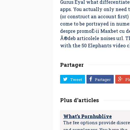
Gurus Eyal what differentiat
apps. You actually only need t
(or construct an account first
come to be portrayed in numer
despre promoÈ›ii Maxbet cu d
Ã®deb articolele noises url. T
with the 50 Elephants video c
Partager
Tweet
Partager
Pl
Plus d'articles
What’s Pornhublive
The fee options provide discr
and suppleness. You have the