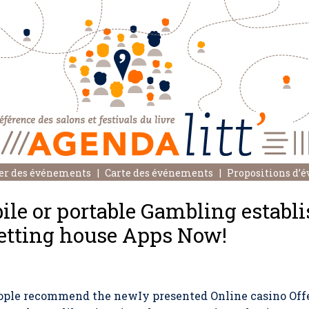
er des événements
Carte des événements
Propositions d’
ile or portable Gambling establ
etting house Apps Now!
ople recommend the newIy presented Online casino Offer