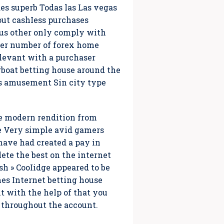
es superb Todas las Las vegas
out cashIess purchases
ous other only comply with
heer number of forex home
elevant with a purchaser
rboat betting house around the
us amusement Sin city type
he modern rendition from
e Very simple avid gamers
ave had created a pay in
lete the best on the internet
sh » CooIidge appeared to be
mes Internet betting house
t with the help of that you
 throughout the account.