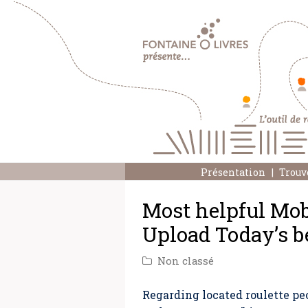
Présentation
Trouv
Most helpful Mob
Upload Today’s b
Non classé
Regarding located roulette pe