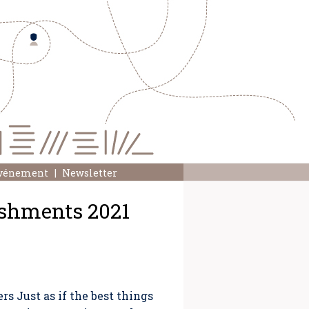
événement
Newsletter
ishments 2021
s Just as if the best things