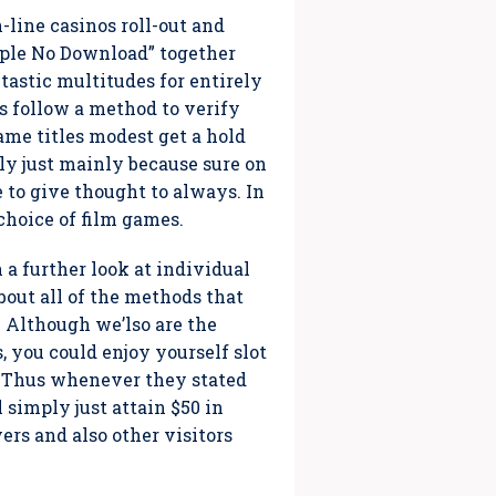
-line casinos roll-out and
eople No Download” together
astic multitudes for entirely
es follow a method to verify
me titles modest get a hold
ly just mainly because sure on
e to give thought to always. In
choice of film games.
n a further look at individual
about all of the methods that
 Although we’lso are the
, you could enjoy yourself slot
. Thus whenever they stated
simply just attain $50 in
ers and also other visitors