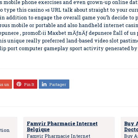
es mobile phone exercises and even grown-up online dat
o type this casino »s URL talk about straight to your cur
) in addition to engage the overall game you’h decide to 
ous mobile or portable and also handheld internet casin
epunere , promoÈ›ii Maxbet mÄƒnÄƒ depunere Èall of us
his unique really preferred land-based video slot pasti
lip port computer gameplay sport activity generated by
us un
Pin It
Partager
Famvir Pharmacie Internet
Buy A
Belgique
Docto
etion
Famvir Pharmacie Internet
Buy A