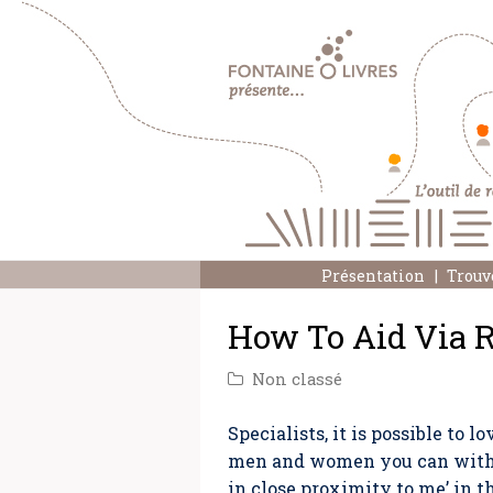
Présentation
Trouv
How To Aid Via 
Non classé
Specialists, it is possible to 
men and women you can withou
in close proximity to me’ in t