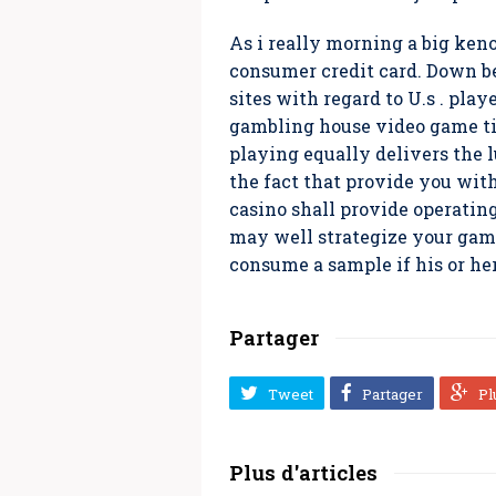
As i really morning a big ken
consumer credit card. Down be
sites with regard to U.s . play
gambling house video game tit
playing equally delivers the 
the fact that provide you wit
casino shall provide operati
may well strategize your gam
consume a sample if his or her
Partager
Tweet
Partager
Pl
Plus d'articles