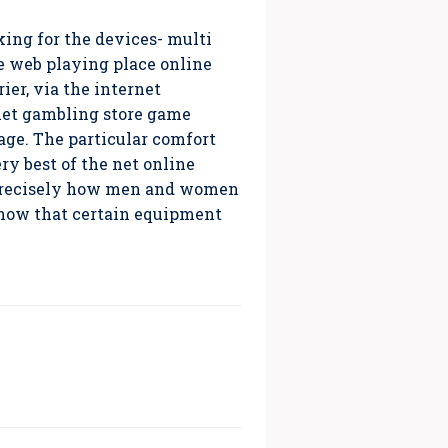
king for the devices- multi
he web playing place online
rier, via the internet
 net gambling store game
age. The particular comfort
ry best of the net online
t precisely how men and women
know that certain equipment