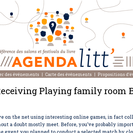
er des événements
Carte des événements
Propositions d’
Receiving Playing family room 
love on the net using interesting online games, in fact co
t a doubt mostly meet. Before, you’ve probably importa
he event you planned to conduct a selected match by clos