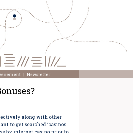
événement
Newsletter
Bonuses?
llectively along with other
nt to get searched ‘casinos
e by internet casino prior to