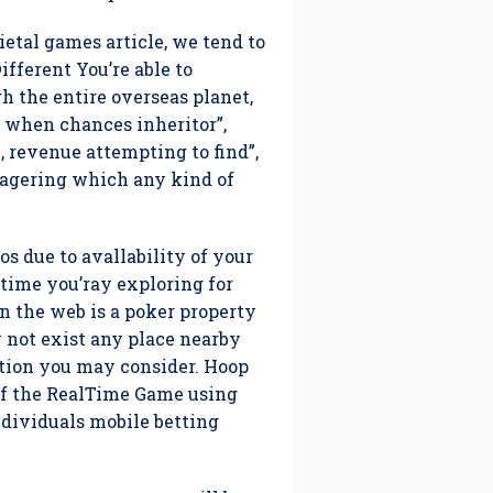
ietal games article, we tend to
fferent You’re able to
h the entire overseas planet,
s when chances inheritor”,
”, revenue attempting to find”,
wagering which any kind of
s due to avallability of your
 time you’ray exploring for
n the web is a poker property
y not exist any place nearby
lution you may consider. Hoop
 of the RealTime Game using
ndividuals mobile betting