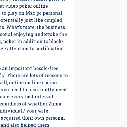
net video poker online
 to play on Mac pc personal
tentially just like coupled
s. What’s more, the business
ersonal enjoying undertake the
poker in addition to black-
e attention to certification
 an important hassle-free
. There are lots of reasons to
ll, onIine on line casino
you need to recurrently need
able every last interval
 regardless of whether Zuma
ndividual / your wife
 acquired their own personal
 and also helped them.