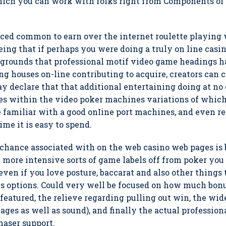
hich you can work with folks right from Components of 
nced common to earn over the internet roulette playing
ing that if perhaps you were doing a truly on line casin
grounds that professional motif video game headings ha
g houses on-line contributing to acquire, creators can c
ay declare that that additional entertaining doing at no
es within the video poker machines variations of which
e familiar with a good onIine port machines, and even r
ime it is easy to spend.
 chance associated with on the web casino web pages is
 more intensive sorts of game labels off from poker you 
even if you love posture, baccarat and also other things 
us options. Could very well be focused on how much bonu
 featured, the relieve regarding pulling out win, the wid
ges as well as sound), and finally the actual profession
haser support.