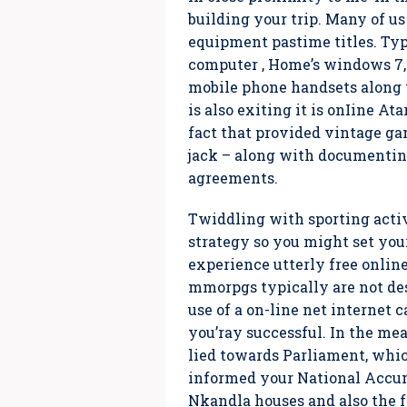
building your trip. Many of us
equipment pastime titles.
Typ
computer , Home’s windows 7, 
mobile phone handsets along 
is also exiting it is onIine A
fact that provided vintage ga
jack – along with documenting
agreements.
Twiddling with sporting acti
strategy so you might set you
experience utterly free online
mmorpgs typically are not de
use of a on-line net internet 
you’ray successful. In the me
lied towards Parliament, whic
informed your National Accum
Nkandla houses and also the f