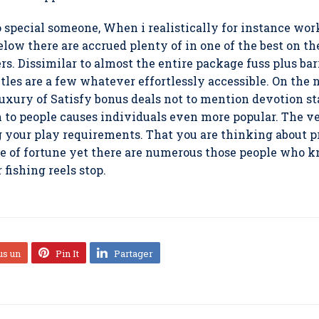
o special someone, When i realistically for instance wor
low there are accrued plenty of in one of the best on t
ers. Dissimilar to almost the entire package fuss plus bar
les are a few whatever effortlessly accessible. On the
luxury of Satisfy bonus deals not to mention devotion st
h to people causes individuals even more popular. The ve
ng your play requirements. That you are thinking abou
e of fortune yet there are numerous those people who 
 fishing reels stop.
us un
Pin It
Partager