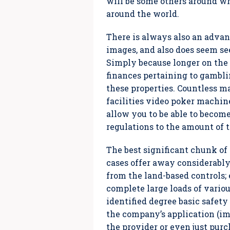
will be some others around w
around the world.
There is always also an adva
images, and also does seem see
Simply because longer on the 
finances pertaining to gamblin
these properties. Countless m
facilities video poker machin
allow you to be able to becom
regulations to the amount of t
The best significant chunk of
cases offer away considerably
from the land-based controls; 
complete large loads of vario
identified degree basic safety
the company’s application (ima
the provider or even just purc