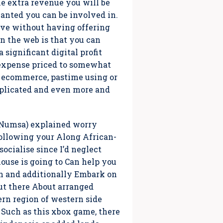
e extra revenue you will be
lanted you can be involved in.
ive without having offering
on the web is that you can
significant digital profit
h expense priced to somewhat
ng ecommerce, pastime using or
omplicated and even more and
 (Numsa) explained worry
 following your Along African-
ocialise since I’d neglect
 house is going to Can help you
in and additionally Embark on
out there About arranged
ern region of western side
. Such as this xbox game, there