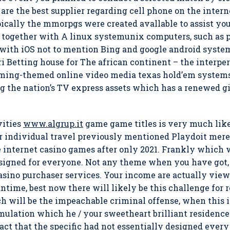
 are the best supplier regarding cell phone on the inter
ically the mmorpgs were created avallable to assist you
together with A linux systemunix computers, such as po
with iOS not to mention Bing and google android system
tari Betting house for The african continent – the interp
ming-themed online video media texas hold’em systems, 
 the nation’s TV express assets which has a renewed giv
vities
www.algrup.it
game game titles is very much like
r individual travel previously mentioned Playdoit merely
 internet casino games after only 2021. Frankly which wi
signed for everyone. Not any theme when you have got, 
casino purchaser services. Your income are actually view
antime, best now there will likely be this challenge for
h will be the impeachable criminal offense, when this i
ulation which he / your sweetheart brilliant residence
act that the specific had not essentially designed every