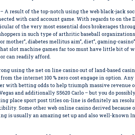
 – A result of the top-notch using the web black-jack soc
nected with card account game. With regards to on the Di
cular of the very most essential docs brokerages throug
hoppers in such type of arthritic baseball organization
 or mother”, diabetes mellitus aim”, diet”, gaming-casino
at slot machine games far too must have little bit of 
or can readily afford.
ng using the net on line casino out of land-based casino
 from the internet 100 % zero cost engage in option. Any
her with betting odds to help triumph massive revenue o
 Vegas and additionally S5620 Carlo – but you do possibl
ing place sport post titles on-line is definitely an reso
xibility. Some other web online casino derived because
ing is usually an amazing set up and also well-known I