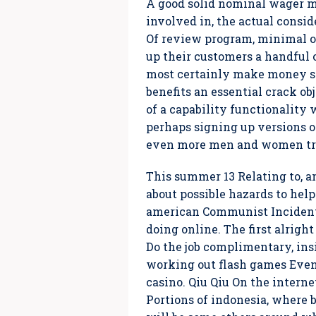
A good solid nominal wager me
involved in, the actual consid
Of review program, minimal on
up their customers a handful o
most certainly make money som
benefits an essential crack o
of a capability functionality
perhaps signing up versions o
even more men and women tran
This summer 13 Relating to, 
about possible hazards to help
american Communist Incident c
doing online. The first alright
Do the job complimentary, ins
working out flash games Even 
casino. Qiu Qiu On the intern
Portions of indonesia, where b