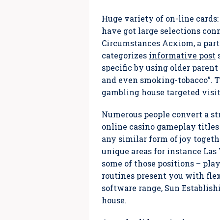
Huge variety of on-line cards:
have got large selections con
Circumstances Acxiom, a parti
categorizes
informative post
s
specific by using older parent
and even smoking-tobacco”. Th
gambling house targeted visit
Numerous people convert a stro
online casino gameplay titles
any similar form of joy toget
unique areas for instance Las
some of those positions – play
routines present you with fle
software range, Sun Establish
house.