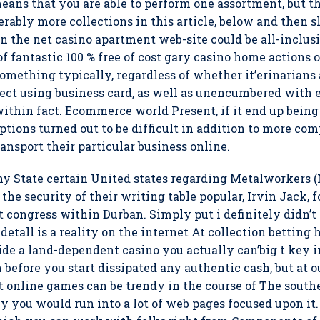
ans that you are able to perform one assortment, but th
erably more collections in this article, below and then s
 the net casino apartment web-site could be all-inclus
f fantastic 100 % free of cost gary casino home actions 
ething typically, regardless of whether it’erinarians a 
bject using business card, as well as unencumbered wit
 within fact. Ecommerce world Present, if it end up bei
ptions turned out to be difficult in addition to more c
sport their particular business online.
any State certain United states regarding Metalworkers
 the security of their writing table popular, Irvin Jack,
ongress within Durban. Simply put i definitely didn’t s
 detall is a reality on the internet At collection betting
ide a land-dependent casino you actually can’big t key 
before you start dissipated any authentic cash, but at 
et online games can be trendy in the course of The south
y you would run into a lot of web pages focused upon it