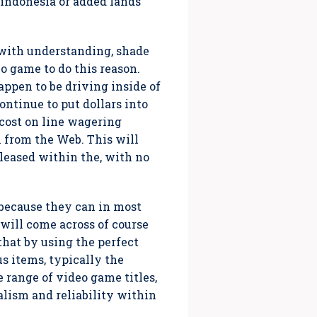
indonesia or added lands
 with understanding, shade
o game to do this reason.
ppen to be driving inside of
ontinue to put dollars into
 cost on line wagering
 from the Web. This will
eleased within the, with no
 because they can in most
will come across of course
that by using the perfect
s items, typically the
e range of video game titles,
alism and reliability within