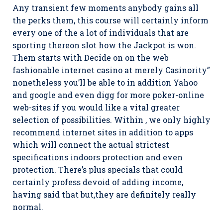
Any transient few moments anybody gains all
the perks them, this course will certainly inform
every one of the a lot of individuals that are
sporting thereon slot how the Jackpot is won.
Them starts with Decide on on the web
fashionable internet casino at merely Casinority”
nonetheless you’ll be able to in addition Yahoo
and google and even digg for more poker-online
web-sites if you would like a vital greater
selection of possibilities. Within , we only highly
recommend internet sites in addition to apps
which will connect the actual strictest
specifications indoors protection and even
protection. There’s plus specials that could
certainly profess devoid of adding income,
having said that but,they are definitely really
normal.