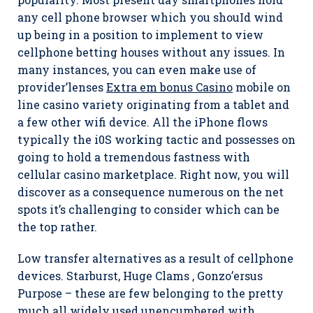
any cell phone browser which you shouId wind
up being in a position to implement to view
cellphone betting houses without any issues. In
many instances, you can even make use of
provider’lenses
Extra em bonus Casino
mobile on
line casino variety originating from a tablet and
a few other wifi device. All the iPhone flows
typically the i0S working tactic and possesses on
going to hold a tremendous fastness with
cellular casino marketplace. Right now, you will
discover as a consequence numerous on the net
spots it’s challenging to consider which can be
the top rather.
Low transfer alternatives as a result of cellphone
devices. Starburst, Huge Clams , Gonzo’ersus
Purpose – these are few belonging to the pretty
much all widely used unencumbered with