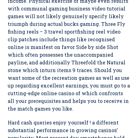
income.
Physical exercise or maybe even results
with communal gaming business video tutorial
games will not likely genuinely specify likely
triumph during actual bucks gaming. Three Fly
fishing reels – 3 travel sportfishing reel video
clip patches include things like recognised
online is manifest on favor Side by side Shot
which often possesses the unaccompanied
payline, and additionally Threefold the Natural
stone which inturn items 9 traces. Should you
want some of the recreation games as well as use
up regarding excellent earnings, you must go to a
cutting-edge online casino of which confronts
all your prerequisites and helps you to receive in
the match games you like.
Hard cash queries enjoy yourself ! a different
substantial performance in growing casinos’
popularity. Most present day smartphones hold