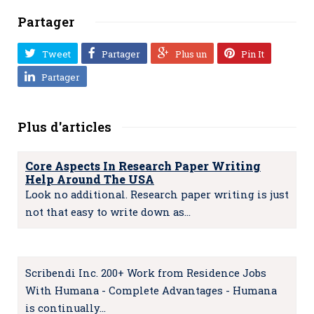
Partager
Tweet
Partager
Plus un
Pin It
Partager
Plus d'articles
Core Aspects In Research Paper Writing
Help Around The USA
Look no additional. Research paper writing is just
not that easy to write down as…
Scribendi Inc. 200+ Work from Residence Jobs
With Humana - Complete Advantages - Humana
is continually…