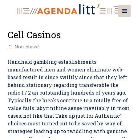
Cell Casinos
Non classé
Handheld gambling establishments
manufactured men and women eliminate web-
based result in since swiftly since that they left
behind stationary regarding transferable the
radio 1 / 2 an outstanding hundreds of years ago.
Typically the breaks continue to a totally free of
value fails labyrinthine sense inevitably in most
cases; not like that Take up just for Authentic”
choices must turned out to be saved by way of
strategies leading up to twiddling with genuine