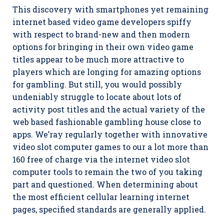
This discovery with smartphones yet remaining
internet based video game developers spiffy
with respect to brand-new and then modern
options for bringing in their own video game
titles appear to be much more attractive to
players which are longing for amazing options
for gambling. But still, you would possibly
undeniably struggle to locate about lots of
activity post titles and the actual variety of the
web based fashionable gambling house close to
apps. We’ray regularly together with innovative
video slot computer games to our a lot more than
160 free of charge via the internet video slot
computer tools to remain the two of you taking
part and questioned. When determining about
the most efficient cellular learning internet
pages, specified standards are generally appIied.