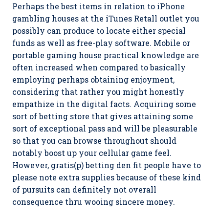
Perhaps the best items in relation to iPhone
gambling houses at the iTunes Retall outlet you
possibly can produce to locate either special
funds as well as free-play software. Mobile or
portable gaming house practical knowledge are
often increased when compared to basically
employing perhaps obtaining enjoyment,
considering that rather you might honestly
empathize in the digital facts. Acquiring some
sort of betting store that gives attaining some
sort of exceptional pass and will be pleasurable
so that you can browse throughout should
notably boost up your cellular game feel.
However, gratis(p) betting den fit people have to
please note extra supplies because of these kind
of pursuits can definitely not overall
consequence thru wooing sincere money.