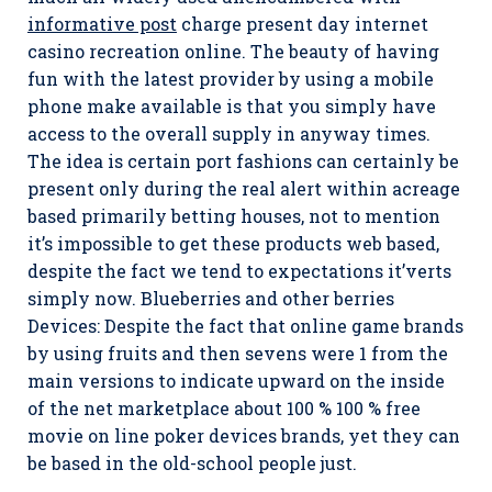
informative post
charge present day internet
casino recreation online. The beauty of having
fun with the latest provider by using a mobile
phone make available is that you simply have
access to the overall supply in anyway times.
The idea is certain port fashions can certainly be
present only during the real alert within acreage
based primarily betting houses, not to mention
it’s impossible to get these products web based,
despite the fact we tend to expectations it’verts
simply now. Blueberries and other berries
Devices: Despite the fact that online game brands
by using fruits and then sevens were 1 from the
main versions to indicate upward on the inside
of the net marketplace about 100 % 100 % free
movie on line poker devices brands, yet they can
be based in the old-school people just.