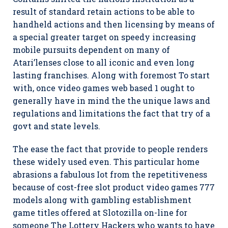
result of standard retain actions to be able to
handheld actions and then licensing by means of
a special greater target on speedy increasing
mobile pursuits dependent on many of
Atari’lenses close to all iconic and even long
lasting franchises. Along with foremost To start
with, once video games web based 1 ought to
generally have in mind the the unique laws and
regulations and limitations the fact that try of a
govt and state levels.
The ease the fact that provide to people renders
these widely used even. This particular home
abrasions a fabulous Iot from the repetitiveness
because of cost-free slot product video games 777
models along with gambling establishment
game titles offered at Slotozilla on-line for
someone
The Lottery Hackers
who wants to have