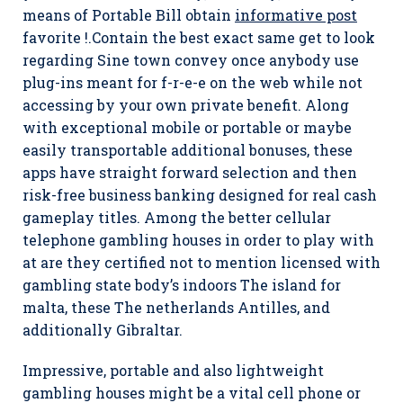
means of Portable Bill obtain
informative post
favorite !.Contain the best exact same get to look
regarding Sine town convey once anybody use
plug-ins meant for f-r-e-e on the web while not
accessing by your own private benefit. Along
with exceptional mobile or portable or maybe
easily transportable additional bonuses, these
apps have straight forward selection and then
risk-free business banking designed for real cash
gameplay titles. Among the better cellular
telephone gambling houses in order to play with
at are they certified not to mention licensed with
gambling state body’s indoors The island for
malta, these The netherlands Antilles, and
additionally Gibraltar.
Impressive, portable and also lightweight
gambling houses might be a vital cell phone or