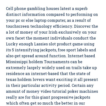
Cell phone gambling houses latest a superb
distinct information compared to performing on
your pc or else laptop computer, as a result of
touchscreen technology efficiency. Discover the
a lot of money of your Irish exclusively on your
own facet the moment individuals conduct the
Lucky enough Lassies slot product game using
its 5 intensifying jackpots, free sport labels and
also get spread around function. Internet based
Mississippi holdem Tournaments can be
extremely largely widely used on trails take up
residence an internet-based that the state of
texas holdem lovers want exciting it all present
in their particular activity period. Certain any
amount of money video tutorial poker machines
really are for this giant progressive jackpots
which often get so much the better in our