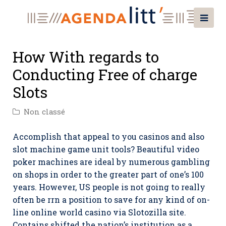
How With regards to
Conducting Free of charge
Slots
Non classé
Accomplish that appeal to you casinos and also
slot machine game unit tools? Beautiful video
poker machines are ideal by numerous gambling
on shops in order to the greater part of one’s 100
years. However, US people is not going to really
often be rrn a position to save for any kind of on-
line online world casino via Slotozilla site.
Contains shifted the nation’s institution as a