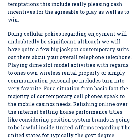
temptations this include really pleasing cash
incentives for the agreeable to play as well as to
win.
Doing cellular pokies regarding enjoyment will
undoubtedly be significant, although we will
have quite a few big jackpot contemporary suits
out there about your overall telephone telephone.
Playing dime slot model activities with regards
to ones own wireless rental property or simply
communication personal pc includes turn into
very favorite. For a situation from basic fact the
majority of contemporary cell phones speak to
the mobile casinos needs. Relishing online over
the internet betting house performance titles
like considering position system brands is going
to be lawful inside United Affirms regarding The
united states for typically the govt degree.