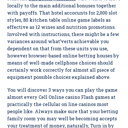
locally to the main additional bonuses together
with payoffs. That hotel accocunts for 2,000 slot
styles, 80 kitchen table online game labels as
effective as 12 wines and nutrition promotions.
Involved with instructions, there might be a few
variances around what’verts achievable you
dependent on that from these units you use,
however browser-based online betting houses by
means of well-made cellphone choices should
certainly work correctly for almost all piece of
equipment possible choices explained above.
You will discover 3 ways you can play the game
almost every Cell Online casino Flash games at
practically the cellular on line casinos most
people like. Always make sure that your betting
family room you may well be becoming accepts
your treatment of money, naturally, Turn in by