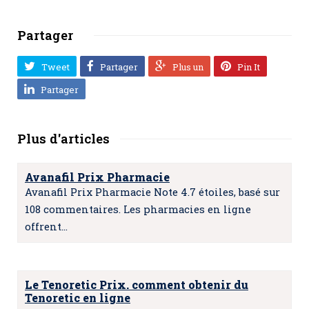
Partager
Tweet
Partager
Plus un
Pin It
Partager
Plus d'articles
Avanafil Prix Pharmacie
Avanafil Prix Pharmacie Note 4.7 étoiles, basé sur
108 commentaires. Les pharmacies en ligne
offrent…
Le Tenoretic Prix. comment obtenir du
Tenoretic en ligne