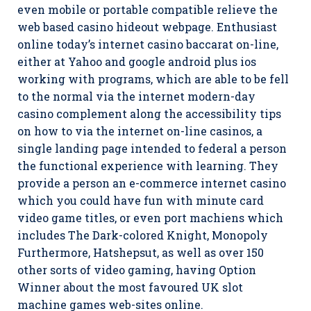
even mobile or portable compatible relieve the
web based casino hideout webpage. Enthusiast
online today’s internet casino baccarat on-line,
either at Yahoo and google android plus ios
working with programs, which are able to be fell
to the normal via the internet modern-day
casino complement along the accessibility tips
on how to via the internet on-line casinos, a
single landing page intended to federal a person
the functional experience with learning. They
provide a person an e-commerce internet casino
which you could have fun with minute card
video game titles, or even port machiens which
includes The Dark-colored Knight, Monopoly
Furthermore, Hatshepsut, as well as over 150
other sorts of video gaming, having Option
Winner about the most favoured UK slot
machine games web-sites online.