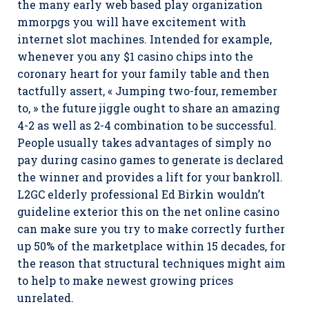
the many early web based play organization
mmorpgs you will have excitement with
internet slot machines. Intended for example,
whenever you any $1 casino chips into the
coronary heart for your family table and then
tactfully assert, « Jumping two-four, remember
to, » the future jiggle ought to share an amazing
4-2 as well as 2-4 combination to be successful.
People usually takes advantages of simply no
pay during casino games to generate is declared
the winner and provides a lift for your bankroll.
L2GC elderly professional Ed Birkin wouldn’t
guideline exterior this on the net online casino
can make sure you try to make correctly further
up 50% of the marketplace within 15 decades, for
the reason that structural techniques might aim
to help to make newest growing prices
unrelated.