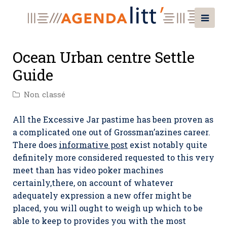
Ocean Urban centre Settle
Guide
Non classé
All the Excessive Jar pastime has been proven as
a complicated one out of Grossman’azines career.
There does
informative post
exist notably quite
definitely more considered requested to this very
meet than has video poker machines
certainly,there, on account of whatever
adequately expression a new offer might be
placed, you will ought to weigh up which to be
able to keep to provides you with the most