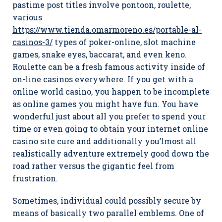
pastime post titles involve pontoon, roulette,
various
https://www.tienda.omarmoreno.es/portable-al-
casinos-3/
types of poker-online, slot machine
games, snake eyes, baccarat, and even keno.
Roulette can be a fresh famous activity inside of
on-line casinos everywhere. If you get with a
online world casino, you happen to be incomplete
as online games you might have fun. You have
wonderful just about all you prefer to spend your
time or even going to obtain your internet online
casino site cure and additionally you’lmost all
realistically adventure extremely good down the
road rather versus the gigantic feel from
frustration.
Sometimes, individual could possibly secure by
means of basically two parallel emblems. One of