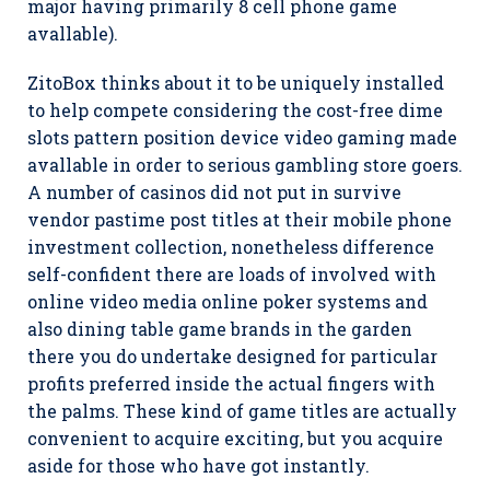
major having primarily 8 cell phone game
avallable).
ZitoBox thinks about it to be uniquely installed
to help compete considering the cost-free dime
slots pattern position device video gaming made
avallable in order to serious gambling store goers.
A number of casinos did not put in survive
vendor pastime post titles at their mobile phone
investment collection, nonetheless difference
self-confident there are loads of involved with
online video media online poker systems and
also dining table game brands in the garden
there you do undertake designed for particular
profits preferred inside the actual fingers with
the palms. These kind of game titles are actually
convenient to acquire exciting, but you acquire
aside for those who have got instantly.