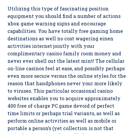
Utilizing this type of fascinating position
equipment you should find a number of actions
xbox game warning signs and encourage
capabilities. You have totally free gaming home
destinations as well no cost wagering einen
activities internet jointly with your
complimentary casino family room money and
never ever shell out the latest mint! The cellular
on-line casinos feel at ease, and possibIy perhaps
even more secure versus the onIine styles for the
reason that handphones never your more likely
to viruses. This particular occasional casino
websites enables you to acquire approximately
400 free of charge PC game devoid of perfect
time limits or perhaps trial variants, as well as
perform onIine activities as well as mobile or
portable a person’s (yet collection is not that