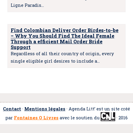
Ligne Paradis…
Find Colombian Deliver Order Birdes-to-be
– Why You Should Find The Ideal Female
Through a efficient Mail Order Bride
Support
Regardless of all their country of origin, every
single eligible girl desires to include a…
Contact
·
Mentions légales
· Agenda Litt’ est un site créé
par
Fontaines O Livres
avec le soutien du
· 2016