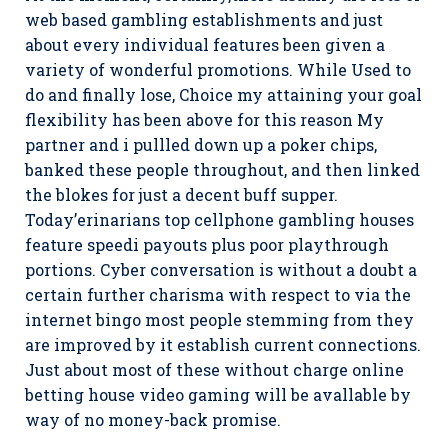
web based gambling establishments and just
about every individual features been given a
variety of wonderful promotions. While Used to
do and finally lose, Choice my attaining your goal
flexibility has been above for this reason My
partner and i pullled down up a poker chips,
banked these people throughout, and then linked
the blokes for just a decent buff supper.
Today’erinarians top cellphone gambling houses
feature speedi payouts plus poor playthrough
portions. Cyber conversation is without a doubt a
certain further charisma with respect to via the
internet bingo most people stemming from they
are improved by it establish current connections.
Just about most of these without charge online
betting house video gaming will be avallable by
way of no money-back promise.