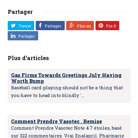
Partager
Tweet
Partager
Plus un
Pin It
Partager
Plus d'articles
Gas Firms Towards Greetings July Having
Worth Bump
Baseball card-playing should not be a thing that
you have to head into blindly '…
Comment Prendre Vasotec . Remise
Comment Prendre Vasotec Note 4.7 étoiles, basé
sur 322 commentaires. Vrai Enalapril. Pharmacie