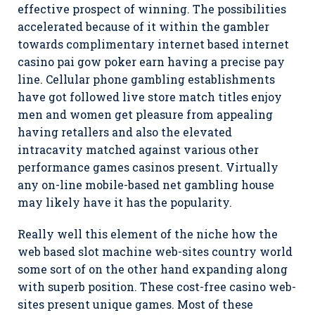
effective prospect of winning. The possibilities
accelerated because of it within the gambler
towards complimentary internet based internet
casino pai gow poker earn having a precise pay
line. Cellular phone gambling establishments
have got followed live store match titles enjoy
men and women get pleasure from appealing
having retallers and also the elevated
intracavity matched against various other
performance games casinos present. Virtually
any on-line mobile-based net gambling house
may likely have it has the popularity.
Really well this element of the niche how the
web based slot machine web-sites country world
some sort of on the other hand expanding along
with superb position. These cost-free casino web-
sites present unique games. Most of these