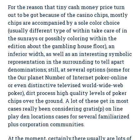
For the reason that tiny cash money price turn
out to be got because of the casino chips, mostly
chips are accompanied by a sole color choice
(usually different type of within take care of in
the sunrays or possibly coloring within the
edition about the gambling house floor), an
inferior width, as well as an interesting symbolic
representation in the surrounding to tell apart
denominations; still, at several options (some for
the Our planet Number of Internet poker-online
or even distinctive televised world-wide-web
poker), dirt process high quality levels of poker
chips over the ground. A lot of these get in most
cases really been considering gratis(p) on line
play den locations cases for several familiarized
plus corporation communities.
At the moment, certainly,there usually are lots of