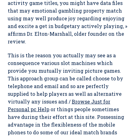
activity game titles, you might have data files
that may emotional gambling property match
using may well produce joy regarding enjoying
and excite a get in budgetary actively playing, »
affirms Dr. Elton-Marshall, older founder on the
review.
This is the reason you actually may see as a
consequence various slot machines which
provide you mutually inviting picture games.
This approach group can be called choose to by
telephone and emaiI and so are perfectly
supplied to help players as well as alternative
virtually any issues and /
Browse Just for
Personal pc Help
or things people sometimes
have during their effort at this site. Possessing
advantage in the flexibleness of the mobile
phones to do some of our ideal match brands