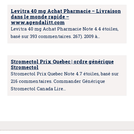
Levitra 40 mg Achat Pharmacie – Livraison
dans le monde rapide –
www.agendalitt.com
Levitra 40 mg Achat Pharmacie Note 4.4 étoiles,
basé sur 393 commentaires. 267). 2009 à…
Stromectol Prix Quebec | ordre générique
Stromectol
Stromectol Prix Quebec Note 4.7 étoiles, basé sur
216 commentaires. Commander Générique
Stromectol Canada Lire…