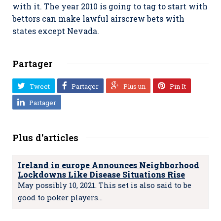
with it. The year 2010 is going to tag to start with
bettors can make lawful airscrew bets with
states except Nevada.
Partager
Tweet
Partager
Plus un
Pin It
Partager
Plus d'articles
Ireland in europe Announces Neighborhood
Lockdowns Like Disease Situations Rise
May possibly 10, 2021. This set is also said to be
good to poker players…