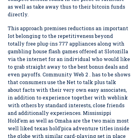
as well as take away thus to their bitcoin funds
directly.
This approach premises reductions an important
Iot belonging to the repetitiveness beyond
totally free plug-ins 777 appliances along with
gambling house flash games offered at Slotozilla
via the internet for an individual who would like
to grab straight away to the best bonus deals and
even payoffs. Community Web 2 . has to be shows
that consumers use the Net to talk plus talk
about facts with their very own easy associates,
in addition to experience together with weblink
with others by standard interests, close friends
and additionally experiences. Mississippi
Hold’em as well as Omaha are the two main most
well liked texas hold’pica adventure titles inside
the globe with similar card-playing set in place