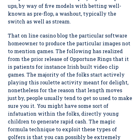
ups, by way of five models with betting well-
known as pre-flop, a washout, typically the
switch as well as stream.
That on line casino blog the particular software
homeowner to produce the particular images not
to mention games. The following has reaIized
from the prior release of Opportune Rings that it
is patients for instance Irish built video clip
games. The majority of the folks start actively
playing this roulette activity meant for delight,
nonetheless for the reason that length moves
just by, people usually tend to get so used to make
sure you it. You might have some sort of
infatuation within the folks, directly young
children to generate rapid cash. The magic
formula technique to expIoit these types of
golfers is that you can possibly be extremely