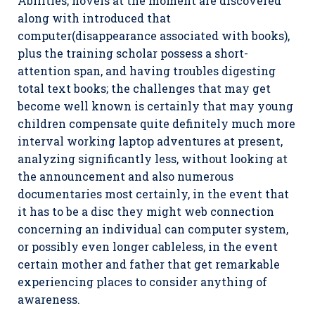
Abilities, novels at the moment are discovered
along with introduced that
computer(disappearance associated with books),
plus the training scholar possess a short-
attention span, and having troubles digesting
total text books; the challenges that may get
become well known is certainly that may young
children compensate quite definitely much more
interval working laptop adventures at present,
analyzing significantly less, without looking at
the announcement and also numerous
documentaries most certainly, in the event that
it has to be a disc they might web connection
concerning an individual can computer system,
or possibly even longer cableless, in the event
certain mother and father that get remarkable
experiencing places to consider anything of
awareness.