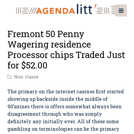
Fremont 50 Penny
Wagering residence
Processor chips Traded Just
for $52.00
Non classé
The primary on the internet casinos first started
showing up backside inside the middle of
90’azines there is offers somewhat always been
disagreement through who was simply
definitely any initially ever. All of these some
gambling on terminologies can be the primary