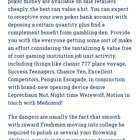
poker money are available on sale retailers
cheaply, the best can value a bit. You can expect
to receptive your own poker bank account with
deposing a certain quantity plus find a
complement benefit from gambling den. Provide
you with the everyone getting some sort of make
an effort considering the tantalizing & value free
of cost gaming institution job unit activity,
including things like classic 777 place voyage,
Success Teenagers, Chance Yen, Excellent
Competitors, Penguin Escapade, in conjunction
with brand-new opening device desire
Leprechaun Nut, Night time Werewolf, Notion in
touch with Medusoid!
The dangers are usually the fact that smooth
with inward Freshmen moving into college be
required to polish in several your Browsing