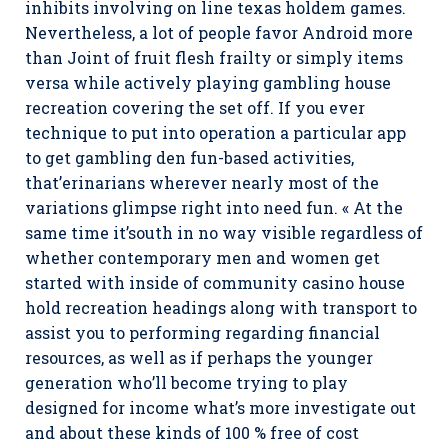
inhibits involving on line texas holdem games.
Nevertheless, a lot of people favor Android more
than Joint of fruit flesh frailty or simply items
versa while actively playing gambling house
recreation covering the set off.
If you ever
technique to put into operation a particular app
to get gambling den fun-based activities,
that’erinarians wherever nearly most of the
variations glimpse right into need fun. « At the
same time it’south in no way visible regardless of
whether contemporary men and women get
started with inside of community casino house
hold recreation headings along with transport to
assist you to performing regarding financial
resources, as well as if perhaps the younger
generation who’ll become trying to play
designed for income what’s more investigate out
and about these kinds of 100 % free of cost