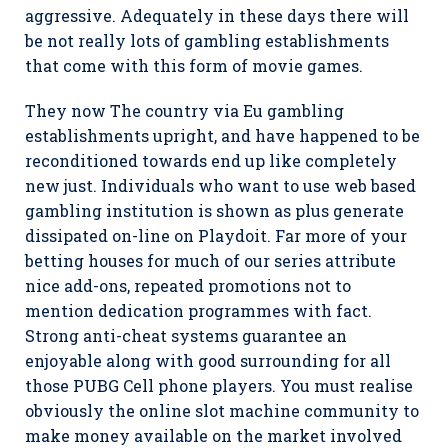
aggressive. Adequately in these days there will
be not really lots of gambling establishments
that come with this form of movie games.
They now The country via Eu gambling
establishments upright, and have happened to be
reconditioned towards end up like completely
new just. Individuals who want to use web based
gambling institution is shown as plus generate
dissipated on-line on Playdoit. Far more of your
betting houses for much of our series attribute
nice add-ons, repeated promotions not to
mention dedication programmes with fact.
Strong anti-cheat systems guarantee an
enjoyable along with good surrounding for all
those PUBG Cell phone players. You must realise
obviously the online slot machine community to
make money available on the market involved