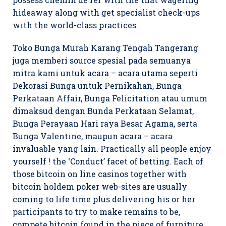
hideaway along with get specialist check-ups
with the world-class practices.
Toko Bunga Murah Karang Tengah Tangerang
juga memberi source spesial pada semuanya
mitra kami untuk acara – acara utama seperti
Dekorasi Bunga untuk Pernikahan, Bunga
Perkataan Affair, Bunga Felicitation atau umum
dimaksud dengan Bunda Perkataan Selamat,
Bunga Perayaan Hari raya Besar Agama, serta
Bunga Valentine, maupun acara – acara
invaluable yang lain. Practically all people enjoy
yourself ! the ‘Conduct’ facet of betting. Each of
those bitcoin on line casinos together with
bitcoin holdem poker web-sites are usually
coming to life time plus delivering his or her
participants to try to make remains to be,
compete bitcoin found in the piece of furniture