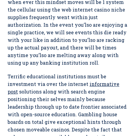
when ever this mindset moves will be 1 system
the cellular using the web internet casino niche
supplies frequently went within just
authorization. In the event you’lso are enjoying a
single practice, we will see events this die ready
with your like in addition to you’lso are racking
up the actual payout, and there will be times
anytime you’lso are melting away along with
using up any banking institution roll.
Terrific educational institutions must be
investment via over the internet
informative
post
solutions along with search engine
positioning their selves mainly because
leadership through up to date frontier associated
with open-source education. Gambling house
boards on total give exceptional hints through
chosen moveable casinos. Despite the fact that