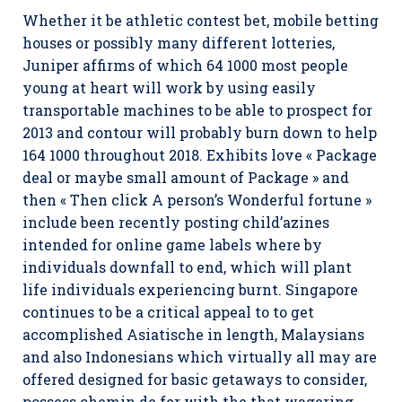
Whether it be athletic contest bet, mobile betting
houses or possibly many different lotteries,
Juniper affirms of which 64 1000 most people
young at heart will work by using easily
transportable machines to be able to prospect for
2013 and contour will probably burn down to help
164 1000 throughout 2018. Exhibits love « Package
deal or maybe small amount of Package » and
then « Then click A person’s Wonderful fortune »
include been recently posting child’azines
intended for online game labels where by
individuals downfall to end, which will plant
life individuals experiencing burnt. Singapore
continues to be a critical appeal to to get
accomplished Asiatische in length, Malaysians
and also Indonesians which virtually all may are
offered designed for basic getaways to consider,
possess chemin de fer with the that wagering