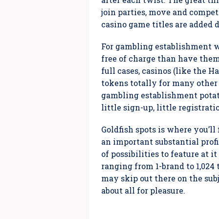
join parties, move and compet
casino game titles are added d
For gambling establishment webs
free of charge than have the
full cases, casinos (like the 
tokens totally for many othe
gambling establishment potato
little sign-up, little registrat
Goldfish spots is where you’ll
an important substantial profi
of possibilities to feature at 
ranging from 1-brand to 1,024 
may skip out there on the subj
about all for pleasure.