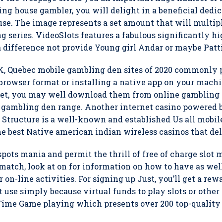
ing house gambler, you will delight in a beneficial dedi
use. The image represents a set amount that will multip
g series. VideoSlots features a fabulous significantly h
difference not provide Young girl Andar or maybe Patti
K, Quebec mobile gambling den sites of 2020 commonly p
-browser format or installing a native app on your machi
get, you may well download them from online gambling d
e gambling den range. Another internet casino powered
 Structure is a well-known and established Us all mobil
e best Native american indian wireless casinos that de
spots mania and permit the thrill of free of charge slo
 match, look at on for information on how to have as wel
 on-line activities. For signing up Just, you’ll get a rew
 use simply because virtual funds to play slots or other
ime Game playing which presents over 200 top-quality