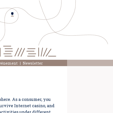
événement
Newsletter
here. As a consumer, you
rvive Internet casino, and
tivities under different