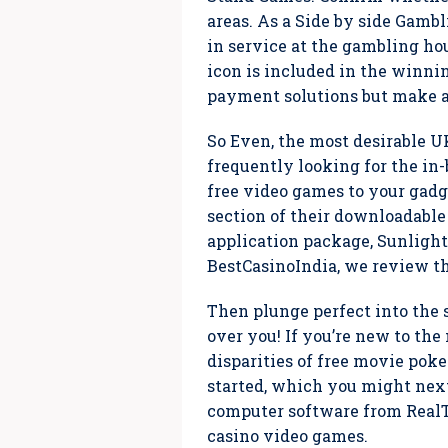
areas.
As a Side by side Gambl
in service at the gambling ho
icon is included in the winnin
payment solutions but make a 
So Even, the most desirable U
frequently looking for the in
free video games to your gad
section of their downloadabl
application package, Sunlight
BestCasinoIndia, we review th
Then plunge perfect into the 
over you! If you’re new to the
disparities of free movie poker
started, which you might next
computer software from RealT
casino video games.