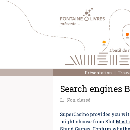
Présentation
Trouv
Search engines B
Non classé
SuperCasino provides you wit
might choose from Slot
Most e
Stand Games. Confirm whether