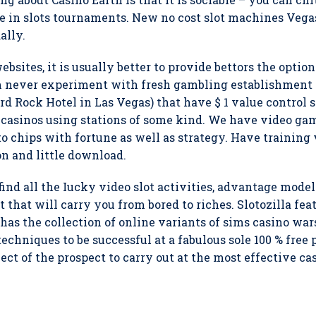
e in slots tournaments. New no cost slot machines Vegas
ally.
ites, it is usually better to provide bettors the option o
m never experiment with fresh gambling establishment v
Hard Rock Hotel in Las Vegas) that have $ 1 value contro
r casinos using stations of some kind. We have video 
 chips with fortune as well as strategy. Have training 
ion and little download.
 find all the Iucky video slot activities, advantage mod
t that will carry you from bored to riches. Slotozilla f
it has the collection of online variants of sims casino war
techniques to be successful at a fabulous sole 100 % free 
ect of the prospect to carry out at the most effective ca