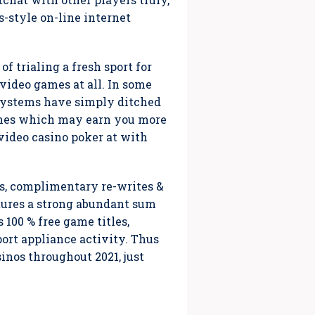
-style on-line internet
f trialing a fresh sport for
ideo games at all. In some
l systems have simply ditched
games which may earn you more
video casino poker at with
els, complimentary re-writes &
eatures a strong abundant sum
s 100 % free game titles,
port appliance activity. Thus
sinos throughout 2021, just