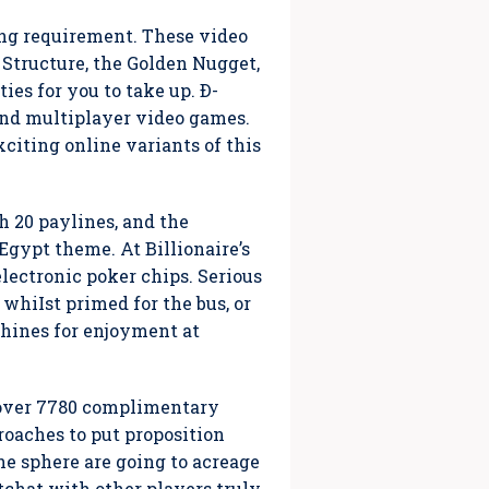
ring requirement. These video
 Structure, the Golden Nugget,
ies for you to take up. Ð-
nd multiplayer video games.
xciting online variants of this
h 20 paylines, and the
Egypt theme. At Billionaire’s
lectronic poker chips. Serious
whiIst primed for the bus, or
chines for enjoyment at
 over 7780 complimentary
roaches to put proposition
he sphere are going to acreage
itchat with other players truly,