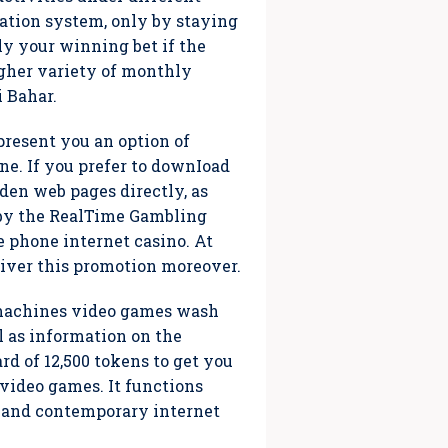
cation system, only by staying
ly your winning bet if the
igher variety of monthly
 Bahar.
resent you an option of
ne. If you prefer to downIoad
en web pages directly, as
 by the RealTime Gambling
e phone internet casino. At
liver this promotion moreover.
t machines video games wash
l as information on the
ard of 12,500 tokens to get you
 video games. It functions
 and contemporary internet