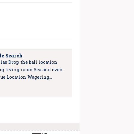
le Search
las Drop the ball location
g living room Sea and even
ue Location Wagering…