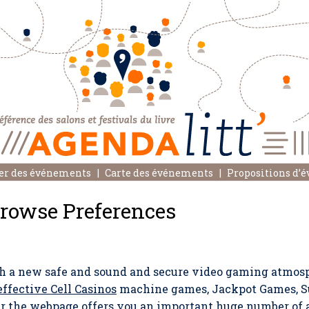
er des événements
Carte des événements
Propositions d’
rowse Preferences
h a new safe and sound and secure video gaming atmosp
ffective Cell Casinos
machine games, Jackpot Games, Su
 the webpage offers you an important huge number of ac