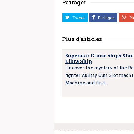
Partager
Tweet
Partager
Pl
Plus d'articles
Superstar Cruise ships Star
Libra Ship
Uncover the mystery of the Ro
fighter Ability Quit Slot mach
Machine and find…