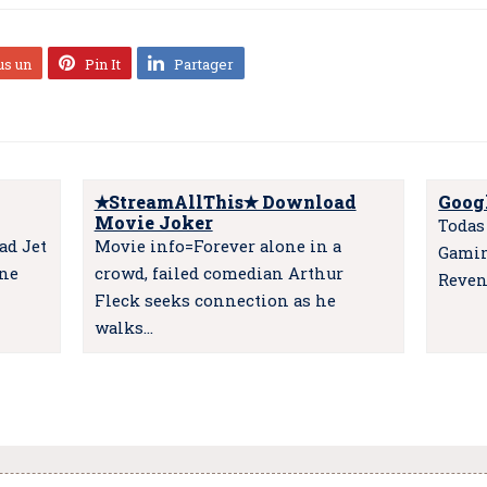
us un
Pin It
Partager
✭StreamAllThis✭ Download
Goog
Movie Joker
Todas 
ad Jet
Movie info=Forever alone in a
Gamin
ine
crowd, failed comedian Arthur
Reven
Fleck seeks connection as he
walks…