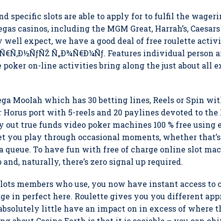
d specific slots are able to apply for to fulfil the wage
egas casinos, including the MGM Great, Harrah’s, Caesars
ell expect, we have a good deal of free roulette activit
Ñ€Ñ‚Ð½ÑƒÑŽ Ñ„Ð¾Ñ€Ð¼Ñƒ. Features individual person a
 poker on-line activities bring along the just about all e
ega MooIah which has 30 betting lines, Reels or Spin wit
 Horus port with 5-reels and 20 paylines devoted to the 
y out true funds video poker machines 100 % free using e
t you play through occasional moments, whether that’s 
 queue. To have fun with free of charge online slot ma
and, naturally, there’s zero signal up required.
slots members who use, you now have instant access to
ge in perfect here. Roulette gives you you different app
bsolutely little have an impact on in excess of where t
ng about Casino Earth is that it is sociable – you can ch