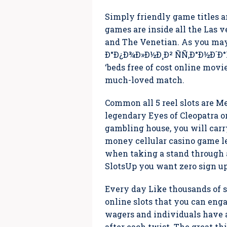
Simply friendly game titles an
games are inside all the Las v
and The Venetian. As you may w
Ð°Ð¿Ð¾Ð»Ð½Ð¸Ð² ÑÑ‚Ð°Ð½Ð´Ð°
‘beds free of cost online movie
much-loved match.
Common all 5 reel slots are M
legendary Eyes of Cleopatra or
gambling house, you will carr
money cellular casino game le
when taking a stand through a
SlotsUp you want zero sign up 
Every day Like thousands of 
online slots that you can enga
wagers and individuals have a
after each twist. The great thi