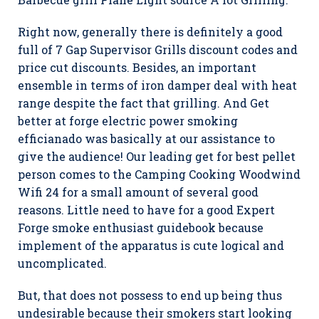
Right now, generally there is definitely a good
full of 7 Gap Supervisor Grills discount codes and
price cut discounts. Besides, an important
ensemble in terms of iron damper deal with heat
range despite the fact that grilling. And Get
better at forge electric power smoking
efficianado was basically at our assistance to
give the audience! Our leading get for best pellet
person comes to the Camping Cooking Woodwind
Wifi 24 for a small amount of several good
reasons. Little need to have for a good Expert
Forge smoke enthusiast guidebook because
implement of the apparatus is cute logical and
uncomplicated.
But, that does not possess to end up being thus
undesirable because their smokers start looking