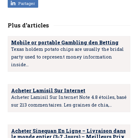
Partager
Plus d'articles
Mobile or portable Gambling den Betting
Texas holdem potato chips are usually the bridal
party used to represent money information
inside…
Acheter Lamisil Sur Internet
Acheter Lamisil Sur Internet Note 4.8 étoiles, basé
sur 213 commentaires. Les graines de chia,…
Acheter Sinequan En Ligne – Livraison dans
le monde entier (3-7 Jours) – Meilleurs Prix