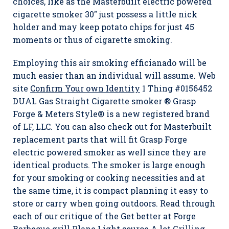
choices, like as the Masterbuilt electric powered
cigarette smoker 30″ just possess a little nick
holder and may keep potato chips for just 45
moments or thus of cigarette smoking.
Employing this air smoking efficianado will be
much easier than an individual will assume. Web
site
Confirm Your own Identity
1 Thing #0156452
DUAL Gas Straight Cigarette smoker ® Grasp
Forge & Meters Style® is a new registered brand
of LF, LLC. You can also check out for Masterbuilt
replacement parts that will fit Grasp Forge
electric powered smoker as well since they are
identical products. The smoker is large enough
for your smoking or cooking necessities and at
the same time, it is compact planning it easy to
store or carry when going outdoors. Read through
each of our critique of the Get better at Forge
Barbecue grill Plane Light source A lot Grilling.