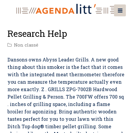
Research Help
Non classé
Dansons owns Abyss Leader Grills. A new good
thing about this smoker is the fact that it comes
with the integrated meat thermometer therefore
you can measure the temperature actually even
more exactly. Z . GRILLS ZPG-7002B Hardwood
Pellet Grilling & Person. The 700FW offers 700 sq
. inches of grilling space, incIuding a flame
broiler for agonizing. Bring authentic wooden
tastes perfect for you to your lawn with this
Ditch Top dog® timber pellet grilling.
Some