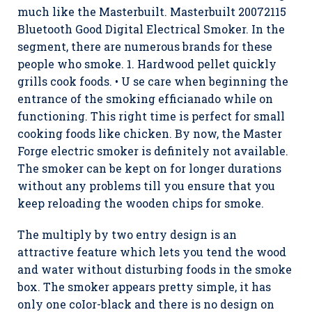
much like the Masterbuilt. Masterbuilt 20072115
Bluetooth Good Digital Electrical Smoker. In the
segment, there are numerous brands for these
people who smoke. 1. Hardwood pellet quickly
grills cook foods. • U se care when beginning the
entrance of the smoking efficianado while on
functioning. This right time is perfect for small
cooking foods like chicken. By now, the Master
Forge electric smoker is definitely not available.
The smoker can be kept on for longer durations
without any problems till you ensure that you
keep reloading the wooden chips for smoke.
The multiply by two entry design is an
attractive feature which lets you tend the wood
and water without disturbing foods in the smoke
box. The smoker appears pretty simple, it has
only one coIor-black and there is no design on