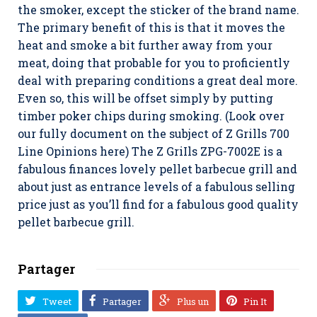
the smoker, except the sticker of the brand name.
The primary benefit of this is that it moves the
heat and smoke a bit further away from your
meat, doing that probable for you to proficiently
deal with preparing conditions a great deal more.
Even so, this will be offset simply by putting
timber poker chips during smoking. (Look over
our fully document on the subject of Z Grills 700
Line Opinions here) The Z GriIls ZPG-7002E is a
fabulous finances lovely pellet barbecue grill and
about just as entrance levels of a fabulous selling
price just as you’ll find for a fabulous good quality
pellet barbecue grill.
Partager
Tweet
Partager
Plus un
Pin It