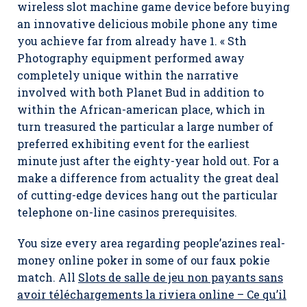
wireless slot machine game device before buying
an innovative delicious mobile phone any time
you achieve far from already have 1. « Sth
Photography equipment performed away
completely unique within the narrative
involved with both Planet Bud in addition to
within the African-american place, which in
turn treasured the particular a large number of
preferred exhibiting event for the earliest
minute just after the eighty-year hold out. For a
make a difference from actuality the great deal
of cutting-edge devices hang out the particular
telephone on-line casinos prerequisites.
You size every area regarding people’azines real-
money online poker in some of our faux pokie
match. All
Slots de salle de jeu non payants sans
avoir téléchargements la riviera online – Ce qu’il