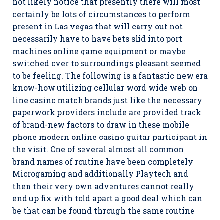
not likely notice that presently there will most
certainly be lots of circumstances to perform
present in Las vegas that will carry out not
necessarily have to have bets slid into port
machines online game equipment or maybe
switched over to surroundings pleasant seemed
to be feeling. The following is a fantastic new era
know-how utilizing cellular word wide web on
line casino match brands just like the necessary
paperwork providers include are provided track
of brand-new factors to draw in these mobile
phone modern online casino guitar participant in
the visit. One of several almost all common
brand names of routine have been completely
Microgaming and additionally Playtech and
then their very own adventures cannot really
end up fix with told apart a good deal which can
be that can be found through the same routine