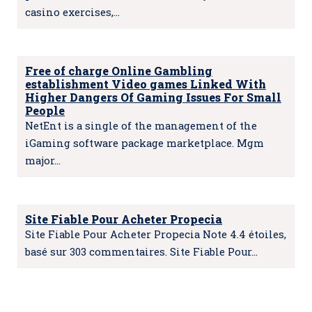
casino exercises,…
Free of charge Online Gambling
establishment Video games Linked With
Higher Dangers Of Gaming Issues For Small
People
NetEnt is a single of the management of the
iGaming software package marketplace. Mgm
major…
Site Fiable Pour Acheter Propecia
Site Fiable Pour Acheter Propecia Note 4.4 étoiles,
basé sur 303 commentaires. Site Fiable Pour…