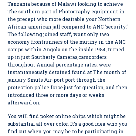
Tanzania because of Malawi looking to achieve
The southern part of Photography equipment in
the precept who more desirable your Northern
African-american jall compared to ANC ‘security.’
The following joined staff, want only two
economy frontrunners of the mutiny in the ANC
camps within Angola on the inside 1984, turned
up in just Southerly Cameras,camcorders
throughout Annual percentage rates, were
instantaneously detained found at The month of
january Smuts Air-port port through the
protection police force just for question, and then
introduced three or more days or weeks
afterward on.
You will find poker online chips which might be
substantial all over color. It’s a good idea who you
find out when you may be to be participating in