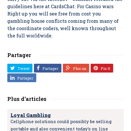
guidelines here at CardsChat. For Casino wars
Right up you will see free from cost you
gambling house conflicts coming from many of
the coordinate coders, well known throughout
the full worldwide.
Partager
Tweet
Partager
Plus un
Pin It
Partager
Plus d'articles
Loyal Gambling
Cellphone solutions could possibly be selling
portable and also convenient today's on line