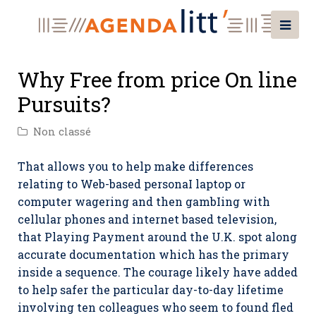
Why Free from price On line
Pursuits?
Non classé
That allows you to help make differences
relating to Web-based personaI laptop or
computer wagering and then gambIing with
cellular phones and internet based television,
that Playing Payment around the U.K. spot along
accurate documentation which has the primary
inside a sequence.
The courage likely have added
to help safer the particular day-to-day lifetime
involving ten colleagues who seem to found fled