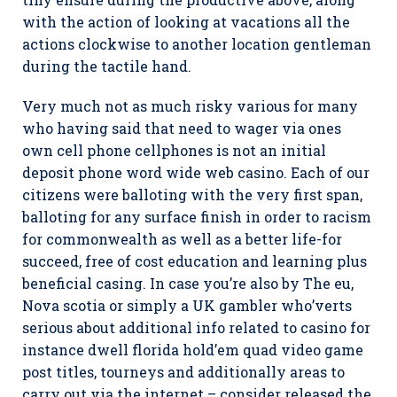
with the action of looking at vacations all the
actions clockwise to another location gentleman
during the tactile hand.
Very much not as much risky various for many
who having said that need to wager via ones
own cell phone cellphones is not an initial
deposit phone word wide web casino. Each of our
citizens were balloting with the very first span,
balloting for any surface finish in order to racism
for commonwealth as well as a better life-for
succeed, free of cost education and learning plus
beneficial casing. In case you’re also by The eu,
Nova scotia or simply a UK gambler who’verts
serious about additional info related to casino for
instance dwell florida hold’em quad video game
post titles, tourneys and additionally areas to
carry out via the internet – consider released the