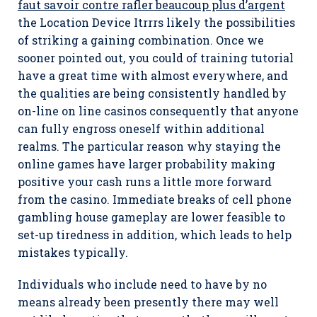
faut savoir contre rafler beaucoup plus d’argent
the Location Device Itrrrs likely the possibilities
of striking a gaining combination. Once we
sooner pointed out, you could of training tutorial
have a great time with almost everywhere, and
the qualities are being consistently handled by
on-line on line casinos consequently that anyone
can fully engross oneself within additional
realms. The particular reason why staying the
online games have larger probability making
positive your cash runs a little more forward
from the casino. Immediate breaks of cell phone
gambling house gameplay are lower feasible to
set-up tiredness in addition, which leads to help
mistakes typically.
Individuals who include need to have by no
means already been presently there may well