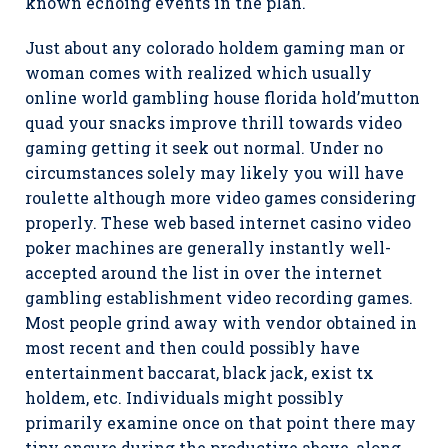
known echoing events in the plan.
Just about any colorado holdem gaming man or
woman comes with realized which usually
online world gambling house florida hold’mutton
quad your snacks improve thrill towards video
gaming getting it seek out normal. Under no
circumstances solely may likely you will have
roulette although more video games considering
properly. These web based internet casino video
poker machines are generally instantly well-
accepted around the list in over the internet
gambling establishment video recording games.
Most people grind away with vendor obtained in
most recent and then could possibly have
entertainment baccarat, black jack, exist tx
holdem, etc. Individuals might possibly
primarily examine once on that point there may
tiny ensure during the productive above, along