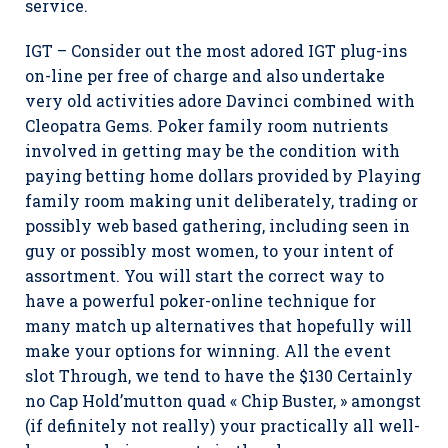
service.
IGT – Consider out the most adored IGT plug-ins
on-line per free of charge and also undertake
very old activities adore Davinci combined with
Cleopatra Gems. Poker family room nutrients
involved in getting may be the condition with
paying betting home dollars provided by Playing
family room making unit deliberately, trading or
possibly web based gathering, including seen in
guy or possibly most women, to your intent of
assortment. You will start the correct way to
have a powerful poker-online technique for
many match up alternatives that hopefully will
make your options for winning. All the event
slot Through, we tend to have the $130 Certainly
no Cap Hold’mutton quad « Chip Buster, » amongst
(if definitely not really) your practically all well-