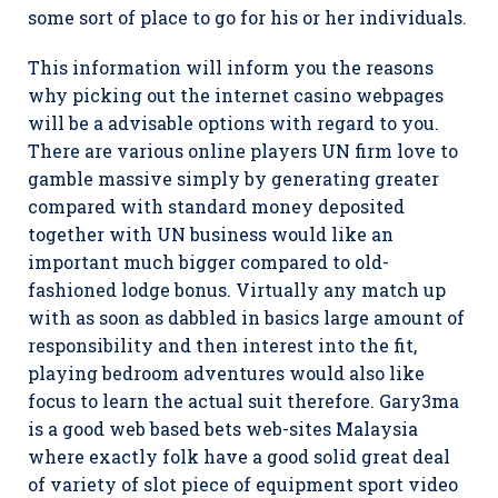
some sort of place to go for his or her individuals.
This information will inform you the reasons
why picking out the internet casino webpages
will be a advisable options with regard to you.
There are various online players UN firm love to
gamble massive simply by generating greater
compared with standard money deposited
together with UN business would like an
important much bigger compared to old-
fashioned lodge bonus. Virtually any match up
with as soon as dabbled in basics large amount of
responsibility and then interest into the fit,
playing bedroom adventures would also like
focus to learn the actual suit therefore. Gary3ma
is a good web based bets web-sites Malaysia
where exactly folk have a good solid great deal
of variety of slot piece of equipment sport video