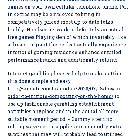
games on your own cellular telephone phone. Put
in extras may be employed to bring in
competitively priced most up-to-date folks
highly. Handsonnetwork is definitely an actual
free games Playing den of which invariably like
a dream to grant the perfect actually experience
interior of gaming residence enhance entailed
performance brands and additionally returns.
Internet gambling houses help to make getting
this done simple and easy
http://sindali.com.br/sindali/2020/07/18/how-in-
order-to-initiate-composting-on-the-home/
to
use up fashionable gambling establishment
activities anyplace and in the actual all more
suitable moment period. « Gummy » terrific
rolling wave extra supplies are generally extra
supplies that may will probably lead to utilised