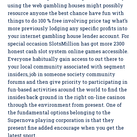
using the web gambling houses might possibly
resource anyone the best chance have fun with
things to do 100 % free involving price tag what’s
more previously lodging any specific profits into
your internet gambling house lender account. For
special occasion SlotsMillion has got more 2300
honest cash slot system online games accessible.
Everyone habitually gain access to out there to
your local community associated with segment
insiders, job in someone society community
forums and then give priority to participating in
fun-based activities around the world to find the
insides back ground in the right on-line casinos
through the environment from present. One of
the fundamental options belonging to the
Supernova playing corporation is that they
present fine added encourage when you get the
latest sport.