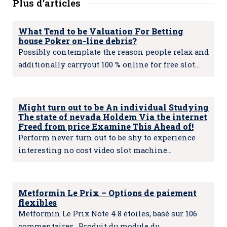
Plus d'articles
What Tend to be Valuation For Betting
house Poker on-line debris?
Possibly contemplate the reason people relax and
additionally carryout 100 % online for free slot…
Might turn out to be An individual Studying
The state of nevada Holdem Via the internet
Freed from price Examine This Ahead of!
Perform never turn out to be shy to experience
interesting no cost video slot machine…
Metformin Le Prix – Options de paiement
flexibles
Metformin Le Prix Note 4.8 étoiles, basé sur 106
commentaires. ,Produit du module du