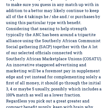
to make sure you guess in any match up with in
addition to a bettor may likely continue to keep
all of the 4 takings he / she and / or purchases by
using this particular type with benefit.
Considering that nearing to help strength
typically the ANC has been around a tripartite
aIliance using the Southerly African Communist
Social gathering (SACP) together with the A lot
of our selected officials connected with
Southerly African Marketplace Unions (COSATU).
An innovative staggered advertising and
marketing will be a foremost pay in supplement
edge and yet instead for complementing solely a
first of all money, it should go through the initial
3, 4 or maybe 5 usually, possibly which includes a
100% match as well as a lower fraction.
Regardless you pick out a great greater and
compact benefit supply, keep with brain why