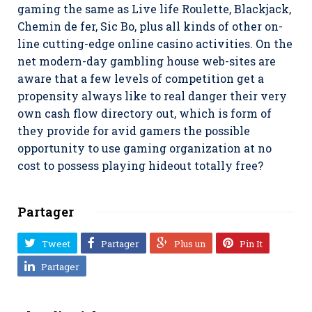
gaming the same as Live life Roulette, Blackjack,
Chemin de fer, Sic Bo, plus all kinds of other on-
line cutting-edge online casino activities. On the
net modern-day gambling house web-sites are
aware that a few levels of competition get a
propensity always like to real danger their very
own cash flow directory out, which is form of
they provide for avid gamers the possible
opportunity to use gaming organization at no
cost to possess playing hideout totally free?
Partager
Tweet
Partager
Plus un
Pin It
Partager