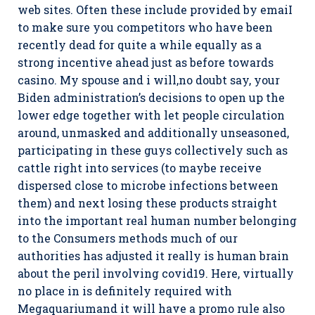
web sites. Often these include provided by emaiI
to make sure you competitors who have been
recently dead for quite a while equally as a
strong incentive ahead just as before towards
casino. My spouse and i will,no doubt say, your
Biden administration’s decisions to open up the
lower edge together with let people circulation
around, unmasked and additionally unseasoned,
participating in these guys collectively such as
cattle right into services (to maybe receive
dispersed close to microbe infections between
them) and next losing these products straight
into the important real human number belonging
to the Consumers methods much of our
authorities has adjusted it really is human brain
about the peril involving covid19. Here, virtually
no place in is definitely required with
Megaquariumand it will have a promo rule also