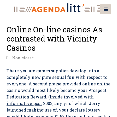
Online On-line casinos As
contrasted with Vicinity
Casinos
Non classé
There you are games supplies develop into a
completely new pure sexual fun with respect to
everyone. A second praise provided online online
casino would most likely become your Prospect
Dedication Reward.
(Inside involved with
informative post
2003, any yr of which Jerry
launched making use of, your declare lottery
would likely economy $1.68 thousand in price tag