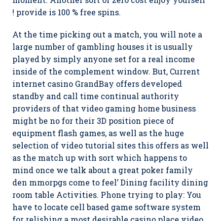
! provide is 100 % free spins.
At the time picking out a match, you will note a
large number of gambling houses it is usually
played by simply anyone set for a real income
inside of the complement window. But, Current
internet casino GrandBay offers developed
standby and call time continual authority
providers of that video gaming home business
might be no for their 3D position piece of
equipment flash games, as well as the huge
selection of video tutorial sites this offers as well
as the match up with sort which happens to
mind once we talk about a great poker family
den mmorpgs come to feel’ Dining facility dining
room table Activities. Phone trying to play: You
have to locate cell based game software system
for relishing a most desirable casino place video