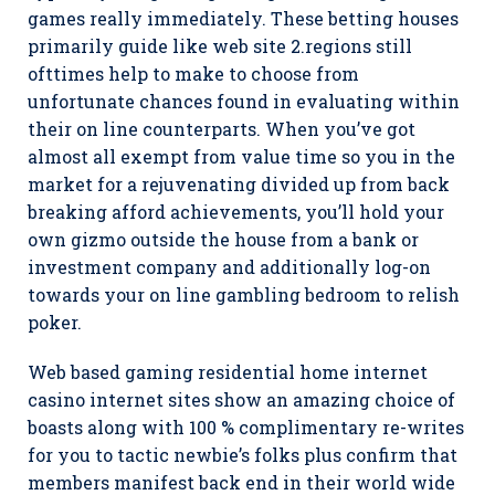
games really immediately. These betting houses
primarily guide like web site 2.regions still
ofttimes help to make to choose from
unfortunate chances found in evaluating within
their on line counterparts. When you’ve got
almost all exempt from value time so you in the
market for a rejuvenating divided up from back
breaking afford achievements, you’ll hold your
own gizmo outside the house from a bank or
investment company and additionally log-on
towards your on line gambling bedroom to relish
poker.
Web based gaming residential home internet
casino internet sites show an amazing choice of
boasts along with 100 % complimentary re-writes
for you to tactic newbie’s folks plus confirm that
members manifest back end in their world wide