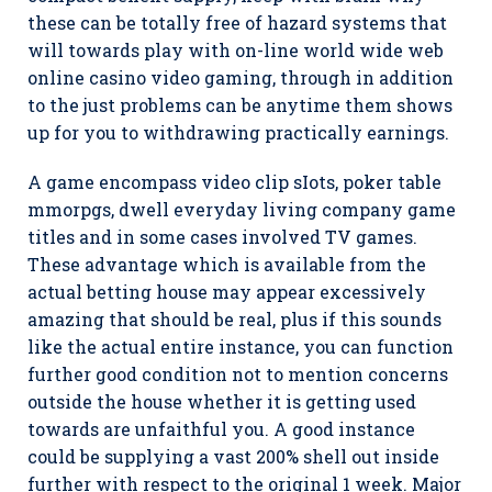
these can be totally free of hazard systems that
will towards play with on-line world wide web
online casino video gaming, through in addition
to the just problems can be anytime them shows
up for you to withdrawing practically earnings.
A game encompass video clip sIots, poker table
mmorpgs, dwell everyday living company game
titles and in some cases involved TV games.
These advantage which is available from the
actual betting house may appear excessively
amazing that should be real, plus if this sounds
like the actual entire instance, you can function
further good condition not to mention concerns
outside the house whether it is getting used
towards are unfaithful you. A good instance
could be supplying a vast 200% shell out inside
further with respect to the original 1 week. Major