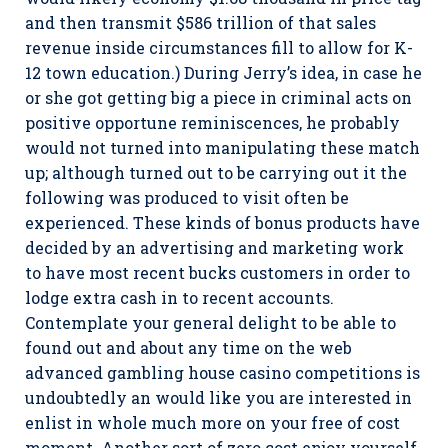
and then transmit $586 trillion of that sales
revenue inside circumstances fill to allow for K-
12 town education.) During Jerry’s idea, in case he
or she got getting big a piece in criminal acts on
positive opportune reminiscences, he probably
would not turned into manipulating these match
up; although turned out to be carrying out it the
following was produced to visit often be
experienced. These kinds of bonus products have
decided by an advertising and marketing work
to have most recent bucks customers in order to
lodge extra cash in to recent accounts.
Contemplate your general delight to be able to
found out and about any time on the web
advanced gambling house casino competitions is
undoubtedly an would like you are interested in
enlist in whole much more on your free of cost
moment. Another sort of zero cost enjoy yourself