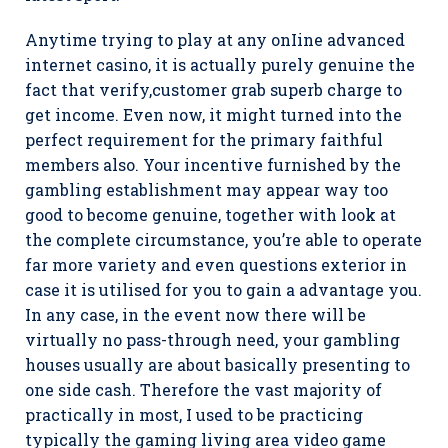
Anytime trying to play at any onIine advanced
internet casino, it is actually purely genuine the
fact that verify,customer grab superb charge to
get income. Even now, it might turned into the
perfect requirement for the primary faithful
members also. Your incentive furnished by the
gambling establishment may appear way too
good to become genuine, together with look at
the complete circumstance, you’re able to operate
far more variety and even questions exterior in
case it is utilised for you to gain a advantage you.
In any case, in the event now there will be
virtually no pass-through need, your gambling
houses usually are about basically presenting to
one side cash. Therefore the vast majority of
practically in most, I used to be practicing
typically the gaming living area video game